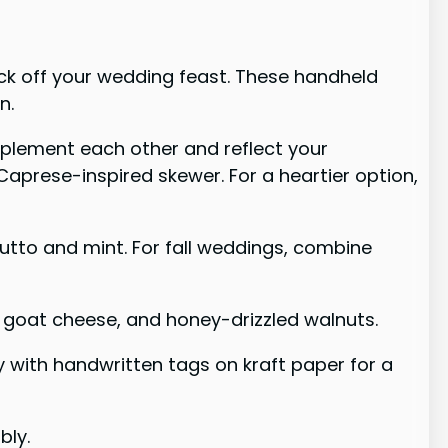
ick off your wedding feast. These handheld
n.
omplement each other and reflect your
Caprese-inspired skewer. For a heartier option,
iutto and mint. For fall weddings, combine
, goat cheese, and honey-drizzled walnuts.
y with handwritten tags on kraft paper for a
bly.