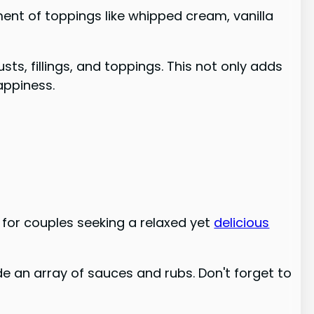
ment of toppings like whipped cream, vanilla
ts, fillings, and toppings. This not only adds
appiness.
 for couples seeking a relaxed yet
delicious
side an array of sauces and rubs. Don't forget to