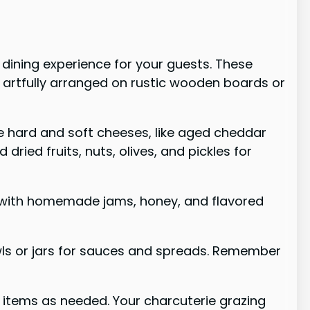
 dining experience for your guests. These
 artfully arranged on rustic wooden boards or
ude hard and soft cheeses, like aged cheddar
ried fruits, nuts, olives, and pickles for
ay with homemade jams, honey, and flavored
owls or jars for sauces and spreads. Remember
g items as needed. Your charcuterie grazing