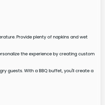
rature. Provide plenty of napkins and wet
personalize the experience by creating custom
 guests. With a BBQ buffet, you'll create a