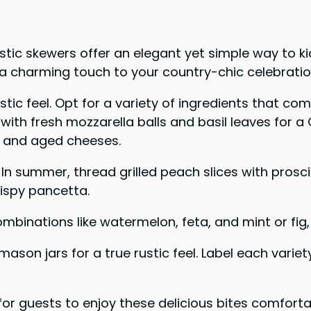
stic skewers offer an elegant yet simple way to k
 a charming touch to your country-chic celebratio
tic feel. Opt for a variety of ingredients that c
ith fresh mozzarella balls and basil leaves for a 
, and aged cheeses.
In summer, thread grilled peach slices with prosc
ispy pancetta.
mbinations like watermelon, feta, and mint or fig
son jars for a true rustic feel. Label each variet
or guests to enjoy these delicious bites comforta