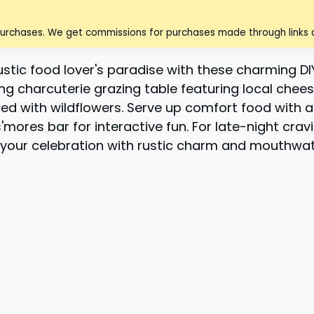
purchases. We get commissions for purchases made through links o
tic food lover's paradise with these charming DIY
ing charcuterie grazing table featuring local che
ed with wildflowers. Serve up comfort food with a 
mores bar for interactive fun. For late-night crav
use your celebration with rustic charm and mouthw