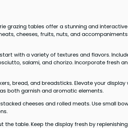
ie grazing tables offer a stunning and interactive
meats, cheeses, fruits, nuts, and accompaniments
start with a variety of textures and flavors. Incl
utto, salami, and chorizo. Incorporate fresh and d
kers, bread, and breadsticks. Elevate your displ
 as both garnish and aromatic elements.
th stacked cheeses and rolled meats. Use small b
ons.
t the table. Keep the display fresh by replenishin