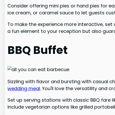
Consider offering mini pies or hand pies for e
ice cream, or caramel sauce to let guests cust
To make the experience more interactive, set up
a fun element to your reception but also guara
BBQ Buffet
Sizzling with flavor and bursting with casual 
wedding meal
. You'll love the versatility and
Set up serving stations with classic BBQ fare li
include vegetarian options like grilled portobe