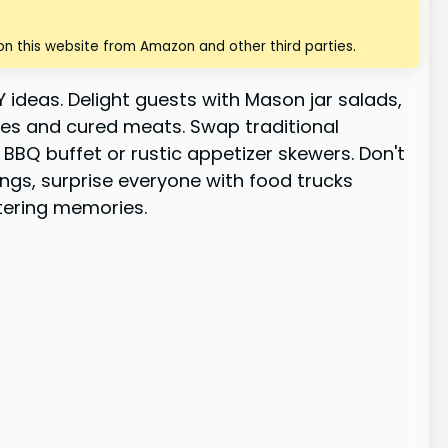
n this website from Amazon and other third parties.
 ideas. Delight guests with Mason jar salads,
eses and cured meats. Swap traditional
BBQ buffet or rustic appetizer skewers. Don't
ings, surprise everyone with food trucks
atering memories.