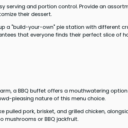
asy serving and portion control. Provide an assort
omize their dessert.
 a "build-your-own" pie station with different crus
ntees that everyone finds their perfect slice of h
charm, a BBQ buffet offers a mouthwatering option
 crowd-pleasing nature of this menu choice.
ke pulled pork, brisket, and grilled chicken, along
llo mushrooms or BBQ jackfruit.