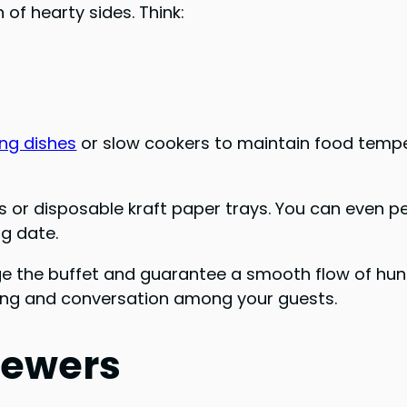
of hearty sides. Think:
ing dishes
or slow cookers to maintain food tempe
es or disposable kraft paper trays. You can even 
g date.
 the buffet and guarantee a smooth flow of hungry
ing and conversation among your guests.
kewers