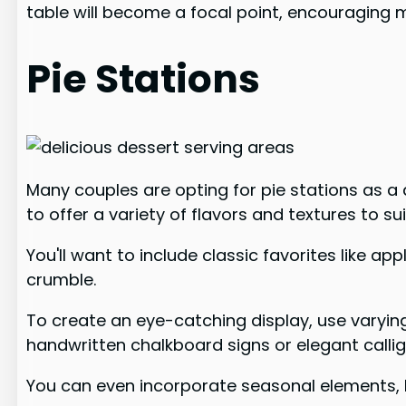
table will become a focal point, encouraging
Pie Stations
Many couples are opting for pie stations as a 
to offer a variety of flavors and textures to su
You'll want to include classic favorites like 
crumble.
To create an eye-catching display, use varying
handwritten chalkboard signs or elegant calli
You can even incorporate seasonal elements, li