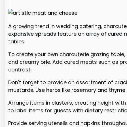
A growing trend in wedding catering, charcuter
expansive spreads feature an array of cured 
tables.
To create your own charcuterie grazing table, 
and creamy brie. Add cured meats such as prosci
contrast.
Don't forget to provide an assortment of crac
mustards. Use herbs like rosemary and thyme
Arrange items in clusters, creating height wi
to label items for guests with dietary restricti
Provide serving utensils and napkins throughou