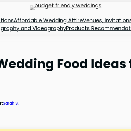
tions
Affordable Wedding Attire
Venues, Invitatio
ography and Videography
Products Recommendat
 Wedding Food Ideas 
r:
Sarah S.