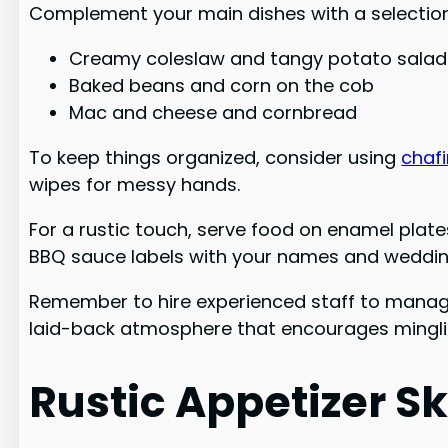
Complement your main dishes with a selection 
Creamy coleslaw and tangy potato salad
Baked beans and corn on the cob
Mac and cheese and cornbread
To keep things organized, consider using
chaf
wipes for messy hands.
For a rustic touch, serve food on enamel plat
BBQ sauce labels with your names and weddin
Remember to hire experienced staff to manage
laid-back atmosphere that encourages mingl
Rustic Appetizer S