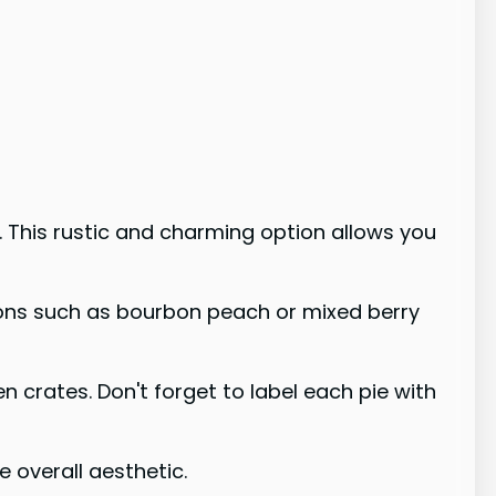
s. This rustic and charming option allows you
ptions such as bourbon peach or mixed berry
 crates. Don't forget to label each pie with
 overall aesthetic.