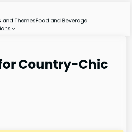
ns and Themes
Food and Beverage
ions
for Country-Chic