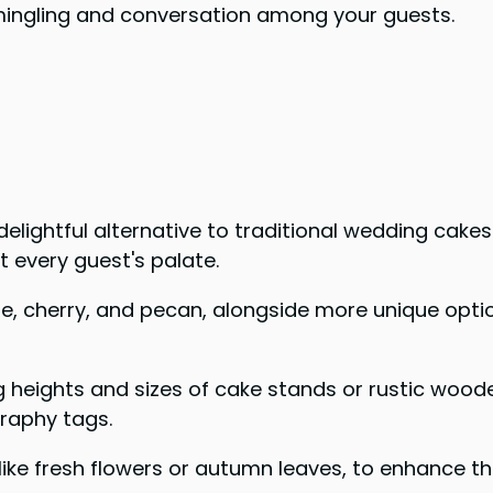
 mingling and conversation among your guests.
delightful alternative to traditional wedding cake
it every guest's palate.
apple, cherry, and pecan, alongside more unique o
 heights and sizes of cake stands or rustic wooden
graphy tags.
ke fresh flowers or autumn leaves, to enhance the