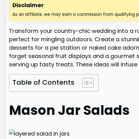
Disclaimer
As an affiliate, we may earn a commission from qualifying 
Transform your country-chic wedding into a rus
perfect for mingling outdoors. Create a stunn
desserts for a pie station or naked cake adorn
forget seasonal fruit displays and a gourmet s'
serving up tasty treats. These ideas will inf
Table of Contents
Mason Jar Salads