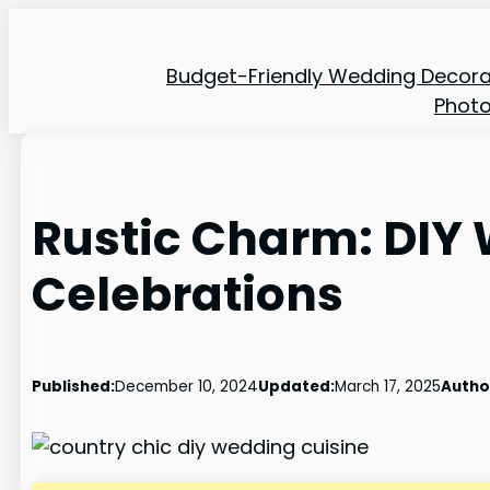
Skip
to
Budget-Friendly Wedding Decora
content
Phot
Rustic Charm: DIY
Celebrations
Published:
December 10, 2024
Updated:
March 17, 2025
Autho