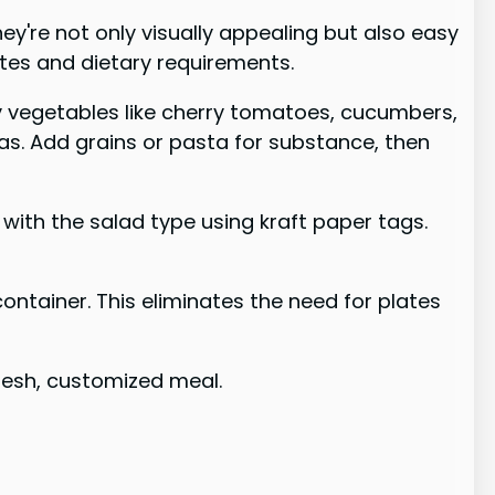
ey're not only visually appealing but also easy
stes and dietary requirements.
ty vegetables like cherry tomatoes, cucumbers,
eas. Add grains or pasta for substance, then
 with the salad type using kraft paper tags.
container. This eliminates the need for plates
fresh, customized meal.