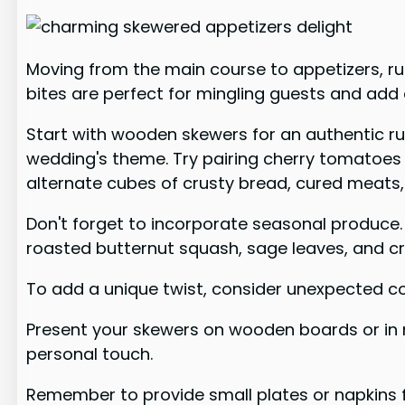
Moving from the main course to appetizers, ru
bites are perfect for mingling guests and add
Start with wooden skewers for an authentic rus
wedding's theme. Try pairing cherry tomatoes w
alternate cubes of crusty bread, cured meats
Don't forget to incorporate seasonal produce. 
roasted butternut squash, sage leaves, and cr
To add a unique twist, consider unexpected co
Present your skewers on wooden boards or in ma
personal touch.
Remember to provide small plates or napkins f