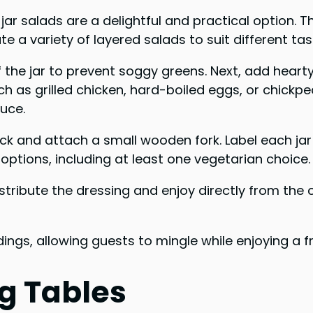
 salads are a delightful and practical option. Th
e a variety of layered salads to suit different ta
f the jar to prevent soggy greens. Next, add hear
uch as grilled chicken, hard-boiled eggs, or chickp
tuce.
neck and attach a small wooden fork. Label each jar
 options, including at least one vegetarian choice.
stribute the dressing and enjoy directly from the 
ings, allowing guests to mingle while enjoying a 
g Tables