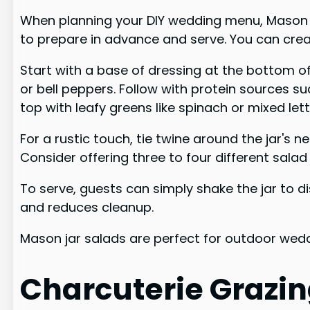
When planning your DIY wedding menu, Mason jar
to prepare in advance and serve. You can creat
Start with a base of dressing at the bottom o
or bell peppers. Follow with protein sources s
top with leafy greens like spinach or mixed let
For a rustic touch, tie twine around the jar's 
Consider offering three to four different salad
To serve, guests can simply shake the jar to di
and reduces cleanup.
Mason jar salads are perfect for outdoor wedd
Charcuterie Grazin