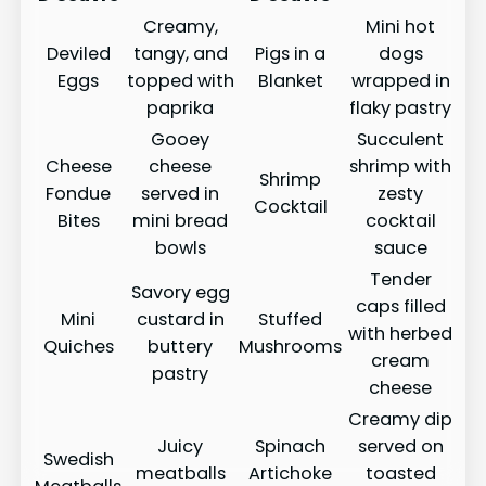
Creamy,
Mini hot
Deviled
tangy, and
Pigs in a
dogs
Eggs
topped with
Blanket
wrapped in
paprika
flaky pastry
Gooey
Succulent
Cheese
cheese
shrimp with
Shrimp
Fondue
served in
zesty
Cocktail
Bites
mini bread
cocktail
bowls
sauce
Tender
Savory egg
caps filled
Mini
custard in
Stuffed
with herbed
Quiches
buttery
Mushrooms
cream
pastry
cheese
Creamy dip
Juicy
Spinach
served on
Swedish
meatballs
Artichoke
toasted