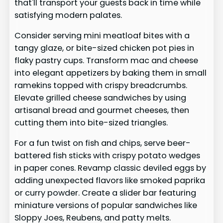
that'll transport your guests back in time while
satisfying modern palates.
Consider serving mini meatloaf bites with a
tangy glaze, or bite-sized chicken pot pies in
flaky pastry cups. Transform mac and cheese
into elegant appetizers by baking them in small
ramekins topped with crispy breadcrumbs.
Elevate grilled cheese sandwiches by using
artisanal bread and gourmet cheeses, then
cutting them into bite-sized triangles.
For a fun twist on fish and chips, serve beer-
battered fish sticks with crispy potato wedges
in paper cones. Revamp classic deviled eggs by
adding unexpected flavors like smoked paprika
or curry powder. Create a slider bar featuring
miniature versions of popular sandwiches like
Sloppy Joes, Reubens, and patty melts.