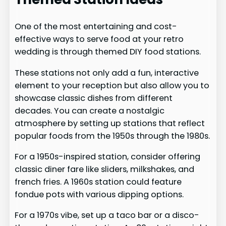
One of the most entertaining and cost-
effective ways to serve food at your retro
wedding is through themed DIY food stations.
These stations not only add a fun, interactive
element to your reception but also allow you to
showcase classic dishes from different
decades. You can create a nostalgic
atmosphere by setting up stations that reflect
popular foods from the 1950s through the 1980s.
For a 1950s-inspired station, consider offering
classic diner fare like sliders, milkshakes, and
french fries. A 1960s station could feature
fondue pots with various dipping options.
For a 1970s vibe, set up a taco bar or a disco-