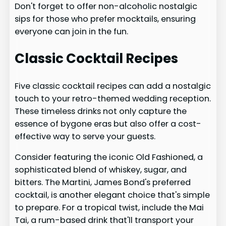
Don't forget to offer non-alcoholic nostalgic
sips for those who prefer mocktails, ensuring
everyone can join in the fun.
Classic Cocktail Recipes
Five classic cocktail recipes can add a nostalgic
touch to your retro-themed wedding reception.
These timeless drinks not only capture the
essence of bygone eras but also offer a cost-
effective way to serve your guests.
Consider featuring the iconic Old Fashioned, a
sophisticated blend of whiskey, sugar, and
bitters. The Martini, James Bond's preferred
cocktail, is another elegant choice that's simple
to prepare. For a tropical twist, include the Mai
Tai, a rum-based drink that'll transport your