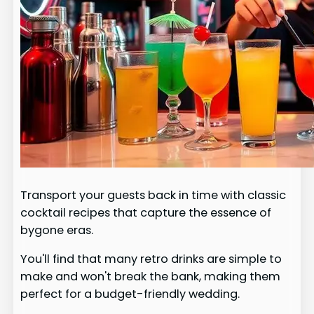
Transport your guests back in time with classic
cocktail recipes that capture the essence of
bygone eras.
You'll find that many retro drinks are simple to
make and won't break the bank, making them
perfect for a budget-friendly wedding.