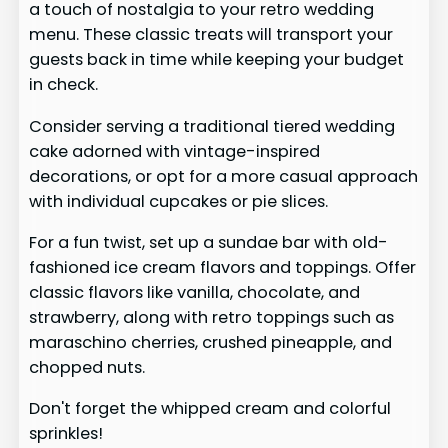
a touch of nostalgia to your retro wedding
menu. These classic treats will transport your
guests back in time while keeping your budget
in check.
Consider serving a traditional tiered wedding
cake adorned with vintage-inspired
decorations, or opt for a more casual approach
with individual cupcakes or pie slices.
For a fun twist, set up a sundae bar with old-
fashioned ice cream flavors and toppings. Offer
classic flavors like vanilla, chocolate, and
strawberry, along with retro toppings such as
maraschino cherries, crushed pineapple, and
chopped nuts.
Don't forget the whipped cream and colorful
sprinkles!