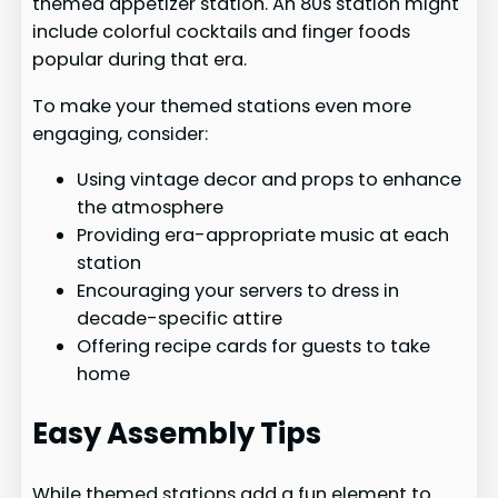
themed appetizer station. An 80s station might
include colorful cocktails and finger foods
popular during that era.
To make your themed stations even more
engaging, consider:
Using vintage decor and props to enhance
the atmosphere
Providing era-appropriate music at each
station
Encouraging your servers to dress in
decade-specific attire
Offering recipe cards for guests to take
home
Easy Assembly Tips
While themed stations add a fun element to