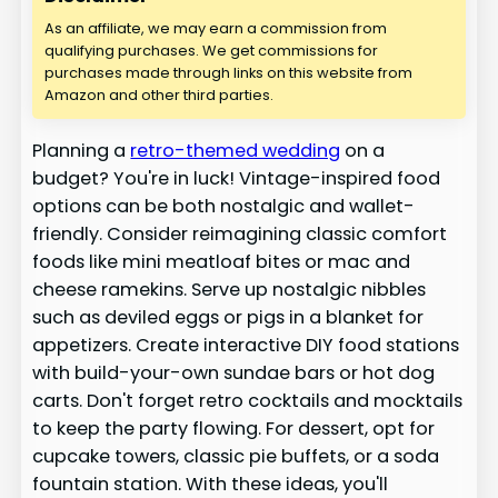
As an affiliate, we may earn a commission from
qualifying purchases. We get commissions for
purchases made through links on this website from
Amazon and other third parties.
Planning a
retro-themed wedding
on a
budget? You're in luck! Vintage-inspired food
options can be both nostalgic and wallet-
friendly. Consider reimagining classic comfort
foods like mini meatloaf bites or mac and
cheese ramekins. Serve up nostalgic nibbles
such as deviled eggs or pigs in a blanket for
appetizers. Create interactive DIY food stations
with build-your-own sundae bars or hot dog
carts. Don't forget retro cocktails and mocktails
to keep the party flowing. For dessert, opt for
cupcake towers, classic pie buffets, or a soda
fountain station. With these ideas, you'll