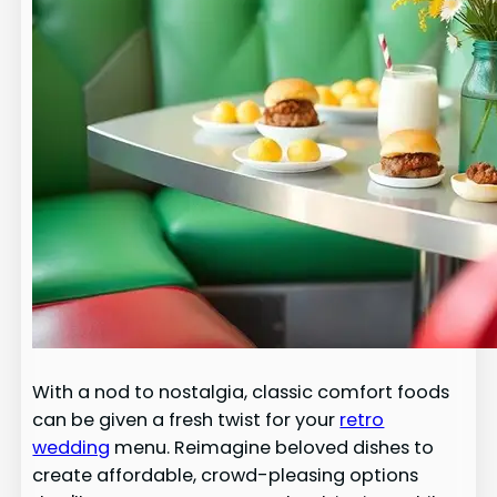
With a nod to nostalgia, classic comfort foods
can be given a fresh twist for your
retro
wedding
menu. Reimagine beloved dishes to
create affordable, crowd-pleasing options