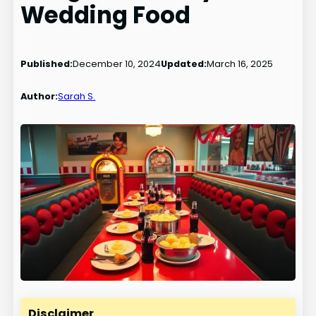
Wedding Food
Published:
December 10, 2024
Updated:
March 16, 2025
Author:
Sarah S.
Disclaimer