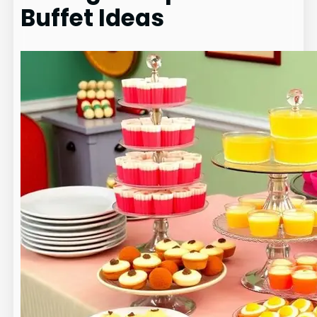
Buffet Ideas