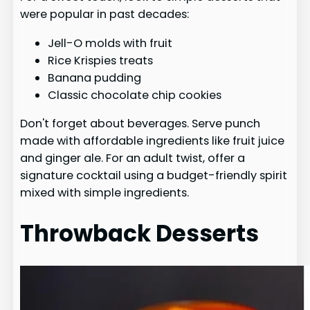
were popular in past decades:
Jell-O molds with fruit
Rice Krispies treats
Banana pudding
Classic chocolate chip cookies
Don't forget about beverages. Serve punch
made with affordable ingredients like fruit juice
and ginger ale. For an adult twist, offer a
signature cocktail using a budget-friendly spirit
mixed with simple ingredients.
Throwback Desserts