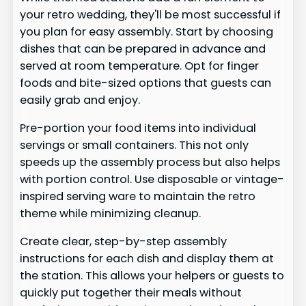
your retro wedding, they'll be most successful if
you plan for easy assembly. Start by choosing
dishes that can be prepared in advance and
served at room temperature. Opt for finger
foods and bite-sized options that guests can
easily grab and enjoy.
Pre-portion your food items into individual
servings or small containers. This not only
speeds up the assembly process but also helps
with portion control. Use disposable or vintage-
inspired serving ware to maintain the retro
theme while minimizing cleanup.
Create clear, step-by-step assembly
instructions for each dish and display them at
the station. This allows your helpers or guests to
quickly put together their meals without