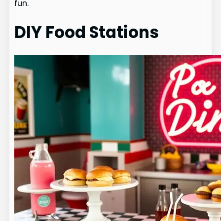
fun.
DIY Food Stations