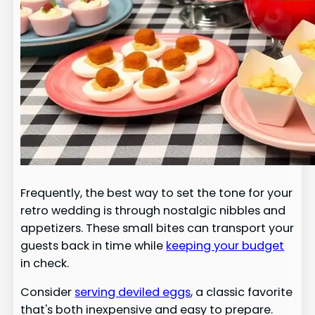
Frequently, the best way to set the tone for your
retro wedding is through nostalgic nibbles and
appetizers. These small bites can transport your
guests back in time while
keeping your budget
in check.
Consider
serving deviled eggs
, a classic favorite
that's both inexpensive and easy to prepare.