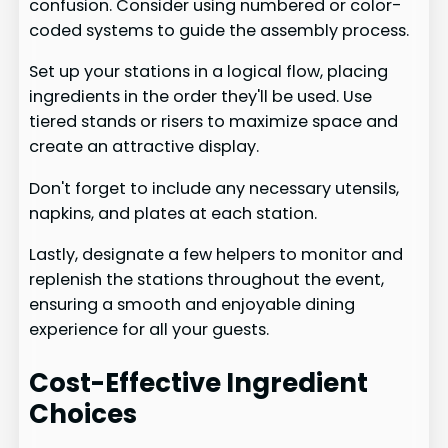
confusion. Consider using numbered or color-
coded systems to guide the assembly process.
Set up your stations in a logical flow, placing
ingredients in the order they'll be used. Use
tiered stands or risers to maximize space and
create an attractive display.
Don't forget to include any necessary utensils,
napkins, and plates at each station.
Lastly, designate a few helpers to monitor and
replenish the stations throughout the event,
ensuring a smooth and enjoyable dining
experience for all your guests.
Cost-Effective Ingredient
Choices