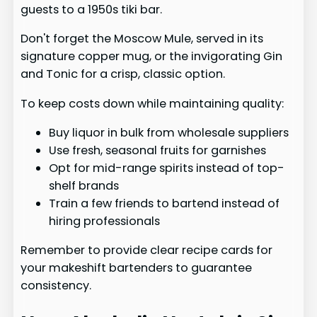
guests to a 1950s tiki bar.
Don't forget the Moscow Mule, served in its
signature copper mug, or the invigorating Gin
and Tonic for a crisp, classic option.
To keep costs down while maintaining quality:
Buy liquor in bulk from wholesale suppliers
Use fresh, seasonal fruits for garnishes
Opt for mid-range spirits instead of top-
shelf brands
Train a few friends to bartend instead of
hiring professionals
Remember to provide clear recipe cards for
your makeshift bartenders to guarantee
consistency.