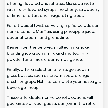
offering flavored phosphates. Mix soda water
with fruit-flavored syrups like cherry, strawberry,
or lime for a tart and invigorating treat.
For a tropical twist, serve virgin piña coladas or
non-alcoholic Mai Tais using pineapple juice,
coconut cream, and grenadine.
Remember the beloved malted milkshake,
blending ice cream, milk, and malted milk
powder for a thick, creamy indulgence.
Finally, offer a selection of vintage sodas in
glass bottles, such as cream soda, orange
crush, or grape Nehi, to complete your nostalgic
beverage lineup.
These affordable, non-alcoholic options will
guarantee all your guests can join in the retro