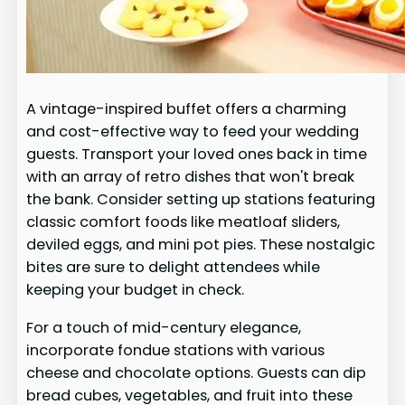
A vintage-inspired buffet offers a charming
and cost-effective way to feed your wedding
guests. Transport your loved ones back in time
with an array of retro dishes that won't break
the bank. Consider setting up stations featuring
classic comfort foods like meatloaf sliders,
deviled eggs, and mini pot pies. These nostalgic
bites are sure to delight attendees while
keeping your budget in check.
For a touch of mid-century elegance,
incorporate fondue stations with various
cheese and chocolate options. Guests can dip
bread cubes, vegetables, and fruit into these