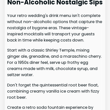
Non-Alcoholic Nostalgic Sips
Your retro wedding's drink menu isn't complete
without non-alcoholic options that capture the
nostalgia of bygone eras. These vintage-
inspired mocktails will transport your guests
back in time while keeping costs down.
Start with a classic Shirley Temple, mixing
ginger ale, grenadine, and a maraschino cherry.
For a 1950s diner feel, serve up frothy egg
creams made with milk, chocolate syrup, and
seltzer water.
Don't forget the quintessential root beer float,
combining creamy vanilla ice cream with fizzy
root beer.
Create a retro soda fountain experience by