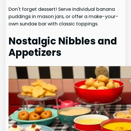
Don't forget dessert! Serve individual banana
puddings in mason jars, or offer a make-your-
own sundae bar with classic toppings.
Nostalgic Nibbles and
Appetizers