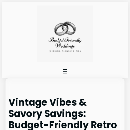
Skip
to
content
Vintage Vibes &
Savory Savings:
Budget-Friendly Retro