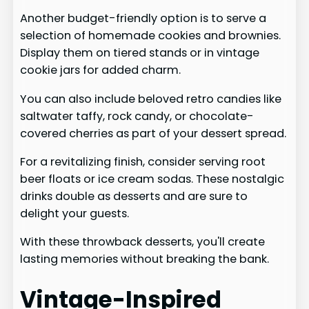
Another budget-friendly option is to serve a
selection of homemade cookies and brownies.
Display them on tiered stands or in vintage
cookie jars for added charm.
You can also include beloved retro candies like
saltwater taffy, rock candy, or chocolate-
covered cherries as part of your dessert spread.
For a revitalizing finish, consider serving root
beer floats or ice cream sodas. These nostalgic
drinks double as desserts and are sure to
delight your guests.
With these throwback desserts, you'll create
lasting memories without breaking the bank.
Vintage-Inspired