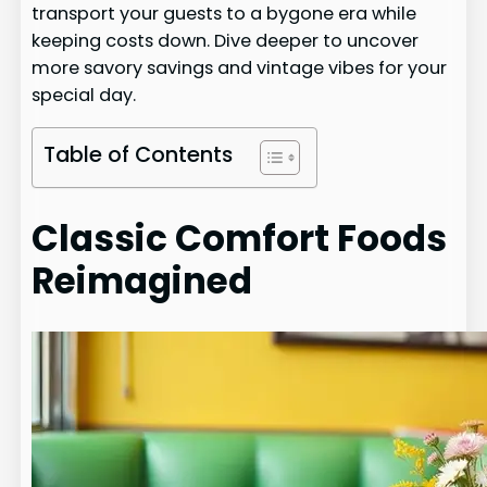
transport your guests to a bygone era while
keeping costs down. Dive deeper to uncover
more savory savings and vintage vibes for your
special day.
Table of Contents
Classic Comfort Foods
Reimagined