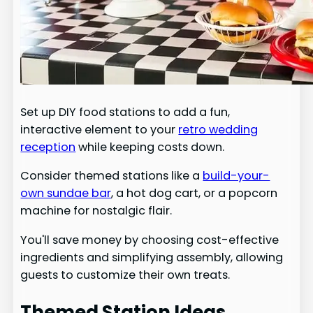
Set up DIY food stations to add a fun,
interactive element to your
retro wedding
reception
while keeping costs down.
Consider themed stations like a
build-your-
own sundae bar
, a hot dog cart, or a popcorn
machine for nostalgic flair.
You'll save money by choosing cost-effective
ingredients and simplifying assembly, allowing
guests to customize their own treats.
Themed Station Ideas