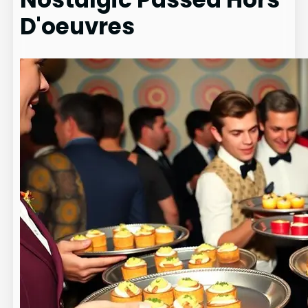
D'oeuvres