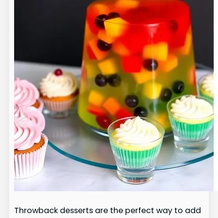
Throwback desserts are the perfect way to add