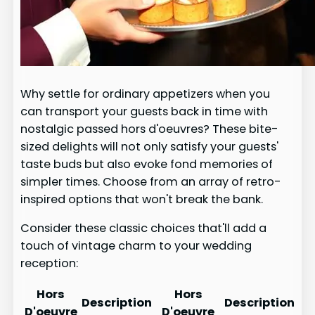
Why settle for ordinary appetizers when you
can transport your guests back in time with
nostalgic passed hors d'oeuvres? These bite-
sized delights will not only satisfy your guests'
taste buds but also evoke fond memories of
simpler times. Choose from an array of retro-
inspired options that won't break the bank.
Consider these classic choices that'll add a
touch of vintage charm to your wedding
reception:
Hors
Hors
Description
Description
D'oeuvre
D'oeuvre