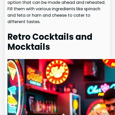
option that can be made ahead and reheated.
Fill them with various ingredients like spinach
and feta or ham and cheese to cater to
different tastes.
Retro Cocktails and
Mocktails