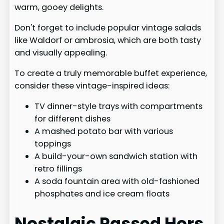
warm, gooey delights.
Don't forget to include popular vintage salads
like Waldorf or ambrosia, which are both tasty
and visually appealing.
To create a truly memorable buffet experience,
consider these vintage-inspired ideas:
TV dinner-style trays with compartments
for different dishes
A mashed potato bar with various
toppings
A build-your-own sandwich station with
retro fillings
A soda fountain area with old-fashioned
phosphates and ice cream floats
Nostalgic Passed Hors