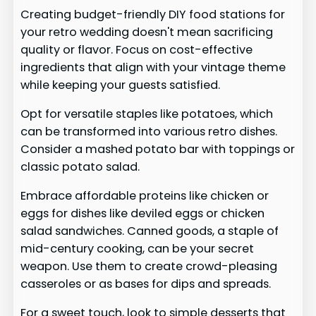
Creating budget-friendly DIY food stations for
your retro wedding doesn't mean sacrificing
quality or flavor. Focus on cost-effective
ingredients that align with your vintage theme
while keeping your guests satisfied.
Opt for versatile staples like potatoes, which
can be transformed into various retro dishes.
Consider a mashed potato bar with toppings or
classic potato salad.
Embrace affordable proteins like chicken or
eggs for dishes like deviled eggs or chicken
salad sandwiches. Canned goods, a staple of
mid-century cooking, can be your secret
weapon. Use them to create crowd-pleasing
casseroles or as bases for dips and spreads.
For a sweet touch, look to simple desserts that