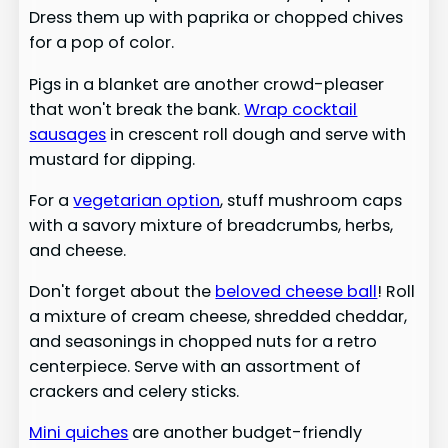
Dress them up with paprika or chopped chives
for a pop of color.
Pigs in a blanket are another crowd-pleaser
that won't break the bank.
Wrap cocktail
sausages
in crescent roll dough and serve with
mustard for dipping.
For a
vegetarian option
, stuff mushroom caps
with a savory mixture of breadcrumbs, herbs,
and cheese.
Don't forget about the
beloved cheese ball
! Roll
a mixture of cream cheese, shredded cheddar,
and seasonings in chopped nuts for a retro
centerpiece. Serve with an assortment of
crackers and celery sticks.
Mini quiches
are another budget-friendly