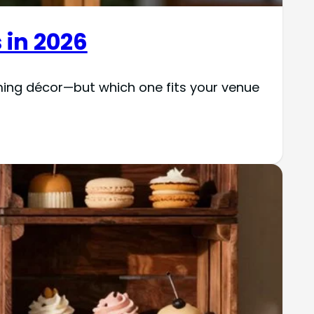
 in 2026
ming décor—but which one fits your venue