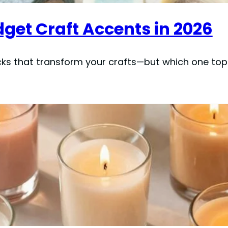
dget Craft Accents in 2026
ks that transform your crafts—but which one top