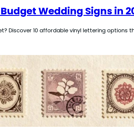
or Budget Wedding Signs in 2
 Discover 10 affordable vinyl lettering options tha