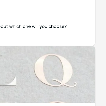
—but which one will you choose?