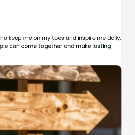
 who keep me on my toes and inspire me daily.
eople can come together and make lasting