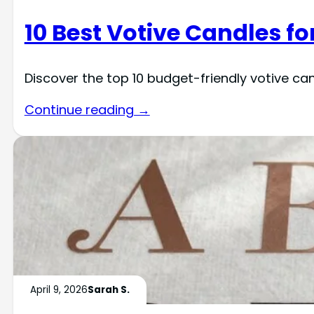
10 Best Votive Candles f
Discover the top 10 budget-friendly votive c
Continue reading →
April 9, 2026
Sarah S.