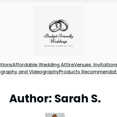
tions
Affordable Wedding Attire
Venues, Invitatio
ography and Videography
Products Recommendat
Author:
Sarah S.