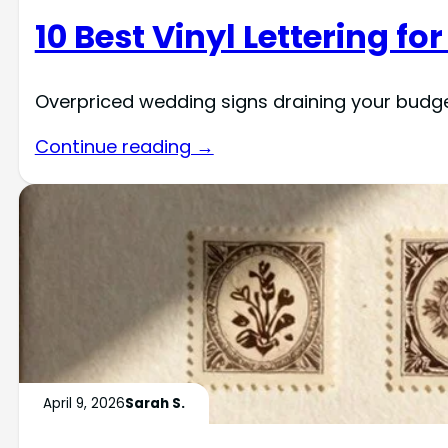
10 Best Vinyl Lettering f
Overpriced wedding signs draining your budget?
Continue reading →
April 9, 2026
Sarah S.