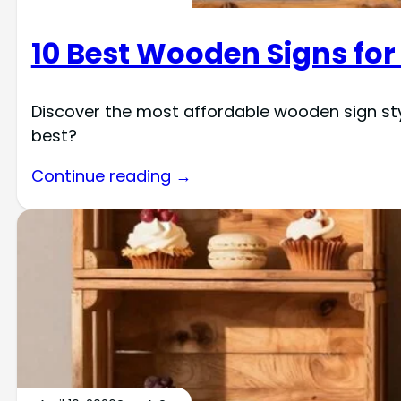
10 Best Wooden Signs for
Discover the most affordable wooden sign st
best?
Continue reading →