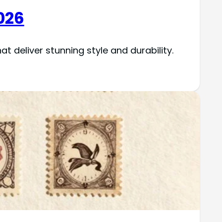
026
t deliver stunning style and durability.