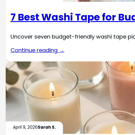
7 Best Washi Tape for Bu
Uncover seven budget-friendly washi tape pic
Continue reading →
April 9, 2026
Sarah S.