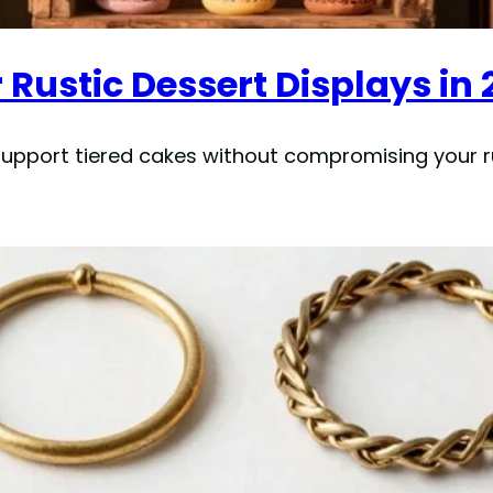
 Rustic Dessert Displays in 
upport tiered cakes without compromising your ru