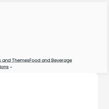
ns and Themes
Food and Beverage
ions