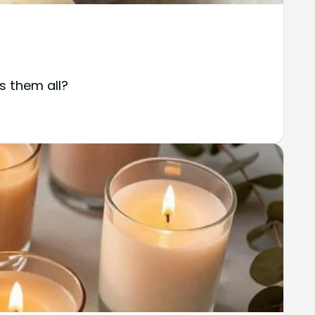
s them all?