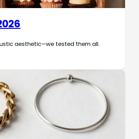
2026
stic aesthetic—we tested them all.