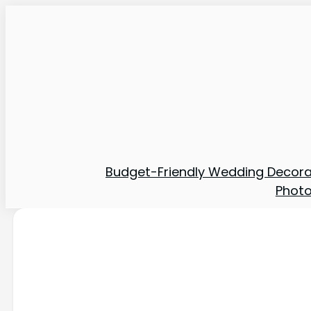
Budget-Friendly Wedding Decora
Phot