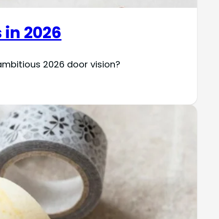
 in 2026
ambitious 2026 door vision?