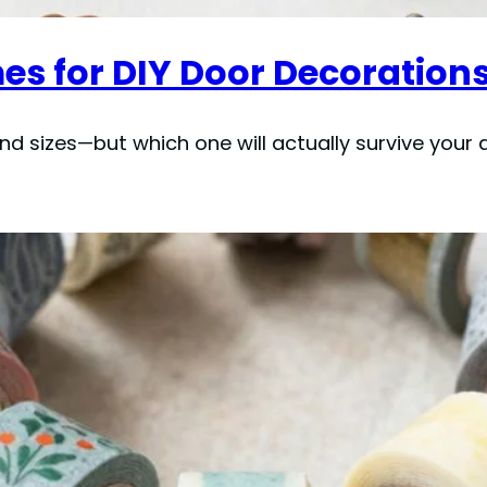
es for DIY Door Decorations
d sizes—but which one will actually survive your 