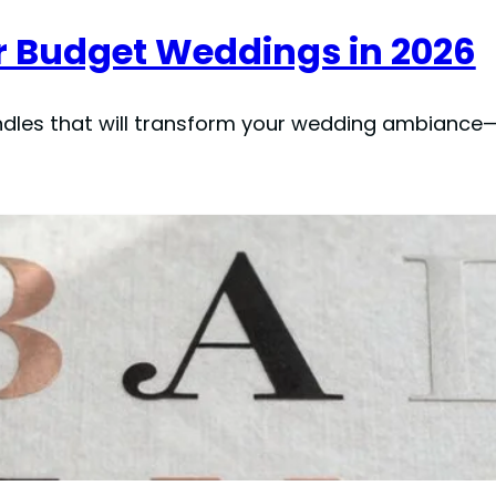
or Budget Weddings in 2026
andles that will transform your wedding ambiance