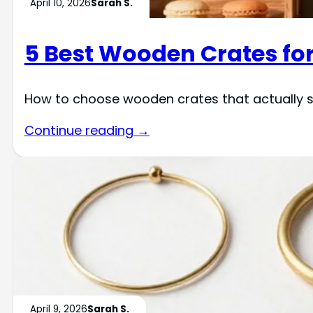
April 10, 2026
Sarah S.
5 Best Wooden Crates for
How to choose wooden crates that actually s
Continue reading →
April 9, 2026
Sarah S.