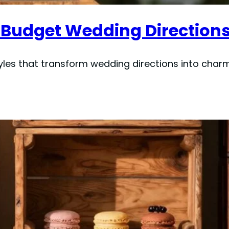
 Budget Wedding Directions
yles that transform wedding directions into char