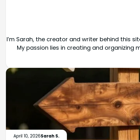
I’m Sarah, the creator and writer behind this s
My passion lies in creating and organizing
April 10, 2026
Sarah S.