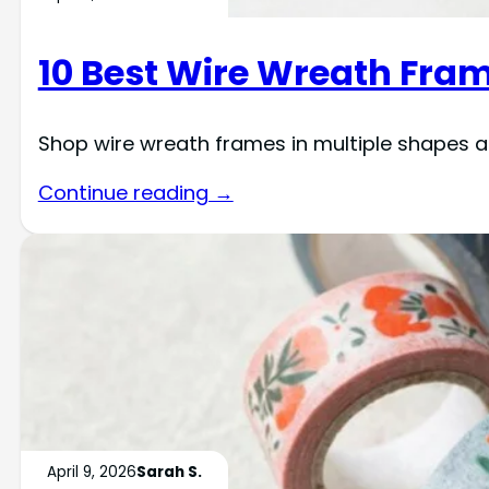
10 Best Wire Wreath Fram
Shop wire wreath frames in multiple shapes an
Continue reading →
April 9, 2026
Sarah S.