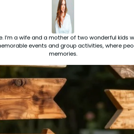
ite. I’m a wife and a mother of two wonderful kids
 memorable events and group activities, where p
memories.