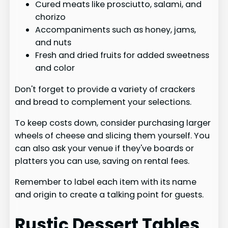
Cured meats like prosciutto, salami, and
chorizo
Accompaniments such as honey, jams,
and nuts
Fresh and dried fruits for added sweetness
and color
Don't forget to provide a variety of crackers
and bread to complement your selections.
To keep costs down, consider purchasing larger
wheels of cheese and slicing them yourself. You
can also ask your venue if they've boards or
platters you can use, saving on rental fees.
Remember to label each item with its name
and origin to create a talking point for guests.
Rustic Dessert Tables