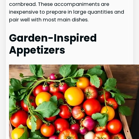
cornbread. These accompaniments are
inexpensive to prepare in large quantities and
pair well with most main dishes.
Garden-Inspired
Appetizers