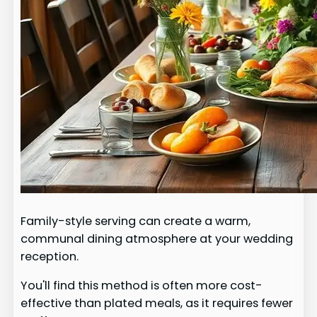
Family-style serving can create a warm,
communal dining atmosphere at your wedding
reception.
You'll find this method is often more cost-
effective than plated meals, as it requires fewer