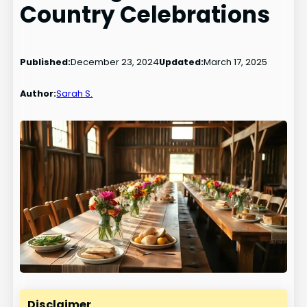
Country Celebrations
Published:
December 23, 2024
Updated:
March 17, 2025
Author:
Sarah S.
Disclaimer