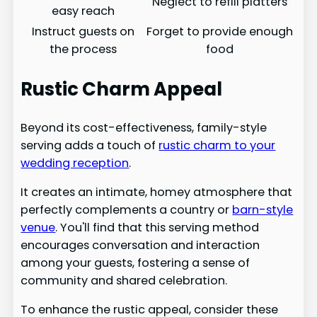
Neglect to refill platters
easy reach
Instruct guests on
Forget to provide enough
the process
food
Rustic Charm Appeal
Beyond its cost-effectiveness, family-style
serving adds a touch of
rustic charm to your
wedding reception
.
It creates an intimate, homey atmosphere that
perfectly complements a country or
barn-style
venue
. You'll find that this serving method
encourages conversation and interaction
among your guests, fostering a sense of
community and shared celebration.
To enhance the rustic appeal, consider these