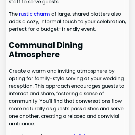
staff to serve guests.
The
rustic charm
of large, shared platters also
adds a cozy, informal touch to your celebration,
perfect for a budget-friendly event.
Communal Dining
Atmosphere
Create a warm and inviting atmosphere by
opting for family-style serving at your wedding
reception. This approach encourages guests to
interact and share, fostering a sense of
community. You'll find that conversations flow
more naturally as guests pass dishes and serve
one another, creating a relaxed and convivial
ambiance.