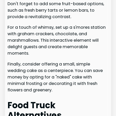
Don't forget to add some fruit-based options,
such as fresh berry tarts or lemon bars, to
provide a revitalizing contrast.
For a touch of whimsy, set up a s'mores station
with graham crackers, chocolate, and
marshmallows. This interactive element will
delight guests and create memorable
moments.
Finally, consider offering a small, simple
wedding cake as a centerpiece. You can save
money by opting for a "naked" cake with
minimal frosting or decorating it with fresh
flowers and greenery.
Food Truck
Alternatives