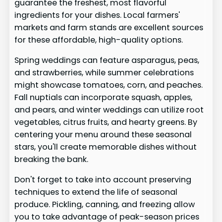
guarantee the freshest, most flavorful
ingredients for your dishes. Local farmers'
markets and farm stands are excellent sources
for these affordable, high-quality options.
Spring weddings can feature asparagus, peas,
and strawberries, while summer celebrations
might showcase tomatoes, corn, and peaches.
Fall nuptials can incorporate squash, apples,
and pears, and winter weddings can utilize root
vegetables, citrus fruits, and hearty greens. By
centering your menu around these seasonal
stars, you'll create memorable dishes without
breaking the bank.
Don't forget to take into account preserving
techniques to extend the life of seasonal
produce. Pickling, canning, and freezing allow
you to take advantage of peak-season prices