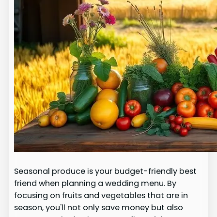
Seasonal produce is your budget-friendly best
friend when planning a wedding menu. By
focusing on fruits and vegetables that are in
season, you'll not only save money but also