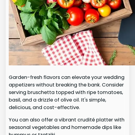
Garden-fresh flavors can elevate your wedding
appetizers without breaking the bank. Consider
serving bruschetta topped with ripe tomatoes,
basil, and a drizzle of olive oil. It's simple,
delicious, and cost-effective.
You can also offer a vibrant crudité platter with
seasonal vegetables and homemade dips like
hummus or tzatziki.