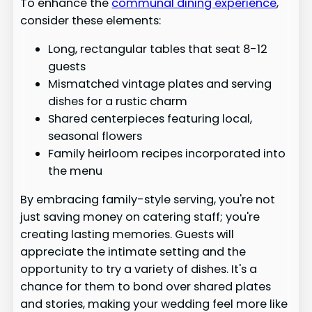
To enhance the
communal dining experience
,
consider these elements:
Long, rectangular tables that seat 8-12
guests
Mismatched vintage plates and serving
dishes for a rustic charm
Shared centerpieces featuring local,
seasonal flowers
Family heirloom recipes incorporated into
the menu
By embracing family-style serving, you're not
just saving money on catering staff; you're
creating lasting memories. Guests will
appreciate the intimate setting and the
opportunity to try a variety of dishes. It's a
chance for them to bond over shared plates
and stories, making your wedding feel more like