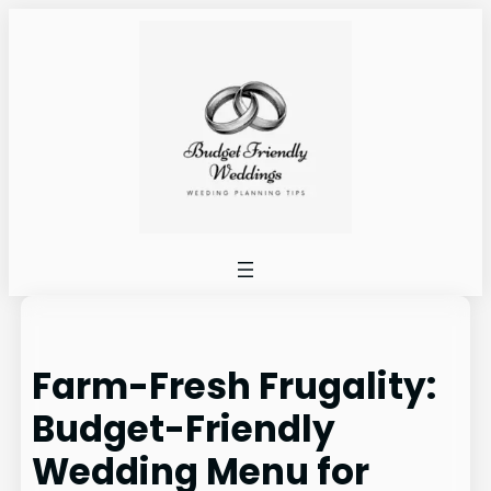
Skip
to
content
Farm-Fresh Frugality:
Budget-Friendly
Wedding Menu for