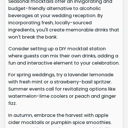
Seasonal mocktails offer an invigorating and
budget-friendly alternative to alcoholic
beverages at your wedding reception. By
incorporating fresh, locally-sourced
ingredients, you'll create memorable drinks that
won't break the bank.
Consider setting up a DIY mocktail station
where guests can mix their own drinks, adding a
fun and interactive element to your celebration.
For spring weddings, try a lavender lemonade
with fresh mint or a strawberry-basil spritzer.
Summer events call for revitalizing options like
watermelon-lime coolers or peach and ginger
fizz.
In autumn, embrace the harvest with apple
cider mocktails or pumpkin spice smoothies.