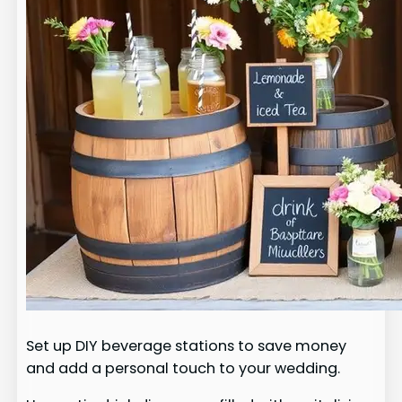
Set up DIY beverage stations to save money
and add a personal touch to your wedding.