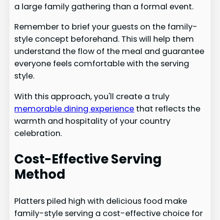
a large family gathering than a formal event.
Remember to brief your guests on the family-
style concept beforehand. This will help them
understand the flow of the meal and guarantee
everyone feels comfortable with the serving
style.
With this approach, you'll create a truly
memorable dining experience
that reflects the
warmth and hospitality of your country
celebration.
Cost-Effective Serving
Method
Platters piled high with delicious food make
family-style serving a cost-effective choice for