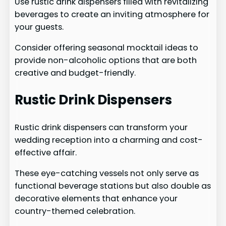
Use rustic drink dispensers filled with revitalizing
beverages to create an inviting atmosphere for
your guests.
Consider offering seasonal mocktail ideas to
provide non-alcoholic options that are both
creative and budget-friendly.
Rustic Drink Dispensers
Rustic drink dispensers can transform your
wedding reception into a charming and cost-
effective affair.
These eye-catching vessels not only serve as
functional beverage stations but also double as
decorative elements that enhance your
country-themed celebration.