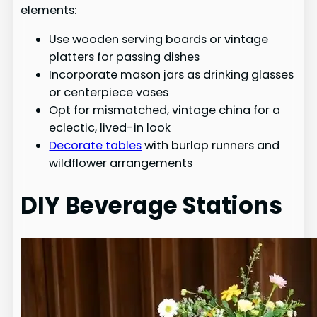
elements:
Use wooden serving boards or vintage
platters for passing dishes
Incorporate mason jars as drinking glasses
or centerpiece vases
Opt for mismatched, vintage china for a
eclectic, lived-in look
Decorate tables
with burlap runners and
wildflower arrangements
DIY Beverage Stations