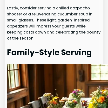
Lastly, consider serving a chilled gazpacho
shooter or a rejuvenating cucumber soup in
small glasses. These light, garden-inspired
appetizers will impress your guests while
keeping costs down and celebrating the bounty
of the season.
Family-Style Serving