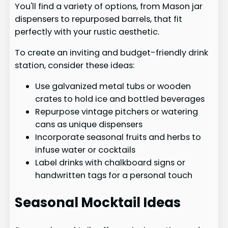
You'll find a variety of options, from Mason jar
dispensers to repurposed barrels, that fit
perfectly with your rustic aesthetic.
To create an inviting and budget-friendly drink
station, consider these ideas:
Use galvanized metal tubs or wooden
crates to hold ice and bottled beverages
Repurpose vintage pitchers or watering
cans as unique dispensers
Incorporate seasonal fruits and herbs to
infuse water or cocktails
Label drinks with chalkboard signs or
handwritten tags for a personal touch
Seasonal Mocktail Ideas