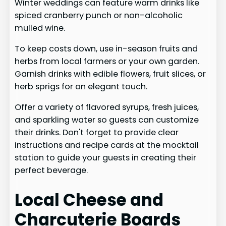
Winter weddings can feature warm drinks like
spiced cranberry punch or non-alcoholic
mulled wine.
To keep costs down, use in-season fruits and
herbs from local farmers or your own garden.
Garnish drinks with edible flowers, fruit slices, or
herb sprigs for an elegant touch.
Offer a variety of flavored syrups, fresh juices,
and sparkling water so guests can customize
their drinks. Don't forget to provide clear
instructions and recipe cards at the mocktail
station to guide your guests in creating their
perfect beverage.
Local Cheese and
Charcuterie Boards