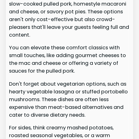
slow-cooked pulled pork, homestyle macaroni
and cheese, or savory pot pies. These options
aren't only cost-effective but also crowd-
pleasers that'll leave your guests feeling full and
content.
You can elevate these comfort classics with
small touches, like adding gourmet cheeses to
the mac and cheese or offering a variety of
sauces for the pulled pork.
Don't forget about vegetarian options, such as
hearty vegetable lasagna or stuffed portobello
mushrooms. These dishes are often less
expensive than meat-based alternatives and
cater to diverse dietary needs.
For sides, think creamy mashed potatoes,
roasted seasonal vegetables, or a warm