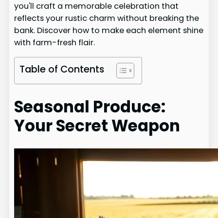
you'll craft a memorable celebration that
reflects your rustic charm without breaking the
bank. Discover how to make each element shine
with farm-fresh flair.
Table of Contents
Seasonal Produce:
Your Secret Weapon