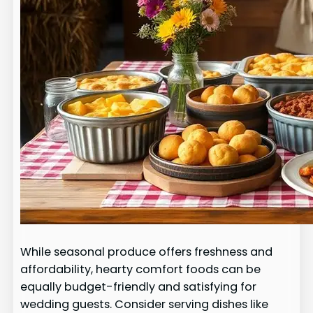
While seasonal produce offers freshness and
affordability, hearty comfort foods can be
equally budget-friendly and satisfying for
wedding guests. Consider serving dishes like