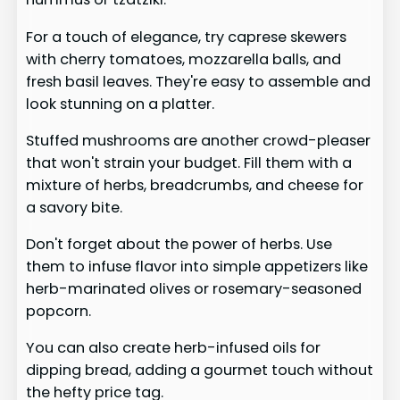
For a touch of elegance, try caprese skewers
with cherry tomatoes, mozzarella balls, and
fresh basil leaves. They're easy to assemble and
look stunning on a platter.
Stuffed mushrooms are another crowd-pleaser
that won't strain your budget. Fill them with a
mixture of herbs, breadcrumbs, and cheese for
a savory bite.
Don't forget about the power of herbs. Use
them to infuse flavor into simple appetizers like
herb-marinated olives or rosemary-seasoned
popcorn.
You can also create herb-infused oils for
dipping bread, adding a gourmet touch without
the hefty price tag.