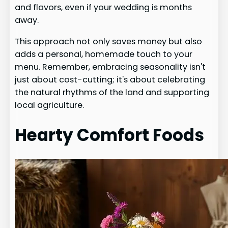
and flavors, even if your wedding is months
away.
This approach not only saves money but also
adds a personal, homemade touch to your
menu. Remember, embracing seasonality isn't
just about cost-cutting; it's about celebrating
the natural rhythms of the land and supporting
local agriculture.
Hearty Comfort Foods