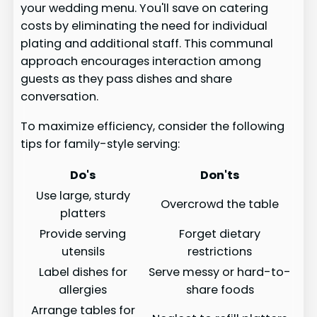
your wedding menu. You'll save on catering
costs by eliminating the need for individual
plating and additional staff. This communal
approach encourages interaction among
guests as they pass dishes and share
conversation.
To maximize efficiency, consider the following
tips for family-style serving:
Do's
Don'ts
Use large, sturdy
Overcrowd the table
platters
Provide serving
Forget dietary
utensils
restrictions
Label dishes for
Serve messy or hard-to-
allergies
share foods
Arrange tables for