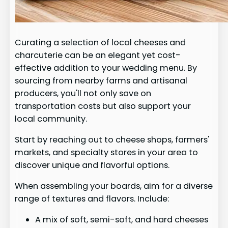
Curating a selection of local cheeses and
charcuterie can be an elegant yet cost-
effective addition to your wedding menu. By
sourcing from nearby farms and artisanal
producers, you'll not only save on
transportation costs but also support your
local community.
Start by reaching out to cheese shops, farmers'
markets, and specialty stores in your area to
discover unique and flavorful options.
When assembling your boards, aim for a diverse
range of textures and flavors. Include:
A mix of soft, semi-soft, and hard cheeses