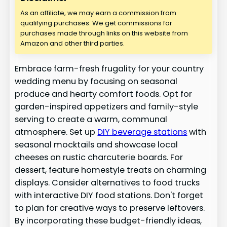
As an affiliate, we may earn a commission from
qualifying purchases. We get commissions for
purchases made through links on this website from
Amazon and other third parties.
Embrace farm-fresh frugality for your country
wedding menu by focusing on seasonal
produce and hearty comfort foods. Opt for
garden-inspired appetizers and family-style
serving to create a warm, communal
atmosphere. Set up
DIY beverage stations
with
seasonal mocktails and showcase local
cheeses on rustic charcuterie boards. For
dessert, feature homestyle treats on charming
displays. Consider alternatives to food trucks
with interactive DIY food stations. Don't forget
to plan for creative ways to preserve leftovers.
By incorporating these budget-friendly ideas,