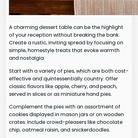
A charming dessert table can be the highlight
of your reception without breaking the bank.
Create a rustic, inviting spread by focusing on
simple, homestyle treats that evoke warmth
and nostalgia.
Start with a variety of pies, which are both cost-
effective and quintessentially country. Offer
classic flavors like apple, cherry, and peach,
served in slices or as miniature hand pies.
Complement the pies with an assortment of
cookies displayed in mason jars or on wooden
crates. Include crowd-pleasers like chocolate
chip, oatmeal raisin, and snickerdoodles.