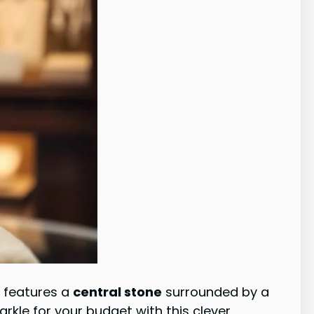
n features a
central stone
surrounded by a
parkle for your budget with this clever