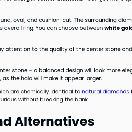
round, oval, and cushion-cut. The surrounding dia
he overall ring. You can choose between
white gol
pay attention to the quality of the center stone a
enter stone – a balanced design will look more el
 as the halo will make it appear larger.
hich are chemically identical to
natural diamonds
uxurious without breaking the bank.
d Alternatives