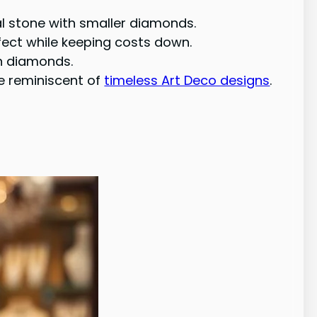
l stone with smaller diamonds.
fect while keeping costs down.
an diamonds.
ce reminiscent of
timeless Art Deco designs
.