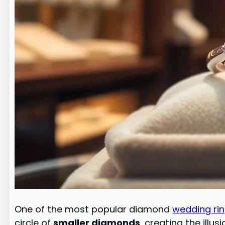
One of the most popular diamond
wedding ri
circle of
smaller diamonds
, creating the illus