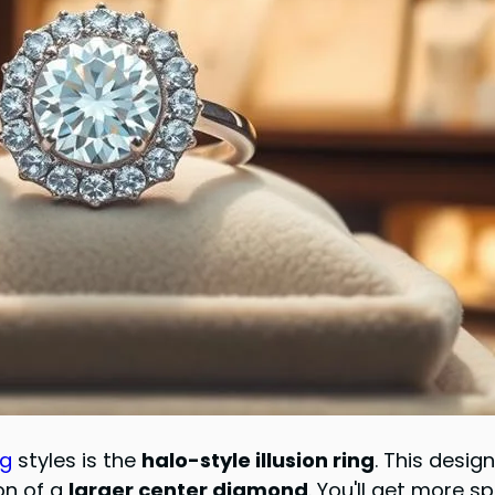
ng
styles is the
halo-style illusion ring
. This desig
ion of a
larger center diamond
. You'll get more s