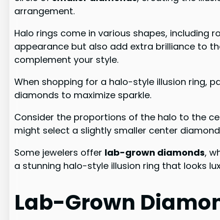
arrangement.
Halo rings come in various shapes, including 
appearance but also add extra brilliance to t
complement your style.
When shopping for a halo-style illusion ring, 
diamonds to maximize sparkle.
Consider the proportions of the halo to the c
might select a slightly smaller center diamond,
Some jewelers offer
lab-grown diamonds
, w
a stunning halo-style illusion ring that looks l
Lab-Grown Diamon