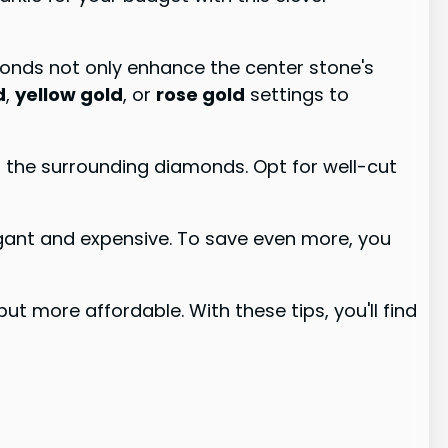
monds not only enhance the center stone's
d
,
yellow gold
, or
rose gold
settings to
nd the surrounding diamonds. Opt for well-cut
egant and expensive. To save even more, you
but more affordable. With these tips, you'll find