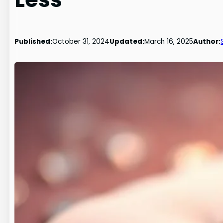
Published:
October 31, 2024
Updated:
March 16, 2025
Author: