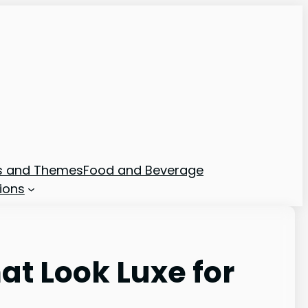
ns and Themes
Food and Beverage
ions
t Look Luxe for