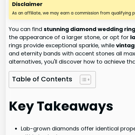
Disclaimer
As an affiliate, we may earn a commission from qualifying 
You can find
stunning diamond wedding rin
the appearance of a larger stone, or opt for
l
rings provide exceptional sparkle, while
vintag
and eternity bands with accent stones all maxi
alternatives, you'll discover how to achieve t
Table of Contents
Key Takeaways
Lab-grown diamonds offer identical proper