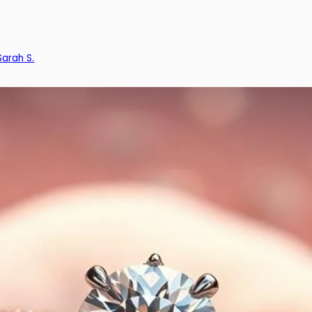
Sarah S.