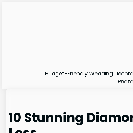
Skip
to
content
Budget-Friendly Wedding Decora
Phot
10 Stunning Diamon
Less