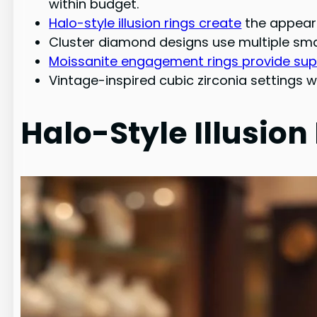
within budget.
Halo-style illusion rings create
the appeara
Cluster diamond designs use multiple smal
Moissanite engagement rings provide super
Vintage-inspired cubic zirconia settings w
Halo-Style Illusion