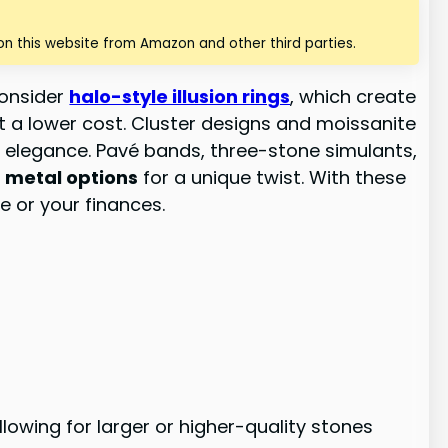
n this website from Amazon and other third parties.
Consider
halo-style illusion rings
, which create
at a lower cost. Cluster designs and moissanite
s elegance. Pavé bands, three-stone simulants,
 metal options
for a unique twist. With these
e or your finances.
owing for larger or higher-quality stones