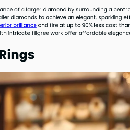
nce of a larger diamond by surrounding a centra
ler diamonds to achieve an elegant, sparkling ef
ior brilliance
and fire at up to 90% less cost th
ith intricate filigree work offer affordable elegan
 Rings