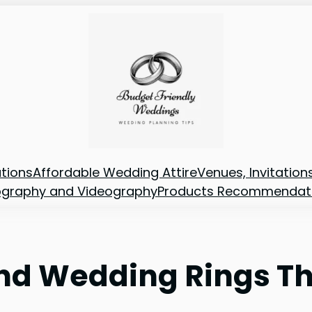
tions
Affordable Wedding Attire
Venues, Invitatio
ography and Videography
Products Recommendat
d Wedding Rings Tha