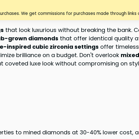
purchases. We get commissions for purchases made through links o
gs
that look luxurious without breaking the bank. 
ab-grown diamonds
that offer identical quality 
e-inspired cubic zirconia settings
offer timeles
mize brilliance on a budget. Don't overlook
mixed
hat coveted luxe look without compromising on styl
ties to mined diamonds at 30-40% lower cost, all