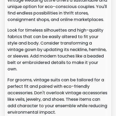
vintage wedding attire offers a sustainable and
unique option for eco-conscious couples. You'll
find endless possibilities in thrift stores,
consignment shops, and online marketplaces.
Look for timeless silhouettes and high-quality
fabrics that can be easily altered to fit your
style and body. Consider transforming a
vintage gown by updating its neckline, hemline,
or sleeves. Add modern touches like a beaded
belt or embroidered details to make it your
own.
For grooms, vintage suits can be tailored for a
perfect fit and paired with eco-friendly
accessories. Don't overlook vintage accessories
like veils, jewelry, and shoes. These items can
add character to your ensemble while reducing
environmental impact.