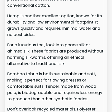
conventional cotton.
Hemp is another excellent option, known for its
durability and low environmental footprint. It
grows quickly and requires minimal water and
no pesticides.
For a luxurious feel, look into peace silk or
ahimsa silk. These fabrics are produced without
harming silkworms, offering an ethical
alternative to traditional silk.
Bamboo fabric is both sustainable and soft,
making it perfect for flowing dresses or
comfortable suits. Tencel, made from wood
pulp, is biodegradable and requires less energy
to produce than other synthetic fabrics.
Don't overlook recycled materials. Polyester