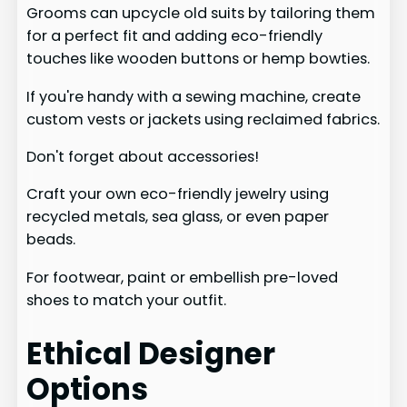
Grooms can upcycle old suits by tailoring them
for a perfect fit and adding eco-friendly
touches like wooden buttons or hemp bowties.
If you're handy with a sewing machine, create
custom vests or jackets using reclaimed fabrics.
Don't forget about accessories!
Craft your own eco-friendly jewelry using
recycled metals, sea glass, or even paper
beads.
For footwear, paint or embellish pre-loved
shoes to match your outfit.
Ethical Designer
Options