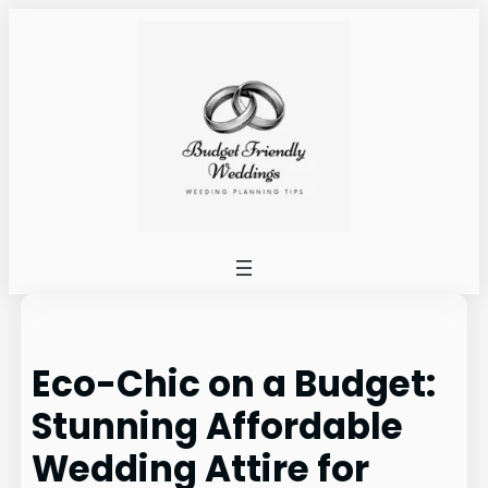
Skip
to
content
Eco-Chic on a Budget:
Stunning Affordable
Wedding Attire for