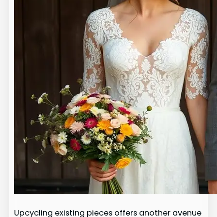
Upcycling existing pieces offers another avenue