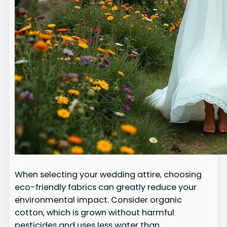
When selecting your wedding attire, choosing
eco-friendly fabrics can greatly reduce your
environmental impact. Consider organic
cotton, which is grown without harmful
pesticides and uses less water than