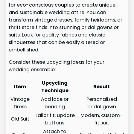
for eco-conscious couples to create unique
and sustainable wedding attire. You can
transform vintage dresses, family heirlooms, or
thrift store finds into stunning bridal gowns or
suits. Look for quality fabrics and classic
silhouettes that can be easily altered or
embellished.
Consider these upcycling ideas for your
wedding ensemble:
Upcycling
Item
Result
Technique
Vintage
Add lace or
Personalized
Dress
beading
bridal gown
Tailor fit, update
Modern, custom-
Old Suit
buttons
fit suit
Attach to