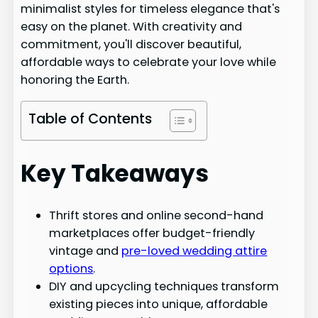
minimalist styles for timeless elegance that's
easy on the planet. With creativity and
commitment, you'll discover beautiful,
affordable ways to celebrate your love while
honoring the Earth.
Table of Contents
Key Takeaways
Thrift stores and online second-hand
marketplaces offer budget-friendly
vintage and
pre-loved wedding attire
options
.
DIY and upcycling techniques transform
existing pieces into unique, affordable