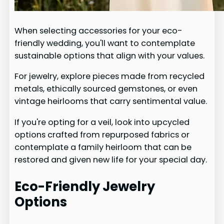
When selecting accessories for your eco-
friendly wedding, you'll want to contemplate
sustainable options that align with your values.
For jewelry, explore pieces made from recycled
metals, ethically sourced gemstones, or even
vintage heirlooms that carry sentimental value.
If you're opting for a veil, look into upcycled
options crafted from repurposed fabrics or
contemplate a family heirloom that can be
restored and given new life for your special day.
Eco-Friendly Jewelry
Options