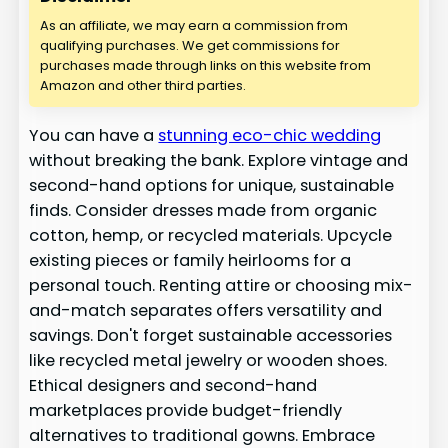
As an affiliate, we may earn a commission from
qualifying purchases. We get commissions for
purchases made through links on this website from
Amazon and other third parties.
You can have a
stunning eco-chic wedding
without breaking the bank. Explore vintage and
second-hand options for unique, sustainable
finds. Consider dresses made from organic
cotton, hemp, or recycled materials. Upcycle
existing pieces or family heirlooms for a
personal touch. Renting attire or choosing mix-
and-match separates offers versatility and
savings. Don't forget sustainable accessories
like recycled metal jewelry or wooden shoes.
Ethical designers and second-hand
marketplaces provide budget-friendly
alternatives to traditional gowns. Embrace