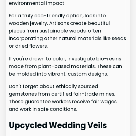
environmental impact.
For a truly eco-friendly option, look into
wooden jewelry. Artisans create beautiful
pieces from sustainable woods, often
incorporating other natural materials like seeds
or dried flowers.
If you're drawn to color, investigate bio-resins
made from plant-based materials. These can
be molded into vibrant, custom designs.
Don't forget about ethically sourced
gemstones from certified fair-trade mines.
These guarantee workers receive fair wages
and work in safe conditions.
Upcycled Wedding Veils