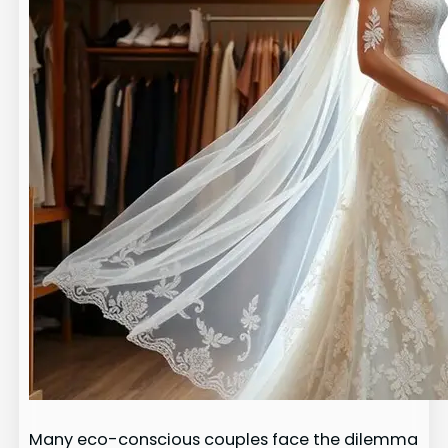
Many eco-conscious couples face the dilemma