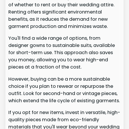
of whether to rent or buy their wedding attire.
Renting offers significant environmental
benefits, as it reduces the demand for new
garment production and minimizes waste.
You'll find a wide range of options, from
designer gowns to sustainable suits, available
for short-term use. This approach also saves
you money, allowing you to wear high-end
pieces at a fraction of the cost.
However, buying can be a more sustainable
choice if you plan to rewear or repurpose the
outfit. Look for second-hand or vintage pieces,
which extend the life cycle of existing garments.
If you opt for new items, invest in versatile, high-
quality pieces made from eco-friendly
materials that you'll wear beyond your wedding