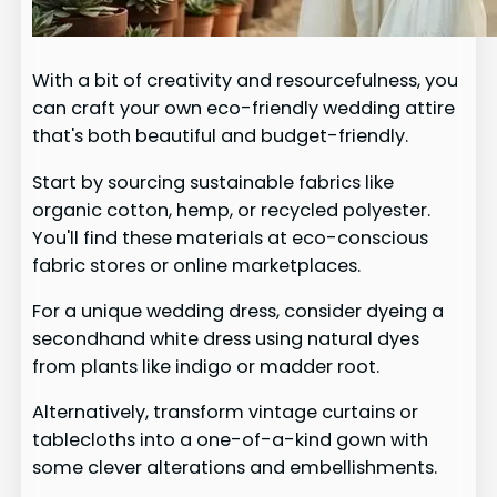
With a bit of creativity and resourcefulness, you
can craft your own eco-friendly wedding attire
that's both beautiful and budget-friendly.
Start by sourcing sustainable fabrics like
organic cotton, hemp, or recycled polyester.
You'll find these materials at eco-conscious
fabric stores or online marketplaces.
For a unique wedding dress, consider dyeing a
secondhand white dress using natural dyes
from plants like indigo or madder root.
Alternatively, transform vintage curtains or
tablecloths into a one-of-a-kind gown with
some clever alterations and embellishments.