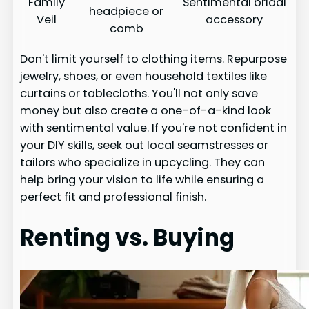
Family
Sentimental bridal
headpiece or
Veil
accessory
comb
Don't limit yourself to clothing items. Repurpose
jewelry, shoes, or even household textiles like
curtains or tablecloths. You'll not only save
money but also create a one-of-a-kind look
with sentimental value. If you're not confident in
your DIY skills, seek out local seamstresses or
tailors who specialize in upcycling. They can
help bring your vision to life while ensuring a
perfect fit and professional finish.
Renting vs. Buying