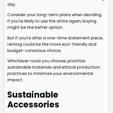
day.
Consider your long-term plans when deciding.
If you're likely to use the attire again, buying
might be the better option.
But if you're after a one-time statement piece,
renting could be the more eco-friendly and
budget-conscious choice.
Whichever route you choose, prioritize
sustainable materials and ethical production
practices to minimize your environmental
impact.
Sustainable
Accessories