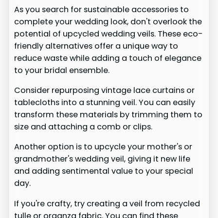
As you search for sustainable accessories to
complete your wedding look, don't overlook the
potential of upcycled wedding veils. These eco-
friendly alternatives offer a unique way to
reduce waste while adding a touch of elegance
to your bridal ensemble.
Consider repurposing vintage lace curtains or
tablecloths into a stunning veil. You can easily
transform these materials by trimming them to
size and attaching a comb or clips.
Another option is to upcycle your mother's or
grandmother's wedding veil, giving it new life
and adding sentimental value to your special
day.
If you're crafty, try creating a veil from recycled
tulle or organza fabric. You can find these