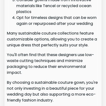
materials like Tencel or recycled ocean
plastics
Opt for timeless designs that can be worn
again or repurposed after your wedding
Many sustainable couture collections feature
customizable options, allowing you to create a
unique dress that perfectly suits your style.
You'll often find that these designers use low-
waste cutting techniques and minimize
packaging to reduce their environmental
impact.
By choosing a sustainable couture gown, you're
not only investing in a beautiful piece for your
wedding day but also supporting a more eco-
friendly fashion industry.