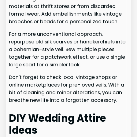
materials at thrift stores or from discarded
formal wear. Add embellishments like vintage
brooches or beads for a personalized touch.
For a more unconventional approach,
repurpose old silk scarves or handkerchiefs into
a bohemian-style veil. Sew multiple pieces
together for a patchwork effect, or use a single
large scarf for a simpler look.
Don't forget to check local vintage shops or
online marketplaces for pre-loved veils. With a
bit of cleaning and minor alterations, you can
breathe new life into a forgotten accessory.
DIY Wedding Attire
Ideas