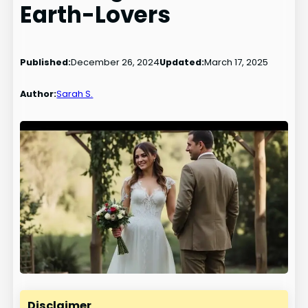
Earth-Lovers
Published:
December 26, 2024
Updated:
March 17, 2025
Author:
Sarah S.
Disclaimer