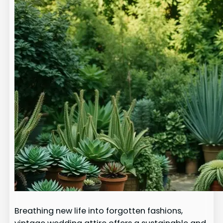
Breathing new life into forgotten fashions,