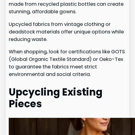
made from recycled plastic bottles can create
stunning, affordable gowns.
Upcycled fabrics from vintage clothing or
deadstock materials offer unique options while
reducing waste.
When shopping, look for certifications like GOTS
(Global Organic Textile Standard) or Oeko-Tex
to guarantee the fabrics meet strict
environmental and social criteria.
Upcycling Existing
Pieces