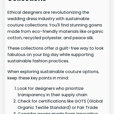
Ethical designers are revolutionizing the
wedding dress industry with sustainable
couture collections. You'll find stunning gowns
made from eco-friendly materials like organic
cotton, recycled polyester, and peace silk.
These collections offer a guilt-free way to look
fabulous on your big day while supporting
sustainable fashion practices.
When exploring sustainable couture options,
keep these key points in mind:
Look for designers who prioritize
transparency in their supply chain
Check for certifications like GOTS (Global
Organic Textile Standard) or Fair Trade
Consider gowns made from innovative