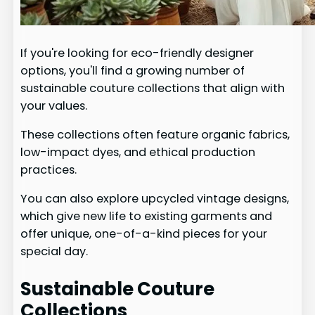
If you're looking for eco-friendly designer
options, you'll find a growing number of
sustainable couture collections that align with
your values.
These collections often feature organic fabrics,
low-impact dyes, and ethical production
practices.
You can also explore upcycled vintage designs,
which give new life to existing garments and
offer unique, one-of-a-kind pieces for your
special day.
Sustainable Couture
Collections