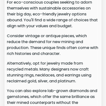
For eco-conscious couples seeking to adorn
themselves with sustainable accessories on
their big day, eco-friendly jewelry options
abound. You'll find a wide range of choices that
align with your values and budget.
Consider vintage or antique pieces, which
reduce the demand for new mining and
production. These unique finds often come with
rich histories and character.
Alternatively, opt for jewelry made from
recycled metals. Many designers now craft
stunning rings, necklaces, and earrings using
reclaimed gold, silver, and platinum.
You can also explore lab-grown diamonds and
gemstones, which offer the same brilliance as
their mined counterparts without the