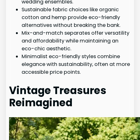
wedding ensembles.
Sustainable fabric choices like organic
cotton and hemp provide eco-friendly
alternatives without breaking the bank.
Mix-and-match separates offer versatility
and affordability while maintaining an
eco-chic aesthetic.
Minimalist eco-friendly styles combine
elegance with sustainability, often at more
accessible price points.
Vintage Treasures
Reimagined