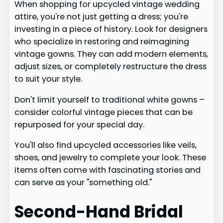
When shopping for upcycled vintage wedding
attire, you're not just getting a dress; you're
investing in a piece of history. Look for designers
who specialize in restoring and reimagining
vintage gowns. They can add modern elements,
adjust sizes, or completely restructure the dress
to suit your style.
Don't limit yourself to traditional white gowns –
consider colorful vintage pieces that can be
repurposed for your special day.
You'll also find upcycled accessories like veils,
shoes, and jewelry to complete your look. These
items often come with fascinating stories and
can serve as your "something old."
Second-Hand Bridal