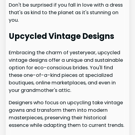
Don't be surprised if you fall in love with a dress
that's as kind to the planet as it's stunning on
you.
Upcycled Vintage Designs
Embracing the charm of yesteryear, upcycled
vintage designs offer a unique and sustainable
option for eco-conscious brides. You'll find
these one-of-a-kind pieces at specialized
boutiques, online marketplaces, and even in
your grandmother's attic.
Designers who focus on upcycling take vintage
gowns and transform them into modern
masterpieces, preserving their historical
essence while adapting them to current trends.