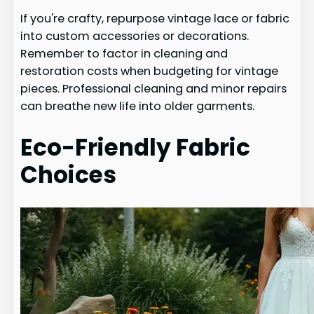
If you're crafty, repurpose vintage lace or fabric
into custom accessories or decorations.
Remember to factor in cleaning and
restoration costs when budgeting for vintage
pieces. Professional cleaning and minor repairs
can breathe new life into older garments.
Eco-Friendly Fabric
Choices