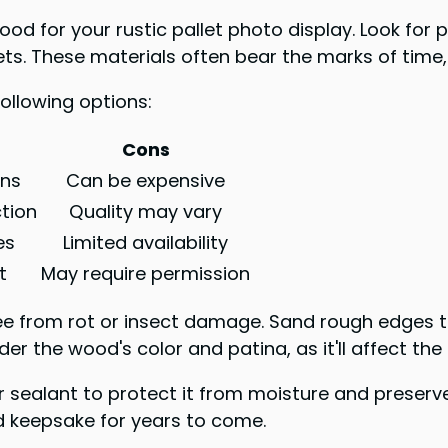
ood for your rustic pallet photo display. Look for
ets. These materials often bear the marks of time,
ollowing options:
Cons
ons
Can be expensive
ction
Quality may vary
es
Limited availability
t
May require permission
e from rot or insect damage. Sand rough edges to 
r the wood's color and patina, as it'll affect the 
 sealant to protect it from moisture and preserve
ed keepsake for years to come.