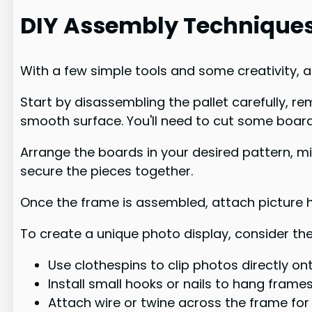
DIY Assembly Technique
With a few simple tools and some creativity, a
Start by disassembling the pallet carefully, 
smooth surface. You'll need to cut some board
Arrange the boards in your desired pattern, mi
secure the pieces together.
Once the frame is assembled, attach picture h
To create a unique photo display, consider the
Use clothespins to clip photos directly o
Install small hooks or nails to hang frame
Attach wire or twine across the frame for 