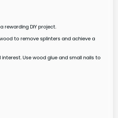
a rewarding DIY project.
e wood to remove splinters and achieve a
 interest. Use wood glue and small nails to