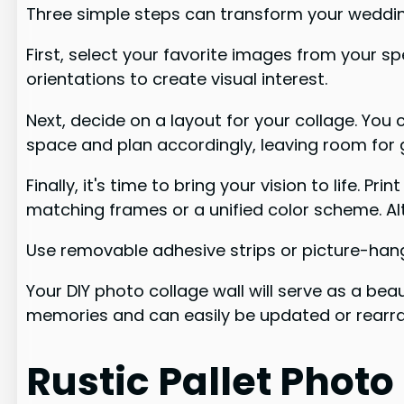
Three simple steps can transform your wedding
First, select your favorite images from your sp
orientations to create visual interest.
Next, decide on a layout for your collage. Yo
space and plan accordingly, leaving room for g
Finally, it's time to bring your vision to life.
matching frames or a unified color scheme. Al
Use removable adhesive strips or picture-hang
Your DIY photo collage wall will serve as a bea
memories and can easily be updated or rearra
Rustic Pallet Photo