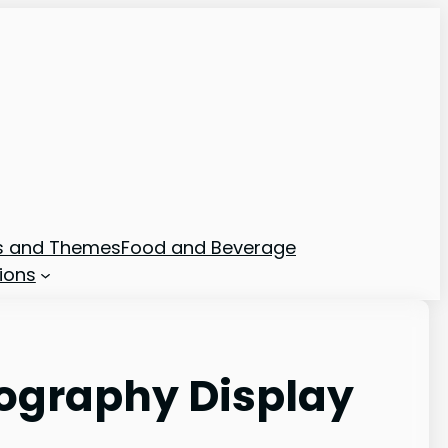
ns and Themes
Food and Beverage
ions
ography Display