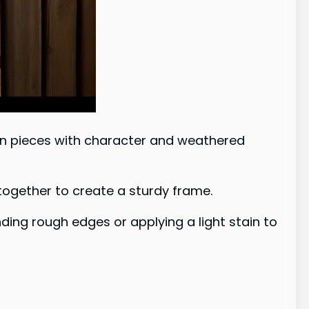
g on pieces with character and weathered
 together to create a sturdy frame.
nding rough edges or applying a light stain to