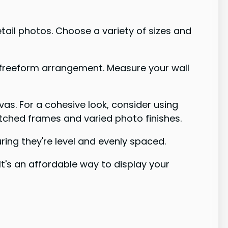
etail photos. Choose a variety of sizes and
, freeform arrangement. Measure your wall
nvas. For a cohesive look, consider using
tched frames and varied photo finishes.
ing they're level and evenly spaced.
 It's an affordable way to display your