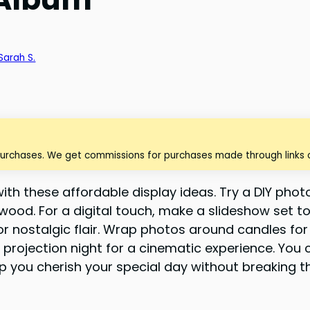
Sarah S.
purchases. We get commissions for purchases made through links o
h these affordable display ideas. Try a DIY photo
ed wood. For a digital touch, make a slideshow set
r nostalgic flair. Wrap photos around candles fo
projection night for a cinematic experience. You c
p you cherish your special day without breaking t