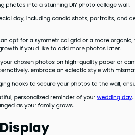
 photos into a stunning DIY photo collage wall.
ecial day, including candid shots, portraits, and d
u can opt for a symmetrical grid or a more organic
rowth if you'd like to add more photos later.
 Print your chosen photos on high-quality paper or ca
ternatively, embrace an eclectic style with misma
ing hooks to secure your photos to the wall, ensur
utiful, personalized reminder of your
wedding day
.
nged as your family grows.
 Display