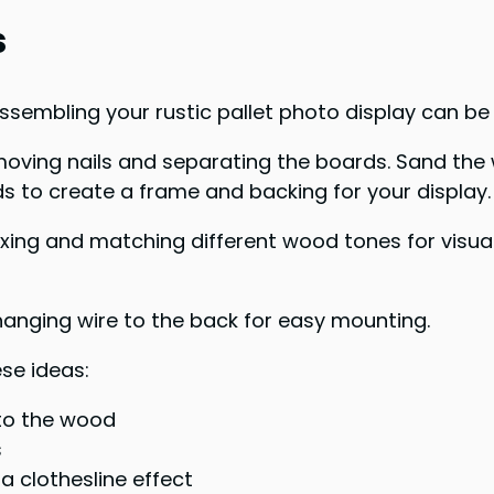
s
ssembling your rustic pallet photo display can be 
removing nails and separating the boards. Sand th
s to create a frame and backing for your display.
xing and matching different wood tones for visual
anging wire to the back for easy mounting.
se ideas:
nto the wood
s
a clothesline effect