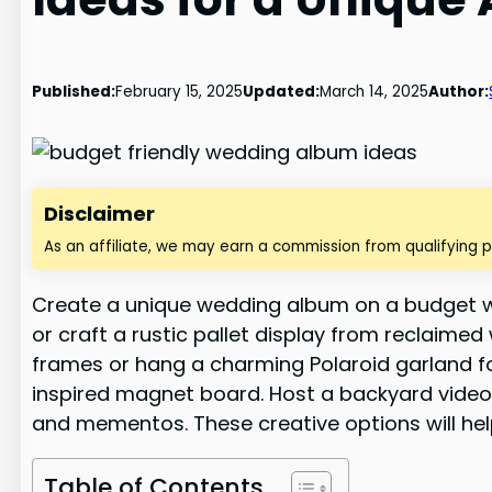
Published:
February 15, 2025
Updated:
March 14, 2025
Author:
Disclaimer
As an affiliate, we may earn a commission from qualifying 
Create a unique wedding album on a budget wit
or craft a rustic pallet display from reclaim
frames or hang a charming Polaroid garland fo
inspired magnet board. Host a backyard video 
and mementos. These creative options will hel
Table of Contents