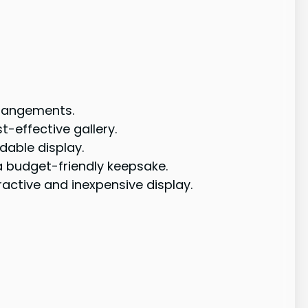
rrangements.
t-effective gallery.
dable display.
a budget-friendly keepsake.
active and inexpensive display.