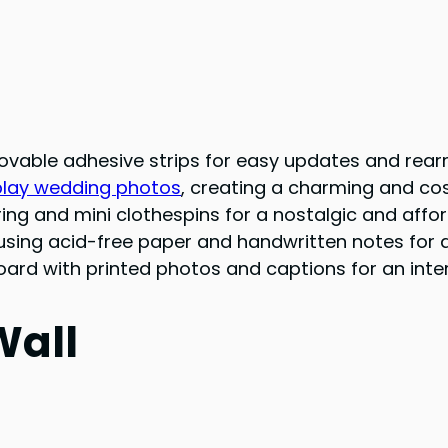
movable adhesive strips for easy updates and rea
play wedding photos
, creating a charming and cos
ing and mini clothespins for a nostalgic and affor
sing acid-free paper and handwritten notes for 
rd with printed photos and captions for an inter
Wall