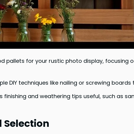
od pallets for your rustic photo display, focusin
le DIY techniques like nailing or screwing boards
us finishing and weathering tips useful, such as sa
 Selection