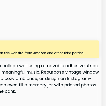
n this website from Amazon and other third parties.
 collage wall using removable adhesive strips,
 to meaningful music. Repurpose vintage window
r a cozy ambiance, or design an Instagram-
an even fill a memory jar with printed photos
he bank.