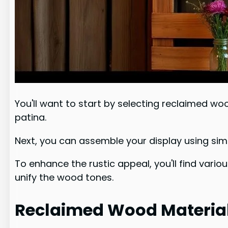
You'll want to start by selecting reclaimed wo
patina.
Next, you can assemble your display using simp
To enhance the rustic appeal, you'll find vario
unify the wood tones.
Reclaimed Wood Material