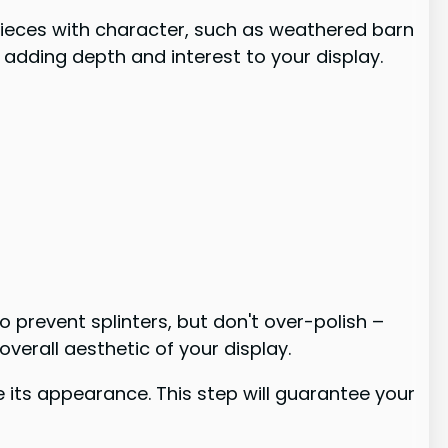
 pieces with character, such as weathered barn
 adding depth and interest to your display.
prevent splinters, but don't over-polish –
overall aesthetic of your display.
 its appearance. This step will guarantee your