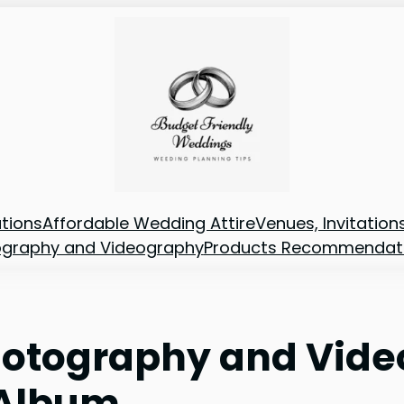
tions
Affordable Wedding Attire
Venues, Invitatio
ography and Videography
Products Recommendat
otography and Vide
 Album