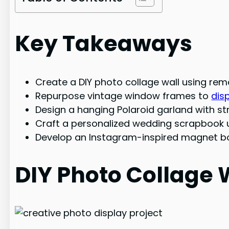
Key Takeaways
Create a DIY photo collage wall using re
Repurpose vintage window frames to
dis
Design a hanging Polaroid garland with str
Craft a personalized wedding scrapbook u
Develop an Instagram-inspired magnet boa
DIY Photo Collage 