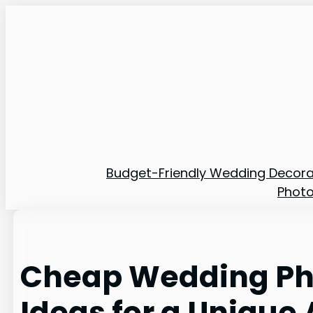
Skip
to
content
Budget-Friendly Wedding Decora
Phot
Cheap Wedding Ph
Ideas for a Unique