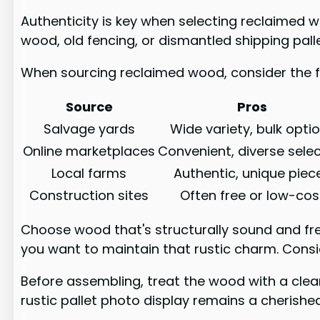
Authenticity is key when selecting reclaimed w
wood, old fencing, or dismantled shipping pall
When sourcing reclaimed wood, consider the f
Source
Pros
Salvage yards
Wide variety, bulk opti
Online marketplaces
Convenient, diverse sele
Local farms
Authentic, unique piec
Construction sites
Often free or low-cos
Choose wood that's structurally sound and fre
you want to maintain that rustic charm. Conside
Before assembling, treat the wood with a clear
rustic pallet photo display remains a cherish