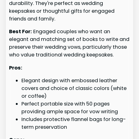
durability. They're perfect as wedding
keepsakes or thoughtful gifts for engaged
friends and family.
Best For:
Engaged couples who want an
elegant and matching set of books to write and
preserve their wedding vows, particularly those
who value traditional wedding keepsakes.
Pros:
Elegant design with embossed leather
covers and choice of classic colors (white
or coffee)
Perfect portable size with 50 pages
providing ample space for vow writing
Includes protective flannel bags for long-
term preservation