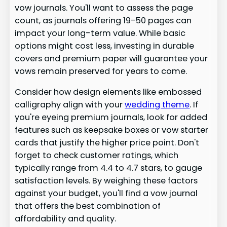
vow journals. You'll want to assess the page
count, as journals offering 19-50 pages can
impact your long-term value. While basic
options might cost less, investing in durable
covers and premium paper will guarantee your
vows remain preserved for years to come.
Consider how design elements like embossed
calligraphy align with your
wedding theme
. If
you're eyeing premium journals, look for added
features such as keepsake boxes or vow starter
cards that justify the higher price point. Don't
forget to check customer ratings, which
typically range from 4.4 to 4.7 stars, to gauge
satisfaction levels. By weighing these factors
against your budget, you'll find a vow journal
that offers the best combination of
affordability and quality.