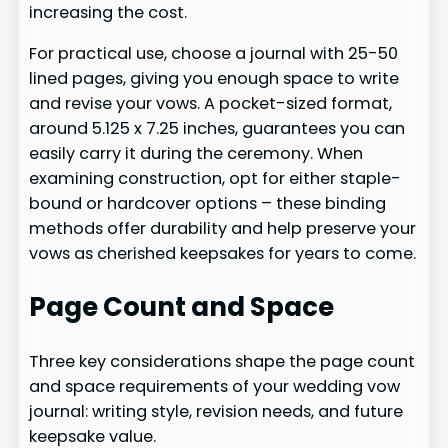
increasing the cost.
For practical use, choose a journal with 25-50
lined pages, giving you enough space to write
and revise your vows. A pocket-sized format,
around 5.125 x 7.25 inches, guarantees you can
easily carry it during the ceremony. When
examining construction, opt for either staple-
bound or hardcover options – these binding
methods offer durability and help preserve your
vows as cherished keepsakes for years to come.
Page Count and Space
Three key considerations shape the page count
and space requirements of your wedding vow
journal: writing style, revision needs, and future
keepsake value.