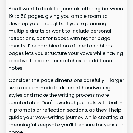
You'll want to look for journals offering between
19 to 50 pages, giving you ample room to
develop your thoughts. If you're planning
multiple drafts or want to include personal
reflections, opt for books with higher page
counts. The combination of lined and blank
pages lets you structure your vows while having
creative freedom for sketches or additional
notes.
Consider the page dimensions carefully – larger
sizes accommodate different handwriting
styles and make the writing process more
comfortable. Don't overlook journals with built-
in prompts or reflection sections, as they'll help
guide your vow-writing journey while creating a
meaningful keepsake you'll treasure for years to
come.