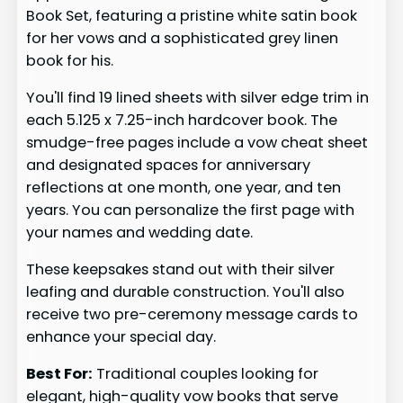
Book Set, featuring a pristine white satin book
for her vows and a sophisticated grey linen
book for his.
You'll find 19 lined sheets with silver edge trim in
each 5.125 x 7.25-inch hardcover book. The
smudge-free pages include a vow cheat sheet
and designated spaces for anniversary
reflections at one month, one year, and ten
years. You can personalize the first page with
your names and wedding date.
These keepsakes stand out with their silver
leafing and durable construction. You'll also
receive two pre-ceremony message cards to
enhance your special day.
Best For:
Traditional couples looking for
elegant, high-quality vow books that serve