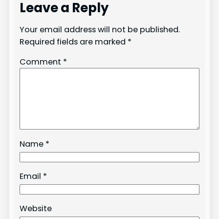
Leave a Reply
Your email address will not be published.
Required fields are marked
*
Comment
*
Name
*
Email
*
Website