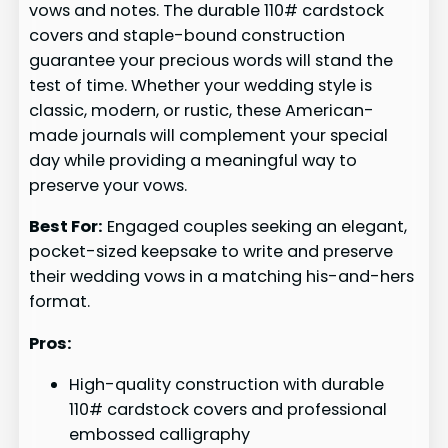
vows and notes. The durable 110# cardstock
covers and staple-bound construction
guarantee your precious words will stand the
test of time. Whether your wedding style is
classic, modern, or rustic, these American-
made journals will complement your special
day while providing a meaningful way to
preserve your vows.
Best For:
Engaged couples seeking an elegant,
pocket-sized keepsake to write and preserve
their wedding vows in a matching his-and-hers
format.
Pros:
High-quality construction with durable
110# cardstock covers and professional
embossed calligraphy