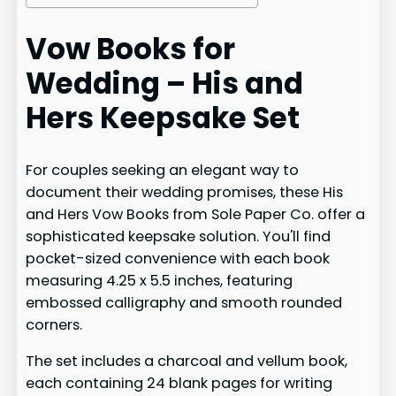
Vow Books for
Wedding – His and
Hers Keepsake Set
For couples seeking an elegant way to
document their wedding promises, these His
and Hers Vow Books from Sole Paper Co. offer a
sophisticated keepsake solution. You'll find
pocket-sized convenience with each book
measuring 4.25 x 5.5 inches, featuring
embossed calligraphy and smooth rounded
corners.
The set includes a charcoal and vellum book,
each containing 24 blank pages for writing