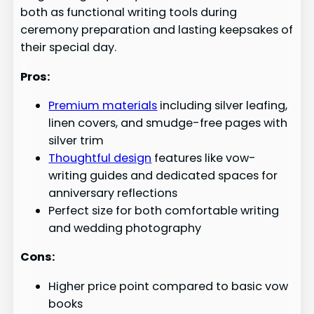
both as functional writing tools during
ceremony preparation and lasting keepsakes of
their special day.
Pros:
Premium materials
including silver leafing,
linen covers, and smudge-free pages with
silver trim
Thoughtful design
features like vow-
writing guides and dedicated spaces for
anniversary reflections
Perfect size for both comfortable writing
and wedding photography
Cons:
Higher price point compared to basic vow
books