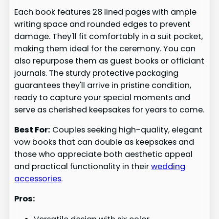
Each book features 28 lined pages with ample
writing space and rounded edges to prevent
damage. They'll fit comfortably in a suit pocket,
making them ideal for the ceremony. You can
also repurpose them as guest books or officiant
journals. The sturdy protective packaging
guarantees they'll arrive in pristine condition,
ready to capture your special moments and
serve as cherished keepsakes for years to come.
Best For:
Couples seeking high-quality, elegant
vow books that can double as keepsakes and
those who appreciate both aesthetic appeal
and practical functionality in their
wedding
accessories
.
Pros: