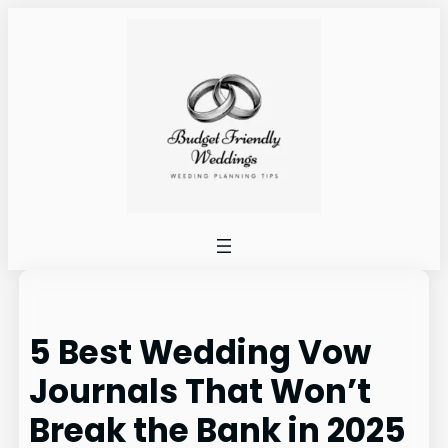
Skip
to
content
5 Best Wedding Vow
Journals That Won’t
Break the Bank in 2025