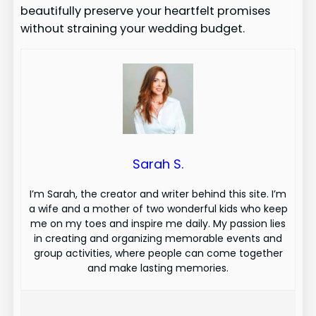
beautifully preserve your heartfelt promises
without straining your wedding budget.
Sarah S.
I’m Sarah, the creator and writer behind this site. I’m
a wife and a mother of two wonderful kids who keep
me on my toes and inspire me daily. My passion lies
in creating and organizing memorable events and
group activities, where people can come together
and make lasting memories.