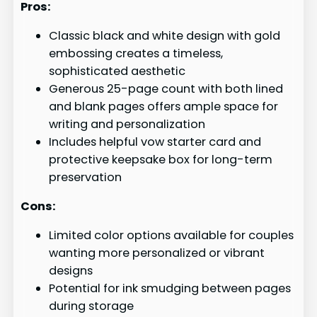
Pros:
Classic black and white design with gold
embossing creates a timeless,
sophisticated aesthetic
Generous 25-page count with both lined
and blank pages offers ample space for
writing and personalization
Includes helpful vow starter card and
protective keepsake box for long-term
preservation
Cons:
Limited color options available for couples
wanting more personalized or vibrant
designs
Potential for ink smudging between pages
during storage