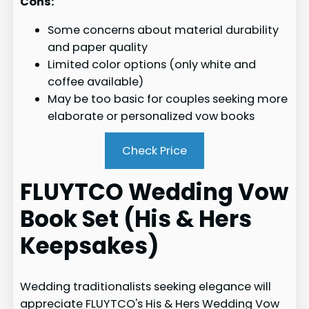
Cons:
Some concerns about material durability
and paper quality
Limited color options (only white and
coffee available)
May be too basic for couples seeking more
elaborate or personalized vow books
Check Price
FLUYTCO Wedding Vow
Book Set (His & Hers
Keepsakes)
Wedding traditionalists seeking elegance will
appreciate FLUYTCO's His & Hers Wedding Vow