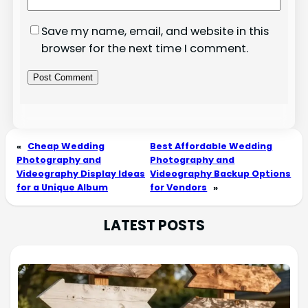
Save my name, email, and website in this
browser for the next time I comment.
«
Cheap Wedding
Best Affordable Wedding
Photography and
Photography and
Videography Display Ideas
Videography Backup Options
for a Unique Album
for Vendors
»
LATEST POSTS