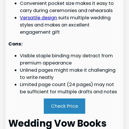
Convenient pocket size makes it easy to
carry during ceremonies and rehearsals
Versatile design
suits multiple wedding
styles and makes an excellent
engagement gift
Cons:
Visible staple binding may detract from
premium appearance
Unlined pages might make it challenging
to write neatly
Limited page count (24 pages) may not
be sufficient for multiple drafts and notes
Check Price
Wedding Vow Books