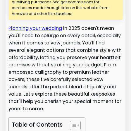
qualifying purchases. We get commissions for
purchases made through links on this website from
Amazon and other third parties.
Planning your wedding
in 2025 doesn't mean
you'll need to splurge on every detail, especially
when it comes to vow journals. You'll find
several elegant options that combine style with
affordability, letting you preserve your heartfelt
promises without straining your budget. From
embossed calligraphy to premium leather
covers, these five carefully selected vow
journals offer the perfect blend of quality and
value. Let's explore these beautiful keepsakes
that'll help you cherish your special moment for
years to come.
Table of Contents