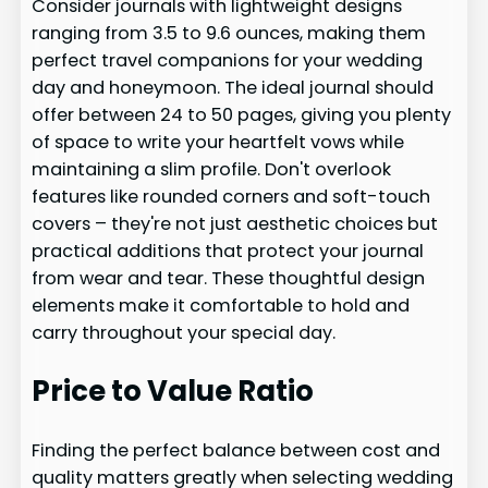
Consider journals with lightweight designs
ranging from 3.5 to 9.6 ounces, making them
perfect travel companions for your wedding
day and honeymoon. The ideal journal should
offer between 24 to 50 pages, giving you plenty
of space to write your heartfelt vows while
maintaining a slim profile. Don't overlook
features like rounded corners and soft-touch
covers – they're not just aesthetic choices but
practical additions that protect your journal
from wear and tear. These thoughtful design
elements make it comfortable to hold and
carry throughout your special day.
Price to Value Ratio
Finding the perfect balance between cost and
quality matters greatly when selecting wedding