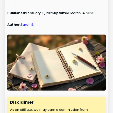
Published:
February 15, 2025
Updated:
March 14, 2025
Author:
Sarah S.
Disclaimer
As an affiliate, we may earn a commission from