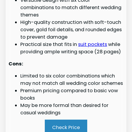
Versatile design with six color
combinations to match different wedding
themes
High-quality construction with soft-touch
cover, gold foil details, and rounded edges
to prevent damage
Practical size that fits in
suit pockets
while
providing ample writing space (28 pages)
Cons:
Limited to six color combinations which
may not match all wedding color schemes
Premium pricing compared to basic vow
books
May be more formal than desired for
casual weddings
Check Price