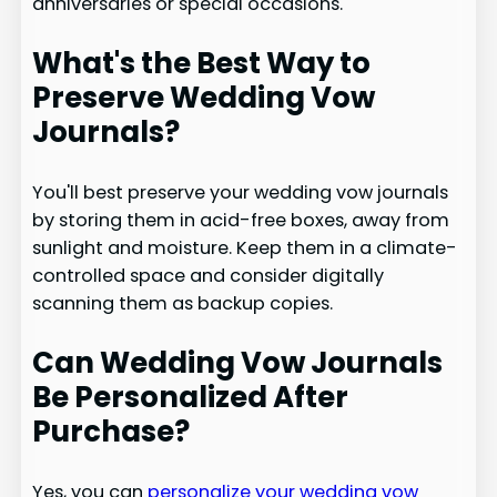
anniversaries or special occasions.
What's the Best Way to
Preserve Wedding Vow
Journals?
You'll best preserve your wedding vow journals
by storing them in acid-free boxes, away from
sunlight and moisture. Keep them in a climate-
controlled space and consider digitally
scanning them as backup copies.
Can Wedding Vow Journals
Be Personalized After
Purchase?
Yes, you can
personalize your wedding vow