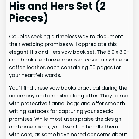
His and Hers Set (2
Pieces)
Couples seeking a timeless way to document
their wedding promises will appreciate this
elegant His and Hers vow book set. The 5.9 x 3.9-
inch books feature embossed covers in white or
coffee leather, each containing 50 pages for
your heartfelt words.
You'll find these vow books practical during the
ceremony and cherished long after. They come
with protective flannel bags and offer smooth
writing surfaces for capturing your special
promises. While most users praise the design
and dimensions, you'll want to handle them
with care, as some have noted concerns about