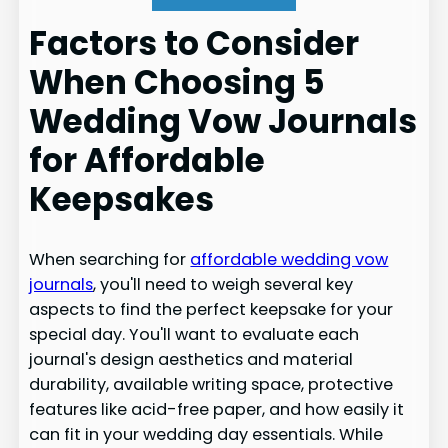
Factors to Consider
When Choosing 5
Wedding Vow Journals
for Affordable
Keepsakes
When searching for
affordable wedding vow
journals
, you'll need to weigh several key
aspects to find the perfect keepsake for your
special day. You'll want to evaluate each
journal's design aesthetics and material
durability, available writing space, protective
features like acid-free paper, and how easily it
can fit in your wedding day essentials. While