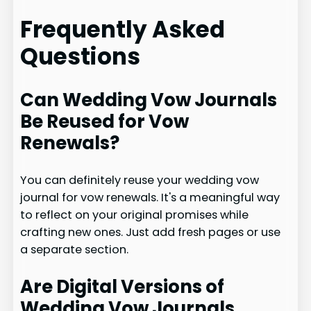
Frequently Asked
Questions
Can Wedding Vow Journals
Be Reused for Vow
Renewals?
You can definitely reuse your wedding vow
journal for vow renewals. It's a meaningful way
to reflect on your original promises while
crafting new ones. Just add fresh pages or use
a separate section.
Are Digital Versions of
Wedding Vow Journals