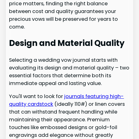
price matters, finding the right balance
between cost and quality guarantees your
precious vows will be preserved for years to
come.
Design and Material Quality
Selecting a wedding vow journal starts with
evaluating its design and material quality – two
essential factors that determine both its
immediate appeal and lasting value.
You'll want to look for
journals featuring high-
quality cardstock
(ideally 110#) or linen covers
that can withstand frequent handling while
maintaining their appearance. Premium
touches like embossed designs or gold-foil
engravings add elegance without greatly