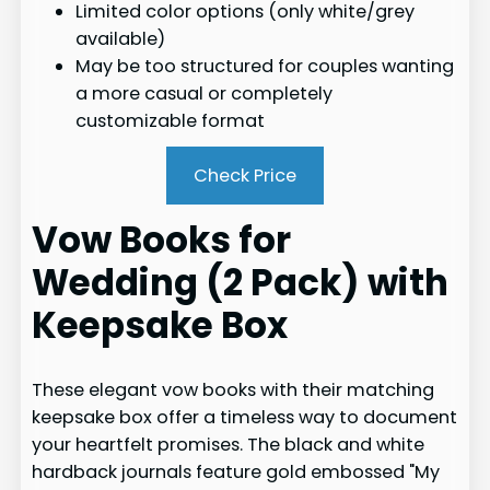
Limited color options (only white/grey
available)
May be too structured for couples wanting
a more casual or completely
customizable format
Check Price
Vow Books for
Wedding (2 Pack) with
Keepsake Box
These elegant vow books with their matching
keepsake box offer a timeless way to document
your heartfelt promises. The black and white
hardback journals feature gold embossed "My