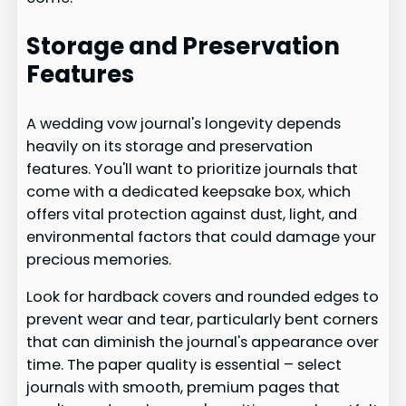
Storage and Preservation
Features
A wedding vow journal's longevity depends
heavily on its storage and preservation
features. You'll want to prioritize journals that
come with a dedicated keepsake box, which
offers vital protection against dust, light, and
environmental factors that could damage your
precious memories.
Look for hardback covers and rounded edges to
prevent wear and tear, particularly bent corners
that can diminish the journal's appearance over
time. The paper quality is essential – select
journals with smooth, premium pages that