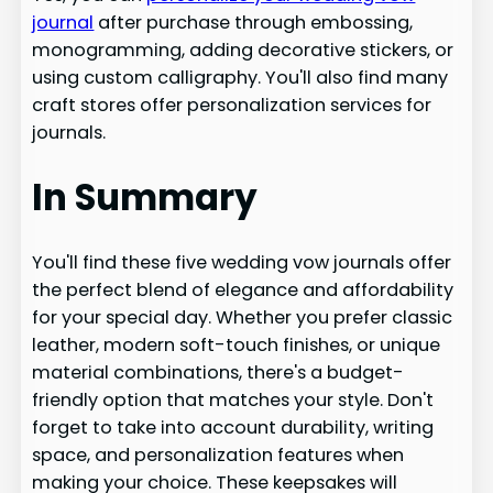
journal
after purchase through embossing,
monogramming, adding decorative stickers, or
using custom calligraphy. You'll also find many
craft stores offer personalization services for
journals.
In Summary
You'll find these five wedding vow journals offer
the perfect blend of elegance and affordability
for your special day. Whether you prefer classic
leather, modern soft-touch finishes, or unique
material combinations, there's a budget-
friendly option that matches your style. Don't
forget to take into account durability, writing
space, and personalization features when
making your choice. These keepsakes will