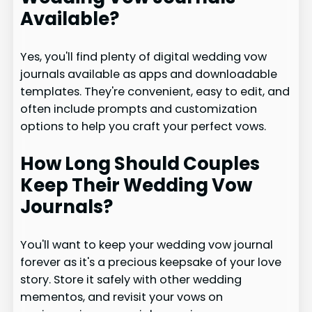
Available?
Yes, you'll find plenty of digital wedding vow
journals available as apps and downloadable
templates. They're convenient, easy to edit, and
often include prompts and customization
options to help you craft your perfect vows.
How Long Should Couples
Keep Their Wedding Vow
Journals?
You'll want to keep your wedding vow journal
forever as it's a precious keepsake of your love
story. Store it safely with other wedding
mementos, and revisit your vows on