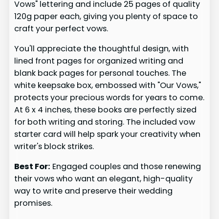
Vows" lettering and include 25 pages of quality
120g paper each, giving you plenty of space to
craft your perfect vows.
You'll appreciate the thoughtful design, with
lined front pages for organized writing and
blank back pages for personal touches. The
white keepsake box, embossed with "Our Vows,"
protects your precious words for years to come.
At 6 x 4 inches, these books are perfectly sized
for both writing and storing. The included vow
starter card will help spark your creativity when
writer's block strikes.
Best For:
Engaged couples and those renewing
their vows who want an elegant, high-quality
way to write and preserve their wedding
promises.