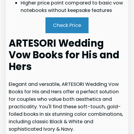
Higher price point compared to basic vow
notebooks without keepsake features
Check Price
ARTESORI Wedding
Vow Books for His and
Hers
Elegant and versatile, ARTESORI Wedding Vow
Books for His and Hers offer a perfect solution
for couples who value both aesthetics and
practicality. You'll find these soft-touch, gold-
foiled books in six stunning color combinations,
including classic Black & White and
sophisticated Ivory & Navy.