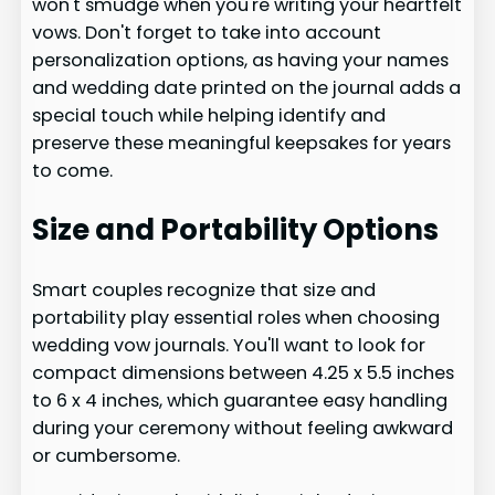
won't smudge when you're writing your heartfelt
vows. Don't forget to take into account
personalization options, as having your names
and wedding date printed on the journal adds a
special touch while helping identify and
preserve these meaningful keepsakes for years
to come.
Size and Portability Options
Smart couples recognize that size and
portability play essential roles when choosing
wedding vow journals. You'll want to look for
compact dimensions between 4.25 x 5.5 inches
to 6 x 4 inches, which guarantee easy handling
during your ceremony without feeling awkward
or cumbersome.