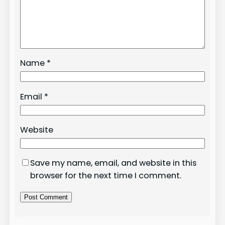
Name
*
Email
*
Website
Save my name, email, and website in this
browser for the next time I comment.