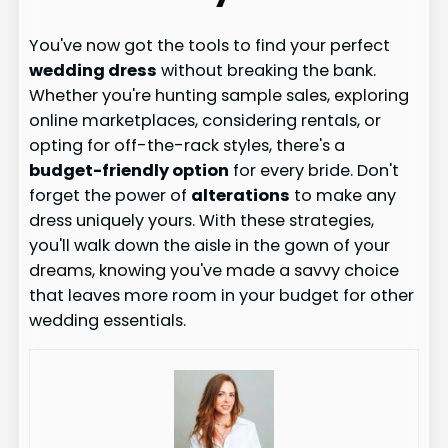
You've now got the tools to find your perfect
wedding dress
without breaking the bank.
Whether you're hunting sample sales, exploring
online marketplaces, considering rentals, or
opting for off-the-rack styles, there's a
budget-friendly option
for every bride. Don't
forget the power of
alterations
to make any
dress uniquely yours. With these strategies,
you'll walk down the aisle in the gown of your
dreams, knowing you've made a savvy choice
that leaves more room in your budget for other
wedding essentials.