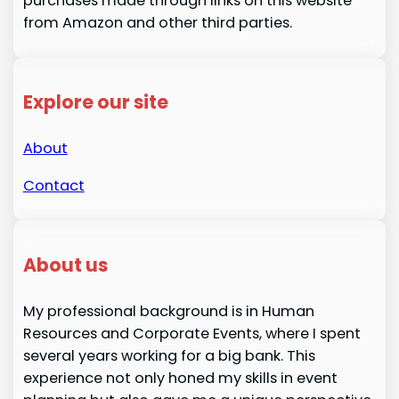
purchases made through links on this website
from Amazon and other third parties.
Explore our site
About
Contact
About us
My professional background is in Human
Resources and Corporate Events, where I spent
several years working for a big bank. This
experience not only honed my skills in event