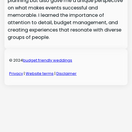
planning but also gave me a unique perspective
on what makes events successful and
memorable. I learned the importance of
attention to detail, budget management, and
creating experiences that resonate with diverse
groups of people.
© 2024
budget friendly weddings
Privacy
|
Website terms
|
Disclaimer