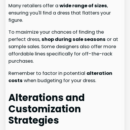
Many retailers offer a
wide range of sizes
,
ensuring you'll find a dress that flatters your
figure.
To maximize your chances of finding the
perfect dress,
shop during sale seasons
or at
sample sales. Some designers also offer more
affordable lines specifically for off-the-rack
purchases.
Remember to factor in potential
alteration
costs
when budgeting for your dress.
Alterations and
Customization
Strategies