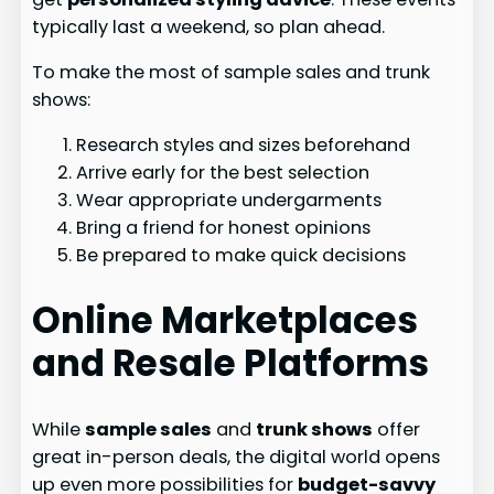
typically last a weekend, so plan ahead.
To make the most of sample sales and trunk
shows:
Research styles and sizes beforehand
Arrive early for the best selection
Wear appropriate undergarments
Bring a friend for honest opinions
Be prepared to make quick decisions
Online Marketplaces
and Resale Platforms
While
sample sales
and
trunk shows
offer
great in-person deals, the digital world opens
up even more possibilities for
budget-savvy