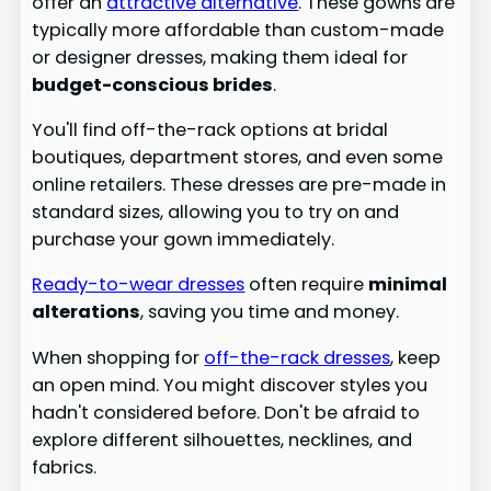
offer an
attractive alternative
. These gowns are
typically more affordable than custom-made
or designer dresses, making them ideal for
budget-conscious brides
.
You'll find off-the-rack options at bridal
boutiques, department stores, and even some
online retailers. These dresses are pre-made in
standard sizes, allowing you to try on and
purchase your gown immediately.
Ready-to-wear dresses
often require
minimal
alterations
, saving you time and money.
When shopping for
off-the-rack dresses
, keep
an open mind. You might discover styles you
hadn't considered before. Don't be afraid to
explore different silhouettes, necklines, and
fabrics.