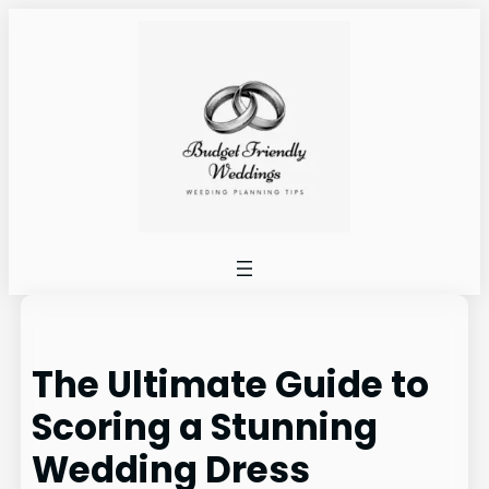
Skip
to
content
The Ultimate Guide to
Scoring a Stunning
Wedding Dress