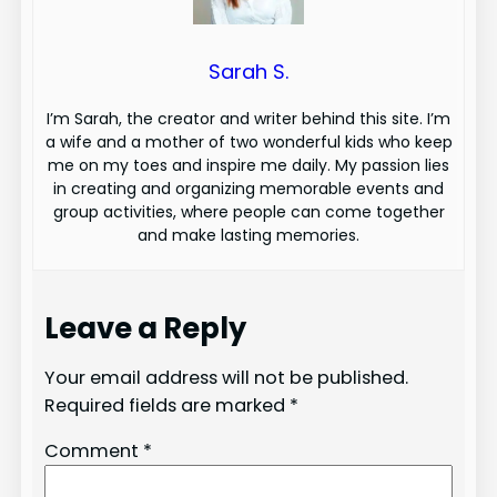
Sarah S.
I’m Sarah, the creator and writer behind this site. I’m
a wife and a mother of two wonderful kids who keep
me on my toes and inspire me daily. My passion lies
in creating and organizing memorable events and
group activities, where people can come together
and make lasting memories.
Leave a Reply
Your email address will not be published.
Required fields are marked
*
Comment
*