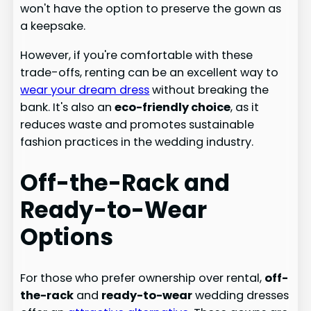
won't have the option to preserve the gown as
a keepsake.
However, if you're comfortable with these
trade-offs, renting can be an excellent way to
wear your dream dress
without breaking the
bank. It's also an
eco-friendly choice
, as it
reduces waste and promotes sustainable
fashion practices in the wedding industry.
Off-the-Rack and
Ready-to-Wear
Options
For those who prefer ownership over rental,
off-
the-rack
and
ready-to-wear
wedding dresses