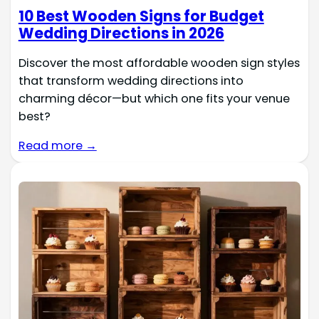
10 Best Wooden Signs for Budget
Wedding Directions in 2026
Discover the most affordable wooden sign styles
that transform wedding directions into
charming décor—but which one fits your venue
best?
Read more →