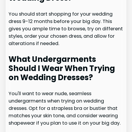
You should start shopping for your wedding
dress 9-12 months before your big day. This
gives you ample time to browse, try on different
styles, order your chosen dress, and allow for
alterations if needed.
What Undergarments
Should I Wear When Trying
on Wedding Dresses?
You'll want to wear nude, seamless
undergarments when trying on wedding
dresses. Opt for a strapless bra or bustier that
matches your skin tone, and consider wearing
shapewear if you plan to use it on your big day.