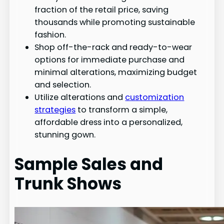
fraction of the retail price, saving
thousands while promoting sustainable
fashion.
Shop off-the-rack and ready-to-wear
options for immediate purchase and
minimal alterations, maximizing budget
and selection.
Utilize alterations and
customization
strategies
to transform a simple,
affordable dress into a personalized,
stunning gown.
Sample Sales and
Trunk Shows