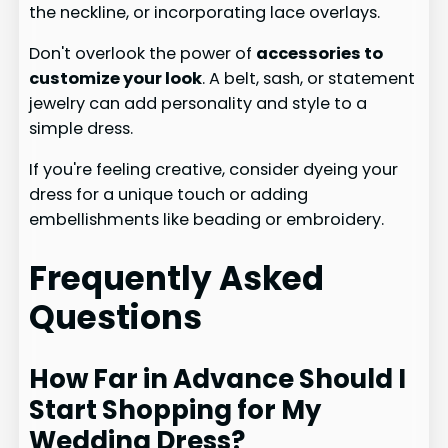
the neckline, or incorporating lace overlays.
Don't overlook the power of
accessories to
customize your look
. A belt, sash, or statement
jewelry can add personality and style to a
simple dress.
If you're feeling creative, consider dyeing your
dress for a unique touch or adding
embellishments like beading or embroidery.
Frequently Asked
Questions
How Far in Advance Should I
Start Shopping for My
Wedding Dress?