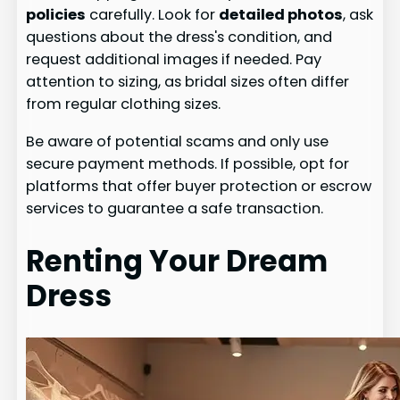
policies
carefully. Look for
detailed photos
, ask
questions about the dress's condition, and
request additional images if needed. Pay
attention to sizing, as bridal sizes often differ
from regular clothing sizes.
Be aware of potential scams and only use
secure payment methods. If possible, opt for
platforms that offer buyer protection or escrow
services to guarantee a safe transaction.
Renting Your Dream
Dress