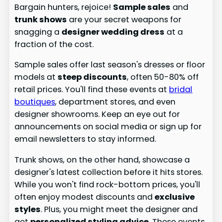
Bargain hunters, rejoice!
Sample sales
and
trunk shows
are your secret weapons for
snagging a
designer wedding dress
at a
fraction of the cost.
Sample sales offer last season's dresses or floor
models at
steep discounts
, often 50-80% off
retail prices. You'll find these events at
bridal
boutiques
, department stores, and even
designer showrooms. Keep an eye out for
announcements on social media or sign up for
email newsletters to stay informed.
Trunk shows, on the other hand, showcase a
designer's latest collection before it hits stores.
While you won't find rock-bottom prices, you'll
often enjoy modest discounts and
exclusive
styles
. Plus, you might meet the designer and
get
personalized styling advice
. These events