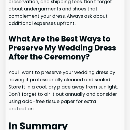
preservation, and shipping fees. Don't forget
about undergarments and shoes that
complement your dress. Always ask about
additional expenses upfront.
What Are the Best Ways to
Preserve My Wedding Dress
After the Ceremony?
You'll want to preserve your wedding dress by
having it professionally cleaned and sealed.
Store it in a cool, dry place away from sunlight.
Don't forget to air it out annually and consider
using acid-free tissue paper for extra
protection.
In Summary