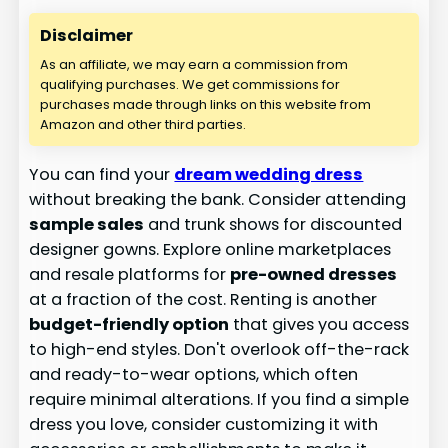
Disclaimer
As an affiliate, we may earn a commission from
qualifying purchases. We get commissions for
purchases made through links on this website from
Amazon and other third parties.
You can find your
dream wedding dress
without breaking the bank. Consider attending
sample sales
and trunk shows for discounted
designer gowns. Explore online marketplaces
and resale platforms for
pre-owned dresses
at a fraction of the cost. Renting is another
budget-friendly option
that gives you access
to high-end styles. Don't overlook off-the-rack
and ready-to-wear options, which often
require minimal alterations. If you find a simple
dress you love, consider customizing it with