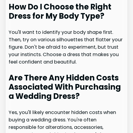
How Do I Choose the Right
Dress for My Body Type?
You'll want to identify your body shape first.
Then, try on various silhouettes that flatter your
figure. Don't be afraid to experiment, but trust
your instincts. Choose a dress that makes you
feel confident and beautiful.
Are There Any Hidden Costs
Associated With Purchasing
a Wedding Dress?
Yes, you'll likely encounter hidden costs when
buying a wedding dress. You're often
responsible for alterations, accessories,