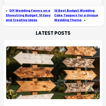
«
DIY Wedding Favors on a
10 Best Budget Wedding
Shoestring Budget: 10 Easy
Cake Toppers for a Unique
and Creative Ideas
Wedding Theme
»
LATEST POSTS