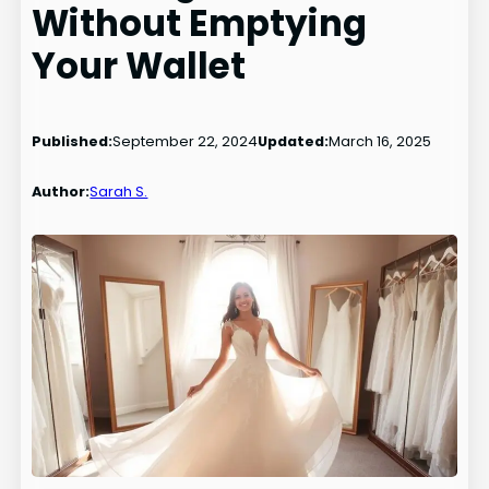
Without Emptying
Your Wallet
Published:
September 22, 2024
Updated:
March 16, 2025
Author:
Sarah S.