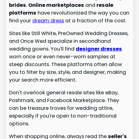
brides
.
Online marketplaces
and
resale
platforms
have revolutionized the way you can
find your
dream dress
at a fraction of the cost.
Sites like Still White, PreOwned Wedding Dresses,
and Once Wed specialize in secondhand
wedding gowns. You'll find
designer dresses
worn once or even never-worn samples at
steep discounts. These platforms often allow
you to filter by size, style, and designer, making
your search more efficient.
Don't overlook general resale sites like eBay,
Poshmark, and Facebook Marketplace. They
can be treasure troves for wedding attire,
especially if you're open to non-traditional
options.
When shopping online, always read the
seller's