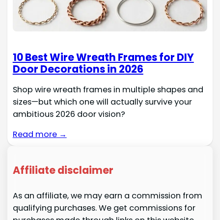
10 Best Wire Wreath Frames for DIY
Door Decorations in 2026
Shop wire wreath frames in multiple shapes and
sizes—but which one will actually survive your
ambitious 2026 door vision?
Read more →
Affiliate disclaimer
As an affiliate, we may earn a commission from
qualifying purchases. We get commissions for