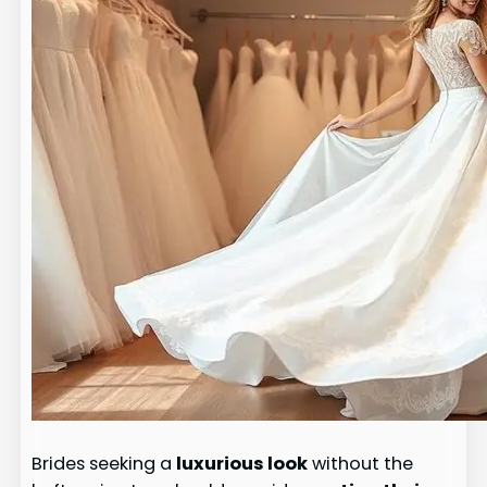
Brides seeking a
luxurious look
without the