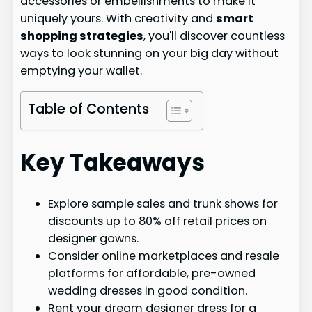
accessories or embellishments to make it
uniquely yours. With creativity and
smart
shopping strategies
, you'll discover countless
ways to look stunning on your big day without
emptying your wallet.
Table of Contents
Key Takeaways
Explore sample sales and trunk shows for
discounts up to 80% off retail prices on
designer gowns.
Consider online marketplaces and resale
platforms for affordable, pre-owned
wedding dresses in good condition.
Rent your dream designer dress for a