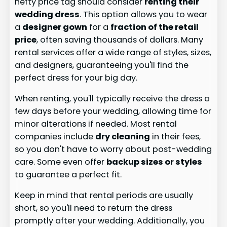
hefty price tag should consider
renting their
wedding dress
. This option allows you to wear
a
designer gown
for a
fraction of the retail
price
, often saving thousands of dollars. Many
rental services offer a wide range of styles, sizes,
and designers, guaranteeing you'll find the
perfect dress for your big day.
When renting, you'll typically receive the dress a
few days before your wedding, allowing time for
minor alterations if needed. Most rental
companies include
dry cleaning
in their fees,
so you don't have to worry about post-wedding
care. Some even offer
backup sizes or styles
to guarantee a perfect fit.
Keep in mind that rental periods are usually
short, so you'll need to return the dress
promptly after your wedding. Additionally, you