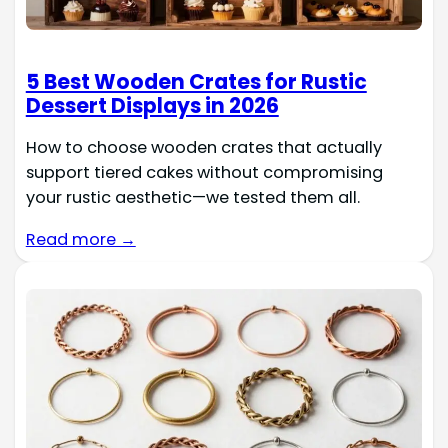
5 Best Wooden Crates for Rustic
Dessert Displays in 2026
How to choose wooden crates that actually
support tiered cakes without compromising
your rustic aesthetic—we tested them all.
Read more →