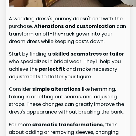
A wedding dress's journey doesn't end with the
purchase.
Alterations and customization
can
transform an off-the-rack gown into your
dream dress while keeping costs down.
Start by finding a
skilled seamstress or tailor
who specializes in bridal wear. They'll help you
achieve the
perfect fit
and make necessary
adjustments to flatter your figure.
Consider
simple alterations
like hemming,
taking in or letting out seams, and adjusting
straps. These changes can greatly improve the
dress's appearance without breaking the bank.
For more
dramatic transformations
, think
about adding or removing sleeves, changing