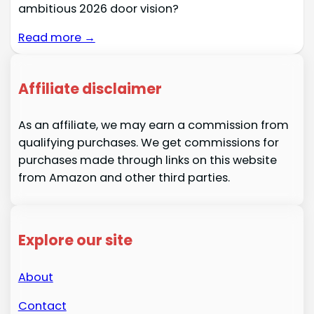
ambitious 2026 door vision?
Read more →
Affiliate disclaimer
As an affiliate, we may earn a commission from
qualifying purchases. We get commissions for
purchases made through links on this website
from Amazon and other third parties.
Explore our site
About
Contact