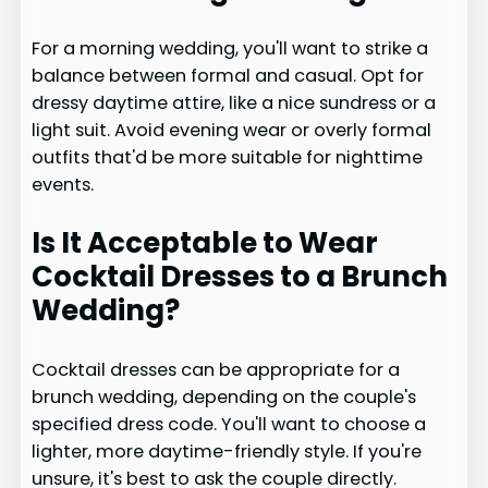
For a morning wedding, you'll want to strike a
balance between formal and casual. Opt for
dressy daytime attire, like a nice sundress or a
light suit. Avoid evening wear or overly formal
outfits that'd be more suitable for nighttime
events.
Is It Acceptable to Wear
Cocktail Dresses to a Brunch
Wedding?
Cocktail dresses can be appropriate for a
brunch wedding, depending on the couple's
specified dress code. You'll want to choose a
lighter, more daytime-friendly style. If you're
unsure, it's best to ask the couple directly.