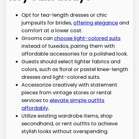
Opt for tea-length dresses or chic
jumpsuits for brides,
offering elegance
and
comfort at a lower cost.
Grooms can
choose light-colored suits
instead of tuxedos, pairing them with
affordable accessories for a polished look.
Guests should select lighter fabrics and
colors, such as floral or pastel knee-length
dresses and light-colored suits.
Accessorize creatively with statement
pieces from vintage stores or rental
services to
elevate simple outfits
affordably
.
Utilize existing wardrobe items, shop
secondhand, or rent outfits to achieve
stylish looks without overspending.