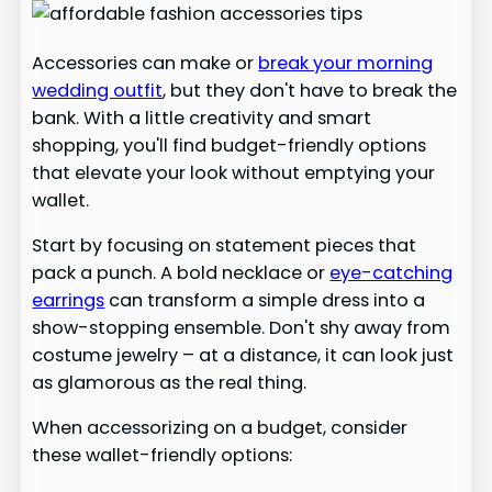
Accessories can make or
break your morning
wedding outfit
, but they don't have to break the
bank. With a little creativity and smart
shopping, you'll find budget-friendly options
that elevate your look without emptying your
wallet.
Start by focusing on statement pieces that
pack a punch. A bold necklace or
eye-catching
earrings
can transform a simple dress into a
show-stopping ensemble. Don't shy away from
costume jewelry – at a distance, it can look just
as glamorous as the real thing.
When accessorizing on a budget, consider
these wallet-friendly options: