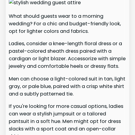
What should guests wear to a morning
wedding? For a chic and budget-friendly look,
opt for lighter colors and fabrics.
Ladies, consider a knee-length floral dress or a
pastel-colored sheath dress paired with a
cardigan or light blazer. Accessorize with simple
jewelry and comfortable heels or dressy flats.
Men can choose a light-colored suit in tan, light
gray, or pale blue, paired with a crisp white shirt
and a subtly patterned tie.
If you're looking for more casual options, ladies
can wear a stylish jumpsuit or a tailored
pantsuit in a soft hue. Men might opt for dress
slacks with a sport coat and an open-collar