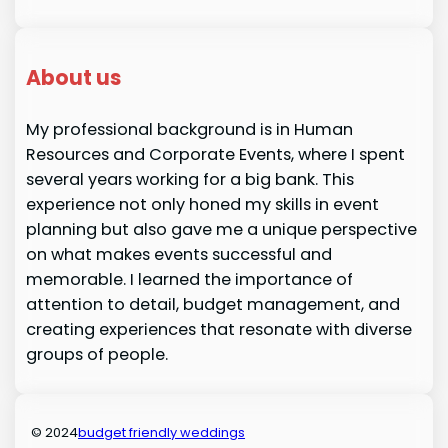
About us
My professional background is in Human
Resources and Corporate Events, where I spent
several years working for a big bank. This
experience not only honed my skills in event
planning but also gave me a unique perspective
on what makes events successful and
memorable. I learned the importance of
attention to detail, budget management, and
creating experiences that resonate with diverse
groups of people.
© 2024
budget friendly weddings