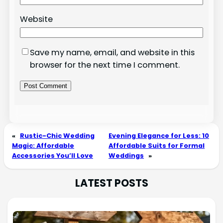
Website
Save my name, email, and website in this
browser for the next time I comment.
«
Rustic-Chic Wedding
Evening Elegance for Less: 10
Magic: Affordable
Affordable Suits for Formal
Accessories You’ll Love
Weddings
»
LATEST POSTS