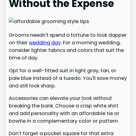
Without the Expense
Grooms needn't spend a fortune to look dapper
on their
wedding day
. For a morning wedding,
consider lighter fabrics and colors that suit the
time of day.
Opt for a well-fitted suit in light gray, tan, or
pale blue instead of a tuxedo. You'll save money
and still look sharp.
Accessories can elevate your look without
breaking the bank. Choose a crisp white shirt
and add personality with an affordable tie or
bowtie in a complementary color or pattern.
Don't forget a pocket square for that extra