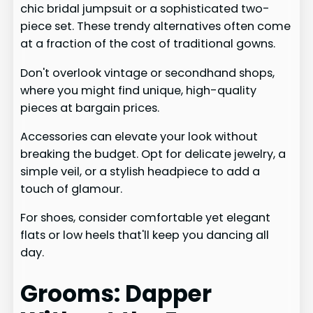
chic bridal jumpsuit or a sophisticated two-
piece set. These trendy alternatives often come
at a fraction of the cost of traditional gowns.
Don't overlook vintage or secondhand shops,
where you might find unique, high-quality
pieces at bargain prices.
Accessories can elevate your look without
breaking the budget. Opt for delicate jewelry, a
simple veil, or a stylish headpiece to add a
touch of glamour.
For shoes, consider comfortable yet elegant
flats or low heels that'll keep you dancing all
day.
Grooms: Dapper