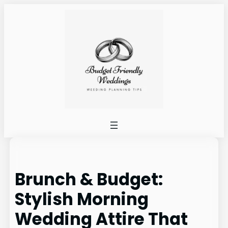
Skip
to
content
Brunch & Budget:
Stylish Morning
Wedding Attire That