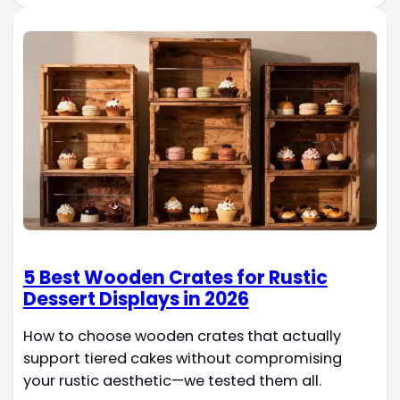
5 Best Wooden Crates for Rustic
Dessert Displays in 2026
How to choose wooden crates that actually
support tiered cakes without compromising
your rustic aesthetic—we tested them all.