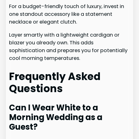
For a budget-friendly touch of luxury, invest in
one standout accessory like a statement
necklace or elegant clutch.
Layer smartly with a lightweight cardigan or
blazer you already own. This adds
sophistication and prepares you for potentially
cool morning temperatures.
Frequently Asked
Questions
Can I Wear White to a
Morning Wedding as a
Guest?