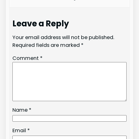
Leave a Reply
Your email address will not be published.
Required fields are marked
*
Comment
*
Name
*
Email
*