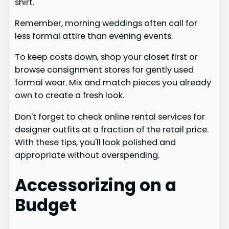
shirt.
Remember, morning weddings often call for
less formal attire than evening events.
To keep costs down, shop your closet first or
browse consignment stores for gently used
formal wear. Mix and match pieces you already
own to create a fresh look.
Don't forget to check online rental services for
designer outfits at a fraction of the retail price.
With these tips, you'll look polished and
appropriate without overspending.
Accessorizing on a
Budget