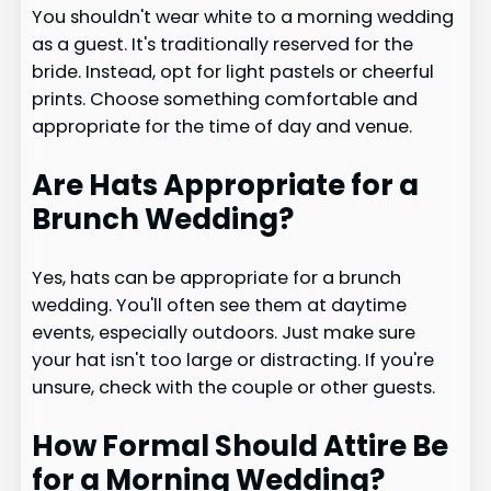
You shouldn't wear white to a morning wedding
as a guest. It's traditionally reserved for the
bride. Instead, opt for light pastels or cheerful
prints. Choose something comfortable and
appropriate for the time of day and venue.
Are Hats Appropriate for a
Brunch Wedding?
Yes, hats can be appropriate for a brunch
wedding. You'll often see them at daytime
events, especially outdoors. Just make sure
your hat isn't too large or distracting. If you're
unsure, check with the couple or other guests.
How Formal Should Attire Be
for a Morning Wedding?