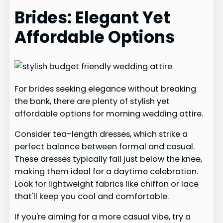
Brides: Elegant Yet
Affordable Options
For brides seeking elegance without breaking
the bank, there are plenty of stylish yet
affordable options for morning wedding attire.
Consider tea-length dresses, which strike a
perfect balance between formal and casual.
These dresses typically fall just below the knee,
making them ideal for a daytime celebration.
Look for lightweight fabrics like chiffon or lace
that'll keep you cool and comfortable.
If you're aiming for a more casual vibe, try a