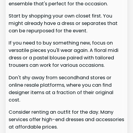
ensemble that's perfect for the occasion.
Start by shopping your own closet first. You
might already have a dress or separates that
can be repurposed for the event.
If you need to buy something new, focus on
versatile pieces you'll wear again. A floral midi
dress or a pastel blouse paired with tailored
trousers can work for various occasions.
Don't shy away from secondhand stores or
online resale platforms, where you can find
designer items at a fraction of their original
cost.
Consider renting an outfit for the day. Many
services offer high-end dresses and accessories
at affordable prices.