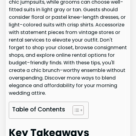
chic jumpsuits, while grooms can choose well-
fitted suits in light gray or tan. Guests should
consider floral or pastel knee-length dresses, or
light-colored suits with crisp shirts. Accessorize
with statement pieces from vintage stores or
rental services to elevate your outfit. Don't
forget to shop your closet, browse consignment
shops, and explore online rental options for
budget-friendly finds. With these tips, you'll
create a chic brunch-worthy ensemble without
overspending. Discover more ways to blend
elegance and affordability for your morning
wedding attire.
Table of Contents
Key Takeaways