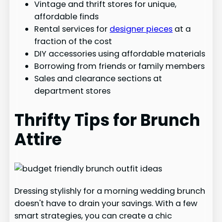
Vintage and thrift stores for unique,
affordable finds
Rental services for
designer pieces
at a
fraction of the cost
DIY accessories using affordable materials
Borrowing from friends or family members
Sales and clearance sections at
department stores
Thrifty Tips for Brunch
Attire
Dressing stylishly for a morning wedding brunch
doesn't have to drain your savings. With a few
smart strategies, you can create a chic