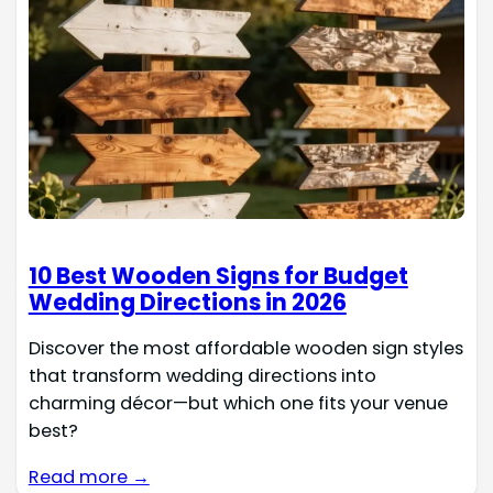
10 Best Wooden Signs for Budget
Wedding Directions in 2026
Discover the most affordable wooden sign styles
that transform wedding directions into
charming décor—but which one fits your venue
best?
Read more →