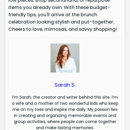
low pieces, shop secondhand, or repurpose
items you already own. With these budget-
friendly tips, you'll arrive at the brunch
celebration looking stylish and put-together.
Cheers to love, mimosas, and savvy shopping!
Sarah S.
I’m Sarah, the creator and writer behind this site. I’m
a wife and a mother of two wonderful kids who keep
me on my toes and inspire me daily. My passion lies
in creating and organizing memorable events and
group activities, where people can come together
and make lasting memories.