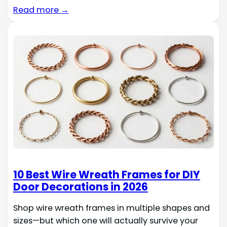
Read more →
10 Best Wire Wreath Frames for DIY
Door Decorations in 2026
Shop wire wreath frames in multiple shapes and
sizes—but which one will actually survive your