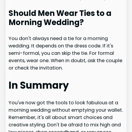
Should Men Wear Ties to a
Morning Wedding?
You don't always need a tie for a morning
wedding. It depends on the dress code. If it's
semi-formal, you can skip the tie. For formal
events, wear one. When in doubt, ask the couple
or check the invitation.
In Summary
You've now got the tools to look fabulous at a
morning wedding without emptying your wallet.
Remember, it's all about smart choices and
creative styling. Don't be afraid to mix high and