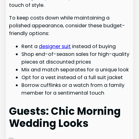
touch of style.
To keep costs down while maintaining a
polished appearance, consider these budget-
friendly options:
Rent a
designer suit
instead of buying
Shop end-of-season sales for high-quality
pieces at discounted prices
Mix and match separates for a unique look
Opt for a vest instead of a full suit jacket
Borrow cufflinks or a watch from a family
member for a sentimental touch
Guests: Chic Morning
Wedding Looks