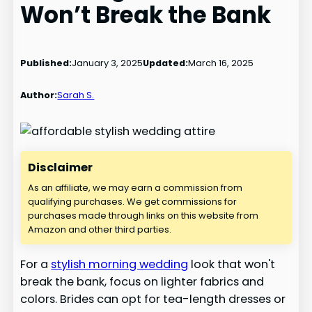
Won’t Break the Bank
Published:
January 3, 2025
Updated:
March 16, 2025
Author:
Sarah S.
Disclaimer
As an affiliate, we may earn a commission from
qualifying purchases. We get commissions for
purchases made through links on this website from
Amazon and other third parties.
For a
stylish morning wedding
look that won't
break the bank, focus on lighter fabrics and
colors. Brides can opt for tea-length dresses or