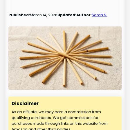
Published:
March 14, 2026
Updated:
Author:
Sarah S.
Disclaimer
As an affiliate, we may earn a commission from
qualifying purchases. We get commissions for
purchases made through links on this website from
Amazon and other third parties.