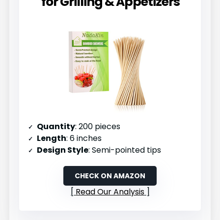
for Grilling & Appetizers
Quantity
: 200 pieces
Length
: 6 inches
Design Style
: Semi-pointed tips
CHECK ON AMAZON
Read Our Analysis