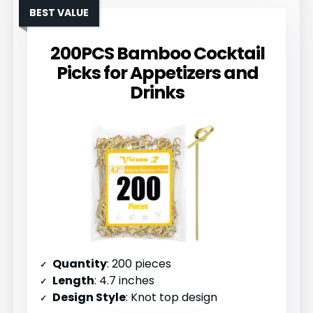
BEST VALUE
200PCS Bamboo Cocktail
Picks for Appetizers and
Drinks
Quantity
: 200 pieces
Length
: 4.7 inches
Design Style
: Knot top design