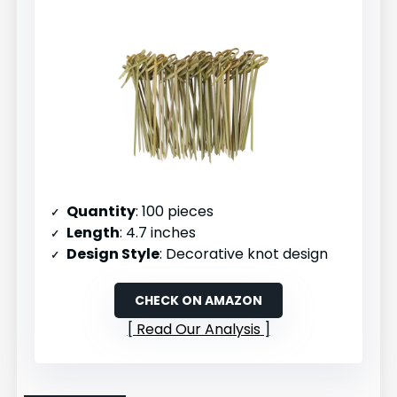
Quantity
: 100 pieces
Length
: 4.7 inches
Design Style
: Decorative knot design
CHECK ON AMAZON
Read Our Analysis