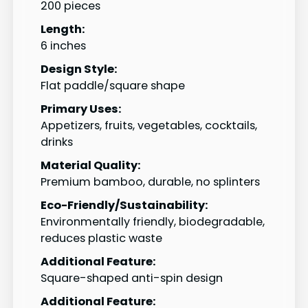
200 pieces
Length:
6 inches
Design Style:
Flat paddle/square shape
Primary Uses:
Appetizers, fruits, vegetables, cocktails,
drinks
Material Quality:
Premium bamboo, durable, no splinters
Eco-Friendly/Sustainability:
Environmentally friendly, biodegradable,
reduces plastic waste
Additional Feature:
Square-shaped anti-spin design
Additional Feature: