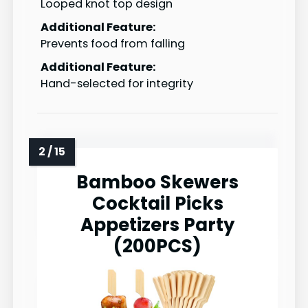
Looped knot top design
Additional Feature:
Prevents food from falling
Additional Feature:
Hand-selected for integrity
Bamboo Skewers
Cocktail Picks
Appetizers Party
(200PCS)