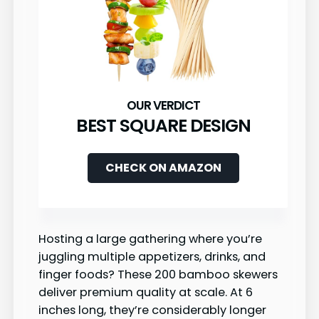
BEST SQUARE DESIGN
CHECK ON AMAZON
Hosting a large gathering where you’re
juggling multiple appetizers, drinks, and
finger foods? These 200 bamboo skewers
deliver premium quality at scale. At 6
inches long, they’re considerably longer