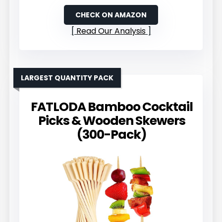
CHECK ON AMAZON
Read Our Analysis
LARGEST QUANTITY PACK
FATLODA Bamboo Cocktail
Picks & Wooden Skewers
(300-Pack)