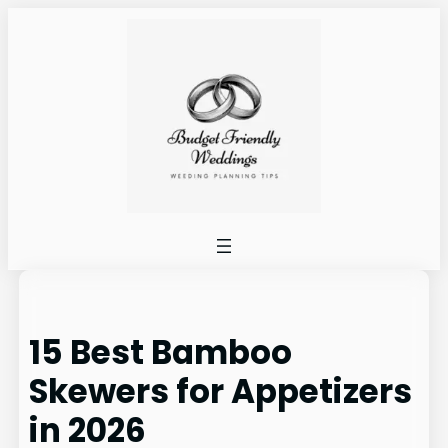
Skip
to
content
15 Best Bamboo
Skewers for Appetizers
in 2026