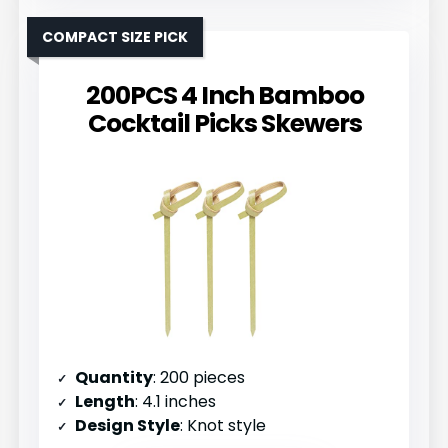
COMPACT SIZE PICK
200PCS 4 Inch Bamboo
Cocktail Picks Skewers
Quantity
: 200 pieces
Length
: 4.1 inches
Design Style
: Knot style