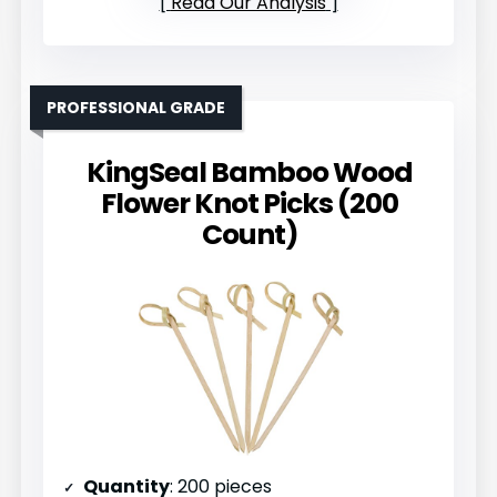
Read Our Analysis
PROFESSIONAL GRADE
KingSeal Bamboo Wood
Flower Knot Picks (200
Count)
Quantity
: 200 pieces