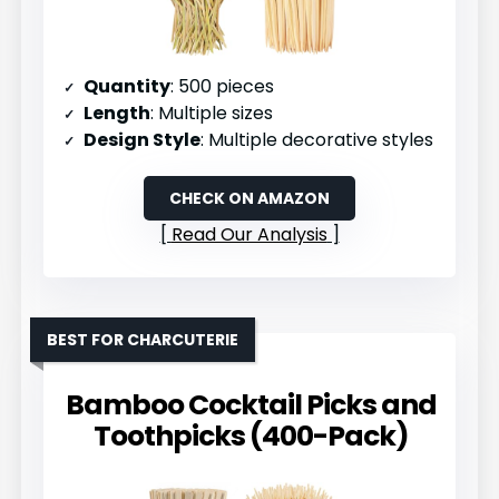
Quantity
: 500 pieces
Length
: Multiple sizes
Design Style
: Multiple decorative styles
CHECK ON AMAZON
Read Our Analysis
BEST FOR CHARCUTERIE
Bamboo Cocktail Picks and
Toothpicks (400-Pack)