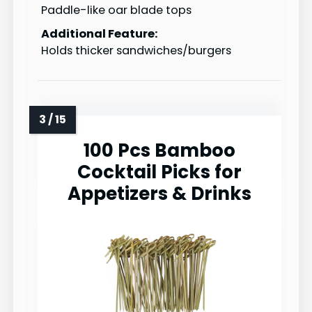
Paddle-like oar blade tops
Additional Feature:
Holds thicker sandwiches/burgers
100 Pcs Bamboo
Cocktail Picks for
Appetizers & Drinks