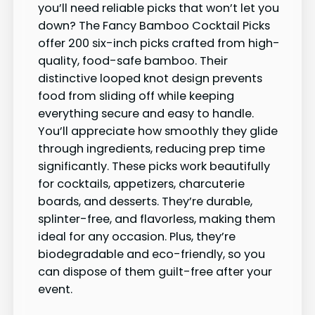
you’ll need reliable picks that won’t let you
down? The Fancy Bamboo Cocktail Picks
offer 200 six-inch picks crafted from high-
quality, food-safe bamboo. Their
distinctive looped knot design prevents
food from sliding off while keeping
everything secure and easy to handle.
You’ll appreciate how smoothly they glide
through ingredients, reducing prep time
significantly. These picks work beautifully
for cocktails, appetizers, charcuterie
boards, and desserts. They’re durable,
splinter-free, and flavorless, making them
ideal for any occasion. Plus, they’re
biodegradable and eco-friendly, so you
can dispose of them guilt-free after your
event.