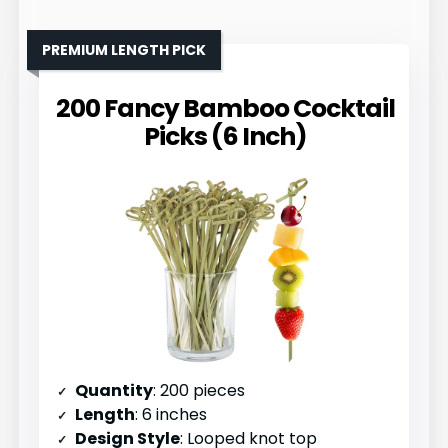
PREMIUM LENGTH PICK
200 Fancy Bamboo Cocktail
Picks (6 Inch)
Quantity
: 200 pieces
Length
: 6 inches
Design Style
: Looped knot top