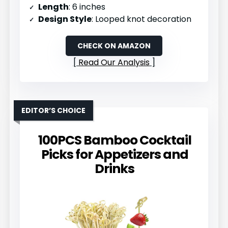
Length
: 6 inches
Design Style
: Looped knot decoration
CHECK ON AMAZON
Read Our Analysis
EDITOR’S CHOICE
100PCS Bamboo Cocktail
Picks for Appetizers and
Drinks