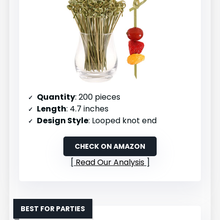
Quantity
: 200 pieces
Length
: 4.7 inches
Design Style
: Looped knot end
CHECK ON AMAZON
Read Our Analysis
BEST FOR PARTIES