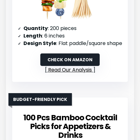
Quantity
: 200 pieces
Length
: 6 inches
Design Style
: Flat paddle/square shape
CHECK ON AMAZON
Read Our Analysis
BUDGET-FRIENDLY PICK
100 Pcs Bamboo Cocktail
Picks for Appetizers &
Drinks