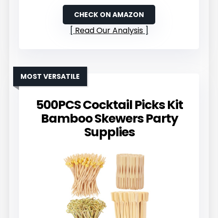
CHECK ON AMAZON
Read Our Analysis
MOST VERSATILE
500PCS Cocktail Picks Kit
Bamboo Skewers Party
Supplies