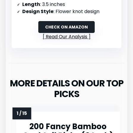
Length
: 3.5 inches
Design Style
: Flower knot design
CHECK ON AMAZON
Read Our Analysis
MORE DETAILS ON OUR TOP
PICKS
200 Fancy Bamboo