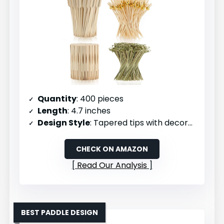
Quantity
: 400 pieces
Length
: 4.7 inches
Design Style
: Tapered tips with decorative tops
CHECK ON AMAZON
Read Our Analysis
BEST PADDLE DESIGN