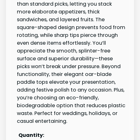
than standard picks, letting you stack
more elaborate appetizers, thick
sandwiches, and layered fruits. The
square-shaped design prevents food from
rotating, while sharp tips pierce through
even dense items effortlessly. You’ll
appreciate the smooth, splinter-free
surface and superior durability—these
picks won’t break under pressure. Beyond
functionality, their elegant oar-blade
paddle tops elevate your presentation,
adding festive polish to any occasion. Plus,
you’re choosing an eco-friendly,
biodegradable option that reduces plastic
waste. Perfect for weddings, holidays, or
casual entertaining.
Quantity: