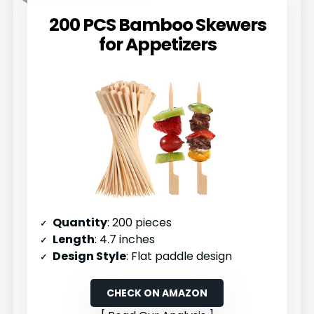
200 PCS Bamboo Skewers
for Appetizers
Quantity
: 200 pieces
Length
: 4.7 inches
Design Style
: Flat paddle design
CHECK ON AMAZON