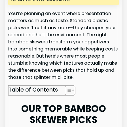
You’re planning an event where presentation
matters as much as taste. Standard plastic
picks won’t cut it anymore—they cheapen your
spread and hurt the environment. The right
bamboo skewers transform your appetizers
into something memorable while keeping costs
reasonable. But here’s where most people
stumble: knowing which features actually make
the difference between picks that hold up and
those that splinter mid-bite.
Table of Contents
OUR TOP BAMBOO
SKEWER PICKS