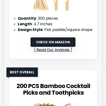
Quantity
: 300 pieces
Length
: 4.7 inches
Design Style
: Flat paddle/square shape
CHECK ON AMAZON
Read Our Analysis
BEST OVERALL
200 PCS Bamboo Cocktail
Picks and Toothpicks