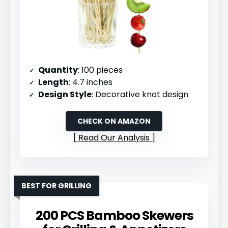
Quantity
: 100 pieces
Length
: 4.7 inches
Design Style
: Decorative knot design
CHECK ON AMAZON
Read Our Analysis
BEST FOR GRILLING
200 PCS Bamboo Skewers