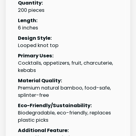
Quantity:
200 pieces
Length:
6 inches
Design Style:
Looped knot top
Primary Uses:
Cocktails, appetizers, fruit, charcuterie,
kebabs
Material Quality:
Premium natural bamboo, food-safe,
splinter-free
Eco-Friendly/Sustainability:
Biodegradable, eco-friendly, replaces
plastic picks
Additional Feature: