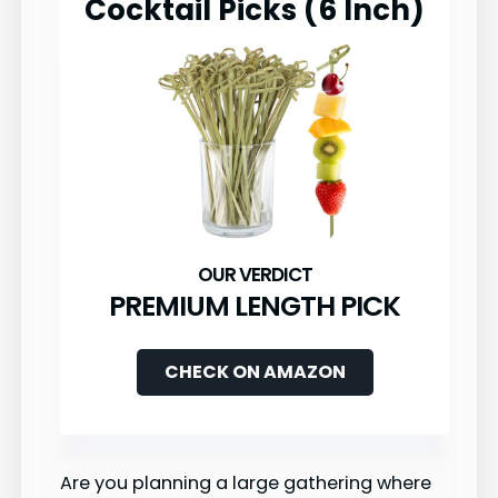
Cocktail Picks (6 Inch)
PREMIUM LENGTH PICK
CHECK ON AMAZON
Are you planning a large gathering where