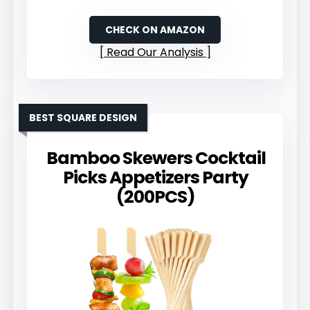
CHECK ON AMAZON
Read Our Analysis
BEST SQUARE DESIGN
Bamboo Skewers Cocktail
Picks Appetizers Party
(200PCS)