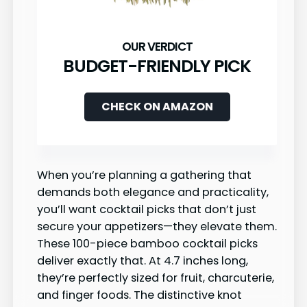
BUDGET-FRIENDLY PICK
CHECK ON AMAZON
When you’re planning a gathering that
demands both elegance and practicality,
you’ll want cocktail picks that don’t just
secure your appetizers—they elevate them.
These 100-piece bamboo cocktail picks
deliver exactly that. At 4.7 inches long,
they’re perfectly sized for fruit, charcuterie,
and finger foods. The distinctive knot