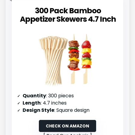
300 Pack Bamboo
Appetizer Skewers 4.7 Inch
Quantity
: 300 pieces
Length
: 4.7 inches
Design Style
: Square design
CHECK ON AMAZON