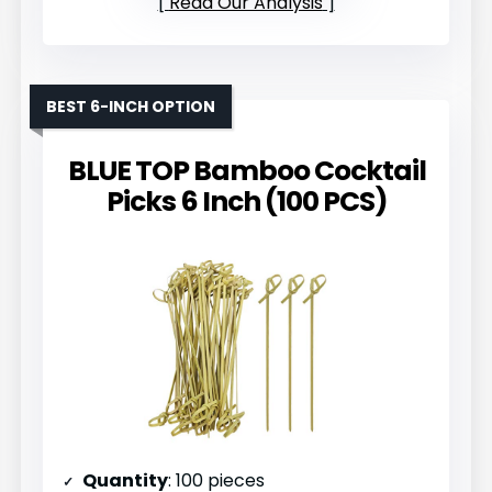
Read Our Analysis
BEST 6-INCH OPTION
BLUE TOP Bamboo Cocktail
Picks 6 Inch (100 PCS)
Quantity
: 100 pieces