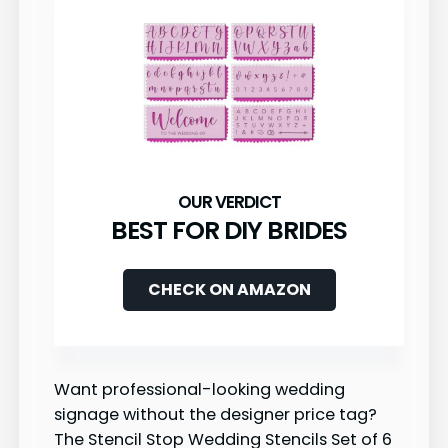
BEST FOR DIY BRIDES
CHECK ON AMAZON
Want professional-looking wedding
signage without the designer price tag?
The Stencil Stop Wedding Stencils Set of 6