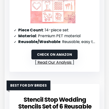
Piece Count
: 14-piece set
Material
: Premium PET material
Reusable/Washable
: Reusable; easy to clean
CHECK ON AMAZON
Read Our Analysis
BEST FOR DIY BRIDES
Stencil Stop Wedding
Stencils Set of 6 Reusable