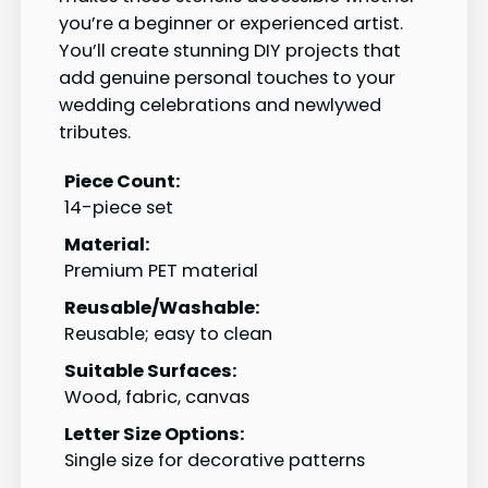
you’re a beginner or experienced artist.
You’ll create stunning DIY projects that
add genuine personal touches to your
wedding celebrations and newlywed
tributes.
Piece Count:
14-piece set
Material:
Premium PET material
Reusable/Washable:
Reusable; easy to clean
Suitable Surfaces:
Wood, fabric, canvas
Letter Size Options:
Single size for decorative patterns