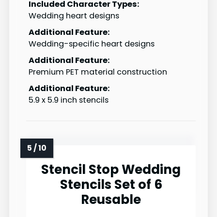
Included Character Types:
Wedding heart designs
Additional Feature:
Wedding-specific heart designs
Additional Feature:
Premium PET material construction
Additional Feature:
5.9 x 5.9 inch stencils
Stencil Stop Wedding
Stencils Set of 6
Reusable