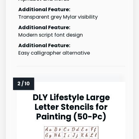
Additional Feature:
Transparent grey Mylar visibility
Additional Feature:
Modern script font design
Additional Feature:
Easy calligrapher alternative
DLY Lifestyle Large
Letter Stencils for
Painting (50-Pc)