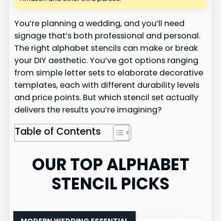
You’re planning a wedding, and you’ll need
signage that’s both professional and personal.
The right alphabet stencils can make or break
your DIY aesthetic. You’ve got options ranging
from simple letter sets to elaborate decorative
templates, each with different durability levels
and price points. But which stencil set actually
delivers the results you’re imagining?
Table of Contents
OUR TOP ALPHABET
STENCIL PICKS