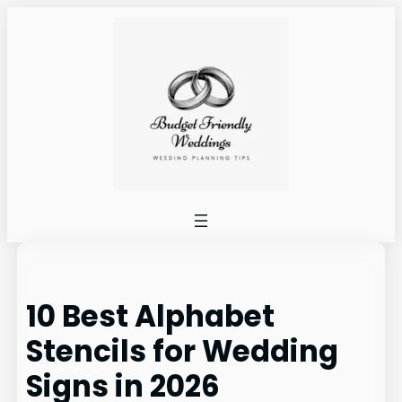
Skip
to
content
10 Best Alphabet
Stencils for Wedding
Signs in 2026