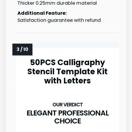
Thicker 0.25mm durable material
Additional Feature:
Satisfaction guarantee with refund
50PCS Calligraphy
Stencil Template Kit
with Letters
ELEGANT PROFESSIONAL
CHOICE