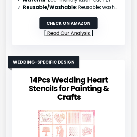
Reusable/Washable
: Reusable; washable
CHECK ON AMAZON
Read Our Analysis
WEDDING-SPECIFIC DESIGN
14Pcs Wedding Heart
Stencils for Painting &
Crafts