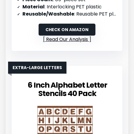
Material
: Interlocking PET plastic
Reusable/Washable
: Reusable PET plastic
CHECK ON AMAZON
Read Our Analysis
EXTRA-LARGE LETTERS
6 Inch Alphabet Letter
Stencils 40 Pack