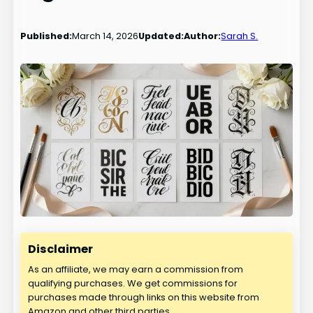
Published:
March 14, 2026
Updated:
Author:
Sarah S.
Disclaimer
As an affiliate, we may earn a commission from
qualifying purchases. We get commissions for
purchases made through links on this website from
Amazon and other third parties.