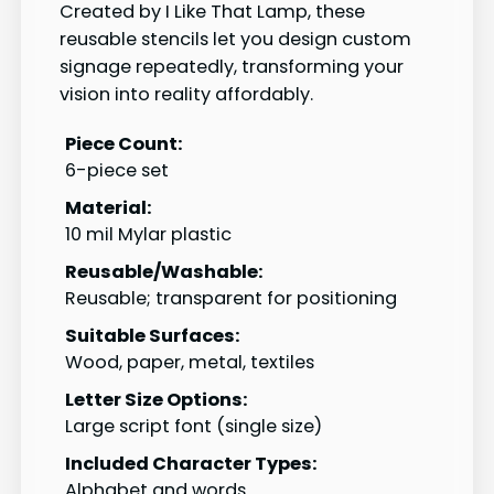
Created by I Like That Lamp, these
reusable stencils let you design custom
signage repeatedly, transforming your
vision into reality affordably.
Piece Count:
6-piece set
Material:
10 mil Mylar plastic
Reusable/Washable:
Reusable; transparent for positioning
Suitable Surfaces:
Wood, paper, metal, textiles
Letter Size Options:
Large script font (single size)
Included Character Types:
Alphabet and words