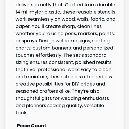
delivers exactly that. Crafted from durable
14 mil mylar plastic, these reusable stencils
work seamlessly on wood, walls, fabric, and
paper. You’ll create sharp, clean lines
whether you’re using pens, markers, paints,
or sprays. Design welcome signs, seating
charts, custom banners, and personalized
touches effortlessly. The set’s standard
sizing ensures consistent, polished results
that rival professional work. Easy to clean
and maintain, these stencils offer endless
creative possibilities for DIY brides and
seasoned crafters alike. They’re also
thoughtful gifts for wedding enthusiasts
and planners seeking quality, versatile
tools.
Piece Count: