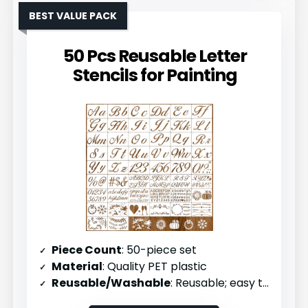
BEST VALUE PACK
50 Pcs Reusable Letter
Stencils for Painting
Piece Count
: 50-piece set
Material
: Quality PET plastic
Reusable/Washable
: Reusable; easy to clean