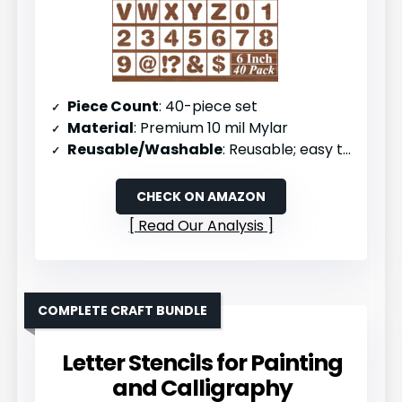
Piece Count
: 40-piece set
Material
: Premium 10 mil Mylar
Reusable/Washable
: Reusable; easy to clean with soap and water
CHECK ON AMAZON
Read Our Analysis
COMPLETE CRAFT BUNDLE
Letter Stencils for Painting
and Calligraphy