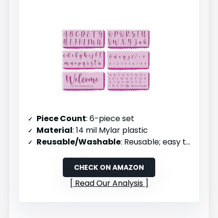
Piece Count
: 6-piece set
Material
: 14 mil Mylar plastic
Reusable/Washable
: Reusable; easy to clean and maintain
CHECK ON AMAZON
Read Our Analysis