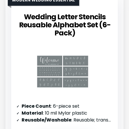
MODERN WEDDING ESSENTIAL
Wedding Letter Stencils
Reusable Alphabet Set (6-
Pack)
Piece Count
: 6-piece set
Material
: 10 mil Mylar plastic
Reusable/Washable
: Reusable; transparent for positioning