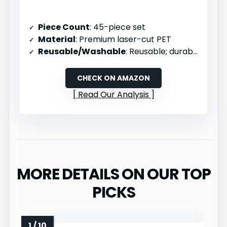
Piece Count
: 45-piece set
Material
: Premium laser-cut PET
Reusable/Washable
: Reusable; durable and flexible
CHECK ON AMAZON
Read Our Analysis
MORE DETAILS ON OUR TOP
PICKS