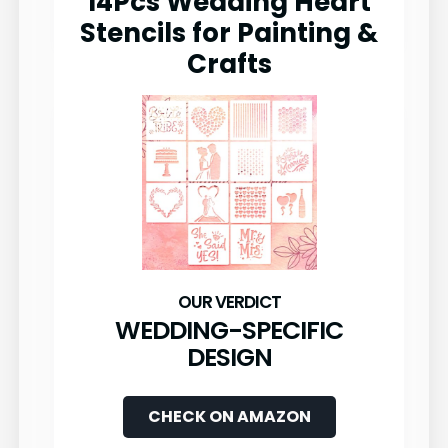
14Pcs Wedding Heart
Stencils for Painting &
Crafts
WEDDING-SPECIFIC
DESIGN
CHECK ON AMAZON