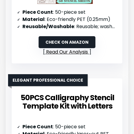
Piece Count
: 50-piece set
Material
: Eco-friendly PET (0.25mm)
Reusable/Washable
: Reusable; washable with soapy water
CHECK ON AMAZON
Read Our Analysis
ELEGANT PROFESSIONAL CHOICE
50PCS Calligraphy Stencil
Template Kit with Letters
Piece Count
: 50-piece set
Material
: Eco-friendly laser-cut PET