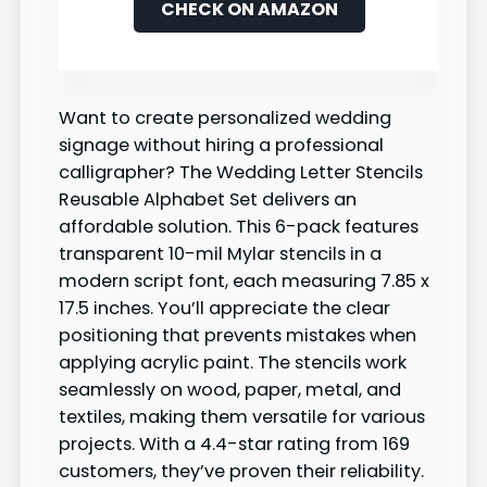
CHECK ON AMAZON
Want to create personalized wedding
signage without hiring a professional
calligrapher? The Wedding Letter Stencils
Reusable Alphabet Set delivers an
affordable solution. This 6-pack features
transparent 10-mil Mylar stencils in a
modern script font, each measuring 7.85 x
17.5 inches. You’ll appreciate the clear
positioning that prevents mistakes when
applying acrylic paint. The stencils work
seamlessly on wood, paper, metal, and
textiles, making them versatile for various
projects. With a 4.4-star rating from 169
customers, they’ve proven their reliability.