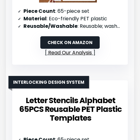
Piece Count
: 65-piece set
Material
: Eco-friendly PET plastic
Reusable/Washable
: Reusable; washable and flexible
CHECK ON AMAZON
Read Our Analysis
INTERLOCKING DESIGN SYSTEM
Letter Stencils Alphabet
65PCS Reusable PET Plastic
Templates
Piece Count
: 65-piece set