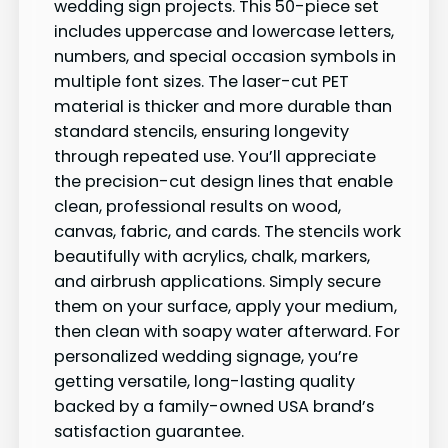
wedding sign projects. This 50-piece set
includes uppercase and lowercase letters,
numbers, and special occasion symbols in
multiple font sizes. The laser-cut PET
material is thicker and more durable than
standard stencils, ensuring longevity
through repeated use. You’ll appreciate
the precision-cut design lines that enable
clean, professional results on wood,
canvas, fabric, and cards. The stencils work
beautifully with acrylics, chalk, markers,
and airbrush applications. Simply secure
them on your surface, apply your medium,
then clean with soapy water afterward. For
personalized wedding signage, you’re
getting versatile, long-lasting quality
backed by a family-owned USA brand’s
satisfaction guarantee.