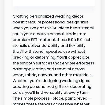
Crafting personalized wedding décor
doesn’t require professional design skills
when you’ve got this 14-piece heart stencil
set in your creative arsenal. Made from
premium PET material, these 5.9 x 5.9 inch
stencils deliver durability and flexibility
that’ll withstand repeated use without
breaking or deforming. You’ll appreciate
the smooth surfaces that enable effortless
paint application and removal across
wood, fabric, canvas, and other materials.
Whether you’re designing wedding signs,
creating personalized gifts, or decorating
cards, you’ll find versatility at every turn.
The simple process—place, paint, reveal—
makes these stencils accessible whether