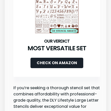
MOST VERSATILE SET
CHECK ON AMAZON
If you’re seeking a thorough stencil set that
combines affordability with professional-
grade quality, the DLY Lifestyle Large Letter
Stencils deliver exceptional value for