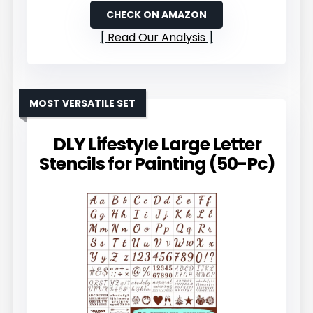
CHECK ON AMAZON
Read Our Analysis
MOST VERSATILE SET
DLY Lifestyle Large Letter
Stencils for Painting (50-Pc)