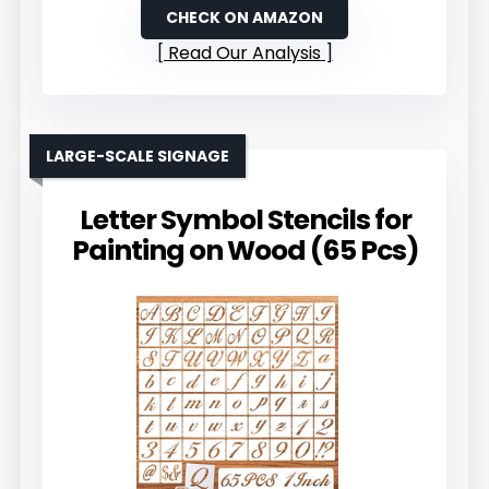
CHECK ON AMAZON
Read Our Analysis
LARGE-SCALE SIGNAGE
Letter Symbol Stencils for
Painting on Wood (65 Pcs)