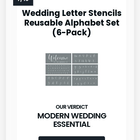
Wedding Letter Stencils
Reusable Alphabet Set
(6-Pack)
MODERN WEDDING
ESSENTIAL