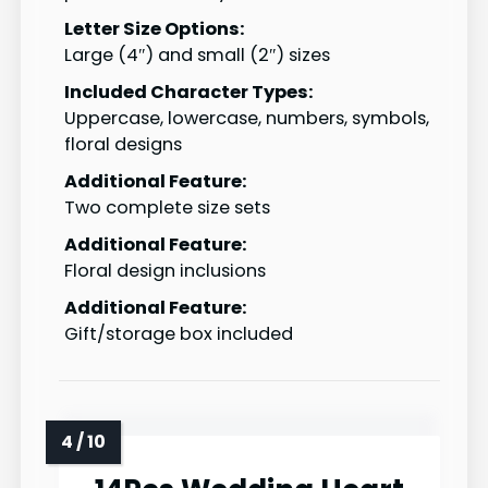
Letter Size Options:
Large (4″) and small (2″) sizes
Included Character Types:
Uppercase, lowercase, numbers, symbols,
floral designs
Additional Feature:
Two complete size sets
Additional Feature:
Floral design inclusions
Additional Feature:
Gift/storage box included