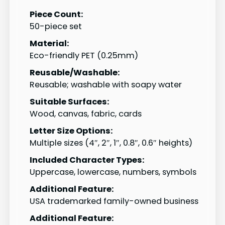
Piece Count:
50-piece set
Material:
Eco-friendly PET (0.25mm)
Reusable/Washable:
Reusable; washable with soapy water
Suitable Surfaces:
Wood, canvas, fabric, cards
Letter Size Options:
Multiple sizes (4″, 2″, 1″, 0.8″, 0.6″ heights)
Included Character Types:
Uppercase, lowercase, numbers, symbols
Additional Feature:
USA trademarked family-owned business
Additional Feature: