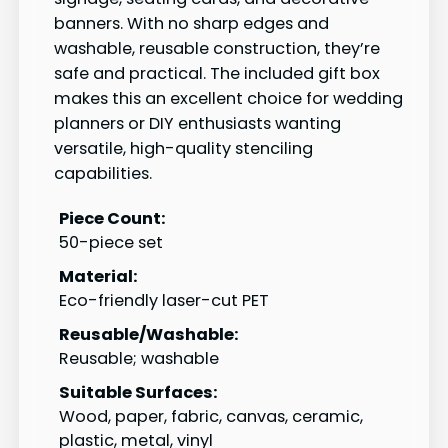
banners. With no sharp edges and
washable, reusable construction, they’re
safe and practical. The included gift box
makes this an excellent choice for wedding
planners or DIY enthusiasts wanting
versatile, high-quality stenciling
capabilities.
Piece Count:
50-piece set
Material:
Eco-friendly laser-cut PET
Reusable/Washable:
Reusable; washable
Suitable Surfaces:
Wood, paper, fabric, canvas, ceramic,
plastic, metal, vinyl