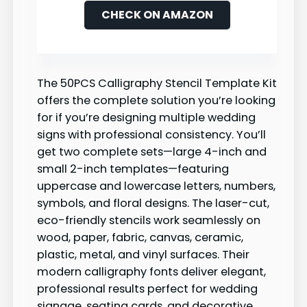
CHECK ON AMAZON
The 50PCS Calligraphy Stencil Template Kit
offers the complete solution you’re looking
for if you’re designing multiple wedding
signs with professional consistency. You’ll
get two complete sets—large 4-inch and
small 2-inch templates—featuring
uppercase and lowercase letters, numbers,
symbols, and floral designs. The laser-cut,
eco-friendly stencils work seamlessly on
wood, paper, fabric, canvas, ceramic,
plastic, metal, and vinyl surfaces. Their
modern calligraphy fonts deliver elegant,
professional results perfect for wedding
signage, seating cards, and decorative