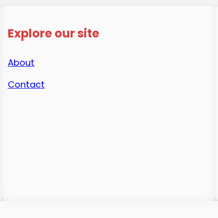
Explore our site
About
Contact