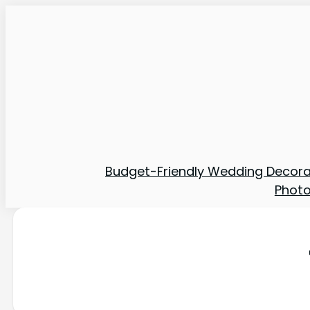
Budget-Friendly Wedding Decora
Phot