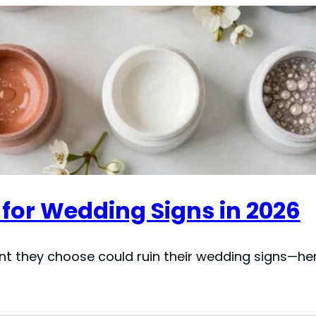
 for Wedding Signs in 2026
nt they choose could ruin their wedding signs—her