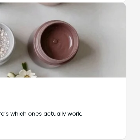
e’s which ones actually work.