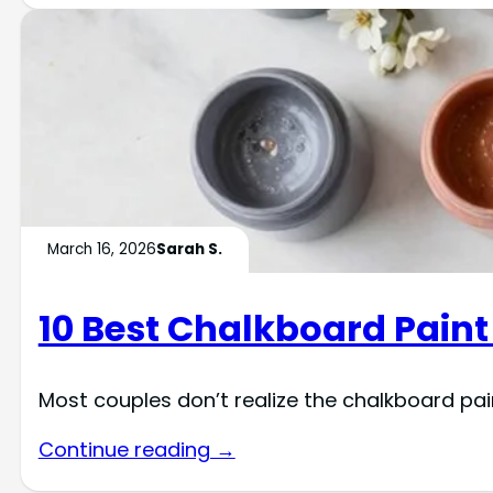
March 16, 2026
Sarah S.
10 Best Chalkboard Paint
Most couples don’t realize the chalkboard pai
Continue reading →