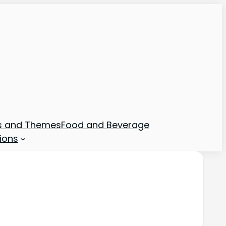
ns and Themes
Food and Beverage
ions