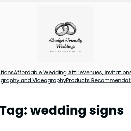
tions
Affordable Wedding Attire
Venues, Invitatio
ography and Videography
Products Recommendat
Tag:
wedding signs