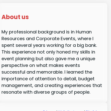
About us
My professional background is in Human
Resources and Corporate Events, where I
spent several years working for a big bank.
This experience not only honed my skills in
event planning but also gave me a unique
perspective on what makes events
successful and memorable. I learned the
importance of attention to detail, budget
management, and creating experiences that
resonate with diverse groups of people.