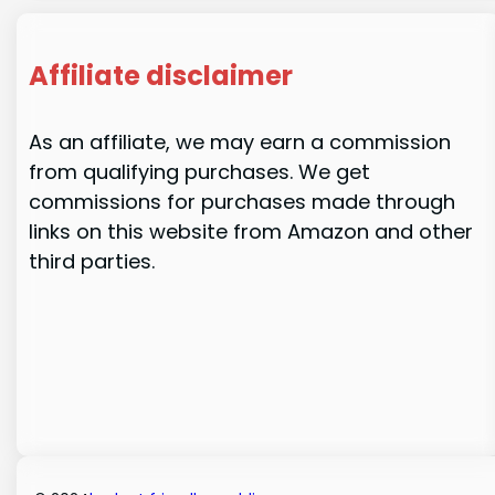
Affiliate disclaimer
As an affiliate, we may earn a commission
from qualifying purchases. We get
commissions for purchases made through
links on this website from Amazon and other
third parties.