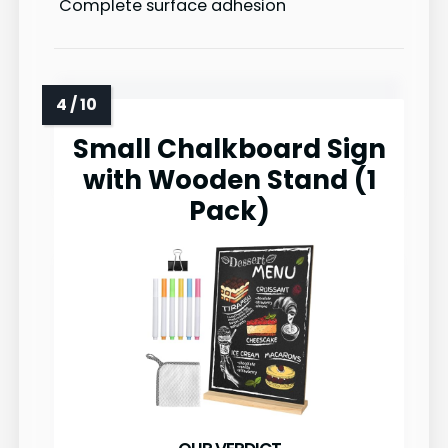
Complete surface adhesion
Small Chalkboard Sign
with Wooden Stand (1
Pack)