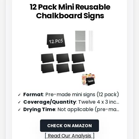
12 Pack Mini Reusable
Chalkboard Signs
Format
: Pre-made mini signs (12 pack)
Coverage/Quantity
: Twelve 4 x 3 inch signs
Drying Time
: Not applicable (pre-made)
CHECK ON AMAZON
Read Our Analysis