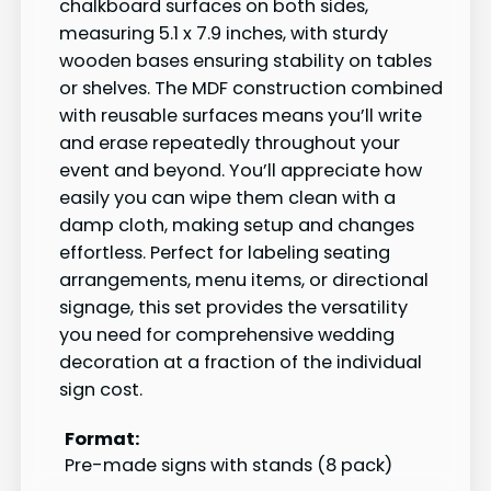
chalkboard surfaces on both sides,
measuring 5.1 x 7.9 inches, with sturdy
wooden bases ensuring stability on tables
or shelves. The MDF construction combined
with reusable surfaces means you’ll write
and erase repeatedly throughout your
event and beyond. You’ll appreciate how
easily you can wipe them clean with a
damp cloth, making setup and changes
effortless. Perfect for labeling seating
arrangements, menu items, or directional
signage, this set provides the versatility
you need for comprehensive wedding
decoration at a fraction of the individual
sign cost.
Format:
Pre-made signs with stands (8 pack)