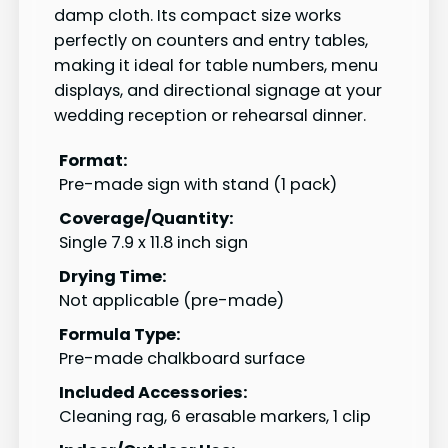
damp cloth. Its compact size works
perfectly on counters and entry tables,
making it ideal for table numbers, menu
displays, and directional signage at your
wedding reception or rehearsal dinner.
Format:
Pre-made sign with stand (1 pack)
Coverage/Quantity:
Single 7.9 x 11.8 inch sign
Drying Time:
Not applicable (pre-made)
Formula Type:
Pre-made chalkboard surface
Included Accessories:
Cleaning rag, 6 erasable markers, 1 clip