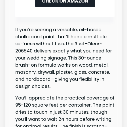
CHECK ON AMAZON
If you’re seeking a versatile, oil-based
chalkboard paint that’ll handle multiple
surfaces without fuss, the Rust-Oleum
206540 delivers exactly what you need for
your wedding signage. This 30-ounce
brush-on formula works on wood, metal,
masonry, drywall, plaster, glass, concrete,
and hardboard—giving you flexibility in
design choices.
You’ll appreciate the practical coverage of
95-120 square feet per container. The paint
dries to touch in just 30 minutes, though
you’ll want to wait 24 hours before writing
for optimal results. The finish is scratch-