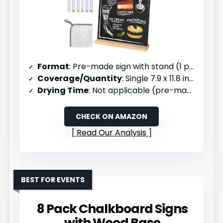
Format
: Pre-made sign with stand (1 pack)
Coverage/Quantity
: Single 7.9 x 11.8 inch sign
Drying Time
: Not applicable (pre-made)
CHECK ON AMAZON
Read Our Analysis
BEST FOR EVENTS
8 Pack Chalkboard Signs
with Wood Base