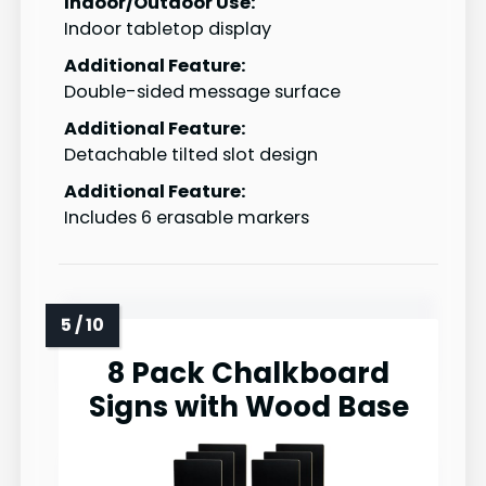
Indoor/Outdoor Use:
Indoor tabletop display
Additional Feature:
Double-sided message surface
Additional Feature:
Detachable tilted slot design
Additional Feature:
Includes 6 erasable markers
8 Pack Chalkboard
Signs with Wood Base