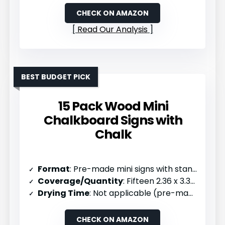
CHECK ON AMAZON
Read Our Analysis
BEST BUDGET PICK
15 Pack Wood Mini
Chalkboard Signs with
Chalk
Format
: Pre-made mini signs with stands (15 pack)
Coverage/Quantity
: Fifteen 2.36 x 3.35 inch signs
Drying Time
: Not applicable (pre-made)
CHECK ON AMAZON