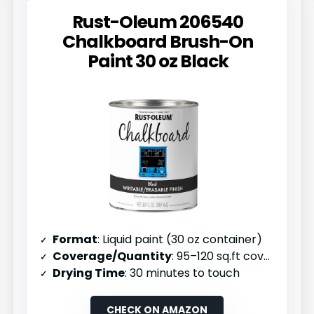
Rust-Oleum 206540
Chalkboard Brush-On
Paint 30 oz Black
Format
: Liquid paint (30 oz container)
Coverage/Quantity
: 95–120 sq.ft coverage per unit
Drying Time
: 30 minutes to touch
CHECK ON AMAZON