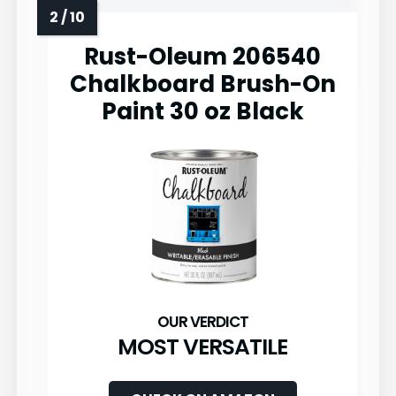
Rust-Oleum 206540
Chalkboard Brush-On
Paint 30 oz Black
MOST VERSATILE