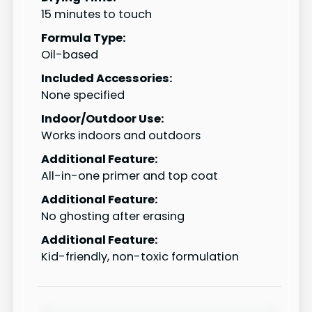
15 minutes to touch
Formula Type:
Oil-based
Included Accessories:
None specified
Indoor/Outdoor Use:
Works indoors and outdoors
Additional Feature:
All-in-one primer and top coat
Additional Feature:
No ghosting after erasing
Additional Feature:
Kid-friendly, non-toxic formulation