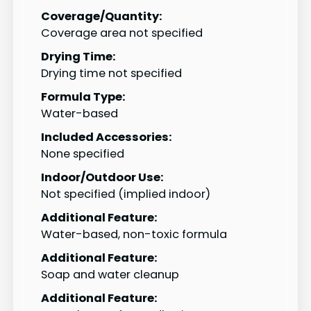
Coverage/Quantity:
Coverage area not specified
Drying Time:
Drying time not specified
Formula Type:
Water-based
Included Accessories:
None specified
Indoor/Outdoor Use:
Not specified (implied indoor)
Additional Feature:
Water-based, non-toxic formula
Additional Feature:
Soap and water cleanup
Additional Feature: