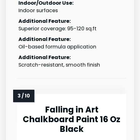
Indoor/Outdoor Use:
Indoor surfaces
Additional Feature:
Superior coverage: 95-120 sq.ft
Additional Feature:
Oil-based formula application
Additional Feature:
Scratch-resistant, smooth finish
Falling in Art
Chalkboard Paint 16 Oz
Black