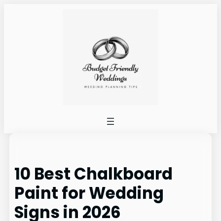
Skip
to
content
10 Best Chalkboard
Paint for Wedding
Signs in 2026