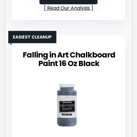
Read Our Analysis
EASIEST CLEANUP
Falling in Art Chalkboard
Paint 16 Oz Black