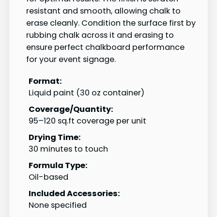
resistant and smooth, allowing chalk to
erase cleanly. Condition the surface first by
rubbing chalk across it and erasing to
ensure perfect chalkboard performance
for your event signage.
Format:
Liquid paint (30 oz container)
Coverage/Quantity:
95–120 sq.ft coverage per unit
Drying Time:
30 minutes to touch
Formula Type:
Oil-based
Included Accessories:
None specified