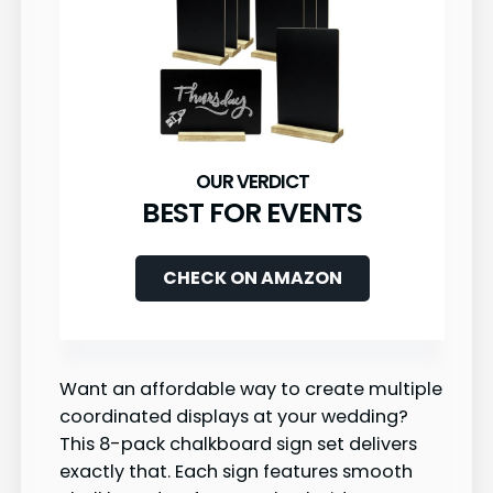
BEST FOR EVENTS
CHECK ON AMAZON
Want an affordable way to create multiple
coordinated displays at your wedding?
This 8-pack chalkboard sign set delivers
exactly that. Each sign features smooth