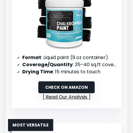
Format
: Liquid paint (9 oz container)
Coverage/Quantity
: 35–40 sq.ft coverage per unit
Drying Time
: 15 minutes to touch
CHECK ON AMAZON
Read Our Analysis
MOST VERSATILE