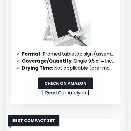
Format
: Framed tabletop sign (assembled)
Coverage/Quantity
: Single 9.5 x 14 inch sign
Drying Time
: Not applicable (pre-made)
CHECK ON AMAZON
Read Our Analysis
BEST COMPACT SET