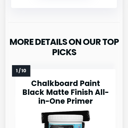
MORE DETAILS ON OUR TOP
PICKS
Chalkboard Paint
Black Matte Finish All-
in-One Primer