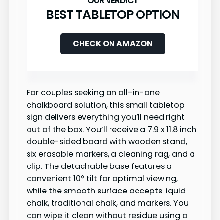
BEST TABLETOP OPTION
CHECK ON AMAZON
For couples seeking an all-in-one
chalkboard solution, this small tabletop
sign delivers everything you’ll need right
out of the box. You’ll receive a 7.9 x 11.8 inch
double-sided board with wooden stand,
six erasable markers, a cleaning rag, and a
clip. The detachable base features a
convenient 10° tilt for optimal viewing,
while the smooth surface accepts liquid
chalk, traditional chalk, and markers. You
can wipe it clean without residue using a