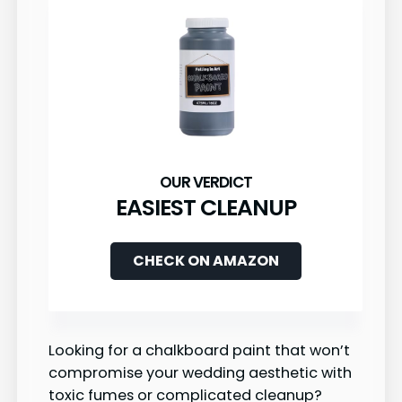
EASIEST CLEANUP
CHECK ON AMAZON
Looking for a chalkboard paint that won’t
compromise your wedding aesthetic with
toxic fumes or complicated cleanup?