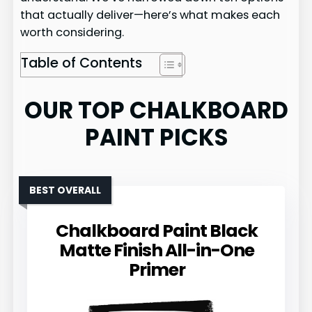
that actually deliver—here’s what makes each
worth considering.
Table of Contents
OUR TOP CHALKBOARD
PAINT PICKS
BEST OVERALL
Chalkboard Paint Black
Matte Finish All-in-One
Primer