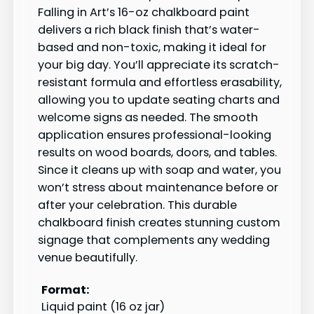
Falling in Art’s 16-oz chalkboard paint
delivers a rich black finish that’s water-
based and non-toxic, making it ideal for
your big day. You’ll appreciate its scratch-
resistant formula and effortless erasability,
allowing you to update seating charts and
welcome signs as needed. The smooth
application ensures professional-looking
results on wood boards, doors, and tables.
Since it cleans up with soap and water, you
won’t stress about maintenance before or
after your celebration. This durable
chalkboard finish creates stunning custom
signage that complements any wedding
venue beautifully.
Format:
Liquid paint (16 oz jar)