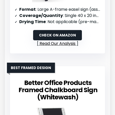
Format
: Large A-frame easel sign (assembled)
Coverage/Quantity
: Single 40 x 20 inch sign
Drying Time
: Not applicable (pre-made)
CHECK ON AMAZON
Read Our Analysis
BEST FRAMED DESIGN
Better Office Products
Framed Chalkboard Sign
(Whitewash)