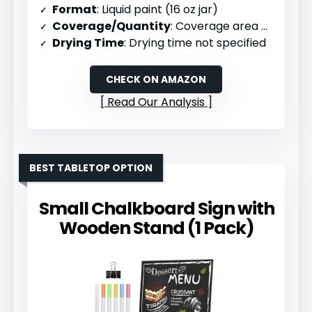
Format
: Liquid paint (16 oz jar)
Coverage/Quantity
: Coverage area not specified
Drying Time
: Drying time not specified
CHECK ON AMAZON
Read Our Analysis
BEST TABLETOP OPTION
Small Chalkboard Sign with
Wooden Stand (1 Pack)