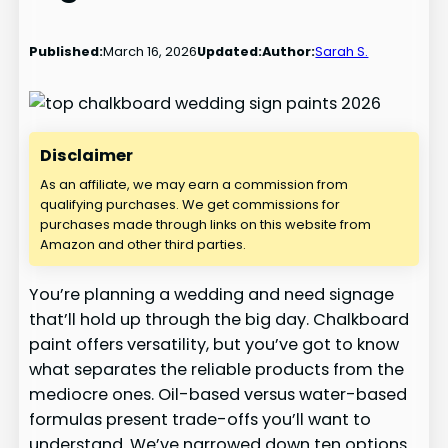
Published:
March 16, 2026
Updated:
Author:
Sarah S.
Disclaimer
As an affiliate, we may earn a commission from
qualifying purchases. We get commissions for
purchases made through links on this website from
Amazon and other third parties.
You’re planning a wedding and need signage
that’ll hold up through the big day. Chalkboard
paint offers versatility, but you’ve got to know
what separates the reliable products from the
mediocre ones. Oil-based versus water-based
formulas present trade-offs you’ll want to
understand. We’ve narrowed down ten options