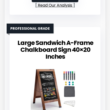
Read Our Analysis
PROFESSIONAL GRADE
Large Sandwich A-Frame
Chalkboard Sign 40×20
Inches