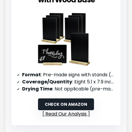
Format
: Pre-made signs with stands (8 pack)
Coverage/Quantity
: Eight 5.1 x 7.9 inch signs
Drying Time
: Not applicable (pre-made)
CHECK ON AMAZON
Read Our Analysis