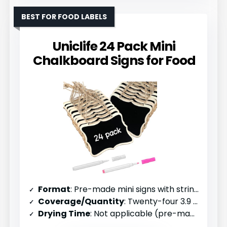
BEST FOR FOOD LABELS
Uniclife 24 Pack Mini
Chalkboard Signs for Food
Format
: Pre-made mini signs with strings (24 pack)
Coverage/Quantity
: Twenty-four 3.9 x 3 inch signs
Drying Time
: Not applicable (pre-made)