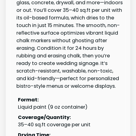
glass, concrete, drywall, and more—indoors
or out. You’ll cover 35–40 sq.ft per unit with
its oil-based formula, which dries to the
touch in just 15 minutes. The smooth, non-
reflective surface optimizes vibrant liquid
chalk markers without ghosting after
erasing. Condition it for 24 hours by
rubbing and erasing chalk, then you’re
ready to create wedding signage. It’s
scratch-resistant, washable, non-toxic,
and kid-friendly—perfect for personalized
bistro-style menus or welcome displays.
Format:
Liquid paint (9 oz container)
Coverage/Quantity:
35–40 sq.ft coverage per unit
Drying Time: