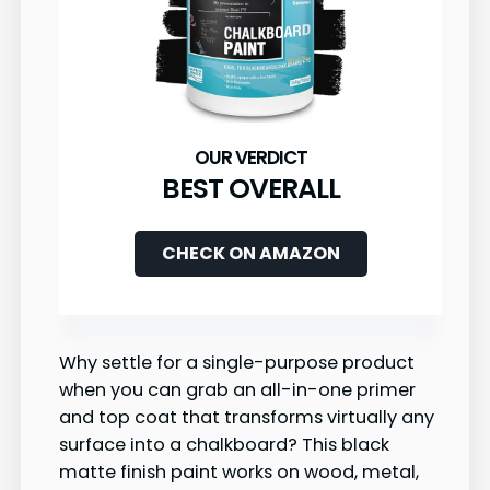
BEST OVERALL
CHECK ON AMAZON
Why settle for a single-purpose product
when you can grab an all-in-one primer
and top coat that transforms virtually any
surface into a chalkboard? This black
matte finish paint works on wood, metal,