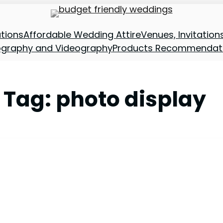
tions
Affordable Wedding Attire
Venues, Invitatio
ography and Videography
Products Recommendat
Tag:
photo display