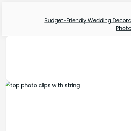
Budget-Friendly Wedding Decora
Phot