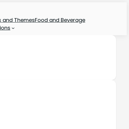
ns and Themes
Food and Beverage
ions