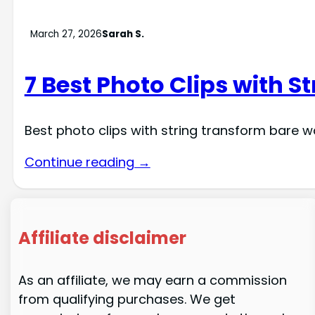
March 27, 2026
Sarah S.
7 Best Photo Clips with S
Best photo clips with string transform bare w
Continue reading →
Affiliate disclaimer
As an affiliate, we may earn a commission
from qualifying purchases. We get