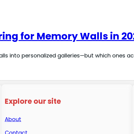
tring for Memory Walls in 2
alls into personalized galleries—but which ones ac
Explore our site
About
Contact