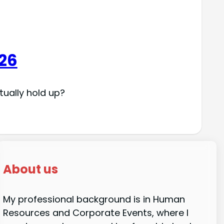
026
tually hold up?
About us
My professional background is in Human
Resources and Corporate Events, where I