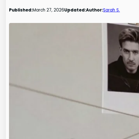
Published:
March 27, 2026
Updated:
Author:
Sarah S.