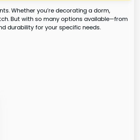
ents. Whether you’re decorating a dorm,
 match. But with so many options available—from
d durability for your specific needs.