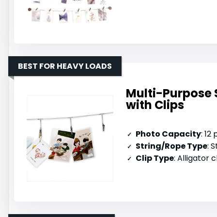
BEST FOR HEAVY LOADS
Multi-Purpose 
with Clips
Photo Capacity
: 12
String/Rope Type
: S
Clip Type
: Alligator