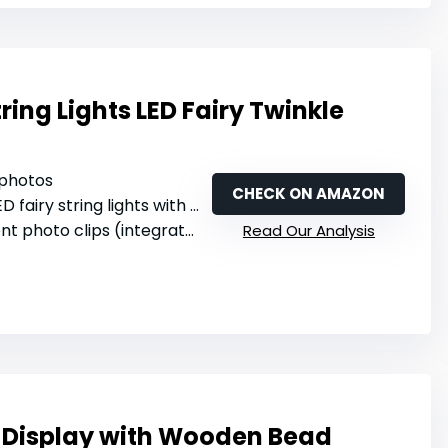
tring Lights LED Fairy Twinkle
 photos
CHECK ON AMAZON
ED fairy string lights with warm white
hoto clips (integrated with LED)
Read Our Analysis
 Display with Wooden Bead