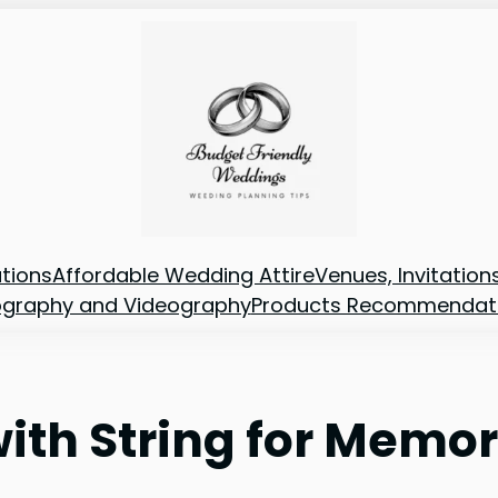
tions
Affordable Wedding Attire
Venues, Invitatio
ography and Videography
Products Recommendat
with String for Memor