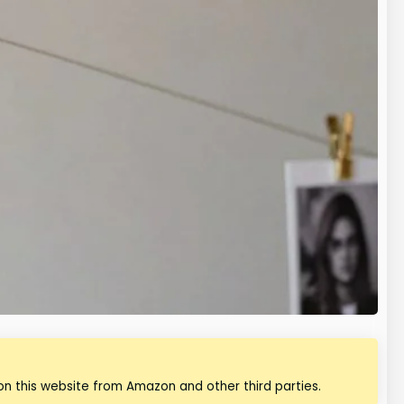
n this website from Amazon and other third parties.