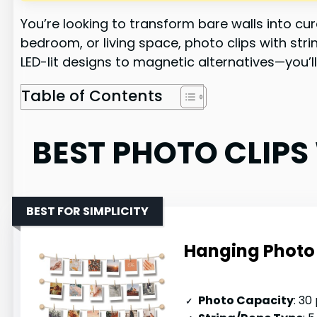
You’re looking to transform bare walls into c
bedroom, or living space, photo clips with stri
LED-lit designs to magnetic alternatives—you’ll
Table of Contents
BEST PHOTO CLIPS
BEST FOR SIMPLICITY
Hanging Photo 
Photo Capacity
: 30