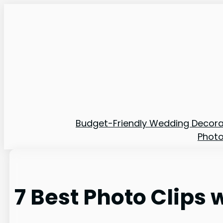
Skip
to
content
Budget-Friendly Wedding Decora
Phot
7 Best Photo Clips 