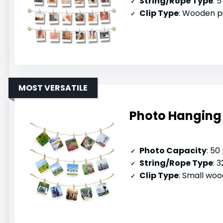
String/Rope Type
: 5
Clip Type
: Wooden p
MOST VERSATILE
Photo Hanging 
Photo Capacity
: 50
String/Rope Type
: 32
Clip Type
: Small woo