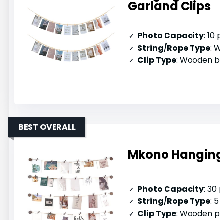
Garland Clips
Photo Capacity
: 10
String/Rope Type
: W
Clip Type
: Wooden b
BEST OVERALL
Mkono Hanging 
Photo Capacity
: 30
String/Rope Type
: 5
Clip Type
: Wooden p