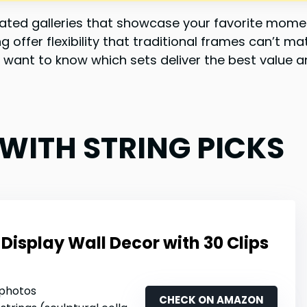
urated galleries that showcase your favorite mom
ng offer flexibility that traditional frames can’t
 want to know which sets deliver the best value an
 WITH STRING PICKS
Display Wall Decor with 30 Clips
 photos
CHECK ON AMAZON