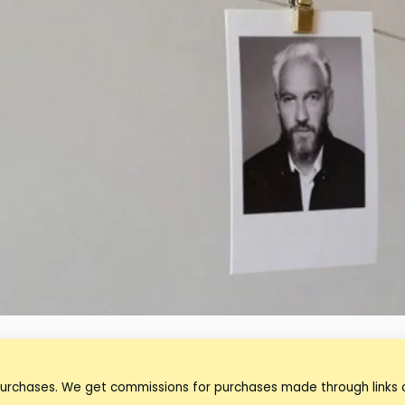
purchases. We get commissions for purchases made through links o