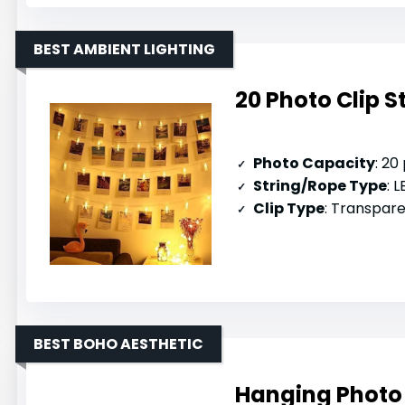
BEST AMBIENT LIGHTING
20 Photo Clip S
Photo Capacity
: 20
String/Rope Type
: L
Clip Type
: Transparent p
BEST BOHO AESTHETIC
Hanging Photo