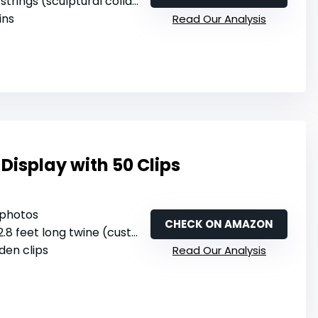
 strings (sculptural collage design)
ins
Read Our Analysis
Display with 50 Clips
 photos
CHECK ON AMAZON
.8 feet long twine (customizable length)
den clips
Read Our Analysis