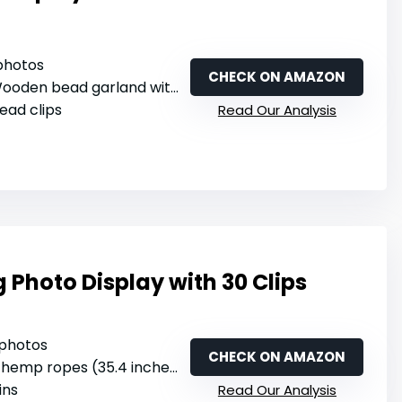
 photos
CHECK ON AMAZON
ooden bead garland with jute rope
ead clips
Read Our Analysis
Photo Display with 30 Clips
 photos
CHECK ON AMAZON
 hemp ropes (35.4 inches each)
ins
Read Our Analysis