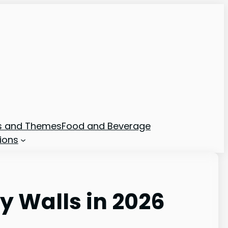
ns and Themes
Food and Beverage
ions
y Walls in 2026