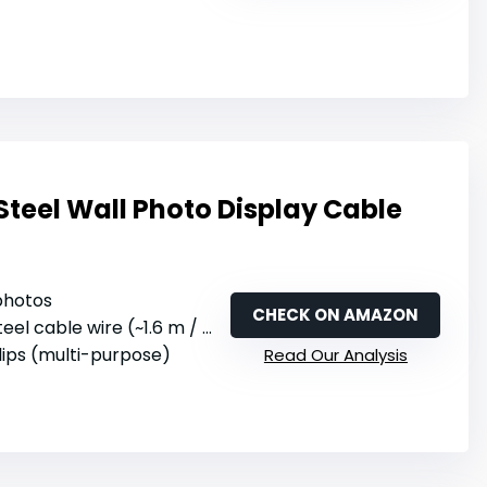
Steel Wall Photo Display Cable
 photos
CHECK ON AMAZON
teel cable wire (~1.6 m / 5.25 feet)
 clips (multi-purpose)
Read Our Analysis