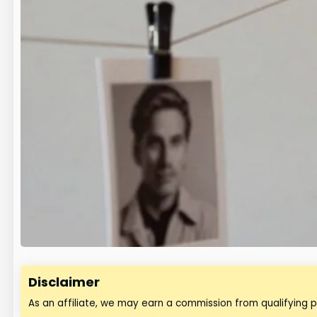
Disclaimer
As an affiliate, we may earn a commission from qualifying 