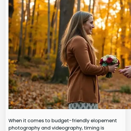
When it comes to budget-friendly elopement
photography and videography, timing is