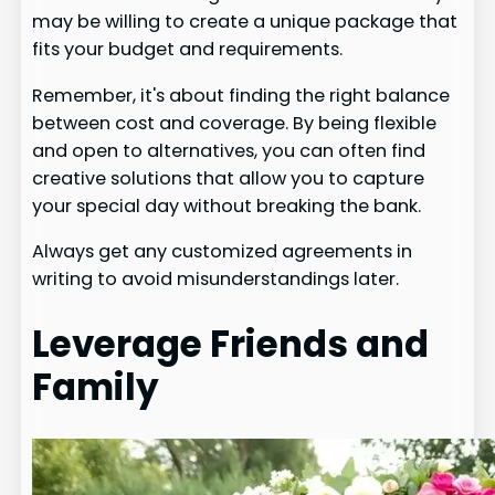
may be willing to create a unique package that
fits your budget and requirements.
Remember, it's about finding the right balance
between cost and coverage. By being flexible
and open to alternatives, you can often find
creative solutions that allow you to capture
your special day without breaking the bank.
Always get any customized agreements in
writing to avoid misunderstandings later.
Leverage Friends and
Family