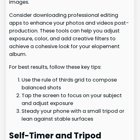
images.
Consider downloading professional editing
apps to enhance your photos and videos post-
production. These tools can help you adjust
exposure, color, and add creative filters to
achieve a cohesive look for your elopement
album.
For best results, follow these key tips:
Use the rule of thirds grid to compose
balanced shots
Tap the screen to focus on your subject
and adjust exposure
Steady your phone with a small tripod or
lean against stable surfaces
Self-Timer and Tripod