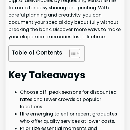
digital deliverables by requesting versatile file
formats for easy sharing and printing. With
careful planning and creativity, you can
document your special day beautifully without
breaking the bank. Discover more ways to make
your elopement memories last a lifetime.
Table of Contents
Key Takeaways
Choose off-peak seasons for discounted
rates and fewer crowds at popular
locations.
Hire emerging talent or recent graduates
who offer quality services at lower costs.
Prioritize essential moments and