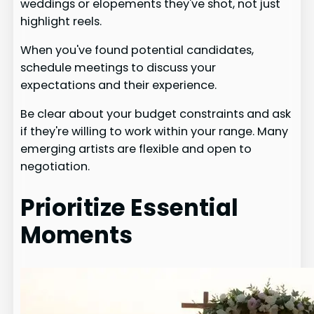
weddings or elopements they've shot, not just
highlight reels.
When you've found potential candidates,
schedule meetings to discuss your
expectations and their experience.
Be clear about your budget constraints and ask
if they're willing to work within your range. Many
emerging artists are flexible and open to
negotiation.
Prioritize Essential
Moments