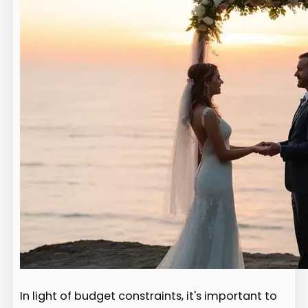
In light of budget constraints, it's important to