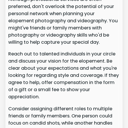
preferred, don't overlook the potential of your
personal network when planning your
elopement photography and videography. You
might've friends or family members with
photography or videography skills who'd be
willing to help capture your special day.
Reach out to talented individuals in your circle
and discuss your vision for the elopement. Be
clear about your expectations and what you're
looking for regarding style and coverage. If they
agree to help, offer compensation in the form
of a gift or a small fee to show your
appreciation.
Consider assigning different roles to multiple
friends or family members. One person could
focus on candid shots, while another handles