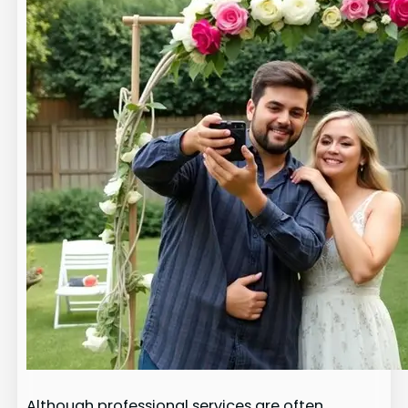
Although professional services are often