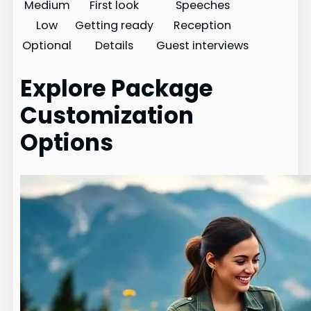
Medium
First look
Speeches
Low
Getting ready
Reception
Optional
Details
Guest interviews
Explore Package
Customization
Options