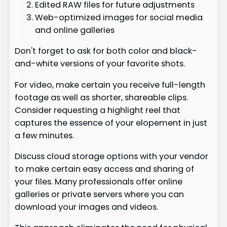
Edited RAW files for future adjustments
Web-optimized images for social media
and online galleries
Don't forget to ask for both color and black-
and-white versions of your favorite shots.
For video, make certain you receive full-length
footage as well as shorter, shareable clips.
Consider requesting a highlight reel that
captures the essence of your elopement in just
a few minutes.
Discuss cloud storage options with your vendor
to make certain easy access and sharing of
your files. Many professionals offer online
galleries or private servers where you can
download your images and videos.