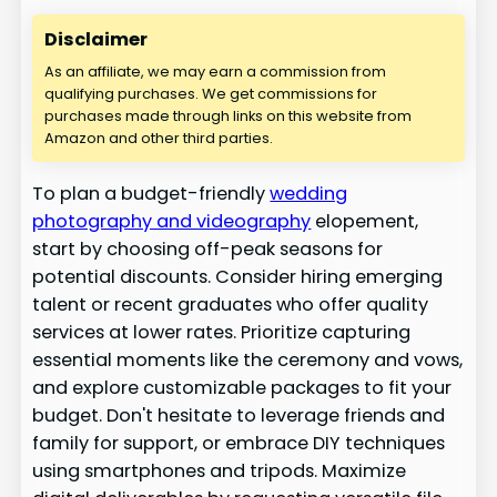
Disclaimer
As an affiliate, we may earn a commission from
qualifying purchases. We get commissions for
purchases made through links on this website from
Amazon and other third parties.
To plan a budget-friendly
wedding
photography and videography
elopement,
start by choosing off-peak seasons for
potential discounts. Consider hiring emerging
talent or recent graduates who offer quality
services at lower rates. Prioritize capturing
essential moments like the ceremony and vows,
and explore customizable packages to fit your
budget. Don't hesitate to leverage friends and
family for support, or embrace DIY techniques
using smartphones and tripods. Maximize