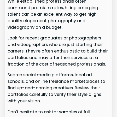
While established professionals often
command premium rates, hiring emerging
talent can be an excellent way to get high-
quality elopement photography and
videography on a budget.
Look for recent graduates or photographers
and videographers who are just starting their
careers. They're often enthusiastic to build their
portfolios and may offer their services at a
fraction of the cost of seasoned professionals.
Search social media platforms, local art
schools, and online freelance marketplaces to
find up-and-coming creatives. Review their
portfolios carefully to verify their style aligns
with your vision.
Don't hesitate to ask for samples of full