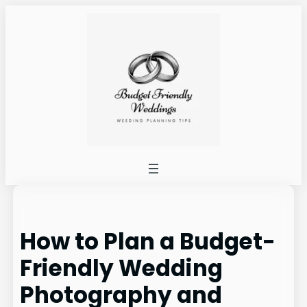
Skip
to
content
How to Plan a Budget-
Friendly Wedding
Photography and