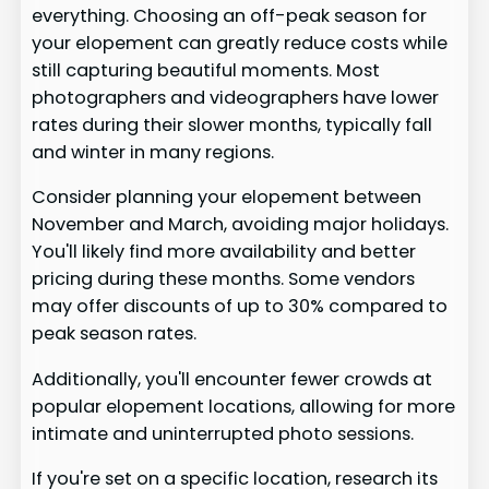
everything. Choosing an off-peak season for
your elopement can greatly reduce costs while
still capturing beautiful moments. Most
photographers and videographers have lower
rates during their slower months, typically fall
and winter in many regions.
Consider planning your elopement between
November and March, avoiding major holidays.
You'll likely find more availability and better
pricing during these months. Some vendors
may offer discounts of up to 30% compared to
peak season rates.
Additionally, you'll encounter fewer crowds at
popular elopement locations, allowing for more
intimate and uninterrupted photo sessions.
If you're set on a specific location, research its