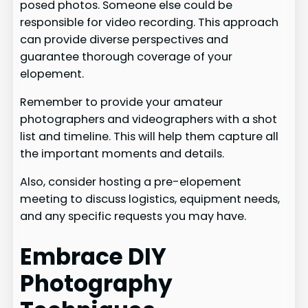
posed photos. Someone else could be
responsible for video recording. This approach
can provide diverse perspectives and
guarantee thorough coverage of your
elopement.
Remember to provide your amateur
photographers and videographers with a shot
list and timeline. This will help them capture all
the important moments and details.
Also, consider hosting a pre-elopement
meeting to discuss logistics, equipment needs,
and any specific requests you may have.
Embrace DIY
Photography