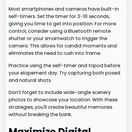
Most smartphones and cameras have built-in
self-timers. Set the timer for 3-10 seconds,
giving you time to get into position. For more
control, consider using a Bluetooth remote
shutter or your smartwatch to trigger the
camera. This allows for candid moments and
eliminates the need to rush into frame.
Practice using the self-timer and tripod before
your elopement day. Try capturing both posed
and natural shots.
Don't forget to include wide-angle scenery
photos to showcase your location. With these
strategies, you'll create beautiful memories
without breaking the bank.
Maximize Digital