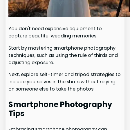
You don't need expensive equipment to
capture beautiful wedding memories.
Start by mastering smartphone photography
techniques, such as using the rule of thirds and
adjusting exposure.
Next, explore self-timer and tripod strategies to
include yourselves in the shots without relying
on someone else to take the photos.
Smartphone Photography
Tips
Embracing smartphone photography can