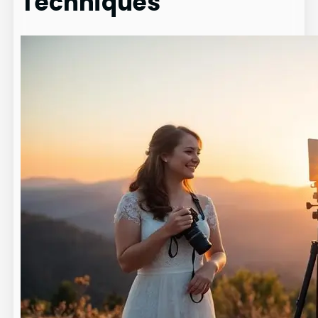
Techniques