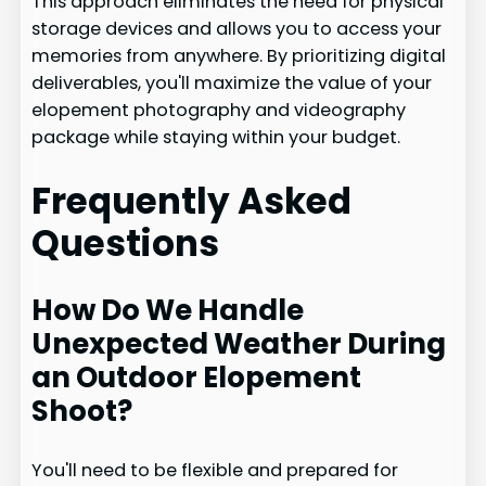
This approach eliminates the need for physical
storage devices and allows you to access your
memories from anywhere. By prioritizing digital
deliverables, you'll maximize the value of your
elopement photography and videography
package while staying within your budget.
Frequently Asked
Questions
How Do We Handle
Unexpected Weather During
an Outdoor Elopement
Shoot?
You'll need to be flexible and prepared for