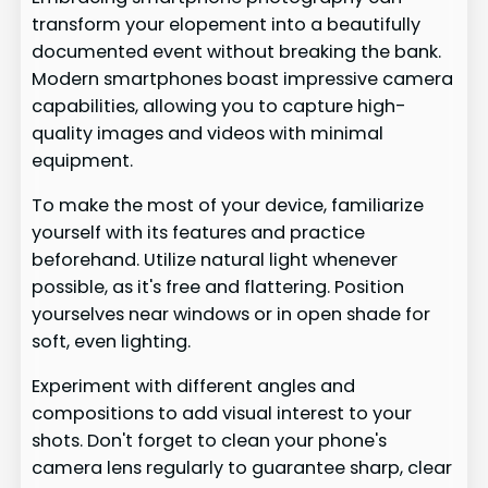
transform your elopement into a beautifully
documented event without breaking the bank.
Modern smartphones boast impressive camera
capabilities, allowing you to capture high-
quality images and videos with minimal
equipment.
To make the most of your device, familiarize
yourself with its features and practice
beforehand. Utilize natural light whenever
possible, as it's free and flattering. Position
yourselves near windows or in open shade for
soft, even lighting.
Experiment with different angles and
compositions to add visual interest to your
shots. Don't forget to clean your phone's
camera lens regularly to guarantee sharp, clear