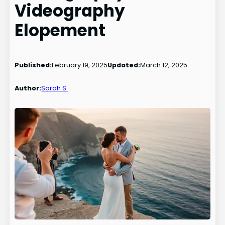
Videography
Elopement
Published:
February 19, 2025
Updated:
March 12, 2025
Author:
Sarah S.