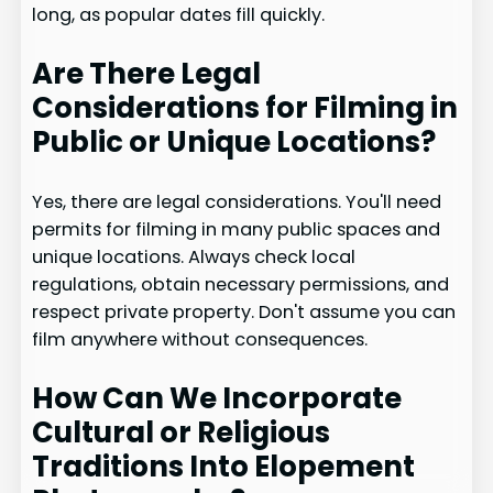
long, as popular dates fill quickly.
Are There Legal
Considerations for Filming in
Public or Unique Locations?
Yes, there are legal considerations. You'll need
permits for filming in many public spaces and
unique locations. Always check local
regulations, obtain necessary permissions, and
respect private property. Don't assume you can
film anywhere without consequences.
How Can We Incorporate
Cultural or Religious
Traditions Into Elopement