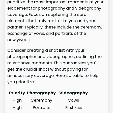
prioritize the most important moments of your
elopement for photography and videography
coverage. Focus on capturing the core
elements that truly matter to you and your
partner. Typically, these include the ceremony,
exchange of vows, and portraits of the
newlyweds.
Consider creating a shot list with your
photographer and videographer, outlining the
must-have moments. This guarantees you'll
get the crucial shots without paying for
unnecessary coverage. Here's a table to help
you prioritize:
Priority
Photography
Videography
High
Ceremony
Vows
High
Portraits
First kiss