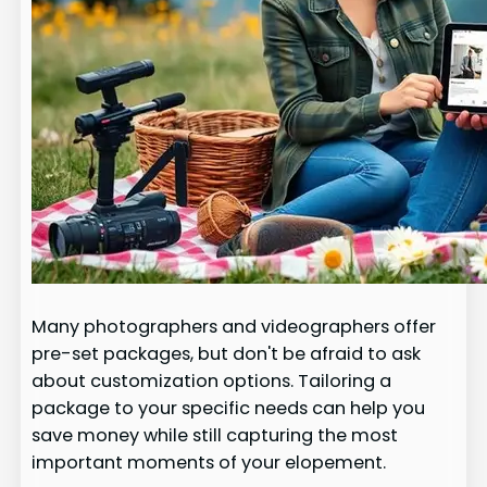
Many photographers and videographers offer
pre-set packages, but don't be afraid to ask
about customization options. Tailoring a
package to your specific needs can help you
save money while still capturing the most
important moments of your elopement.