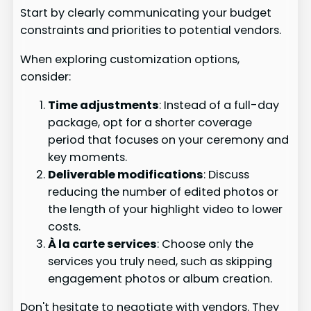
Start by clearly communicating your budget
constraints and priorities to potential vendors.
When exploring customization options,
consider:
Time adjustments
: Instead of a full-day
package, opt for a shorter coverage
period that focuses on your ceremony and
key moments.
Deliverable modifications
: Discuss
reducing the number of edited photos or
the length of your highlight video to lower
costs.
À la carte services
: Choose only the
services you truly need, such as skipping
engagement photos or album creation.
Don't hesitate to negotiate with vendors. They