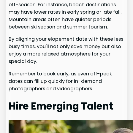
off-season. For instance, beach destinations
may have lower rates in early spring or late fall.
Mountain areas often have quieter periods
between ski season and summer tourism.
By aligning your elopement date with these less
busy times, you'll not only save money but also
enjoy a more relaxed atmosphere for your
special day.
Remember to book early, as even off-peak
dates can fill up quickly for in-demand
photographers and videographers.
Hire Emerging Talent