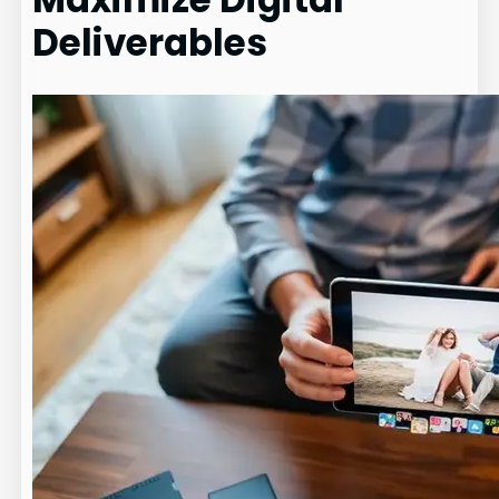
Deliverables