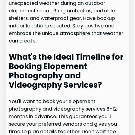
unexpected weather during an outdoor
elopement shoot. Bring umbrellas, portable
shelters, and waterproof gear. Have backup
indoor locations scouted. Stay positive and
embrace the unique atmosphere that weather
can create.
What's the Ideal Timeline for
Booking Elopement
Photography and
Videography Services?
You'll want to book your elopement
photography and videography services 6-12
months in advance. This guarantees you'll
secure your preferred vendors and gives you
time to plan details together. Don't wait too