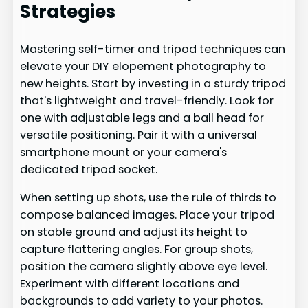
Strategies
Mastering self-timer and tripod techniques can
elevate your DIY elopement photography to
new heights. Start by investing in a sturdy tripod
that's lightweight and travel-friendly. Look for
one with adjustable legs and a ball head for
versatile positioning. Pair it with a universal
smartphone mount or your camera's
dedicated tripod socket.
When setting up shots, use the rule of thirds to
compose balanced images. Place your tripod
on stable ground and adjust its height to
capture flattering angles. For group shots,
position the camera slightly above eye level.
Experiment with different locations and
backgrounds to add variety to your photos.