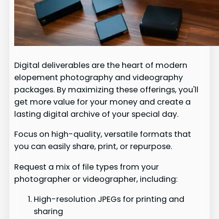
Digital deliverables are the heart of modern
elopement photography and videography
packages. By maximizing these offerings, you'll
get more value for your money and create a
lasting digital archive of your special day.
Focus on high-quality, versatile formats that
you can easily share, print, or repurpose.
Request a mix of file types from your
photographer or videographer, including:
High-resolution JPEGs for printing and
sharing