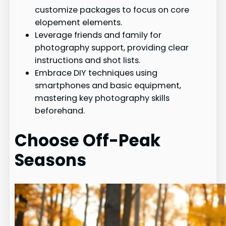
customize packages to focus on core
elopement elements.
Leverage friends and family for
photography support, providing clear
instructions and shot lists.
Embrace DIY techniques using
smartphones and basic equipment,
mastering key photography skills
beforehand.
Choose Off-Peak
Seasons