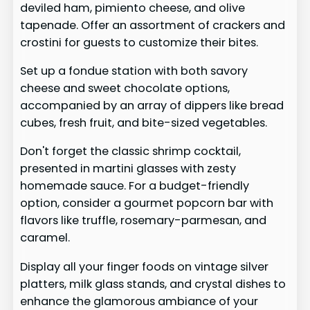
deviled ham, pimiento cheese, and olive
tapenade. Offer an assortment of crackers and
crostini for guests to customize their bites.
Set up a fondue station with both savory
cheese and sweet chocolate options,
accompanied by an array of dippers like bread
cubes, fresh fruit, and bite-sized vegetables.
Don't forget the classic shrimp cocktail,
presented in martini glasses with zesty
homemade sauce. For a budget-friendly
option, consider a gourmet popcorn bar with
flavors like truffle, rosemary-parmesan, and
caramel.
Display all your finger foods on vintage silver
platters, milk glass stands, and crystal dishes to
enhance the glamorous ambiance of your