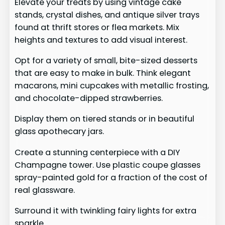
Elevate your treats by using vintage cake
stands, crystal dishes, and antique silver trays
found at thrift stores or flea markets. Mix
heights and textures to add visual interest.
Opt for a variety of small, bite-sized desserts
that are easy to make in bulk. Think elegant
macarons, mini cupcakes with metallic frosting,
and chocolate-dipped strawberries.
Display them on tiered stands or in beautiful
glass apothecary jars.
Create a stunning centerpiece with a DIY
Champagne tower. Use plastic coupe glasses
spray-painted gold for a fraction of the cost of
real glassware.
Surround it with twinkling fairy lights for extra
sparkle.