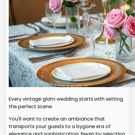
Every vintage glam wedding starts with setting
the perfect scene.
You'll want to create an ambiance that
transports your guests to a bygone era of
elegance and sophistication. Begin by selecting