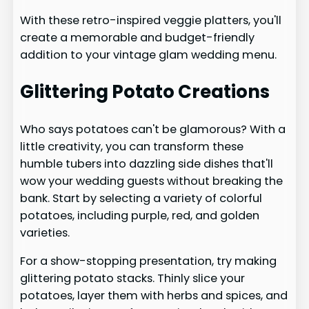
With these retro-inspired veggie platters, you'll
create a memorable and budget-friendly
addition to your vintage glam wedding menu.
Glittering Potato Creations
Who says potatoes can't be glamorous? With a
little creativity, you can transform these
humble tubers into dazzling side dishes that'll
wow your wedding guests without breaking the
bank. Start by selecting a variety of colorful
potatoes, including purple, red, and golden
varieties.
For a show-stopping presentation, try making
glittering potato stacks. Thinly slice your
potatoes, layer them with herbs and spices, and