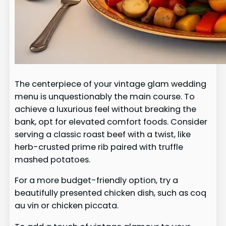
The centerpiece of your vintage glam wedding
menu is unquestionably the main course. To
achieve a luxurious feel without breaking the
bank, opt for elevated comfort foods. Consider
serving a classic roast beef with a twist, like
herb-crusted prime rib paired with truffle
mashed potatoes.
For a more budget-friendly option, try a
beautifully presented chicken dish, such as coq
au vin or chicken piccata.