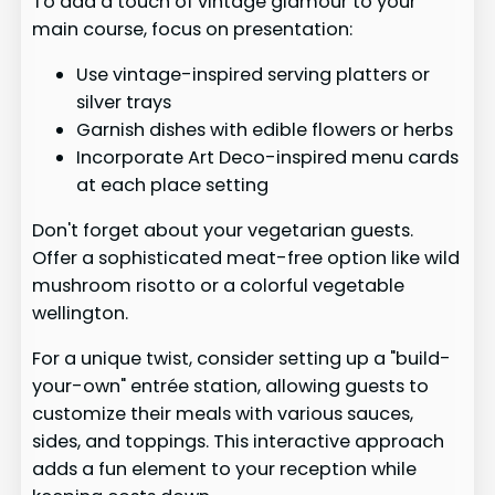
To add a touch of vintage glamour to your
main course, focus on presentation:
Use vintage-inspired serving platters or
silver trays
Garnish dishes with edible flowers or herbs
Incorporate Art Deco-inspired menu cards
at each place setting
Don't forget about your vegetarian guests.
Offer a sophisticated meat-free option like wild
mushroom risotto or a colorful vegetable
wellington.
For a unique twist, consider setting up a "build-
your-own" entrée station, allowing guests to
customize their meals with various sauces,
sides, and toppings. This interactive approach
adds a fun element to your reception while