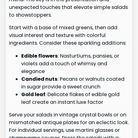
unexpected touches that elevate simple salads
to showstoppers.
Start with a base of mixed greens, then add
visual interest and texture with colorful
ingredients. Consider these sparkling additions:
Edible flowers
: Nasturtiums, pansies, or
violets add a touch of whimsy and
elegance
Candied nuts
: Pecans or walnuts coated
in sugar provide a sweet crunch
Gold leaf
: Delicate flakes of edible gold
leaf create an instant luxe factor
Serve your salads in vintage crystal bowls or on
mismatched antique plates for an eclectic look.
For individual servings, use martini glasses or
champagne coupes. Dress the salads with a