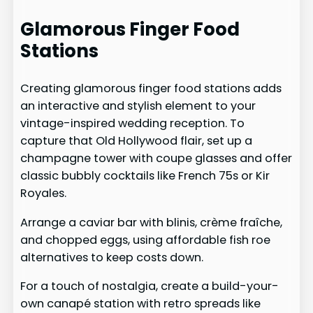
Glamorous Finger Food
Stations
Creating glamorous finger food stations adds
an interactive and stylish element to your
vintage-inspired wedding reception. To
capture that Old Hollywood flair, set up a
champagne tower with coupe glasses and offer
classic bubbly cocktails like French 75s or Kir
Royales.
Arrange a caviar bar with blinis, crème fraîche,
and chopped eggs, using affordable fish roe
alternatives to keep costs down.
For a touch of nostalgia, create a build-your-
own canapé station with retro spreads like