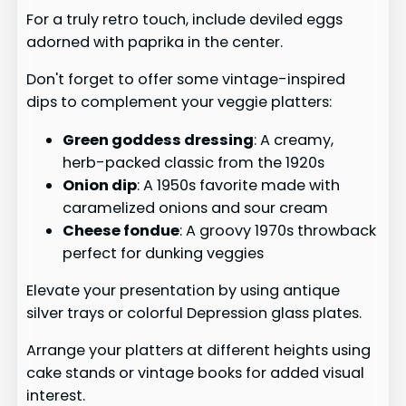
For a truly retro touch, include deviled eggs
adorned with paprika in the center.
Don't forget to offer some vintage-inspired
dips to complement your veggie platters:
Green goddess dressing
: A creamy,
herb-packed classic from the 1920s
Onion dip
: A 1950s favorite made with
caramelized onions and sour cream
Cheese fondue
: A groovy 1970s throwback
perfect for dunking veggies
Elevate your presentation by using antique
silver trays or colorful Depression glass plates.
Arrange your platters at different heights using
cake stands or vintage books for added visual
interest.