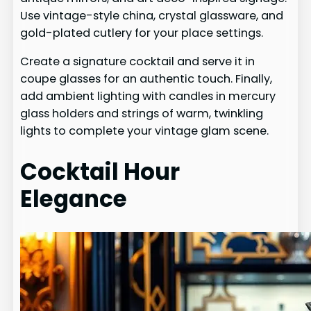
Use vintage-style china, crystal glassware, and
gold-plated cutlery for your place settings.
Create a signature cocktail and serve it in
coupe glasses for an authentic touch. Finally,
add ambient lighting with candles in mercury
glass holders and strings of warm, twinkling
lights to complete your vintage glam scene.
Cocktail Hour
Elegance