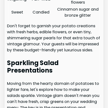
flowers
Cinnamon sugar and
Sweet
Candied
bronze glitter
Don't forget to garnish your potato creations
with fresh herbs, edible flowers, or even tiny,
shimmering sugar pearls for that extra touch of
vintage glamour. Your guests will be impressed
by these budget-friendly yet luxurious sides.
Sparkling Salad
Presentations
Moving from the hearty domain of potatoes to
lighter fare, let's explore how to make your
salads sparkle. Vintage glam doesn't mean you
can't have fresh, crisp greens on your wedding
menu. The key is in the presentation and