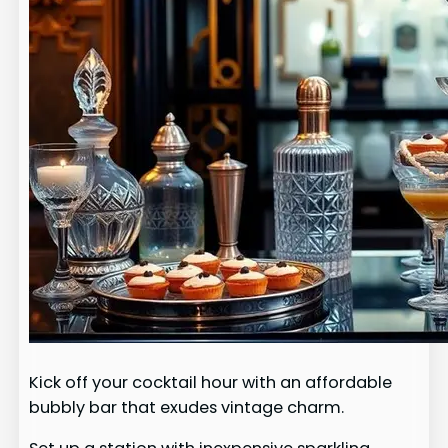
Kick off your cocktail hour with an affordable
bubbly bar that exudes vintage charm.