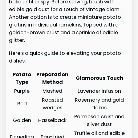
bake until crispy. Before serving, brush with
edible gold dust for a touch of vintage glam.
Another option is to create miniature potato
gratins in individual ramekins, topped with a
golden-brown crust and a sprinkle of edible
glitter.
Here's a quick guide to elevating your potato
dishes:
Potato
Preparation
Glamorous Touch
Type
Method
Purple
Mashed
Lavender infusion
Roasted
Rosemary and gold
Red
wedges
flakes
Parmesan crust and
Golden
Hasselback
silver dust
Truffle oil and edible
Fingerling
Pan-fried