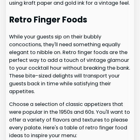
using kraft paper and gold ink for a vintage feel.
Retro Finger Foods
While your guests sip on their bubbly
concoctions, they'll need something equally
elegant to nibble on. Retro finger foods are the
perfect way to add a touch of vintage glamour
to your cocktail hour without breaking the bank.
These bite-sized delights will transport your
guests back in time while satisfying their
appetites.
Choose a selection of classic appetizers that
were popular in the 1950s and 60s. You'll want to
offer a variety of flavors and textures to please
every palate. Here's a table of retro finger food
ideas to inspire your menu: