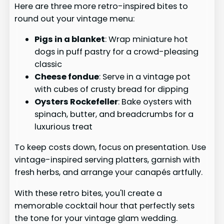
Here are three more retro-inspired bites to
round out your vintage menu:
Pigs in a blanket
: Wrap miniature hot
dogs in puff pastry for a crowd-pleasing
classic
Cheese fondue
: Serve in a vintage pot
with cubes of crusty bread for dipping
Oysters Rockefeller
: Bake oysters with
spinach, butter, and breadcrumbs for a
luxurious treat
To keep costs down, focus on presentation. Use
vintage-inspired serving platters, garnish with
fresh herbs, and arrange your canapés artfully.
With these retro bites, you'll create a
memorable cocktail hour that perfectly sets
the tone for your vintage glam wedding.