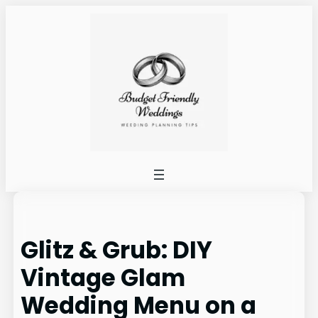
Skip
to
content
Glitz & Grub: DIY
Vintage Glam
Wedding Menu on a