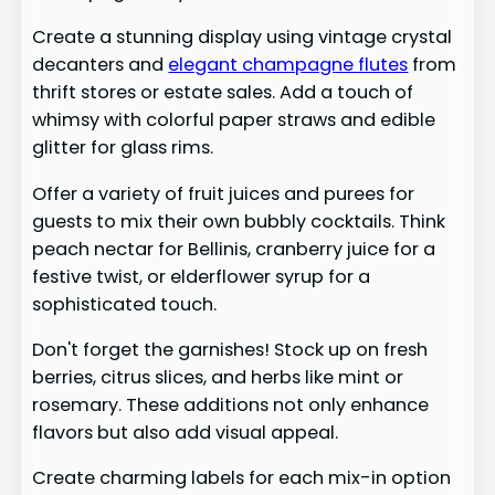
Create a stunning display using vintage crystal
decanters and
elegant champagne flutes
from
thrift stores or estate sales. Add a touch of
whimsy with colorful paper straws and edible
glitter for glass rims.
Offer a variety of fruit juices and purees for
guests to mix their own bubbly cocktails. Think
peach nectar for Bellinis, cranberry juice for a
festive twist, or elderflower syrup for a
sophisticated touch.
Don't forget the garnishes! Stock up on fresh
berries, citrus slices, and herbs like mint or
rosemary. These additions not only enhance
flavors but also add visual appeal.
Create charming labels for each mix-in option