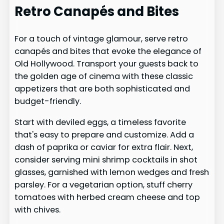
Retro Canapés and Bites
For a touch of vintage glamour, serve retro
canapés and bites that evoke the elegance of
Old Hollywood. Transport your guests back to
the golden age of cinema with these classic
appetizers that are both sophisticated and
budget-friendly.
Start with deviled eggs, a timeless favorite
that's easy to prepare and customize. Add a
dash of paprika or caviar for extra flair. Next,
consider serving mini shrimp cocktails in shot
glasses, garnished with lemon wedges and fresh
parsley. For a vegetarian option, stuff cherry
tomatoes with herbed cream cheese and top
with chives.