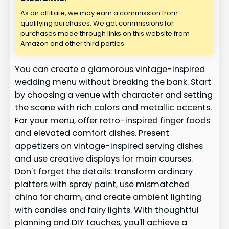
As an affiliate, we may earn a commission from
qualifying purchases. We get commissions for
purchases made through links on this website from
Amazon and other third parties.
You can create a glamorous vintage-inspired
wedding menu without breaking the bank. Start
by choosing a venue with character and setting
the scene with rich colors and metallic accents.
For your menu, offer retro-inspired finger foods
and elevated comfort dishes. Present
appetizers on vintage-inspired serving dishes
and use creative displays for main courses.
Don't forget the details: transform ordinary
platters with spray paint, use mismatched
china for charm, and create ambient lighting
with candles and fairy lights. With thoughtful
planning and DIY touches, you'll achieve a