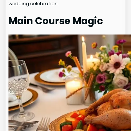
wedding celebration.
Main Course Magic