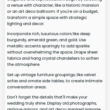
a venue with character, like a historic mansion
or an art deco ballroom. If you're on a budget,
transform a simple space with strategic
lighting and decor.
Incorporate rich, luxurious colors like deep
burgundy, emerald green, and gold. Use
metallic accents sparingly to add sparkle
without overwhelming the space. Drape sheer
fabrics and hang crystal chandeliers to soften
the atmosphere.
Set up vintage furniture groupings, like velvet
sofas and ornate side tables, to create intimate
conversation areas.
Don't forget the details that'll make your
wedding truly shine. Display old photographs,
antique mirrors, and art deco-inspired signage.