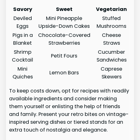
Savory
Sweet
Vegetarian
Deviled
Mini Pineapple
Stuffed
Eggs
Upside-Down Cakes
Mushrooms
Pigs in a
Chocolate-Covered
Cheese
Blanket
Strawberries
Straws
Shrimp
Cucumber
Petit Fours
Cocktail
Sandwiches
Mini
Caprese
Lemon Bars
Quiches
Skewers
To keep costs down, opt for recipes with readily
available ingredients and consider making
them yourself or enlisting the help of friends
and family. Present your retro bites on vintage-
inspired serving dishes or tiered stands for an
extra touch of nostalgia and elegance.