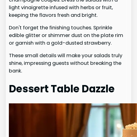
light vinaigrette infused with herbs or fruit,
keeping the flavors fresh and bright.
Don't forget the finishing touches. Sprinkle
edible glitter or shimmer dust on the plate rim
or garnish with a gold-dusted strawberry.
These small details will make your salads truly
shine, impressing guests without breaking the
bank.
Dessert Table Dazzle