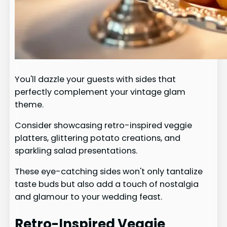
You'll dazzle your guests with sides that
perfectly complement your vintage glam
theme.
Consider showcasing retro-inspired veggie
platters, glittering potato creations, and
sparkling salad presentations.
These eye-catching sides won't only tantalize
taste buds but also add a touch of nostalgia
and glamour to your wedding feast.
Retro-Inspired Veggie