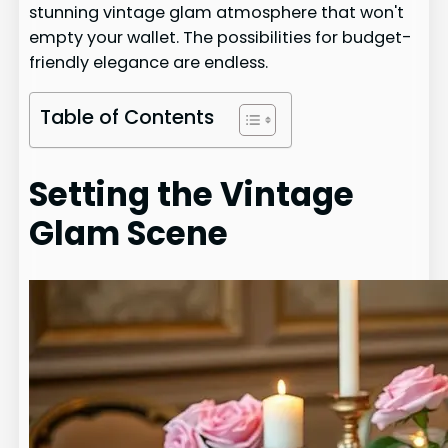
stunning vintage glam atmosphere that won't
empty your wallet. The possibilities for budget-
friendly elegance are endless.
Table of Contents
Setting the Vintage
Glam Scene