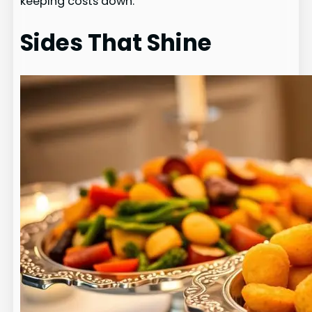
keeping costs down.
Sides That Shine