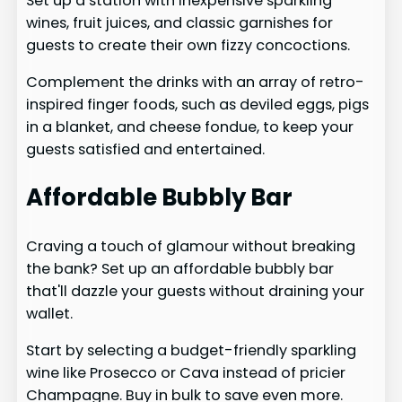
Set up a station with inexpensive sparkling
wines, fruit juices, and classic garnishes for
guests to create their own fizzy concoctions.
Complement the drinks with an array of retro-
inspired finger foods, such as deviled eggs, pigs
in a blanket, and cheese fondue, to keep your
guests satisfied and entertained.
Affordable Bubbly Bar
Craving a touch of glamour without breaking
the bank? Set up an affordable bubbly bar
that'll dazzle your guests without draining your
wallet.
Start by selecting a budget-friendly sparkling
wine like Prosecco or Cava instead of pricier
Champagne. Buy in bulk to save even more.