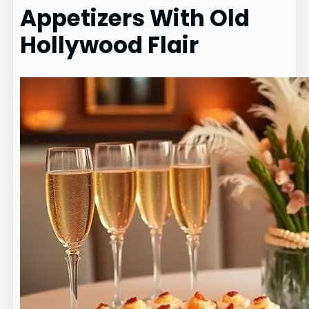
Appetizers With Old
Hollywood Flair