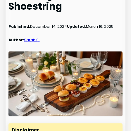
Shoestring
Published:
December 14, 2024
Updated:
March 16, 2025
Author:
Sarah S.
Disclaimer