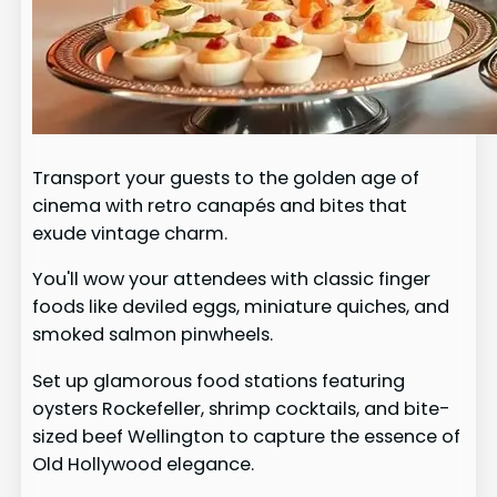
Transport your guests to the golden age of
cinema with retro canapés and bites that
exude vintage charm.
You'll wow your attendees with classic finger
foods like deviled eggs, miniature quiches, and
smoked salmon pinwheels.
Set up glamorous food stations featuring
oysters Rockefeller, shrimp cocktails, and bite-
sized beef Wellington to capture the essence of
Old Hollywood elegance.