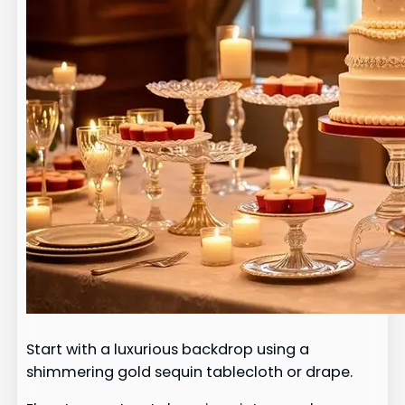
Start with a luxurious backdrop using a
shimmering gold sequin tablecloth or drape.