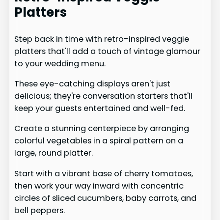
Platters
Step back in time with retro-inspired veggie
platters that'll add a touch of vintage glamour
to your wedding menu.
These eye-catching displays aren't just
delicious; they're conversation starters that'll
keep your guests entertained and well-fed.
Create a stunning centerpiece by arranging
colorful vegetables in a spiral pattern on a
large, round platter.
Start with a vibrant base of cherry tomatoes,
then work your way inward with concentric
circles of sliced cucumbers, baby carrots, and
bell peppers.