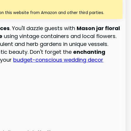
n this website from Amazon and other third parties.
eces
. You'll dazzle guests with
Mason jar floral
e
using vintage containers and local flowers.
culent and herb gardens in unique vessels.
ic beauty. Don't forget the
enchanting
f your
budget-conscious wedding decor