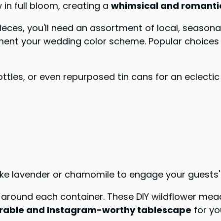
n full bloom, creating a
whimsical and romanti
es, you'll need an assortment of local, seasonal 
ment your wedding color scheme. Popular choices i
bottles, or even repurposed tin cans for an eclecti
ike lavender or chamomile to engage your guests'
ow around each container. These DIY wildflower me
able and Instagram-worthy tablescape
for yo