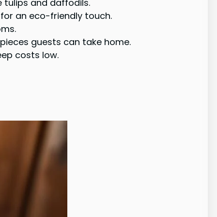
e tulips and daffodils.
for an eco-friendly touch.
oms.
erpieces guests can take home.
eep costs low.