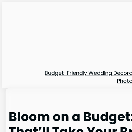
Skip
to
content
Budget-Friendly Wedding Decora
Phot
Bloom on a Budget
That’ll Take Your 