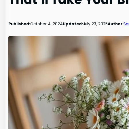
Published:
October 4, 2024
Updated:
July 23, 2025
Author:
Sa