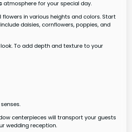
c
atmosphere for your special day.
flowers in various heights and colors. Start
nclude daisies, cornflowers, poppies, and
c look. To add depth and texture to your
 senses.
adow centerpieces will transport your guests
ur wedding reception.