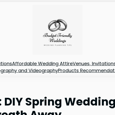
tions
Affordable Wedding Attire
Venues, Invitatio
ography and Videography
Products Recommendat
: DIY Spring Weddin
Breath Away