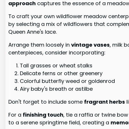
approach
captures the essence of a meadow i
To craft your own wildflower meadow centerpiec
by selecting a mix of wildflowers that comple
Queen Anne's lace.
Arrange them loosely in
vintage vases
, milk 
centerpieces, consider incorporating:
Tall grasses or wheat stalks
Delicate ferns or other greenery
Colorful butterfly weed or goldenrod
Airy baby's breath or astilbe
Don't forget to include some
fragrant herbs
l
For a
finishing touch
, tie a raffia or twine b
to a serene springtime field, creating a
memor