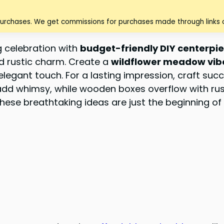
purchases. We get commissions for purchases made through links o
g celebration with
budget-friendly DIY centerpi
d rustic charm. Create a
wildflower meadow vib
elegant touch. For a lasting impression, craft suc
dd whimsy, while wooden boxes overflow with rust
These breathtaking ideas are just the beginning o