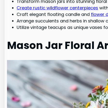
Transform mason jars into stunning flor
Create rustic wildflower centerpieces
with
Craft elegant floating candle and
flower 
Arrange succulents and herbs in shallow c
Utilize vintage teacups as unique vases fo
Mason Jar Floral 