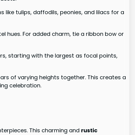
ike tulips, daffodils, peonies, and lilacs for a
stel hues. For added charm, tie a ribbon bow or
, starting with the largest as focal points,
 jars of varying heights together. This creates a
ng celebration.
nterpieces. This charming and
rustic