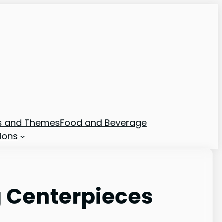
ns and Themes
Food and Beverage
ions
g Centerpieces