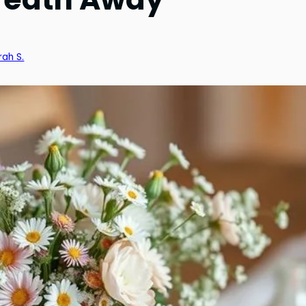
rah S.