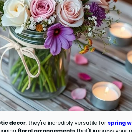
stic decor
, they're incredibly versatile for
spring 
tunning
floral arrangements
that'll impress your 