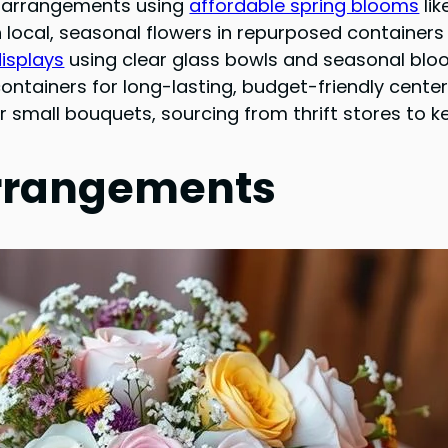
al arrangements using
affordable spring blooms
lik
 local, seasonal flowers in repurposed containers 
displays
using clear glass bowls and seasonal blo
ontainers for long-lasting, budget-friendly cent
r small bouquets, sourcing from thrift stores to k
Arrangements