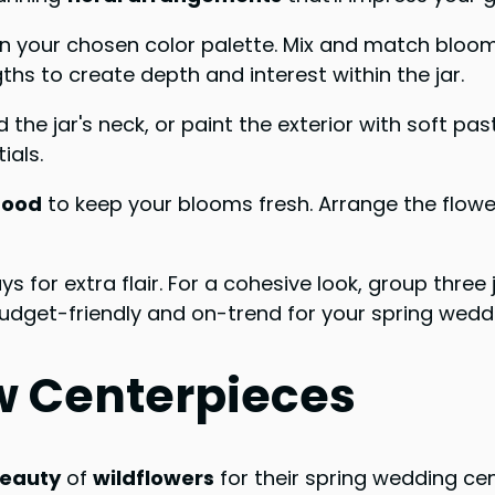
n your chosen color palette. Mix and match blooms l
gths to create depth and interest within the jar.
 the jar's neck, or paint the exterior with soft pa
ials.
food
to keep your blooms fresh. Arrange the flowers
s for extra flair. For a cohesive look, group three
udget-friendly and on-trend for your spring weddi
w Centerpieces
beauty
of
wildflowers
for their spring wedding ce