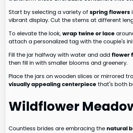
Start by selecting a variety of
spring flowers
i
vibrant display. Cut the stems at different len
To elevate the look,
wrap twine or lace
around
attach a personalized tag with the couple's init
Fill the jar halfway with water and add
flower 
then fill in with smaller blooms and greenery.
Place the jars on wooden slices or mirrored tray
visually appealing centerpiece
that's both b
Wildflower Meado
Countless brides are embracing the
natural 