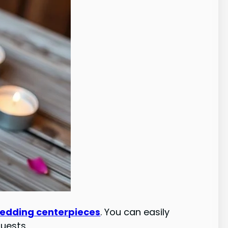
wedding centerpieces
. You can easily
guests.