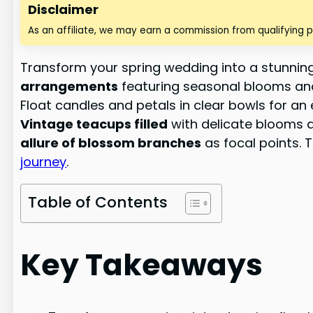
Disclaimer
As an affiliate, we may earn a commission from qualifying 
Transform your spring wedding into a stunnin
arrangements
featuring seasonal blooms an
Float candles and petals in clear bowls for an 
Vintage teacups filled
with delicate blooms a
allure of blossom branches
as focal points. 
journey
.
Table of Contents
Key Takeaways