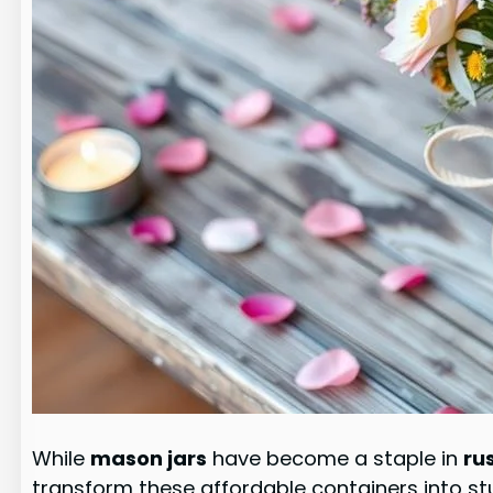
While
mason jars
have become a staple in
ru
transform these affordable containers into s