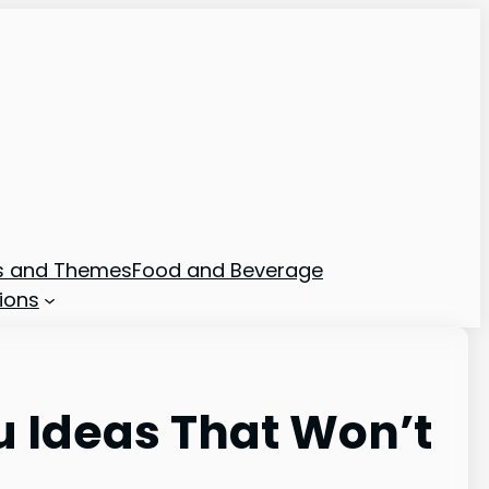
ns and Themes
Food and Beverage
ions
u Ideas That Won’t