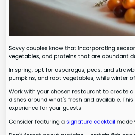
Savvy couples know that incorporating seasonal
vegetables, and proteins that are abundant dur
In spring, opt for asparagus, peas, and straw
pumpkins, and root vegetables, while winter off
Work with your chosen restaurant to create a 
dishes around what's fresh and available. Thi
experience for your guests.
Consider featuring a
signature cocktail
made wi