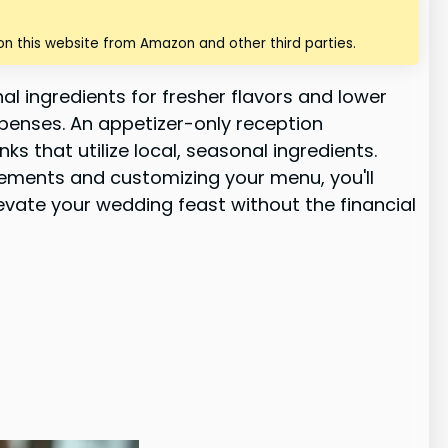
n this website from Amazon and other third parties.
l ingredients for fresher flavors and lower
xpenses. An appetizer-only reception
s that utilize local, seasonal ingredients.
elements and customizing your menu, you'll
evate your wedding feast without the financial