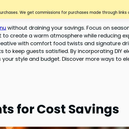
purchases. We get commissions for purchases made through links o
enu
without draining your savings. Focus on seasona
fet to create a warm atmosphere while reducing e
ative with comfort food twists and signature drink
s to keep guests satisfied. By incorporating DIY 
ts your style and budget. Discover more ways to el
ts for Cost Savings