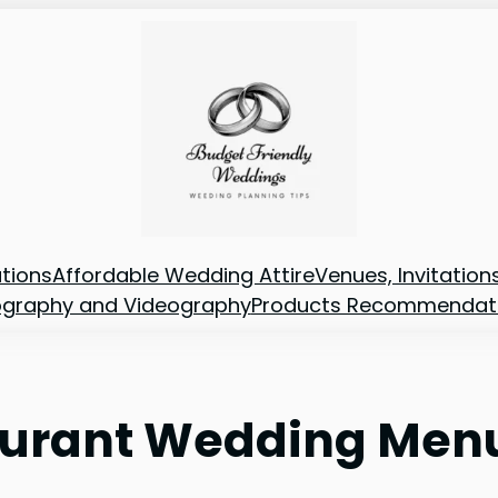
tions
Affordable Wedding Attire
Venues, Invitatio
ography and Videography
Products Recommendat
taurant Wedding Men