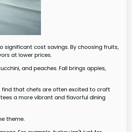
significant cost savings. By choosing fruits,
ors at lower prices.
cchini, and peaches. Fall brings apples,
find that chefs are often excited to craft
tees a more vibrant and flavorful dining
he theme.