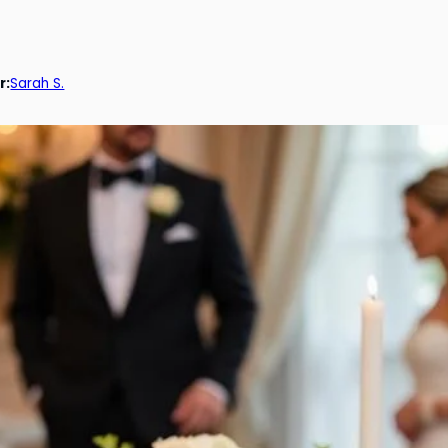
r:
Sarah S.