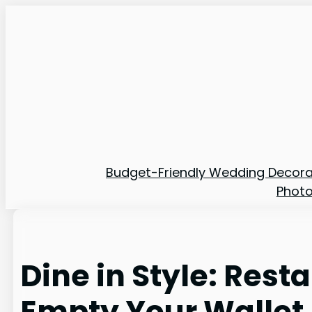
Skip
to
content
Budget-Friendly Wedding Decora
Phot
Dine in Style: Res
Empty Your Wallet