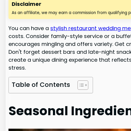
Disclaimer
As an affiliate, we may earn a commission from qualifying 
You can have a
stylish restaurant wedding m
costs. Consider family-style service or a buf
encourages mingling and offers variety. Get cre
Don't forget dessert bars and late-night snack
create a unique dining experience that reflec
stress.
Table of Contents
Seasonal Ingredien