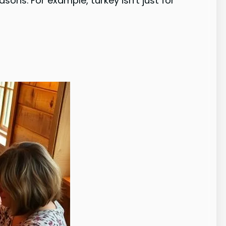
ons. For example, turkey isn't just for