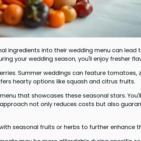
 ingredients into their wedding menu can lead to 
ing your wedding season, you'll enjoy fresher flav
berries. Summer weddings can feature tomatoes, zu
ers hearty options like squash and citrus fruits.
menu that showcases these seasonal stars. You'll 
s approach not only reduces costs but also guaran
th seasonal fruits or herbs to further enhance t