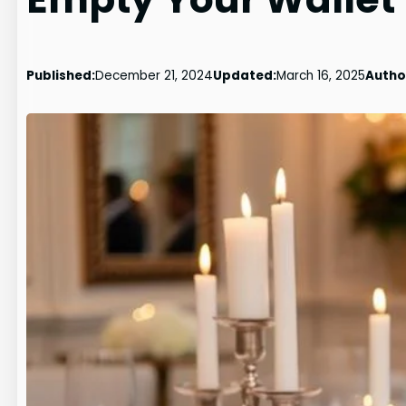
Published:
December 21, 2024
Updated:
March 16, 2025
Autho