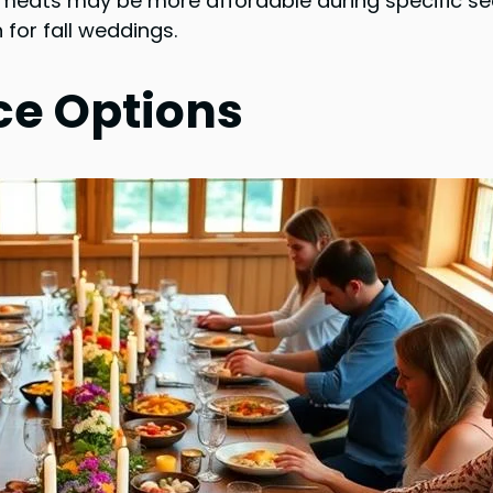
 meats may be more affordable during specific seas
 for fall weddings.
ce Options