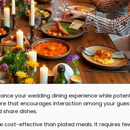
hance your wedding dining experience while potent
e that encourages interaction among your guests
d share dishes.
re cost-effective than plated meals. It requires f