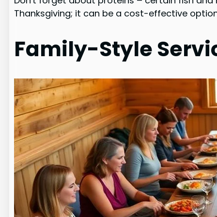
Don't forget about proteins – certain fish and
Thanksgiving; it can be a cost-effective option
Family-Style Servi