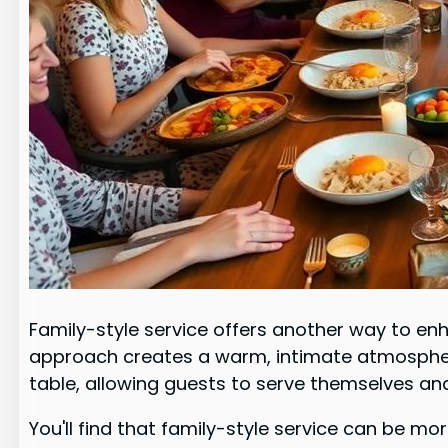
Family-style service offers another way to en
approach creates a warm, intimate atmospher
table, allowing guests to serve themselves an
You'll find that family-style service can be mo