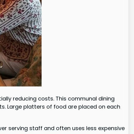
ially reducing costs. This communal dining
. Large platters of food are placed on each
ewer serving staff and often uses less expensive