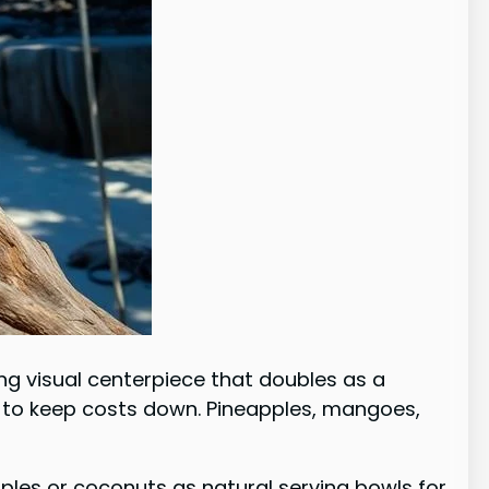
ning visual centerpiece that doubles as a
ts to keep costs down. Pineapples, mangoes,
ples or coconuts as natural serving bowls for