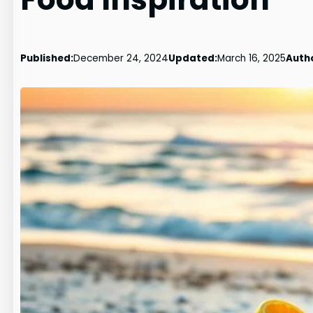
Published:
December 24, 2024
Updated:
March 16, 2025
Auth