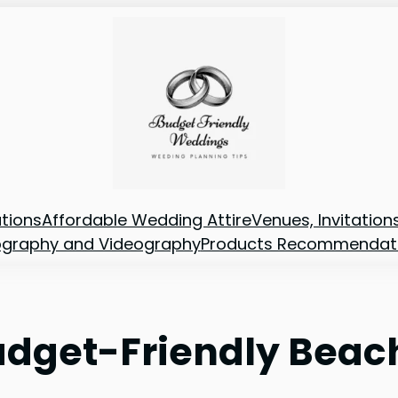
tions
Affordable Wedding Attire
Venues, Invitatio
ography and Videography
Products Recommendat
Budget-Friendly Bea