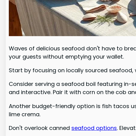
Waves of delicious seafood don't have to brea
your guests without emptying your wallet.
Start by focusing on locally sourced seafood, 
Consider serving a seafood boil featuring in-
and interactive. Pair it with corn on the cob a
Another budget-friendly option is fish tacos us
lime crema.
Don't overlook canned
seafood options
. Elev