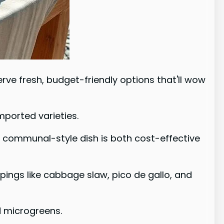
ve fresh, budget-friendly options that'll wow
mported varieties.
s communal-style dish is both cost-effective
ppings like cabbage slaw, pico de gallo, and
d microgreens.