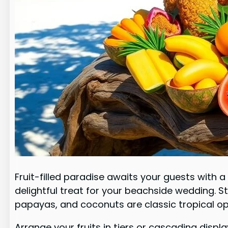
Fruit-filled paradise awaits your guests with 
delightful treat for your beachside wedding. S
papayas, and coconuts are classic tropical op
Arrange your fruits in tiers or cascading dis