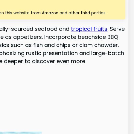
n this website from Amazon and other third parties.
ocally-sourced seafood and
tropical fruits
. Serve
che as appetizers. Incorporate beachside BBQ
ssics such as fish and chips or clam chowder.
mphasizing rustic presentation and large-batch
ve deeper to discover even more