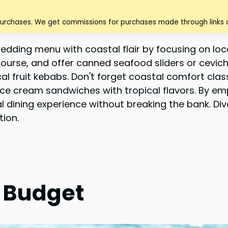
purchases. We get commissions for purchases made through links o
edding menu with coastal flair by focusing on l
 course, and offer canned seafood sliders or cevi
cal fruit kebabs. Don't forget coastal comfort cla
 ice cream sandwiches with tropical flavors. By e
l dining experience without breaking the bank. Di
tion.
a Budget