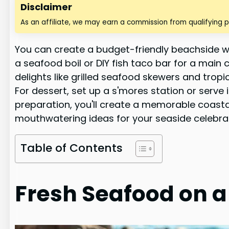
Disclaimer
As an affiliate, we may earn a commission from qualifying 
You can create a budget-friendly beachside w
a seafood boil or DIY fish taco bar for a main
delights like grilled seafood skewers and tropi
For dessert, set up a s'mores station or serve
preparation, you'll create a memorable coasta
mouthwatering ideas for your seaside celebra
Table of Contents
Fresh Seafood on 