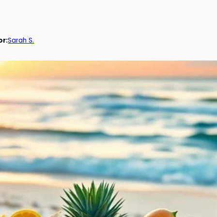
or:
Sarah S.