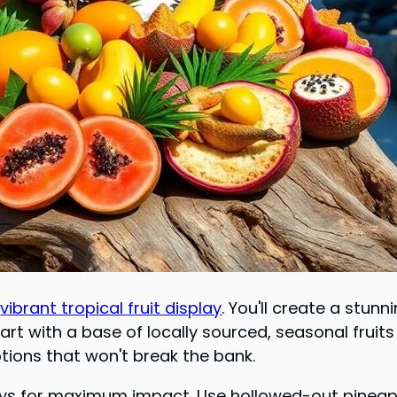
a
vibrant tropical fruit display
. You'll create a stun
tart with a base of locally sourced, seasonal frui
tions that won't break the bank.
plays for maximum impact. Use hollowed-out pineap