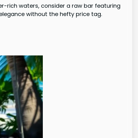
ster-rich waters, consider a raw bar featuring
legance without the hefty price tag.