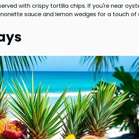
erved with crispy tortilla chips. If you're near oy
gnonette sauce and lemon wedges for a touch of e
lays