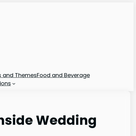
ns and Themes
Food and Beverage
ions
chside Wedding