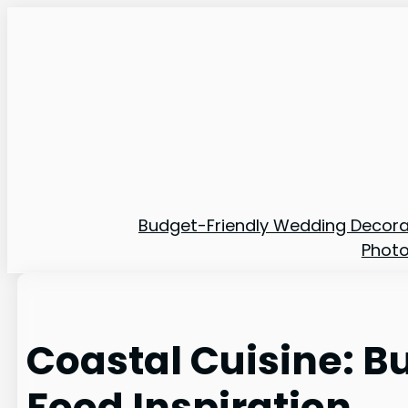
Skip
to
content
Budget-Friendly Wedding Decora
Phot
Coastal Cuisine: 
Food Inspiration