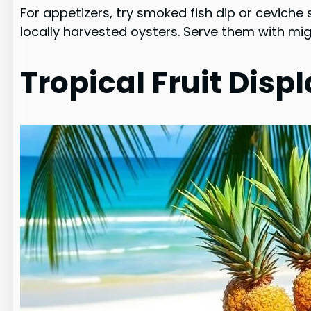
For appetizers, try smoked fish dip or ceviche s
locally harvested oysters. Serve them with mi
Tropical Fruit Disp