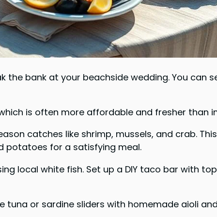
k the bank at your beachside wedding. You can ser
which is often more affordable and fresher than i
season catches like shrimp, mussels, and crab. Thi
nd potatoes for a satisfying meal.
ing local white fish. Set up a DIY taco bar with to
ate tuna or sardine sliders with homemade aioli an