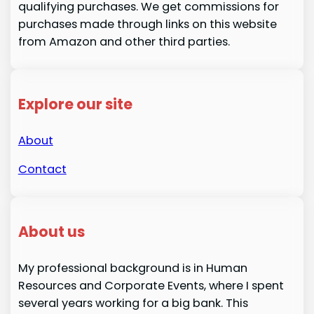
qualifying purchases. We get commissions for
purchases made through links on this website
from Amazon and other third parties.
Explore our site
About
Contact
About us
My professional background is in Human
Resources and Corporate Events, where I spent
several years working for a big bank. This