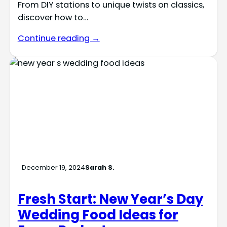
From DIY stations to unique twists on classics,
discover how to…
Continue reading →
December 19, 2024
Sarah S.
Fresh Start: New Year’s Day
Wedding Food Ideas for