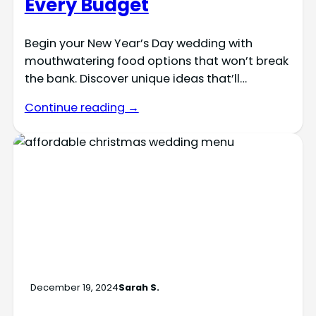
Every Budget
Begin your New Year’s Day wedding with
mouthwatering food options that won’t break
the bank. Discover unique ideas that’ll…
Continue reading →
December 19, 2024
Sarah S.