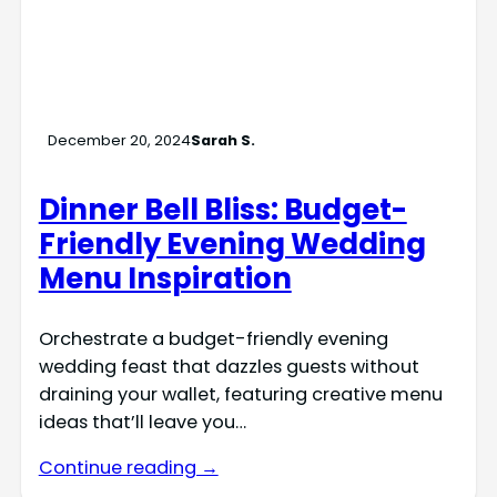
December 20, 2024
Sarah S.
Dinner Bell Bliss: Budget-
Friendly Evening Wedding
Menu Inspiration
Orchestrate a budget-friendly evening
wedding feast that dazzles guests without
draining your wallet, featuring creative menu
ideas that’ll leave you…
Continue reading →