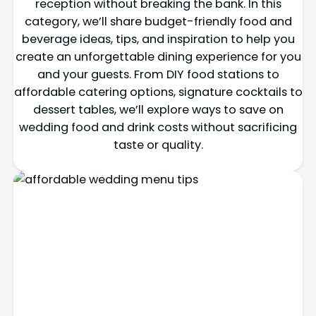
reception without breaking the bank. In this
category, we’ll share budget-friendly food and
beverage ideas, tips, and inspiration to help you
create an unforgettable dining experience for you
and your guests. From DIY food stations to
affordable catering options, signature cocktails to
dessert tables, we’ll explore ways to save on
wedding food and drink costs without sacrificing
taste or quality.