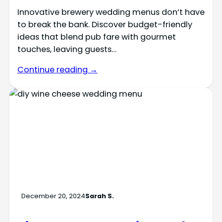
Innovative brewery wedding menus don’t have
to break the bank. Discover budget-friendly
ideas that blend pub fare with gourmet
touches, leaving guests…
Continue reading →
December 20, 2024
Sarah S.