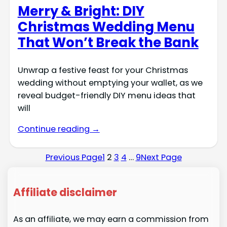
Merry & Bright: DIY
Christmas Wedding Menu
That Won’t Break the Bank
Unwrap a festive feast for your Christmas
wedding without emptying your wallet, as we
reveal budget-friendly DIY menu ideas that
will
Continue reading →
Previous Page
1
2
3
4
…
9
Next Page
Affiliate disclaimer
As an affiliate, we may earn a commission from