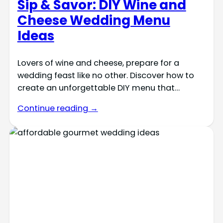
Sip & Savor: DIY Wine and
Cheese Wedding Menu
Ideas
Lovers of wine and cheese, prepare for a
wedding feast like no other. Discover how to
create an unforgettable DIY menu that…
Continue reading →