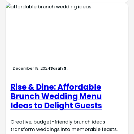
December 19, 2024
Sarah S.
Rise & Dine: Affordable
Brunch Wedding Menu
Ideas to Delight Guests
Creative, budget-friendly brunch ideas
transform weddings into memorable feasts.