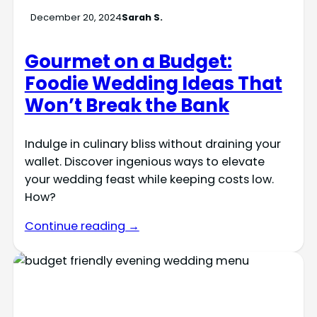
December 20, 2024
Sarah S.
Gourmet on a Budget:
Foodie Wedding Ideas That
Won’t Break the Bank
Indulge in culinary bliss without draining your
wallet. Discover ingenious ways to elevate
your wedding feast while keeping costs low.
How?
Continue reading →