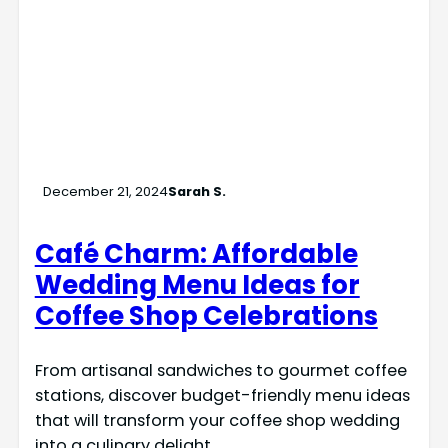
December 21, 2024
Sarah S.
Café Charm: Affordable
Wedding Menu Ideas for
Coffee Shop Celebrations
From artisanal sandwiches to gourmet coffee
stations, discover budget-friendly menu ideas
that will transform your coffee shop wedding
into a culinary delight.