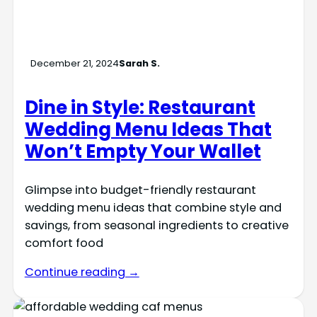
December 21, 2024
Sarah S.
Dine in Style: Restaurant
Wedding Menu Ideas That
Won’t Empty Your Wallet
Glimpse into budget-friendly restaurant
wedding menu ideas that combine style and
savings, from seasonal ingredients to creative
comfort food
Continue reading →