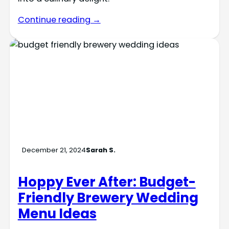
Continue reading →
December 21, 2024
Sarah S.
Hoppy Ever After: Budget-
Friendly Brewery Wedding
Menu Ideas