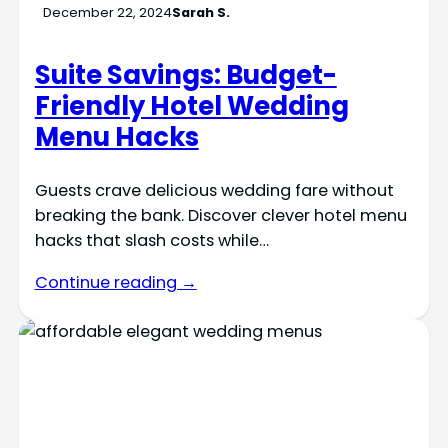
December 22, 2024
Sarah S.
Suite Savings: Budget-
Friendly Hotel Wedding
Menu Hacks
Guests crave delicious wedding fare without
breaking the bank. Discover clever hotel menu
hacks that slash costs while…
Continue reading →