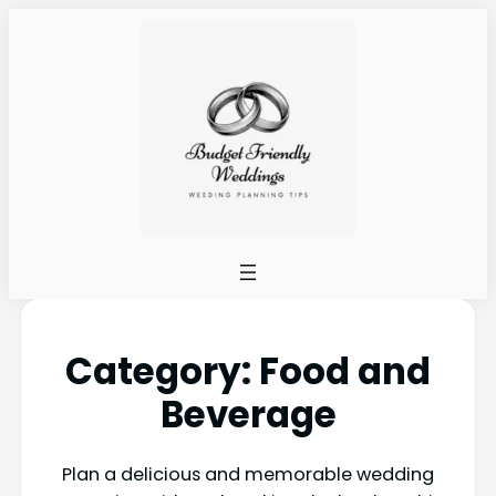
Category:
Food and
Beverage
Plan a delicious and memorable wedding