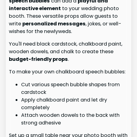
speech bubbles
can add a
playful and
interactive element
to your wedding photo
booth. These versatile props allow guests to
write
personalized messages
, jokes, or well-
wishes for the newlyweds.
You'll need black cardstock, chalkboard paint,
wooden dowels, and chalk to create these
budget-friendly props
.
To make your own chalkboard speech bubbles:
Cut various speech bubble shapes from
cardstock
Apply chalkboard paint and let dry
completely
Attach wooden dowels to the back with
strong adhesive
Set up a small table near your photo booth with