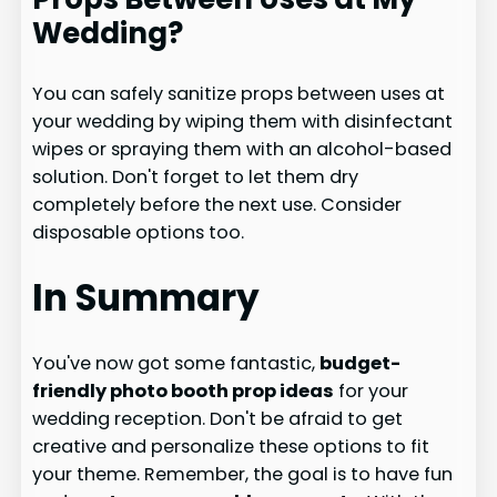
Wedding?
You can safely sanitize props between uses at
your wedding by wiping them with disinfectant
wipes or spraying them with an alcohol-based
solution. Don't forget to let them dry
completely before the next use. Consider
disposable options too.
In Summary
You've now got some fantastic,
budget-
friendly photo booth prop ideas
for your
wedding reception. Don't be afraid to get
creative and personalize these options to fit
your theme. Remember, the goal is to have fun