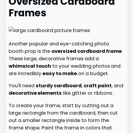
Oversized Cardboard
Frames
Another popular and eye-catching photo
booth prop is the
oversized cardboard frame
.
These large, decorative frames add a
whimsical touch
to your wedding photos and
are incredibly
easy to make
on a budget.
You'll need
sturdy cardboard
,
craft paint
, and
decorative elements
like glitter or ribbons.
To create your frame, start by cutting out a
large rectangle from the cardboard, then cut
out a smaller rectangle inside to form the
frame shape. Paint the frame in colors that