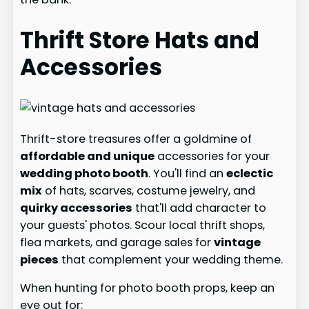
Thrift Store Hats and
Accessories
Thrift-store treasures offer a goldmine of
affordable and unique
accessories for your
wedding photo booth
. You'll find an
eclectic
mix
of hats, scarves, costume jewelry, and
quirky accessories
that'll add character to
your guests' photos. Scour local thrift shops,
flea markets, and garage sales for
vintage
pieces
that complement your wedding theme.
When hunting for photo booth props, keep an
eye out for: