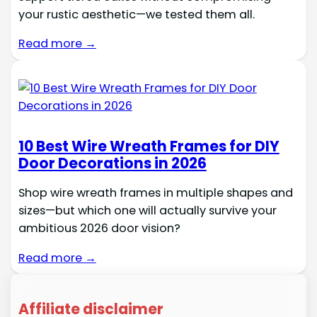
your rustic aesthetic—we tested them all.
Read more →
10 Best Wire Wreath Frames for DIY
Door Decorations in 2026
Shop wire wreath frames in multiple shapes and
sizes—but which one will actually survive your
ambitious 2026 door vision?
Read more →
Affiliate disclaimer