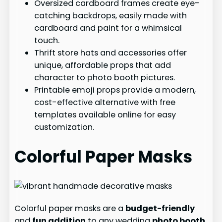
Oversized cardboard frames create eye-
catching backdrops, easily made with
cardboard and paint for a whimsical
touch.
Thrift store hats and accessories offer
unique, affordable props that add
character to photo booth pictures.
Printable emoji props provide a modern,
cost-effective alternative with free
templates available online for easy
customization.
Colorful Paper Masks
Colorful paper masks are a
budget-friendly
and
fun addition
to any wedding
photo booth
.