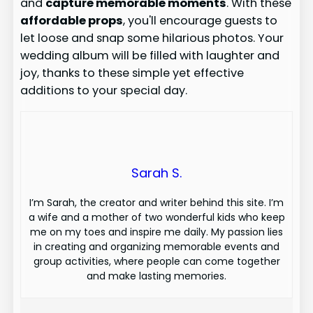
and
capture memorable moments
. With these
affordable props
, you'll encourage guests to
let loose and snap some hilarious photos. Your
wedding album will be filled with laughter and
joy, thanks to these simple yet effective
additions to your special day.
Sarah S.
I’m Sarah, the creator and writer behind this site. I’m
a wife and a mother of two wonderful kids who keep
me on my toes and inspire me daily. My passion lies
in creating and organizing memorable events and
group activities, where people can come together
and make lasting memories.