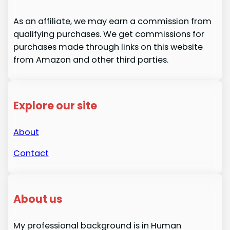
As an affiliate, we may earn a commission from
qualifying purchases. We get commissions for
purchases made through links on this website
from Amazon and other third parties.
Explore our site
About
Contact
About us
My professional background is in Human