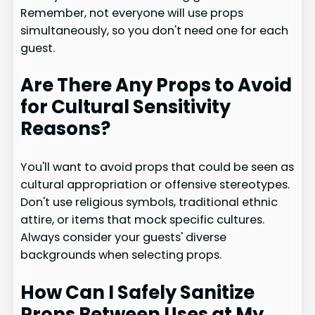
Remember, not everyone will use props
simultaneously, so you don't need one for each
guest.
Are There Any Props to Avoid
for Cultural Sensitivity
Reasons?
You'll want to avoid props that could be seen as
cultural appropriation or offensive stereotypes.
Don't use religious symbols, traditional ethnic
attire, or items that mock specific cultures.
Always consider your guests' diverse
backgrounds when selecting props.
How Can I Safely Sanitize
Props Between Uses at My