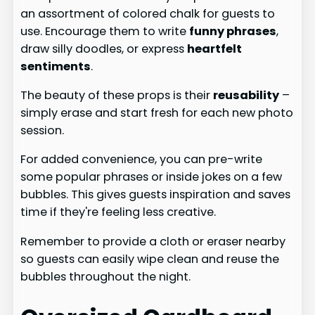
an assortment of colored chalk for guests to
use. Encourage them to write
funny phrases
,
draw silly doodles, or express
heartfelt
sentiments
.
The beauty of these props is their
reusability
–
simply erase and start fresh for each new photo
session.
For added convenience, you can pre-write
some popular phrases or inside jokes on a few
bubbles. This gives guests inspiration and saves
time if they're feeling less creative.
Remember to provide a cloth or eraser nearby
so guests can easily wipe clean and reuse the
bubbles throughout the night.