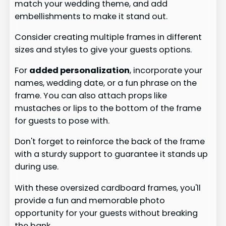
match your wedding theme, and add
embellishments to make it stand out.
Consider creating multiple frames in different
sizes and styles to give your guests options.
For
added personalization
, incorporate your
names, wedding date, or a fun phrase on the
frame. You can also attach props like
mustaches or lips to the bottom of the frame
for guests to pose with.
Don't forget to reinforce the back of the frame
with a sturdy support to guarantee it stands up
during use.
With these oversized cardboard frames, you'll
provide a fun and memorable photo
opportunity for your guests without breaking
the bank.