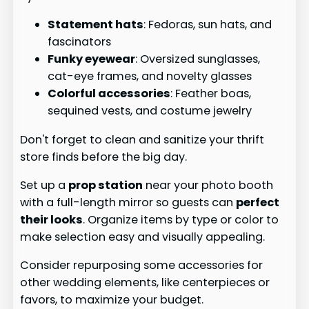
Statement hats
: Fedoras, sun hats, and
fascinators
Funky eyewear
: Oversized sunglasses,
cat-eye frames, and novelty glasses
Colorful accessories
: Feather boas,
sequined vests, and costume jewelry
Don't forget to clean and sanitize your thrift
store finds before the big day.
Set up a
prop station
near your photo booth
with a full-length mirror so guests can
perfect
their looks
. Organize items by type or color to
make selection easy and visually appealing.
Consider repurposing some accessories for
other wedding elements, like centerpieces or
favors, to maximize your budget.