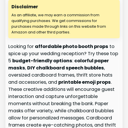
Disclaimer
As an affiliate, we may earn a commission from
qualifying purchases. We get commissions for
purchases made through links on this website from
Amazon and other third parties.
Looking for
affordable photo booth props
to
spice up your wedding reception? Try these top
5
budget-friendly options
:
colorful paper
masks
,
DIY chalkboard speech bubbles
,
oversized cardboard frames, thrift store hats
and accessories, and
printable emoji props
.
These creative additions will encourage guest
interaction and capture unforgettable
moments without breaking the bank. Paper
masks offer variety, while chalkboard bubbles
allow for personalized messages. Cardboard
frames create eye-catching photos, and thrift