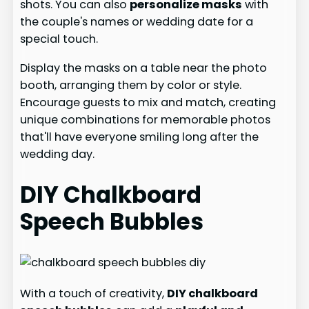
shots. You can also
personalize masks
with
the couple's names or wedding date for a
special touch.
Display the masks on a table near the photo
booth, arranging them by color or style.
Encourage guests to mix and match, creating
unique combinations for memorable photos
that'll have everyone smiling long after the
wedding day.
DIY Chalkboard
Speech Bubbles
With a touch of creativity,
DIY chalkboard