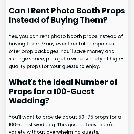
Can I Rent Photo Booth Props
Instead of Buying Them?
Yes, you can rent photo booth props instead of
buying them. Many event rental companies
offer prop packages. You'll save money and
storage space, plus get a wider variety of high-
quality props for your guests to enjoy.
What's the Ideal Number of
Props for a 100-Guest
Wedding?
You'll want to provide about 50-75 props for a
100-guest wedding. This guarantees there's
variety without overwhelming guests.