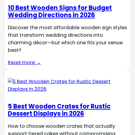
10 Best Wooden Signs for Budget
Wedding Directions in 2026
Discover the most affordable wooden sign styles
that transform wedding directions into
charming décor—but which one fits your venue
best?
Read more →
5 Best Wooden Crates for Rustic
Dessert Displays in 2026
How to choose wooden crates that actually
support tiered cakes without compromising