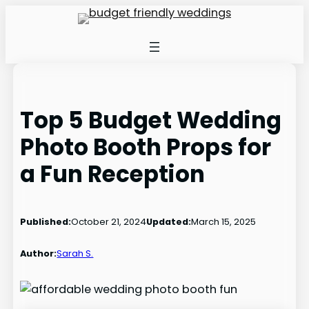
Skip
to
content
Top 5 Budget Wedding
Photo Booth Props for
a Fun Reception
Published:
October 21, 2024
Updated:
March 15, 2025
Author:
Sarah S.