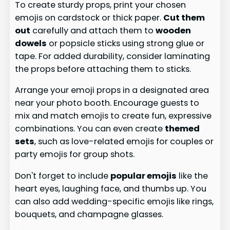
To create sturdy props, print your chosen
emojis on cardstock or thick paper.
Cut them
out
carefully and attach them to
wooden
dowels
or popsicle sticks using strong glue or
tape. For added durability, consider laminating
the props before attaching them to sticks.
Arrange your emoji props in a designated area
near your photo booth. Encourage guests to
mix and match emojis to create fun, expressive
combinations. You can even create
themed
sets
, such as love-related emojis for couples or
party emojis for group shots.
Don't forget to include
popular emojis
like the
heart eyes, laughing face, and thumbs up. You
can also add wedding-specific emojis like rings,
bouquets, and champagne glasses.