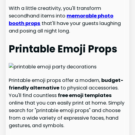
With a little creativity, you'll transform
secondhand items into
memorable photo
booth props
that'll have your guests laughing
and posing all night long.
Printable Emoji Props
Printable emoji props offer a modern,
budget-
friendly alternative
to physical accessories.
You'll find countless
free emoji templates
online that you can easily print at home. Simply
search for "printable emoji props" and choose
from a wide variety of expressive faces, hand
gestures, and symbols.