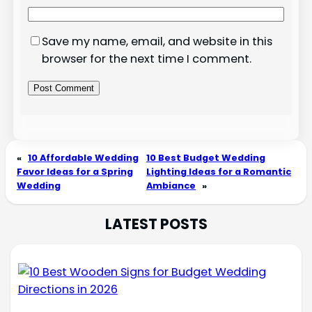
Save my name, email, and website in this
browser for the next time I comment.
«
10 Affordable Wedding
10 Best Budget Wedding
Favor Ideas for a Spring
Lighting Ideas for a Romantic
Wedding
Ambiance
»
LATEST POSTS