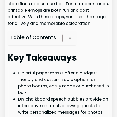
store finds add unique flair. For a modern touch,
printable emojis are both fun and cost-
effective. With these props, you'll set the stage
for a lively and memorable celebration.
Table of Contents
Key Takeaways
Colorful paper masks offer a budget-
friendly and customizable option for
photo booths, easily made or purchased in
bulk.
DIY chalkboard speech bubbles provide an
interactive element, allowing guests to
write personalized messages for photos.