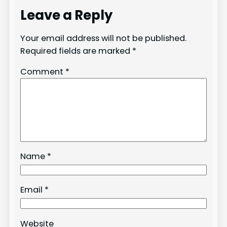
Leave a Reply
Your email address will not be published.
Required fields are marked
*
Comment
*
Name
*
Email
*
Website