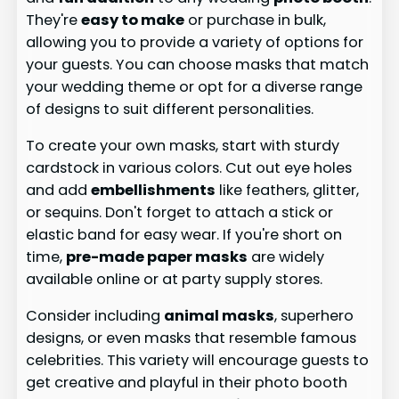
They're
easy to make
or purchase in bulk,
allowing you to provide a variety of options for
your guests. You can choose masks that match
your wedding theme or opt for a diverse range
of designs to suit different personalities.
To create your own masks, start with sturdy
cardstock in various colors. Cut out eye holes
and add
embellishments
like feathers, glitter,
or sequins. Don't forget to attach a stick or
elastic band for easy wear. If you're short on
time,
pre-made paper masks
are widely
available online or at party supply stores.
Consider including
animal masks
, superhero
designs, or even masks that resemble famous
celebrities. This variety will encourage guests to
get creative and playful in their photo booth