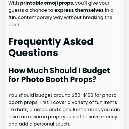
With
printable emoji props
, you'll give your
guests a chance to
express themselves
in a
fun, contemporary way without breaking the
bank.
Frequently Asked
Questions
How Much Should I Budget
for Photo Booth Props?
You should budget around $50-$100 for photo
booth props. This'll cover a variety of fun items
like hats, glasses, and signs. Remember, you can
also make some props yourself to save money
and add a personal touch.