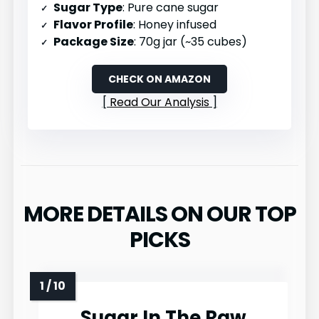
Sugar Type
: Pure cane sugar
Flavor Profile
: Honey infused
Package Size
: 70g jar (~35 cubes)
CHECK ON AMAZON
Read Our Analysis
MORE DETAILS ON OUR TOP
PICKS
Sugar In The Raw