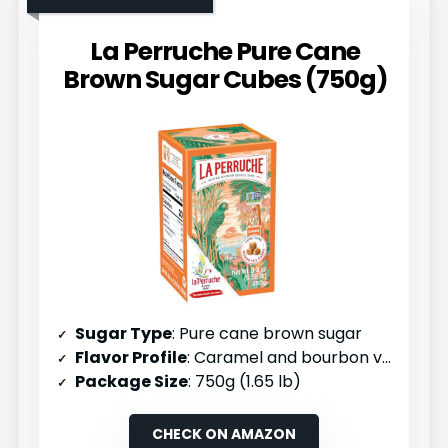
La Perruche Pure Cane
Brown Sugar Cubes (750g)
Sugar Type
: Pure cane brown sugar
Flavor Profile
: Caramel and bourbon vanilla
Package Size
: 750g (1.65 lb)
CHECK ON AMAZON