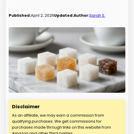
Published:
April 2, 2026
Updated:
Author:
Sarah S.
Disclaimer
As an affiliate, we may earn a commission from
qualifying purchases. We get commissions for
purchases made through links on this website from
Amazon and other third parties.