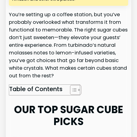
You’re setting up a coffee station, but you’ve
probably overlooked what transforms it from
functional to memorable. The right sugar cubes
don’t just sweeten—they elevate your guests’
entire experience. From turbinado’s natural
molasses notes to lemon-infused varieties,
you’ve got choices that go far beyond basic
white crystals. What makes certain cubes stand
out from the rest?
Table of Contents
OUR TOP SUGAR CUBE
PICKS