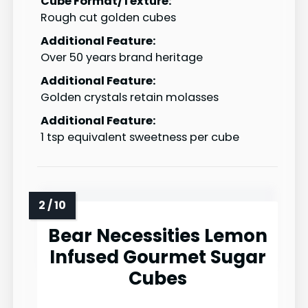
Cube Format/Texture:
Rough cut golden cubes
Additional Feature:
Over 50 years brand heritage
Additional Feature:
Golden crystals retain molasses
Additional Feature:
1 tsp equivalent sweetness per cube
Bear Necessities Lemon
Infused Gourmet Sugar
Cubes