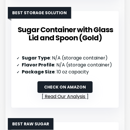
BEST STORAGE SOLUTION
Sugar Container with Glass
Lid and Spoon (Gold)
Sugar Type
: N/A (storage container)
Flavor Profile
: N/A (storage container)
Package Size
: 10 oz capacity
CHECK ON AMAZON
Read Our Analysis
BEST RAW SUGAR