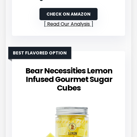
CHECK ON AMAZON
Read Our Analysis
BEST FLAVORED OPTION
Bear Necessities Lemon
Infused Gourmet Sugar
Cubes