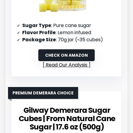
Sugar Type
: Pure cane sugar
Flavor Profile
: Lemon infused
Package Size
: 70g jar (~35 cubes)
CHECK ON AMAZON
Read Our Analysis
PREMIUM DEMERARA CHOICE
Gilway Demerara Sugar
Cubes | From Natural Cane
Sugar | 17.6 oz (500g)