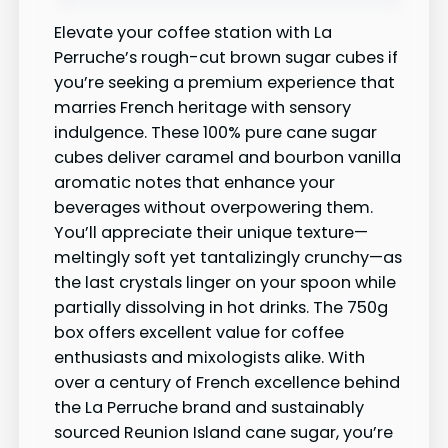
Elevate your coffee station with La
Perruche’s rough-cut brown sugar cubes if
you’re seeking a premium experience that
marries French heritage with sensory
indulgence. These 100% pure cane sugar
cubes deliver caramel and bourbon vanilla
aromatic notes that enhance your
beverages without overpowering them.
You’ll appreciate their unique texture—
meltingly soft yet tantalizingly crunchy—as
the last crystals linger on your spoon while
partially dissolving in hot drinks. The 750g
box offers excellent value for coffee
enthusiasts and mixologists alike. With
over a century of French excellence behind
the La Perruche brand and sustainably
sourced Reunion Island cane sugar, you’re