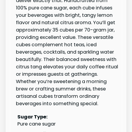
deliver exactly that. Handcrafted from
100% pure cane sugar, each cube infuses
your beverages with bright, tangy lemon
flavor and natural citrus aroma. You’ll get
approximately 35 cubes per 70-gram jar,
providing excellent value. These versatile
cubes complement hot teas, iced
beverages, cocktails, and sparkling water
beautifully. Their balanced sweetness with
citrus tang elevates your daily coffee ritual
or impresses guests at gatherings.
Whether you’re sweetening a morning
brew or crafting summer drinks, these
artisanal cubes transform ordinary
beverages into something special.
Sugar Type:
Pure cane sugar