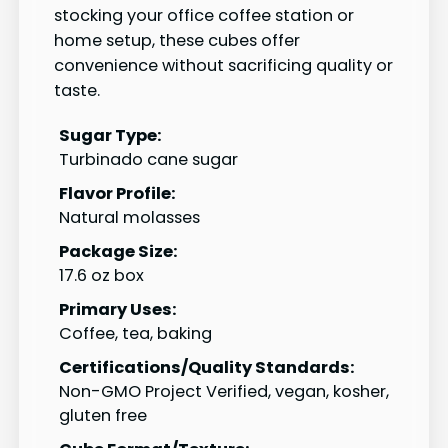
stocking your office coffee station or
home setup, these cubes offer
convenience without sacrificing quality or
taste.
Sugar Type:
Turbinado cane sugar
Flavor Profile:
Natural molasses
Package Size:
17.6 oz box
Primary Uses:
Coffee, tea, baking
Certifications/Quality Standards:
Non-GMO Project Verified, vegan, kosher,
gluten free