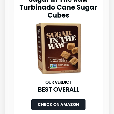
Turbinado Cane Sugar
Cubes
BEST OVERALL
CHECK ON AMAZON