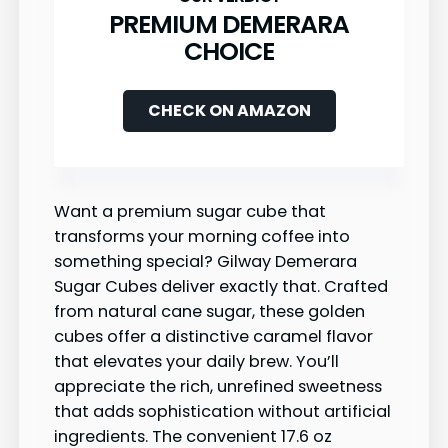
PREMIUM DEMERARA
CHOICE
CHECK ON AMAZON
Want a premium sugar cube that
transforms your morning coffee into
something special? Gilway Demerara
Sugar Cubes deliver exactly that. Crafted
from natural cane sugar, these golden
cubes offer a distinctive caramel flavor
that elevates your daily brew. You’ll
appreciate the rich, unrefined sweetness
that adds sophistication without artificial
ingredients. The convenient 17.6 oz