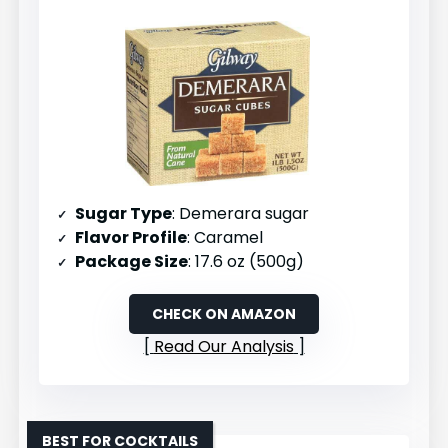
Sugar Type
: Demerara sugar
Flavor Profile
: Caramel
Package Size
: 17.6 oz (500g)
CHECK ON AMAZON
Read Our Analysis
BEST FOR COCKTAILS