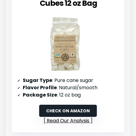
Cubes 12 oz Bag
Sugar Type
: Pure cane sugar
Flavor Profile
: Natural/smooth
Package Size
: 12 oz bag
CHECK ON AMAZON
Read Our Analysis