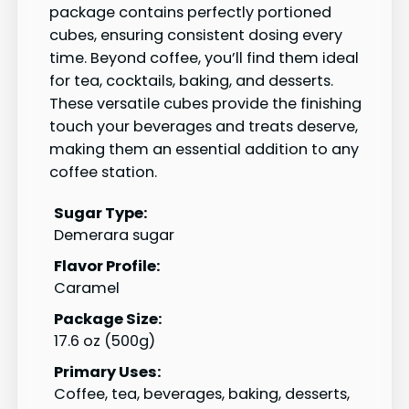
package contains perfectly portioned
cubes, ensuring consistent dosing every
time. Beyond coffee, you’ll find them ideal
for tea, cocktails, baking, and desserts.
These versatile cubes provide the finishing
touch your beverages and treats deserve,
making them an essential addition to any
coffee station.
Sugar Type:
Demerara sugar
Flavor Profile:
Caramel
Package Size:
17.6 oz (500g)
Primary Uses:
Coffee, tea, beverages, baking, desserts,