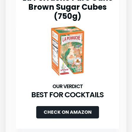
Brown Sugar Cubes
(750g)
BEST FOR COCKTAILS
CHECK ON AMAZON