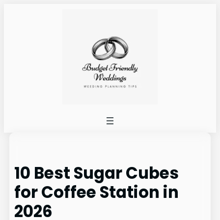
Skip
to
content
10 Best Sugar Cubes
for Coffee Station in
2026