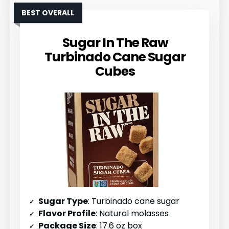
BEST OVERALL
Sugar In The Raw
Turbinado Cane Sugar
Cubes
Sugar Type
: Turbinado cane sugar
Flavor Profile
: Natural molasses
Package Size
: 17.6 oz box