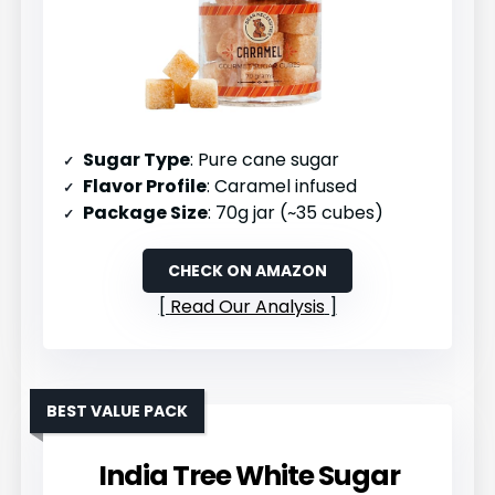
Sugar Type
: Pure cane sugar
Flavor Profile
: Caramel infused
Package Size
: 70g jar (~35 cubes)
CHECK ON AMAZON
Read Our Analysis
BEST VALUE PACK
India Tree White Sugar