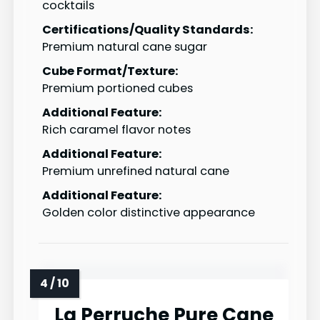
cocktails
Certifications/Quality Standards:
Premium natural cane sugar
Cube Format/Texture:
Premium portioned cubes
Additional Feature:
Rich caramel flavor notes
Additional Feature:
Premium unrefined natural cane
Additional Feature:
Golden color distinctive appearance
La Perruche Pure Cane