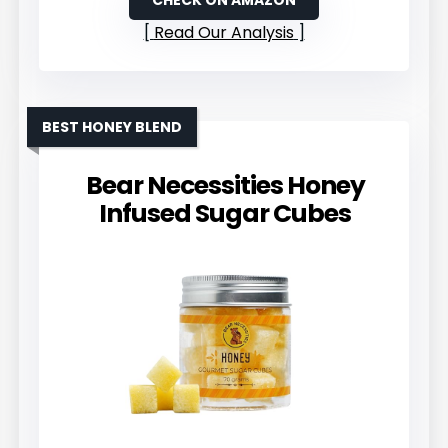
CHECK ON AMAZON
Read Our Analysis
BEST HONEY BLEND
Bear Necessities Honey
Infused Sugar Cubes