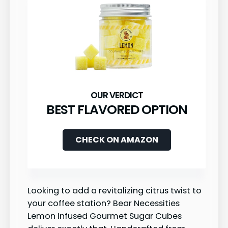
BEST FLAVORED OPTION
CHECK ON AMAZON
Looking to add a revitalizing citrus twist to
your coffee station? Bear Necessities
Lemon Infused Gourmet Sugar Cubes