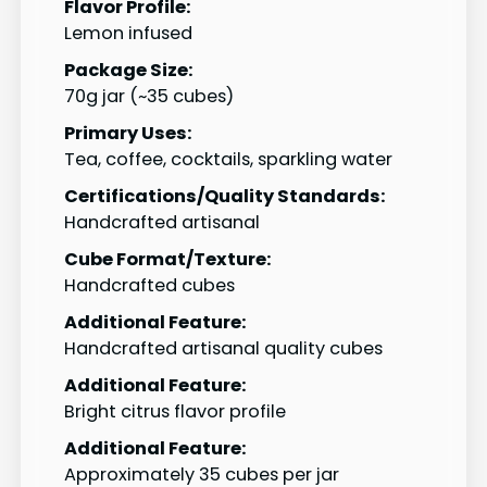
Flavor Profile:
Lemon infused
Package Size:
70g jar (~35 cubes)
Primary Uses:
Tea, coffee, cocktails, sparkling water
Certifications/Quality Standards:
Handcrafted artisanal
Cube Format/Texture:
Handcrafted cubes
Additional Feature:
Handcrafted artisanal quality cubes
Additional Feature:
Bright citrus flavor profile
Additional Feature:
Approximately 35 cubes per jar