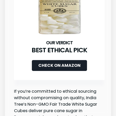
BEST ETHICAL PICK
CHECK ON AMAZON
If you’re committed to ethical sourcing
without compromising on quality, India
Tree’s Non-GMO Fair Trade White Sugar
Cubes deliver pure cane sugar in