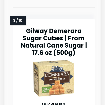
Gilway Demerara
Sugar Cubes | From
Natural Cane Sugar |
17.6 oz (500g)