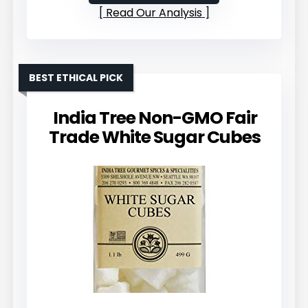
Read Our Analysis
BEST ETHICAL PICK
India Tree Non-GMO Fair
Trade White Sugar Cubes