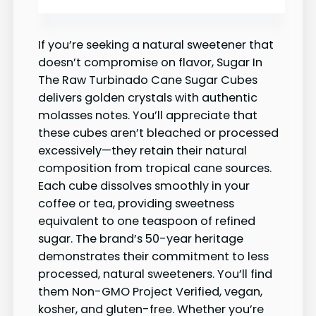
If you’re seeking a natural sweetener that
doesn’t compromise on flavor, Sugar In
The Raw Turbinado Cane Sugar Cubes
delivers golden crystals with authentic
molasses notes. You’ll appreciate that
these cubes aren’t bleached or processed
excessively—they retain their natural
composition from tropical cane sources.
Each cube dissolves smoothly in your
coffee or tea, providing sweetness
equivalent to one teaspoon of refined
sugar. The brand’s 50-year heritage
demonstrates their commitment to less
processed, natural sweeteners. You’ll find
them Non-GMO Project Verified, vegan,
kosher, and gluten-free. Whether you’re