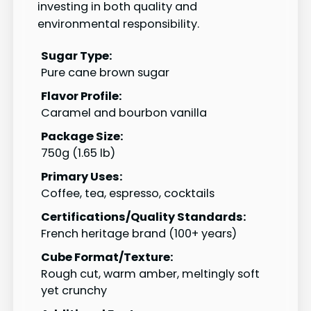
investing in both quality and
environmental responsibility.
Sugar Type:
Pure cane brown sugar
Flavor Profile:
Caramel and bourbon vanilla
Package Size:
750g (1.65 lb)
Primary Uses:
Coffee, tea, espresso, cocktails
Certifications/Quality Standards:
French heritage brand (100+ years)
Cube Format/Texture:
Rough cut, warm amber, meltingly soft
yet crunchy