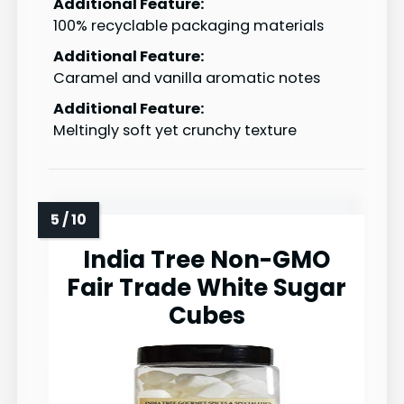
Additional Feature:
100% recyclable packaging materials
Additional Feature:
Caramel and vanilla aromatic notes
Additional Feature:
Meltingly soft yet crunchy texture
India Tree Non-GMO
Fair Trade White Sugar
Cubes