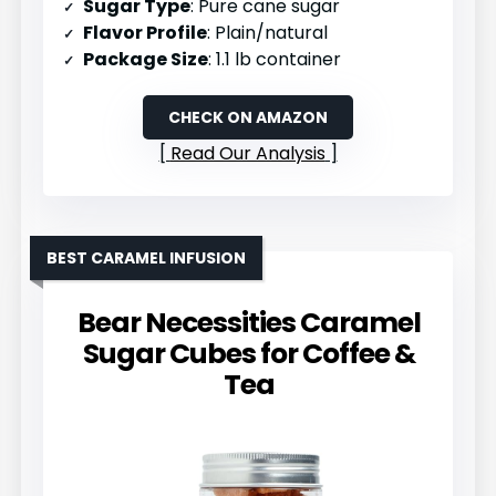
Sugar Type
: Pure cane sugar
Flavor Profile
: Plain/natural
Package Size
: 1.1 lb container
CHECK ON AMAZON
Read Our Analysis
BEST CARAMEL INFUSION
Bear Necessities Caramel
Sugar Cubes for Coffee &
Tea