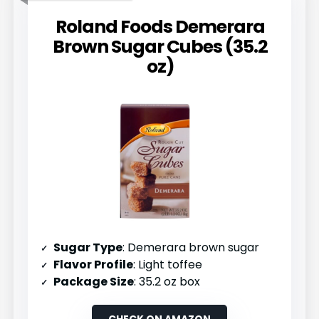
Roland Foods Demerara
Brown Sugar Cubes (35.2
oz)
Sugar Type
: Demerara brown sugar
Flavor Profile
: Light toffee
Package Size
: 35.2 oz box