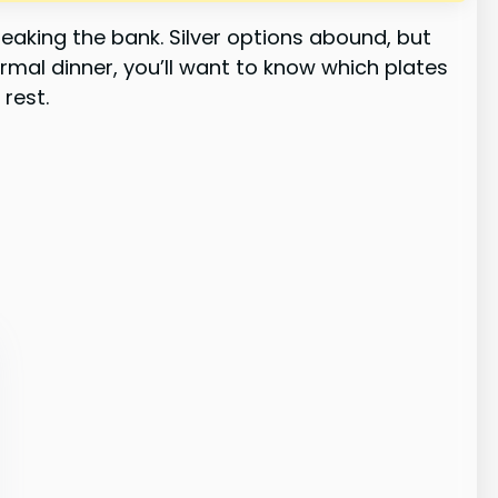
eaking the bank. Silver options abound, but
ormal dinner, you’ll want to know which plates
 rest.