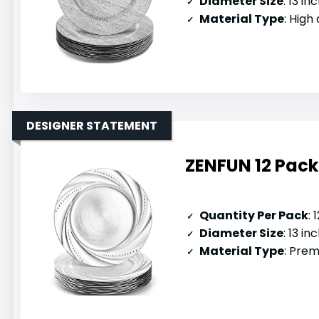
Diameter Size
: 13 in
Material Type
: High
DESIGNER STATEMENT
ZENFUN 12 Pack 
Quantity Per Pack
: 
Diameter Size
: 13 in
Material Type
: Prem