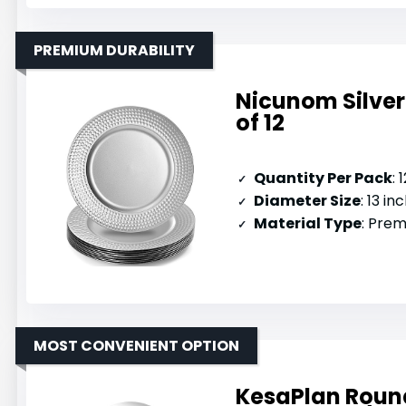
PREMIUM DURABILITY
Nicunom Silve
of 12
Quantity Per Pack
: 
Diameter Size
: 13 in
Material Type
: Prem
MOST CONVENIENT OPTION
KesaPlan Round