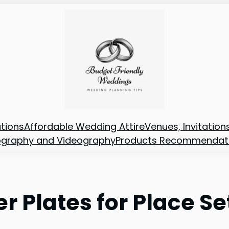
tions
Affordable Wedding Attire
Venues, Invitatio
ography and Videography
Products Recommendat
er Plates for Place Se