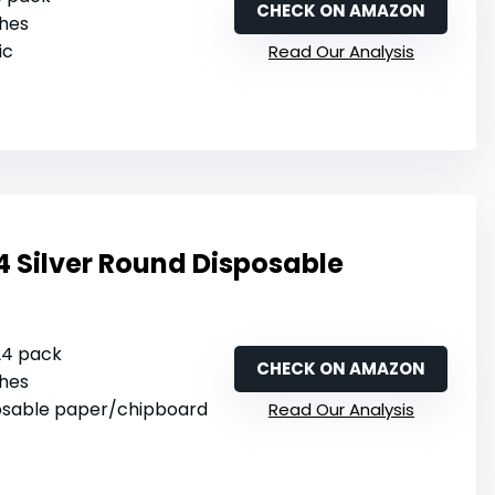
CHECK ON AMAZON
ches
ic
Read Our Analysis
4 Silver Round Disposable
 24 pack
CHECK ON AMAZON
ches
posable paper/chipboard
Read Our Analysis