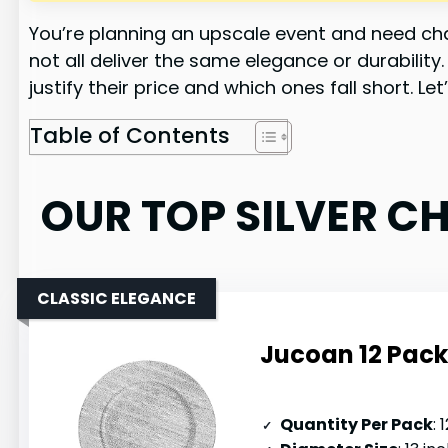
You’re planning an upscale event and need char
not all deliver the same elegance or durabilit
justify their price and which ones fall short. 
Table of Contents
OUR TOP SILVER C
CLASSIC ELEGANCE
Jucoan 12 Pack 
Quantity Per Pack
: 