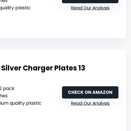
ches
 quality plastic
Read Our Analysis
Silver Charger Plates 13
12 pack
CHECK ON AMAZON
ches
ium quality plastic
Read Our Analysis