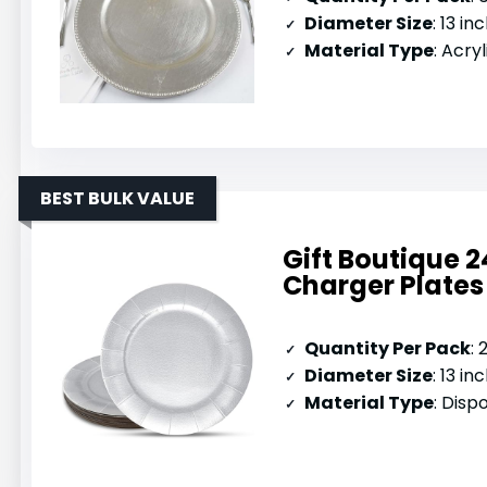
Diameter Size
: 13 in
Material Type
: Acryl
BEST BULK VALUE
Gift Boutique 2
Charger Plates
Quantity Per Pack
:
Diameter Size
: 13 in
Material Type
: Dis