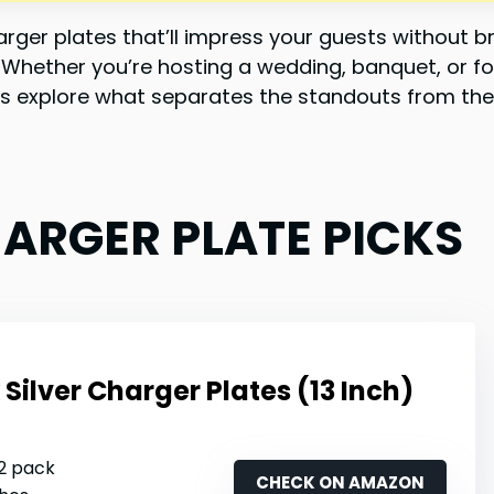
ger plates that’ll impress your guests without br
y. Whether you’re hosting a wedding, banquet, or f
Let’s explore what separates the standouts from the
HARGER PLATE PICKS
Silver Charger Plates (13 Inch)
12 pack
CHECK ON AMAZON