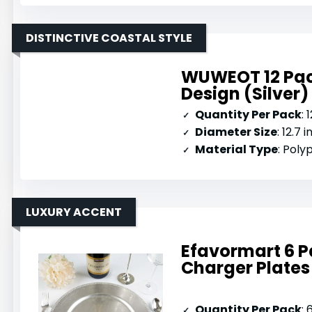
DISTINCTIVE COASTAL STYLE
WUWEOT 12 Pack
Design (Silver)
Quantity Per Pack
: 
Diameter Size
: 12.7 
Material Type
: Pol
LUXURY ACCENT
Efavormart 6 P
Charger Plates
Quantity Per Pack
: