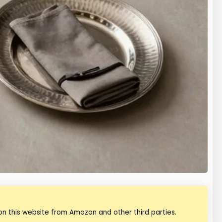
n this website from Amazon and other third parties.