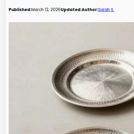
Published:
March 12, 2026
Updated:
Author:
Sarah S.