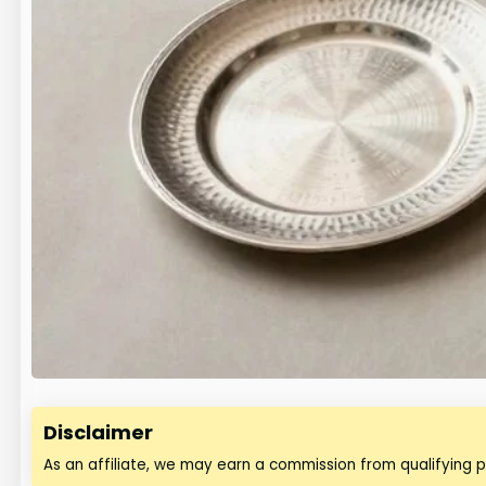
Disclaimer
As an affiliate, we may earn a commission from qualifying 