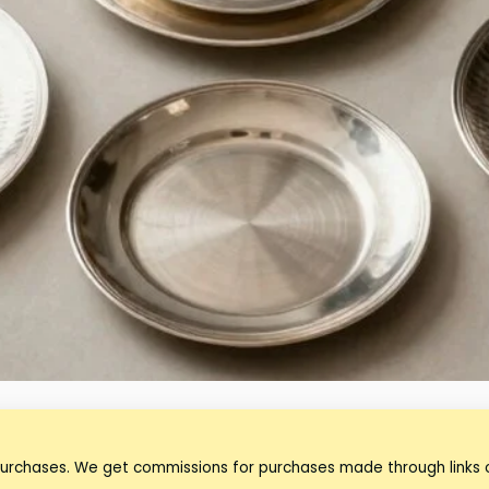
purchases. We get commissions for purchases made through links o