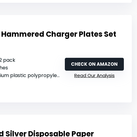
r Hammered Charger Plates Set
12 pack
CHECK ON AMAZON
ches
ium plastic polypropylene
Read Our Analysis
 Silver Disposable Paper