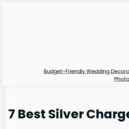
Skip
to
content
Budget-Friendly Wedding Decora
Phot
7 Best Silver Charg