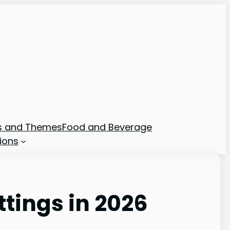
ns and Themes
Food and Beverage
ions
ttings in 2026