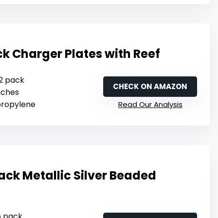
 Charger Plates with Reef
12 pack
CHECK ON AMAZON
inches
ypropylene
Read Our Analysis
ack Metallic Silver Beaded
 6 pack