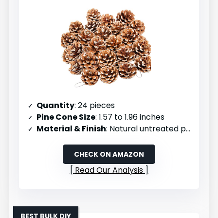
Quantity
: 24 pieces
Pine Cone Size
: 1.57 to 1.96 inches
Material & Finish
: Natural untreated pinecones
CHECK ON AMAZON
Read Our Analysis
BEST BULK DIY