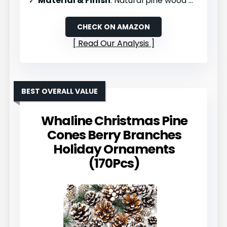
Material & Finish
: Natural pine wood with snow effect
CHECK ON AMAZON
Read Our Analysis
BEST OVERALL VALUE
Whaline Christmas Pine
Cones Berry Branches
Holiday Ornaments
(170Pcs)