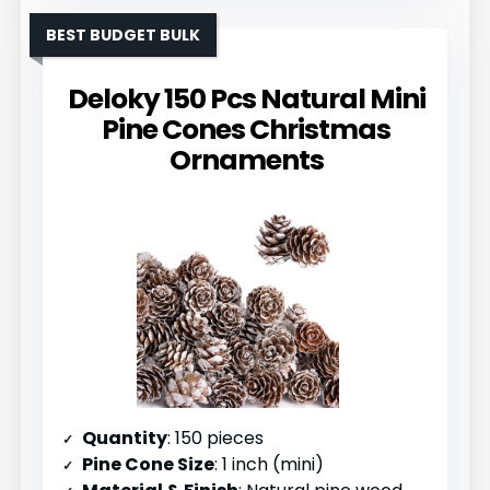
BEST BUDGET BULK
Deloky 150 Pcs Natural Mini
Pine Cones Christmas
Ornaments
Quantity
: 150 pieces
Pine Cone Size
: 1 inch (mini)