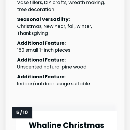
Vase fillers, DIY crafts, wreath making,
tree decoration
Seasonal Versatility:
Christmas, New Year, fall, winter,
Thanksgiving
Additional Feature:
150 small 1-inch pieces
Additional Feature:
Unscented natural pine wood
Additional Feature:
Indoor/outdoor usage suitable
Whaline Christmas