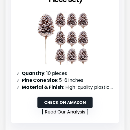
Quantity
: 10 pieces
Pine Cone Size
: 5-6 inches
Material & Finish
: High-quality plastic picks with snow effect
CHECK ON AMAZON
Read Our Analysis