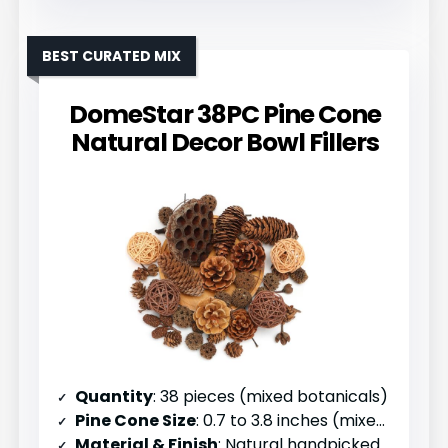
BEST CURATED MIX
DomeStar 38PC Pine Cone
Natural Decor Bowl Fillers
Quantity
: 38 pieces (mixed botanicals)
Pine Cone Size
: 0.7 to 3.8 inches (mixed)
Material & Finish
: Natural handpicked pinecones with mixed botanicals