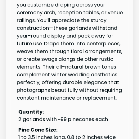
you customize draping across your
ceremony arch, reception tables, or venue
railings. You’ll appreciate the sturdy
construction—these garlands withstand
year-round display and pack away for
future use. Drape them into centerpieces,
weave them through floral arrangements,
or create swags alongside other rustic
elements. Their all-natural brown tones
complement winter wedding aesthetics
perfectly, offering durable elegance that
photographs beautifully without requiring
constant maintenance or replacement.
Quantity:
2 garlands with ~99 pinecones each
Pine Cone Size:
1 to 3.5 inches long, 0.8 to 2 inches wide