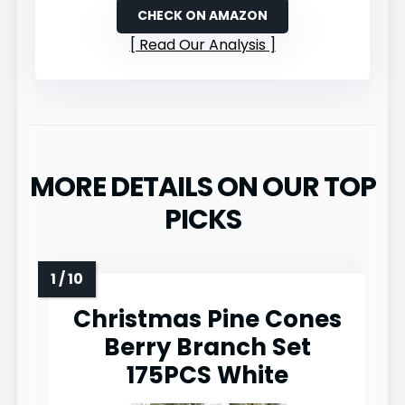
CHECK ON AMAZON
Read Our Analysis
MORE DETAILS ON OUR TOP
PICKS
Christmas Pine Cones
Berry Branch Set
175PCS White