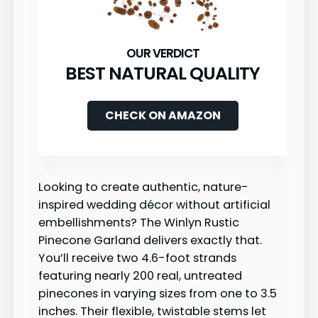
BEST NATURAL QUALITY
CHECK ON AMAZON
Looking to create authentic, nature-
inspired wedding décor without artificial
embellishments? The Winlyn Rustic
Pinecone Garland delivers exactly that.
You’ll receive two 4.6-foot strands
featuring nearly 200 real, untreated
pinecones in varying sizes from one to 3.5
inches. Their flexible, twistable stems let