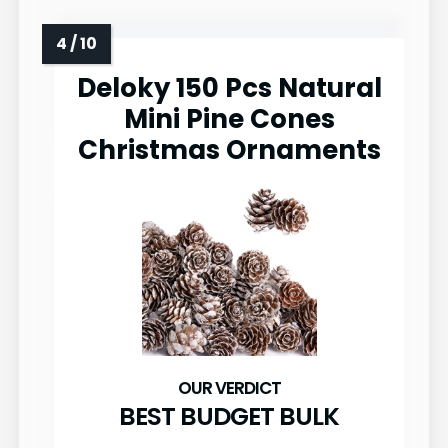
Deloky 150 Pcs Natural
Mini Pine Cones
Christmas Ornaments
BEST BUDGET BULK