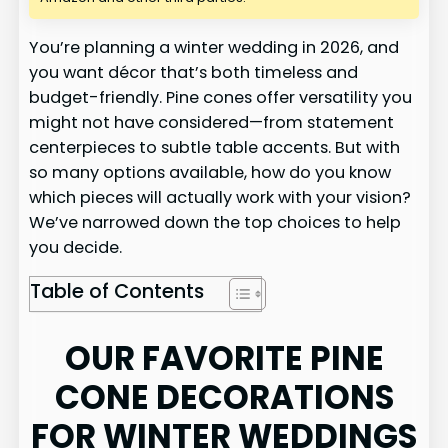
You’re planning a winter wedding in 2026, and
you want décor that’s both timeless and
budget-friendly. Pine cones offer versatility you
might not have considered—from statement
centerpieces to subtle table accents. But with
so many options available, how do you know
which pieces will actually work with your vision?
We’ve narrowed down the top choices to help
you decide.
Table of Contents
OUR FAVORITE PINE
CONE DECORATIONS
FOR WINTER WEDDINGS