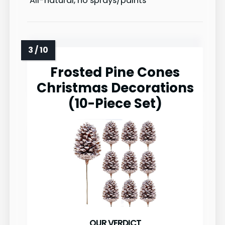
All-natural, no sprays/paints
Frosted Pine Cones
Christmas Decorations
(10-Piece Set)