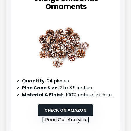
Ornaments
Quantity
: 24 pieces
Pine Cone Size
: 2 to 3.5 inches
Material & Finish
: 100% natural with snowy coating
CHECK ON AMAZON
Read Our Analysis