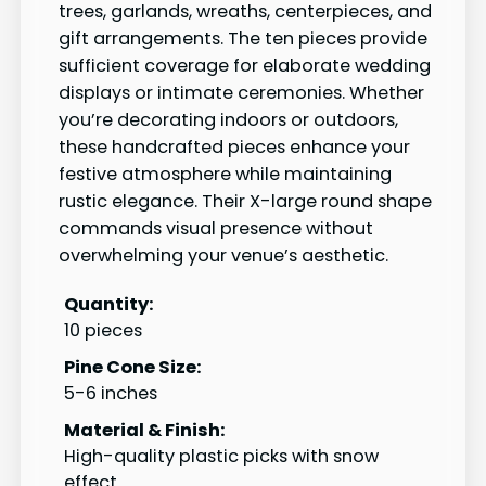
trees, garlands, wreaths, centerpieces, and
gift arrangements. The ten pieces provide
sufficient coverage for elaborate wedding
displays or intimate ceremonies. Whether
you’re decorating indoors or outdoors,
these handcrafted pieces enhance your
festive atmosphere while maintaining
rustic elegance. Their X-large round shape
commands visual presence without
overwhelming your venue’s aesthetic.
Quantity:
10 pieces
Pine Cone Size:
5-6 inches
Material & Finish:
High-quality plastic picks with snow
effect