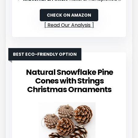
CHECK ON AMAZON
Read Our Analysis
BEST ECO-FRIENDLY OPTION
Natural Snowflake Pine
Cones with Strings
Christmas Ornaments