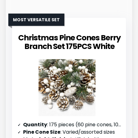
MOST VERSATILE SET
Christmas Pine Cones Berry
Branch Set 175PCS White
Quantity
: 175 pieces (60 pine cones, 100 berries, 15 branches)
Pine Cone Size
: Varied/assorted sizes