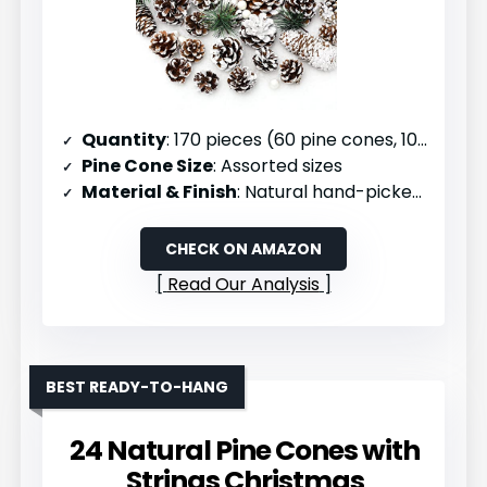
Quantity
: 170 pieces (60 pine cones, 100 berries, 10 branches)
Pine Cone Size
: Assorted sizes
Material & Finish
: Natural hand-picked pine cones with eco-friendly snow paint
CHECK ON AMAZON
Read Our Analysis
BEST READY-TO-HANG
24 Natural Pine Cones with
Strings Christmas