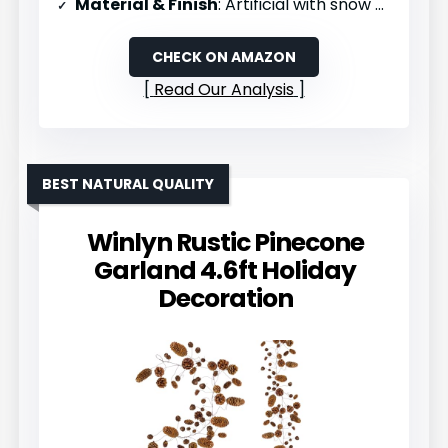
Material & Finish
: Artificial with snow effect
CHECK ON AMAZON
Read Our Analysis
BEST NATURAL QUALITY
Winlyn Rustic Pinecone
Garland 4.6ft Holiday
Decoration