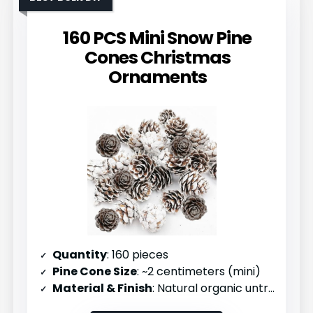
160 PCS Mini Snow Pine
Cones Christmas
Ornaments
Quantity
: 160 pieces
Pine Cone Size
: ~2 centimeters (mini)
Material & Finish
: Natural organic untreated pinecones with white finish