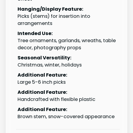
Hanging/Display Feature:
Picks (stems) for insertion into
arrangements
Intended Use:
Tree ornaments, garlands, wreaths, table
decor, photography props
Seasonal Versatility:
Christmas, winter, holidays
Additional Feature:
Large 5-6 inch picks
Additional Feature:
Handcrafted with flexible plastic
Additional Feature:
Brown stem, snow-covered appearance