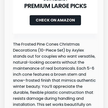
PREMIUM LARGE PICKS
CHECK ON AMAZON
The Frosted Pine Cones Christmas
Decorations (10-Piece Set) by Axylex
stands out for couples who want versatile,
natural-looking accents without the
maintenance of real botanicals. Each 5-6
inch cone features a brown stem and
snow-frosted finish that mimics authentic
winter beauty. You’ll appreciate the
durable, flexible plastic construction that
resists damage during handling and
installation. This set works beautifully on