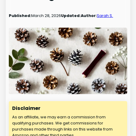
Published:
March 28, 2026
Updated:
Author:
Sarah S.
Disclaimer
As an affiliate, we may earn a commission from
qualifying purchases. We get commissions for
purchases made through links on this website from
Amazon and other third parties.