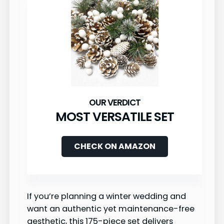
MOST VERSATILE SET
CHECK ON AMAZON
If you’re planning a winter wedding and
want an authentic yet maintenance-free
aesthetic, this 175-piece set delivers