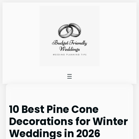
Skip
to
content
10 Best Pine Cone
Decorations for Winter
Weddings in 2026