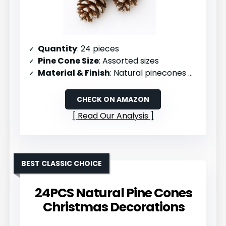
Quantity
: 24 pieces
Pine Cone Size
: Assorted sizes
Material & Finish
: Natural pinecones with snowflake finish
CHECK ON AMAZON
Read Our Analysis
BEST CLASSIC CHOICE
24PCS Natural Pine Cones
Christmas Decorations