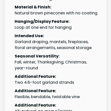
Material & Finish:
Natural brown pinecones with no coating
Hanging/Display Feature:
Loop at one end for hanging
Intended Use:
Garland draping, mantels, fireplaces,
floral arrangements, seasonal storage
Seasonal Versatility:
Fall, winter, Thanksgiving, Christmas,
year-round
Additional Feature:
Two 4.6-foot garland strands
Additional Feature:
Flexible, bendable, twistable vine
Additional Feature: