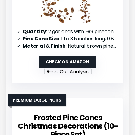
Quantity
: 2 garlands with ~99 pinecones each
Pine Cone Size
: 1 to 3.5 inches long, 0.8 to 2 inches wide
Material & Finish
: Natural brown pinecones with no coating
CHECK ON AMAZON
Read Our Analysis
PREMIUM LARGE PICKS
Frosted Pine Cones
Christmas Decorations (10-
Piece Set)