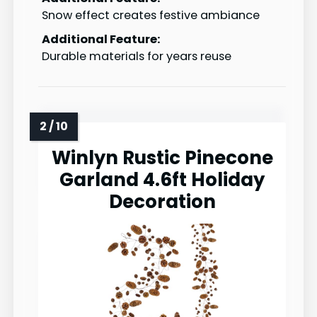
Snow effect creates festive ambiance
Additional Feature:
Durable materials for years reuse
Winlyn Rustic Pinecone
Garland 4.6ft Holiday
Decoration