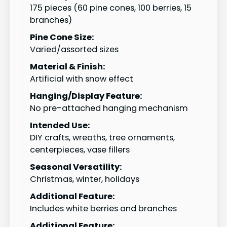
175 pieces (60 pine cones, 100 berries, 15
branches)
Pine Cone Size:
Varied/assorted sizes
Material & Finish:
Artificial with snow effect
Hanging/Display Feature:
No pre-attached hanging mechanism
Intended Use:
DIY crafts, wreaths, tree ornaments,
centerpieces, vase fillers
Seasonal Versatility:
Christmas, winter, holidays
Additional Feature:
Includes white berries and branches
Additional Feature: