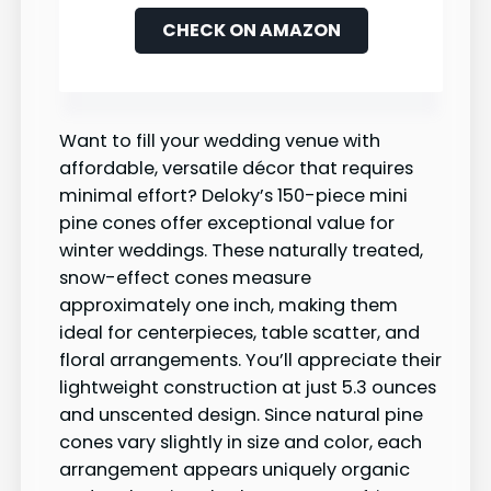
CHECK ON AMAZON
Want to fill your wedding venue with
affordable, versatile décor that requires
minimal effort? Deloky’s 150-piece mini
pine cones offer exceptional value for
winter weddings. These naturally treated,
snow-effect cones measure
approximately one inch, making them
ideal for centerpieces, table scatter, and
floral arrangements. You’ll appreciate their
lightweight construction at just 5.3 ounces
and unscented design. Since natural pine
cones vary slightly in size and color, each
arrangement appears uniquely organic