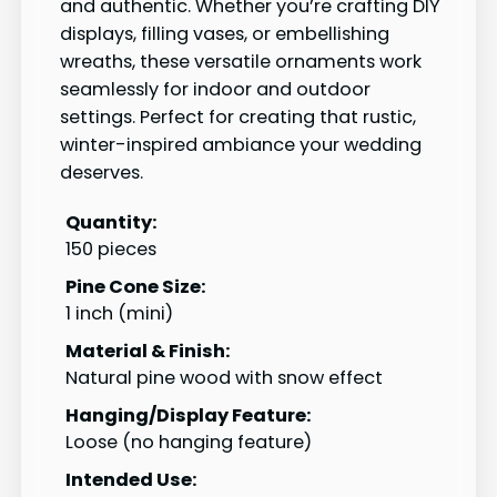
and authentic. Whether you’re crafting DIY
displays, filling vases, or embellishing
wreaths, these versatile ornaments work
seamlessly for indoor and outdoor
settings. Perfect for creating that rustic,
winter-inspired ambiance your wedding
deserves.
Quantity:
150 pieces
Pine Cone Size:
1 inch (mini)
Material & Finish:
Natural pine wood with snow effect
Hanging/Display Feature:
Loose (no hanging feature)
Intended Use: