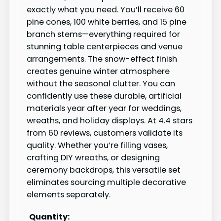
exactly what you need. You’ll receive 60
pine cones, 100 white berries, and 15 pine
branch stems—everything required for
stunning table centerpieces and venue
arrangements. The snow-effect finish
creates genuine winter atmosphere
without the seasonal clutter. You can
confidently use these durable, artificial
materials year after year for weddings,
wreaths, and holiday displays. At 4.4 stars
from 60 reviews, customers validate its
quality. Whether you’re filling vases,
crafting DIY wreaths, or designing
ceremony backdrops, this versatile set
eliminates sourcing multiple decorative
elements separately.
Quantity: