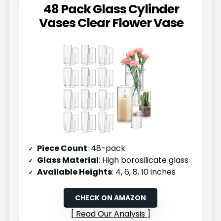
48 Pack Glass Cylinder
Vases Clear Flower Vase
Piece Count
: 48-pack
Glass Material
: High borosilicate glass
Available Heights
: 4, 6, 8, 10 inches
CHECK ON AMAZON
Read Our Analysis