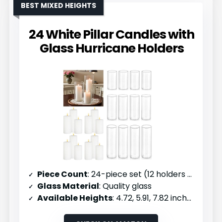
BEST MIXED HEIGHTS
24 White Pillar Candles with
Glass Hurricane Holders
Piece Count
: 24-piece set (12 holders + 12 candles)
Glass Material
: Quality glass
Available Heights
: 4.72, 5.91, 7.82 inches