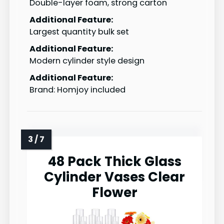
Double-layer foam, strong carton
Additional Feature:
Largest quantity bulk set
Additional Feature:
Modern cylinder style design
Additional Feature:
Brand: Homjoy included
48 Pack Thick Glass
Cylinder Vases Clear
Flower