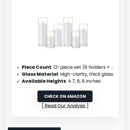
Piece Count
: 12-piece set (6 holders + 6 candles)
Glass Material
: High-clarity, thick glass
Available Heights
: 4.7, 6, 8 inches
CHECK ON AMAZON
Read Our Analysis