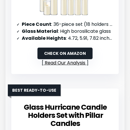
Piece Count
: 36-piece set (18 holders + 18 candles)
Glass Material
: High borosilicate glass
Available Heights
: 4.72, 5.91, 7.82 inches
CHECK ON AMAZON
Read Our Analysis
BEST READY-TO-USE
Glass Hurricane Candle
Holders Set with Pillar
Candles