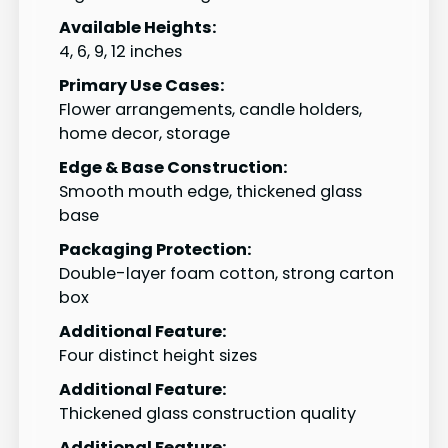
Available Heights:
4, 6, 9, 12 inches
Primary Use Cases:
Flower arrangements, candle holders,
home decor, storage
Edge & Base Construction:
Smooth mouth edge, thickened glass
base
Packaging Protection:
Double-layer foam cotton, strong carton
box
Additional Feature:
Four distinct height sizes
Additional Feature:
Thickened glass construction quality
Additional Feature: