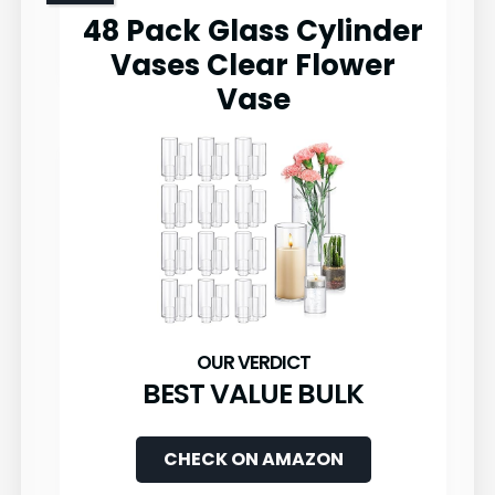
48 Pack Glass Cylinder
Vases Clear Flower
Vase
BEST VALUE BULK
CHECK ON AMAZON