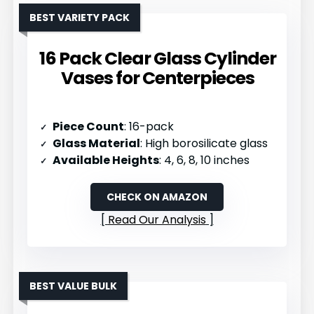
BEST VARIETY PACK
16 Pack Clear Glass Cylinder
Vases for Centerpieces
Piece Count
: 16-pack
Glass Material
: High borosilicate glass
Available Heights
: 4, 6, 8, 10 inches
CHECK ON AMAZON
Read Our Analysis
BEST VALUE BULK