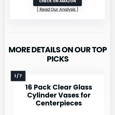
CHECK ON AMAZON
Read Our Analysis
MORE DETAILS ON OUR TOP
PICKS
16 Pack Clear Glass
Cylinder Vases for
Centerpieces