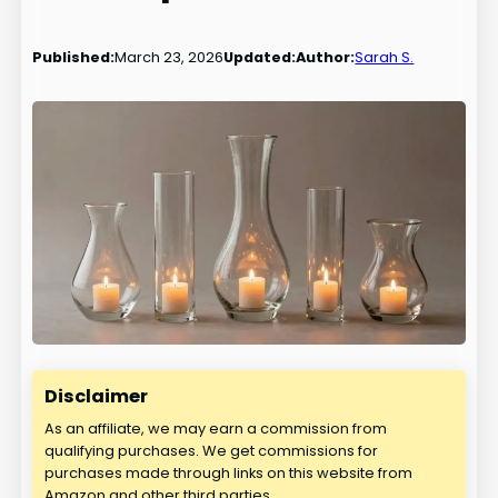
Published:
March 23, 2026
Updated:
Author:
Sarah S.
Disclaimer
As an affiliate, we may earn a commission from
qualifying purchases. We get commissions for
purchases made through links on this website from
Amazon and other third parties.