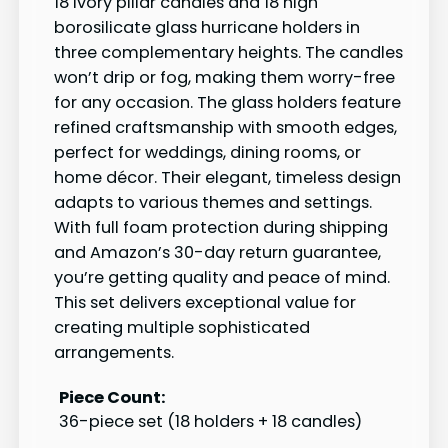
18 ivory pillar candles and 18 high
borosilicate glass hurricane holders in
three complementary heights. The candles
won’t drip or fog, making them worry-free
for any occasion. The glass holders feature
refined craftsmanship with smooth edges,
perfect for weddings, dining rooms, or
home décor. Their elegant, timeless design
adapts to various themes and settings.
With full foam protection during shipping
and Amazon’s 30-day return guarantee,
you’re getting quality and peace of mind.
This set delivers exceptional value for
creating multiple sophisticated
arrangements.
Piece Count:
36-piece set (18 holders + 18 candles)