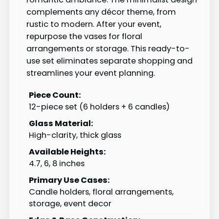
complements any décor theme, from
rustic to modern. After your event,
repurpose the vases for floral
arrangements or storage. This ready-to-
use set eliminates separate shopping and
streamlines your event planning.
Piece Count:
12-piece set (6 holders + 6 candles)
Glass Material:
High-clarity, thick glass
Available Heights:
4.7, 6, 8 inches
Primary Use Cases:
Candle holders, floral arrangements,
storage, event decor