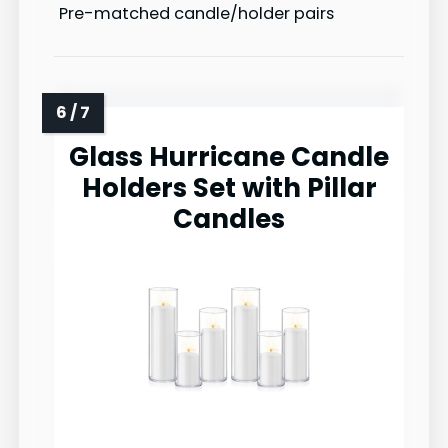
Pre-matched candle/holder pairs
Glass Hurricane Candle
Holders Set with Pillar
Candles