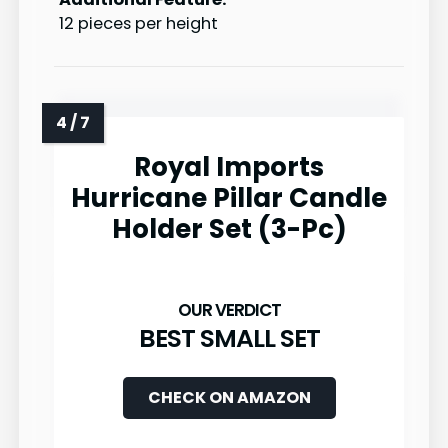
12 pieces per height
Royal Imports
Hurricane Pillar Candle
Holder Set (3-Pc)
BEST SMALL SET
CHECK ON AMAZON