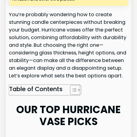
You’re probably wondering how to create
stunning candle centerpieces without breaking
your budget. Hurricane vases offer the perfect
solution, combining affordability with durability
and style. But choosing the right one—
considering glass thickness, height options, and
stability—can make all the difference between
an elegant display and a disappointing setup.
Let’s explore what sets the best options apart.
Table of Contents
OUR TOP HURRICANE
VASE PICKS