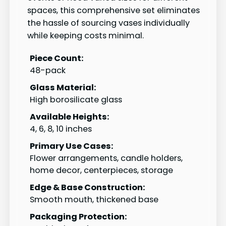
spaces, this comprehensive set eliminates
the hassle of sourcing vases individually
while keeping costs minimal.
Piece Count:
48-pack
Glass Material:
High borosilicate glass
Available Heights:
4, 6, 8, 10 inches
Primary Use Cases:
Flower arrangements, candle holders,
home decor, centerpieces, storage
Edge & Base Construction:
Smooth mouth, thickened base
Packaging Protection: