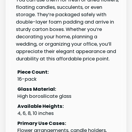
floating candles, succulents, or even
storage. They’re packaged safely with
double-layer foam padding and arrive in
sturdy carton boxes. Whether you’re
decorating your home, planning a
wedding, or organizing your office, you’ll
appreciate their elegant appearance and
durability at this affordable price point.
Piece Count:
16-pack
Glass Material:
High borosilicate glass
Available Heights:
4, 6, 8, 10 inches
Primary Use Cases:
Flower arrangements, candle holders,