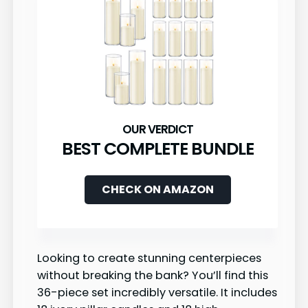
BEST COMPLETE BUNDLE
CHECK ON AMAZON
Looking to create stunning centerpieces
without breaking the bank? You’ll find this
36-piece set incredibly versatile. It includes