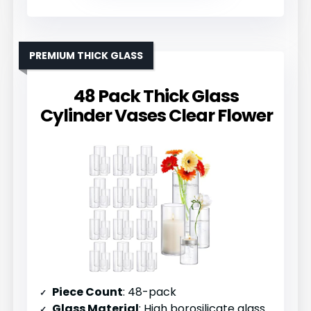
PREMIUM THICK GLASS
48 Pack Thick Glass
Cylinder Vases Clear Flower
Piece Count
: 48-pack
Glass Material
: High borosilicate glass