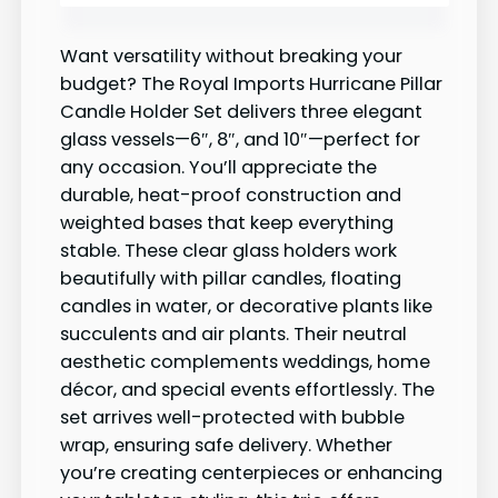
Want versatility without breaking your
budget? The Royal Imports Hurricane Pillar
Candle Holder Set delivers three elegant
glass vessels—6″, 8″, and 10″—perfect for
any occasion. You’ll appreciate the
durable, heat-proof construction and
weighted bases that keep everything
stable. These clear glass holders work
beautifully with pillar candles, floating
candles in water, or decorative plants like
succulents and air plants. Their neutral
aesthetic complements weddings, home
décor, and special events effortlessly. The
set arrives well-protected with bubble
wrap, ensuring safe delivery. Whether
you’re creating centerpieces or enhancing