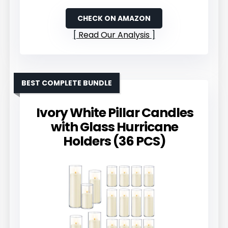
CHECK ON AMAZON
Read Our Analysis
BEST COMPLETE BUNDLE
Ivory White Pillar Candles
with Glass Hurricane
Holders (36 PCS)