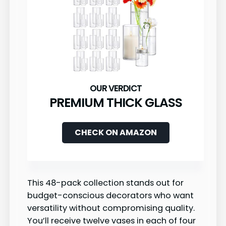
PREMIUM THICK GLASS
CHECK ON AMAZON
This 48-pack collection stands out for
budget-conscious decorators who want
versatility without compromising quality.
You’ll receive twelve vases in each of four