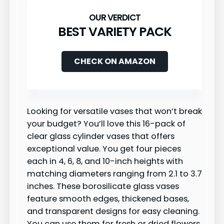
BEST VARIETY PACK
CHECK ON AMAZON
Looking for versatile vases that won’t break
your budget? You’ll love this 16-pack of
clear glass cylinder vases that offers
exceptional value. You get four pieces
each in 4, 6, 8, and 10-inch heights with
matching diameters ranging from 2.1 to 3.7
inches. These borosilicate glass vases
feature smooth edges, thickened bases,
and transparent designs for easy cleaning.
You can use them for fresh or dried flowers,