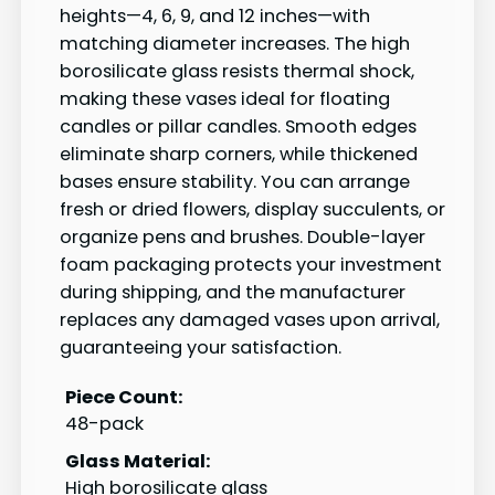
heights—4, 6, 9, and 12 inches—with
matching diameter increases. The high
borosilicate glass resists thermal shock,
making these vases ideal for floating
candles or pillar candles. Smooth edges
eliminate sharp corners, while thickened
bases ensure stability. You can arrange
fresh or dried flowers, display succulents, or
organize pens and brushes. Double-layer
foam packaging protects your investment
during shipping, and the manufacturer
replaces any damaged vases upon arrival,
guaranteeing your satisfaction.
Piece Count:
48-pack
Glass Material:
High borosilicate glass