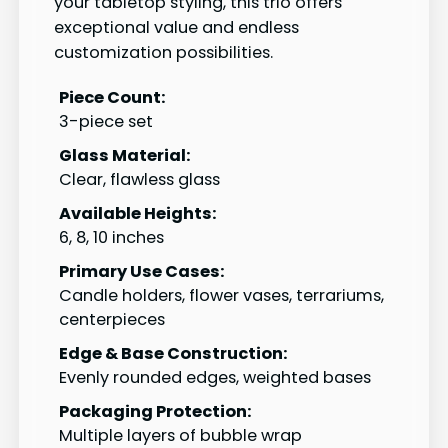
your tabletop styling, this trio offers
exceptional value and endless
customization possibilities.
Piece Count:
3-piece set
Glass Material:
Clear, flawless glass
Available Heights:
6, 8, 10 inches
Primary Use Cases:
Candle holders, flower vases, terrariums,
centerpieces
Edge & Base Construction:
Evenly rounded edges, weighted bases
Packaging Protection:
Multiple layers of bubble wrap