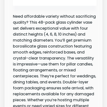
Need affordable variety without sacrificing
quality? This 48-pack glass cylinder vase
set delivers exceptional value with four
distinct heights (4, 6, 8, 10 inches) and
matching diameters. You’ll get premium
borosilicate glass construction featuring
smooth edges, reinforced bases, and
crystal-clear transparency. The versatility
is impressive—use them for pillar candles,
floating arrangements, or mixed
centerpieces. They’re perfect for weddings,
dining tables, and events. Double-layer
foam packaging ensures safe arrival, with
replacements available for any damaged
pieces. Whether you’re hosting multiple
events or need varied sizes for different