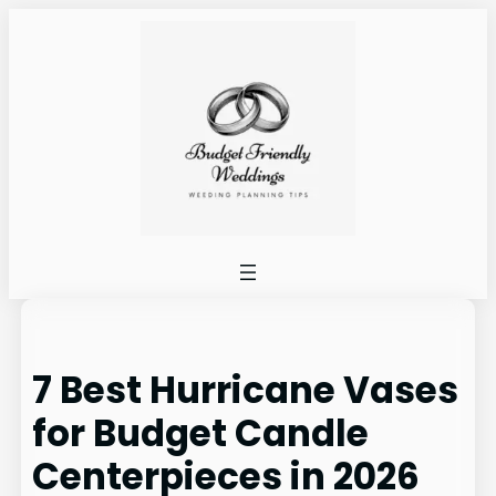
Skip
to
content
7 Best Hurricane Vases
for Budget Candle
Centerpieces in 2026