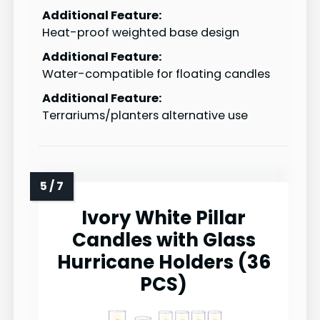
Additional Feature:
Heat-proof weighted base design
Additional Feature:
Water-compatible for floating candles
Additional Feature:
Terrariums/planters alternative use
Ivory White Pillar
Candles with Glass
Hurricane Holders (36
PCS)