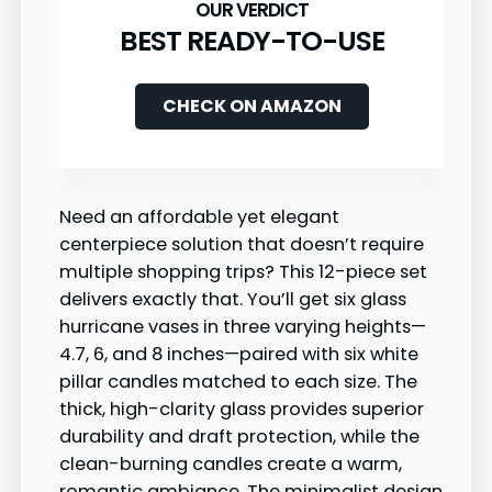
BEST READY-TO-USE
CHECK ON AMAZON
Need an affordable yet elegant
centerpiece solution that doesn’t require
multiple shopping trips? This 12-piece set
delivers exactly that. You’ll get six glass
hurricane vases in three varying heights—
4.7, 6, and 8 inches—paired with six white
pillar candles matched to each size. The
thick, high-clarity glass provides superior
durability and draft protection, while the
clean-burning candles create a warm,
romantic ambiance. The minimalist design