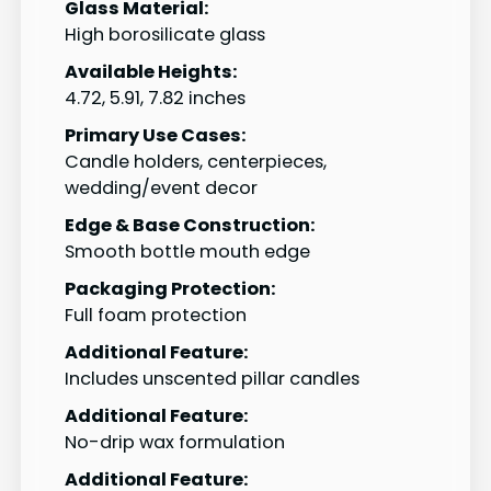
Glass Material:
High borosilicate glass
Available Heights:
4.72, 5.91, 7.82 inches
Primary Use Cases:
Candle holders, centerpieces,
wedding/event decor
Edge & Base Construction:
Smooth bottle mouth edge
Packaging Protection:
Full foam protection
Additional Feature:
Includes unscented pillar candles
Additional Feature:
No-drip wax formulation
Additional Feature: