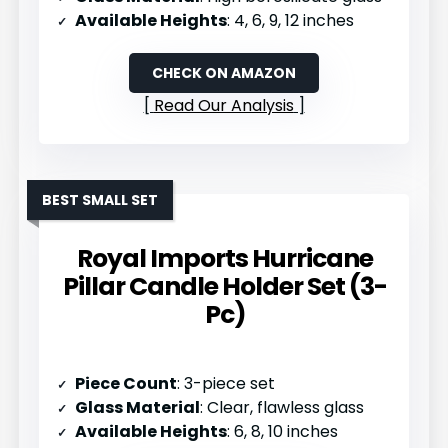
Available Heights
: 4, 6, 9, 12 inches
CHECK ON AMAZON
Read Our Analysis
BEST SMALL SET
Royal Imports Hurricane
Pillar Candle Holder Set (3-
Pc)
Piece Count
: 3-piece set
Glass Material
: Clear, flawless glass
Available Heights
: 6, 8, 10 inches