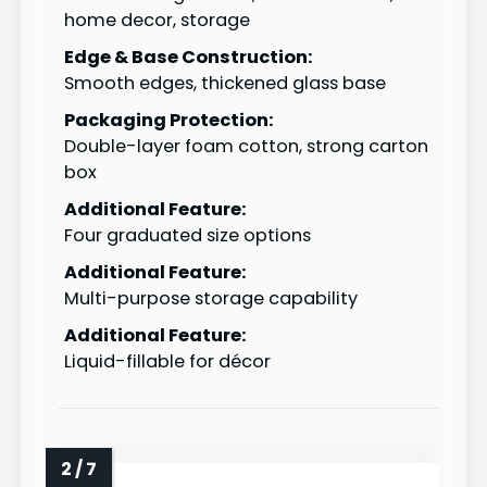
home decor, storage
Edge & Base Construction:
Smooth edges, thickened glass base
Packaging Protection:
Double-layer foam cotton, strong carton
box
Additional Feature:
Four graduated size options
Additional Feature:
Multi-purpose storage capability
Additional Feature:
Liquid-fillable for décor