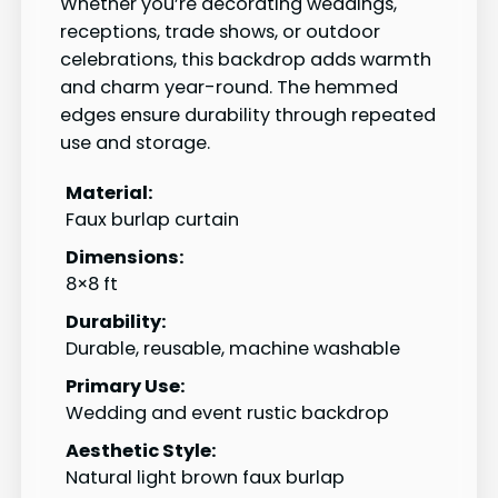
Whether you’re decorating weddings,
receptions, trade shows, or outdoor
celebrations, this backdrop adds warmth
and charm year-round. The hemmed
edges ensure durability through repeated
use and storage.
Material:
Faux burlap curtain
Dimensions:
8×8 ft
Durability:
Durable, reusable, machine washable
Primary Use:
Wedding and event rustic backdrop
Aesthetic Style:
Natural light brown faux burlap