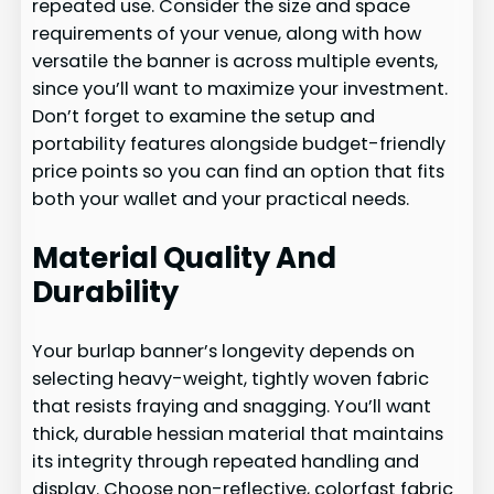
repeated use. Consider the size and space
requirements of your venue, along with how
versatile the banner is across multiple events,
since you’ll want to maximize your investment.
Don’t forget to examine the setup and
portability features alongside budget-friendly
price points so you can find an option that fits
both your wallet and your practical needs.
Material Quality And
Durability
Your burlap banner’s longevity depends on
selecting heavy-weight, tightly woven fabric
that resists fraying and snagging. You’ll want
thick, durable hessian material that maintains
its integrity through repeated handling and
display. Choose non-reflective, colorfast fabric