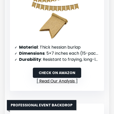
Material
: Thick hessian burlap
Dimensions
: 5×7 inches each (15-pack, 11 ft pre-strung)
Durability
: Resistant to fraying, long-lasting
CHECK ON AMAZON
Read Our Analysis
PROFESSIONAL EVENT BACKDROP