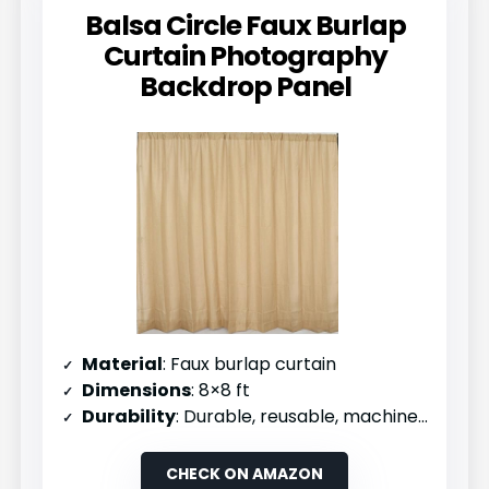
Balsa Circle Faux Burlap
Curtain Photography
Backdrop Panel
Material
: Faux burlap curtain
Dimensions
: 8×8 ft
Durability
: Durable, reusable, machine washable
CHECK ON AMAZON