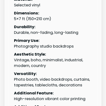
Selected vinyl
Dimensions:
5×7 ft (150×210 cm)
Durability:
Durable, non-fading, long-lasting
Primary Use:
Photography studio backdrops
Aesthetic Style:
Vintage, boho, minimalist, industrial,
modern, country
Versatility:
Photo booth, video backdrops, curtains,
tapestries, tablecloths, decorations
Additional Feature:
High-resolution vibrant color printing