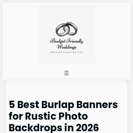
Skip
to
content
5 Best Burlap Banners
for Rustic Photo
Backdrops in 2026