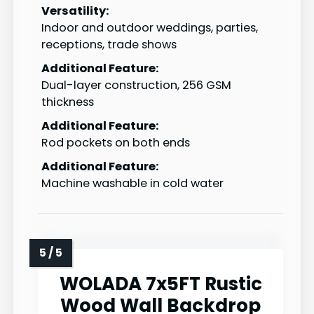
Versatility:
Indoor and outdoor weddings, parties,
receptions, trade shows
Additional Feature:
Dual-layer construction, 256 GSM
thickness
Additional Feature:
Rod pockets on both ends
Additional Feature:
Machine washable in cold water
WOLADA 7x5FT Rustic
Wood Wall Backdrop