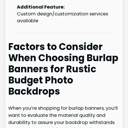
Additional Feature:
Custom design/customization services
available
Factors to Consider
When Choosing Burlap
Banners for Rustic
Budget Photo
Backdrops
When you’re shopping for burlap banners, you’ll
want to evaluate the material quality and
durability to assure your backdrop withstands