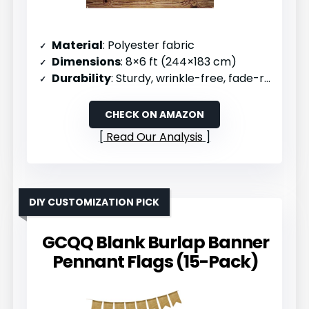
Material
: Polyester fabric
Dimensions
: 8×6 ft (244×183 cm)
Durability
: Sturdy, wrinkle-free, fade-resistant, reusable
CHECK ON AMAZON
Read Our Analysis
DIY CUSTOMIZATION PICK
GCQQ Blank Burlap Banner
Pennant Flags (15-Pack)