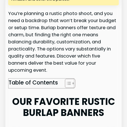
You’re planning a rustic photo shoot, and you
need a backdrop that won’t break your budget
or setup time. Burlap banners offer texture and
charm, but finding the right one means
balancing durability, customization, and
practicality. The options vary substantially in
quality and features. Discover which five
banners deliver the best value for your
upcoming event.
Table of Contents
OUR FAVORITE RUSTIC
BURLAP BANNERS