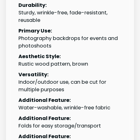
Durability:
Sturdy, wrinkle-free, fade-resistant,
reusable
Primary Use:
Photography backdrops for events and
photoshoots
Aesthetic Style:
Rustic wood pattern, brown
Versatility:
Indoor/outdoor use, can be cut for
multiple purposes
Additional Feature:
Water-washable, wrinkle-free fabric
Additional Feature:
Folds for easy storage/transport
Additional Feature: