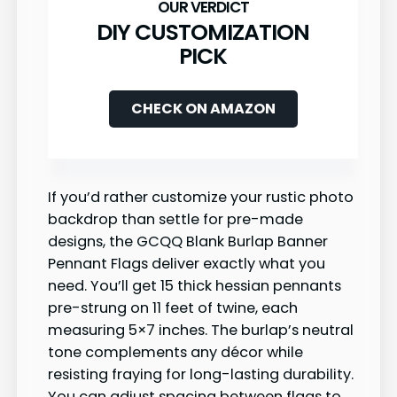
DIY CUSTOMIZATION
PICK
CHECK ON AMAZON
If you’d rather customize your rustic photo
backdrop than settle for pre-made
designs, the GCQQ Blank Burlap Banner
Pennant Flags deliver exactly what you
need. You’ll get 15 thick hessian pennants
pre-strung on 11 feet of twine, each
measuring 5×7 inches. The burlap’s neutral
tone complements any décor while
resisting fraying for long-lasting durability.
You can adjust spacing between flags to