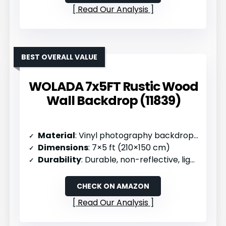
Read Our Analysis
BEST OVERALL VALUE
WOLADA 7x5FT Rustic Wood
Wall Backdrop (11839)
Material
: Vinyl photography backdrop cloth
Dimensions
: 7×5 ft (210×150 cm)
Durability
: Durable, non-reflective, lightweight
CHECK ON AMAZON
Read Our Analysis