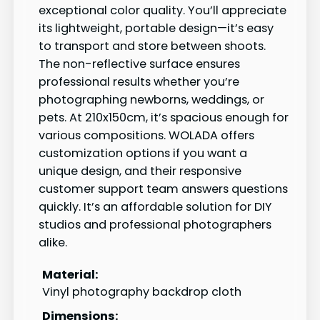
exceptional color quality. You’ll appreciate
its lightweight, portable design—it’s easy
to transport and store between shoots.
The non-reflective surface ensures
professional results whether you’re
photographing newborns, weddings, or
pets. At 210x150cm, it’s spacious enough for
various compositions. WOLADA offers
customization options if you want a
unique design, and their responsive
customer support team answers questions
quickly. It’s an affordable solution for DIY
studios and professional photographers
alike.
Material:
Vinyl photography backdrop cloth
Dimensions: