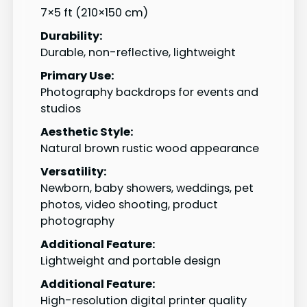
7×5 ft (210×150 cm)
Durability:
Durable, non-reflective, lightweight
Primary Use:
Photography backdrops for events and
studios
Aesthetic Style:
Natural brown rustic wood appearance
Versatility:
Newborn, baby showers, weddings, pet
photos, video shooting, product
photography
Additional Feature:
Lightweight and portable design
Additional Feature:
High-resolution digital printer quality