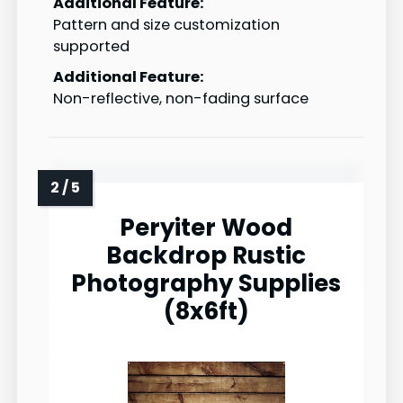
Additional Feature:
Pattern and size customization
supported
Additional Feature:
Non-reflective, non-fading surface
Peryiter Wood
Backdrop Rustic
Photography Supplies
(8x6ft)