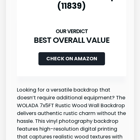
(11839)
BEST OVERALL VALUE
CHECK ON AMAZON
Looking for a versatile backdrop that
doesn’t require additional equipment? The
WOLADA 7x5FT Rustic Wood Wall Backdrop
delivers authentic rustic charm without the
hassle. This vinyl photography backdrop
features high-resolution digital printing
that captures realistic wood textures with