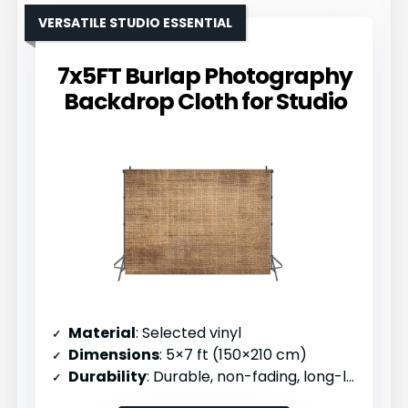
VERSATILE STUDIO ESSENTIAL
7x5FT Burlap Photography
Backdrop Cloth for Studio
Material
: Selected vinyl
Dimensions
: 5×7 ft (150×210 cm)
Durability
: Durable, non-fading, long-lasting