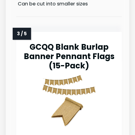
Can be cut into smaller sizes
GCQQ Blank Burlap
Banner Pennant Flags
(15-Pack)