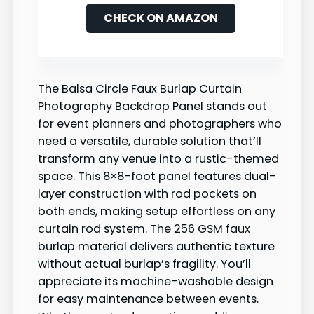
CHECK ON AMAZON
The Balsa Circle Faux Burlap Curtain
Photography Backdrop Panel stands out
for event planners and photographers who
need a versatile, durable solution that’ll
transform any venue into a rustic-themed
space. This 8×8-foot panel features dual-
layer construction with rod pockets on
both ends, making setup effortless on any
curtain rod system. The 256 GSM faux
burlap material delivers authentic texture
without actual burlap’s fragility. You’ll
appreciate its machine-washable design
for easy maintenance between events.