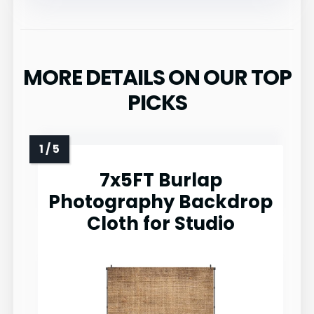
MORE DETAILS ON OUR TOP
PICKS
7x5FT Burlap
Photography Backdrop
Cloth for Studio