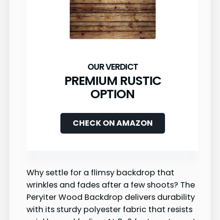
PREMIUM RUSTIC
OPTION
CHECK ON AMAZON
Why settle for a flimsy backdrop that
wrinkles and fades after a few shoots? The
Peryiter Wood Backdrop delivers durability
with its sturdy polyester fabric that resists