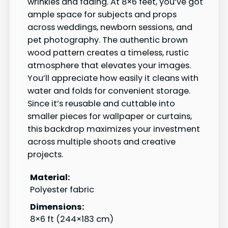
wrinkles and fading. At 8×6 feet, you’ve got
ample space for subjects and props
across weddings, newborn sessions, and
pet photography. The authentic brown
wood pattern creates a timeless, rustic
atmosphere that elevates your images.
You’ll appreciate how easily it cleans with
water and folds for convenient storage.
Since it’s reusable and cuttable into
smaller pieces for wallpaper or curtains,
this backdrop maximizes your investment
across multiple shoots and creative
projects.
Material:
Polyester fabric
Dimensions:
8×6 ft (244×183 cm)