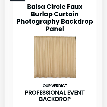
Balsa Circle Faux
Burlap Curtain
Photography Backdrop
Panel
PROFESSIONAL EVENT
BACKDROP