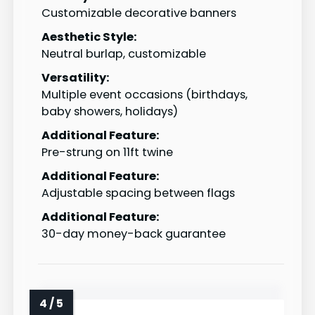
Customizable decorative banners
Aesthetic Style:
Neutral burlap, customizable
Versatility:
Multiple event occasions (birthdays,
baby showers, holidays)
Additional Feature:
Pre-strung on 11ft twine
Additional Feature:
Adjustable spacing between flags
Additional Feature:
30-day money-back guarantee