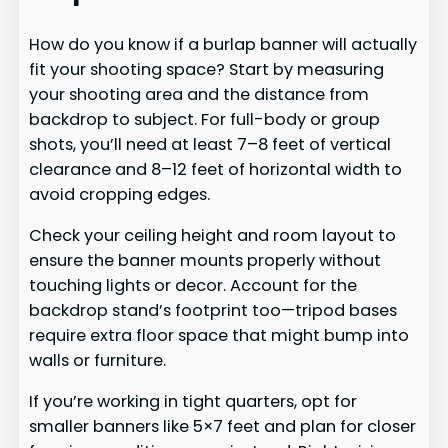
How do you know if a burlap banner will actually
fit your shooting space? Start by measuring
your shooting area and the distance from
backdrop to subject. For full-body or group
shots, you’ll need at least 7–8 feet of vertical
clearance and 8–12 feet of horizontal width to
avoid cropping edges.
Check your ceiling height and room layout to
ensure the banner mounts properly without
touching lights or decor. Account for the
backdrop stand’s footprint too—tripod bases
require extra floor space that might bump into
walls or furniture.
If you’re working in tight quarters, opt for
smaller banners like 5×7 feet and plan for closer