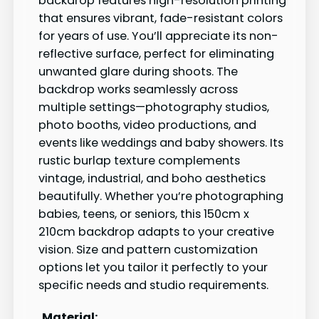
backdrop features high-resolution printing
that ensures vibrant, fade-resistant colors
for years of use. You’ll appreciate its non-
reflective surface, perfect for eliminating
unwanted glare during shoots. The
backdrop works seamlessly across
multiple settings—photography studios,
photo booths, video productions, and
events like weddings and baby showers. Its
rustic burlap texture complements
vintage, industrial, and boho aesthetics
beautifully. Whether you’re photographing
babies, teens, or seniors, this 150cm x
210cm backdrop adapts to your creative
vision. Size and pattern customization
options let you tailor it perfectly to your
specific needs and studio requirements.
Material: