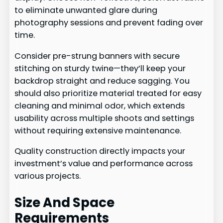
to eliminate unwanted glare during
photography sessions and prevent fading over
time.
Consider pre-strung banners with secure
stitching on sturdy twine—they’ll keep your
backdrop straight and reduce sagging. You
should also prioritize material treated for easy
cleaning and minimal odor, which extends
usability across multiple shoots and settings
without requiring extensive maintenance.
Quality construction directly impacts your
investment’s value and performance across
various projects.
Size And Space
Requirements