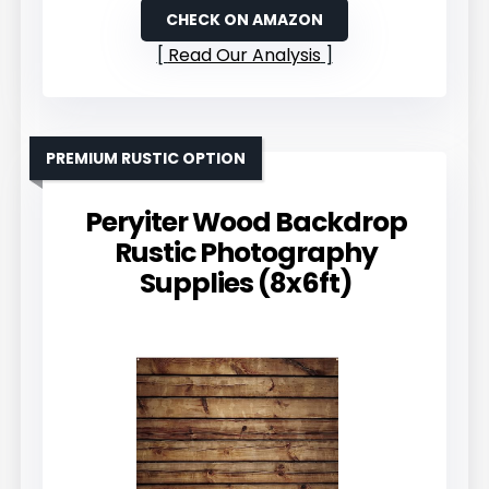
CHECK ON AMAZON
Read Our Analysis
PREMIUM RUSTIC OPTION
Peryiter Wood Backdrop
Rustic Photography
Supplies (8x6ft)