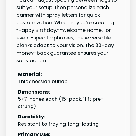
suit your setup, then personalize each
banner with spray letters for quick
customization. Whether you’re creating
“Happy Birthday,” “Welcome Home,” or
event-specific phrases, these versatile
blanks adapt to your vision. The 30-day
money-back guarantee ensures your
satisfaction.
Material:
Thick hessian burlap
Dimensions:
5×7 inches each (15-pack, 11 ft pre-
strung)
Durability:
Resistant to fraying, long-lasting
Primary Use: