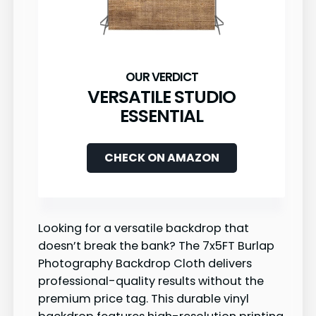
VERSATILE STUDIO
ESSENTIAL
CHECK ON AMAZON
Looking for a versatile backdrop that
doesn’t break the bank? The 7x5FT Burlap
Photography Backdrop Cloth delivers
professional-quality results without the
premium price tag. This durable vinyl