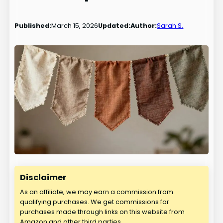
Published:
March 15, 2026
Updated:
Author:
Sarah S.
Disclaimer
As an affiliate, we may earn a commission from
qualifying purchases. We get commissions for
purchases made through links on this website from
Amazon and other third parties.