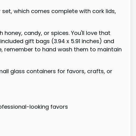
r set, which comes complete with cork lids,
 honey, candy, or spices. You'll love that
 included gift bags (3.94 x 5.91 inches) and
 safe, remember to hand wash them to maintain
ll glass containers for favors, crafts, or
rofessional-looking favors