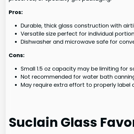
Pros:
Durable, thick glass construction with air
Versatile size perfect for individual porti
Dishwasher and microwave safe for conve
Cons:
Small 1.5 oz capacity may be limiting for
Not recommended for water bath cannin
May require extra effort to properly label
Suclain Glass Favor