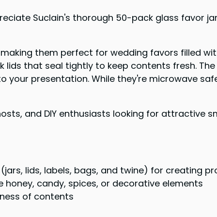
reciate Suclain's thorough 50-pack glass favor ja
making them perfect for wedding favors filled with
k lids that seal tightly to keep contents fresh. The
uch to your presentation. While they're microwave
sts, and DIY enthusiasts looking for attractive sma
ars, lids, labels, bags, and twine) for creating p
ike honey, candy, spices, or decorative elements
hness of contents