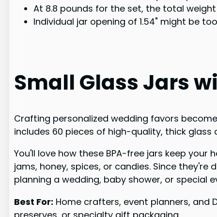
At 8.8 pounds for the set, the total weigh
Individual jar opening of 1.54" might be t
Small Glass Jars wit
Crafting personalized wedding favors becomes e
includes 60 pieces of high-quality, thick glass
You'll love how these BPA-free jars keep your h
jams, honey, spices, or candies. Since they'r
planning a wedding, baby shower, or special ev
Best For:
Home crafters, event planners, and D
preserves, or specialty gift packaging.