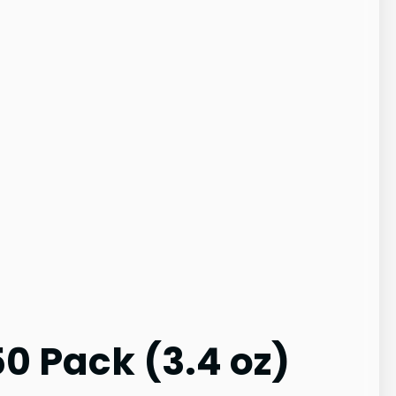
50 Pack (3.4 oz)