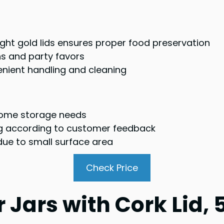
tight gold lids ensures proper food preservation
ons and party favors
nient handling and cleaning
 some storage needs
g according to customer feedback
 due to small surface area
Check Price
 Jars with Cork Lid, 