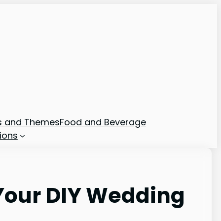
ns and Themes
Food and Beverage
ions
 Your DIY Wedding