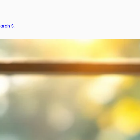
Sarah S.