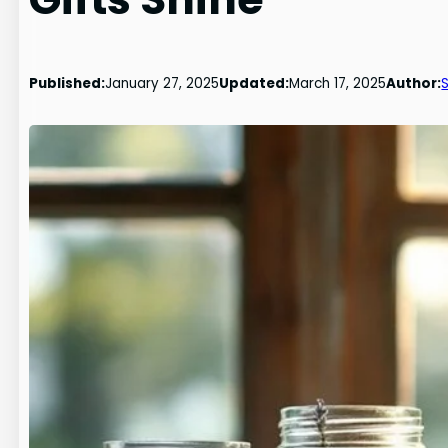
Published:
January 27, 2025
Updated:
March 17, 2025
Author: