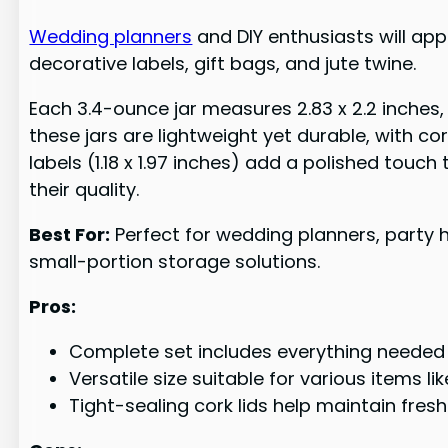
Wedding planners
and DIY enthusiasts will app
decorative labels, gift bags, and jute twine.
Each 3.4-ounce jar measures 2.83 x 2.2 inches, 
these jars are lightweight yet durable, with cor
labels (1.18 x 1.97 inches) add a polished to
their quality.
Best For:
Perfect for wedding planners, party ho
small-portion storage solutions.
Pros:
Complete set includes everything needed (j
Versatile size suitable for various items l
Tight-sealing cork lids help maintain fres