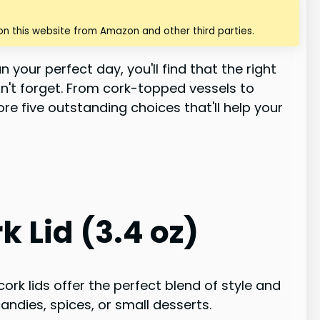
n this website from Amazon and other third parties.
 your perfect day, you'll find that the right
't forget. From cork-topped vessels to
ore five outstanding choices that'll help your
 Lid (3.4 oz)
ork lids offer the perfect blend of style and
andies, spices, or small desserts.