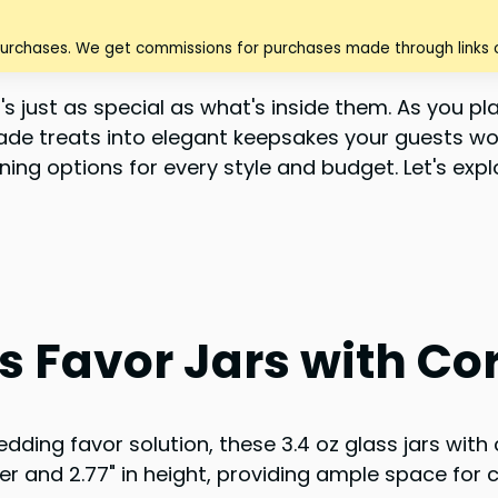
purchases. We get commissions for purchases made through links o
 just as special as what's inside them. As you plan
de treats into elegant keepsakes your guests won
ning options for every style and budget. Let's expl
 Favor Jars with Cork
dding favor solution, these 3.4 oz glass jars with c
ter and 2.77" in height, providing ample space for c