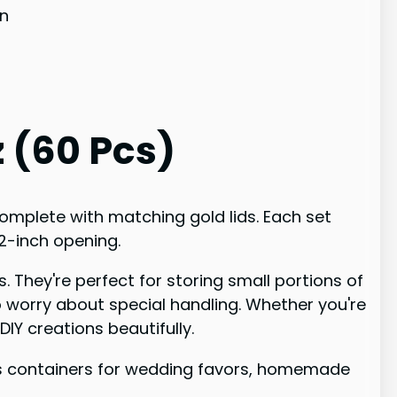
on
z (60 Pcs)
complete with matching gold lids. Each set
.2-inch opening.
. They're perfect for storing small portions of
o worry about special handling. Whether you're
IY creations beautifully.
ass containers for wedding favors, homemade