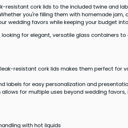
eak-resistant cork lids to the included twine and la
st. Whether you're filling them with homemade jam,
 your wedding favors while keeping your budget inta
s
looking for elegant, versatile glass containers t
h leak-resistant cork lids makes them perfect for 
 labels for easy personalization and presentati
 allows for multiple uses beyond wedding favors, 
andling with hot liquids