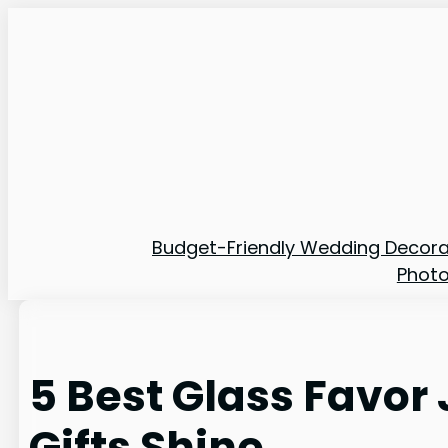
Skip
to
content
Budget-Friendly Wedding Decora
Phot
5 Best Glass Favor
Gifts Shine