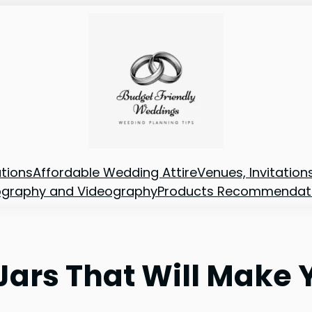
tions
Affordable Wedding Attire
Venues, Invitatio
ography and Videography
Products Recommendat
 Jars That Will Make