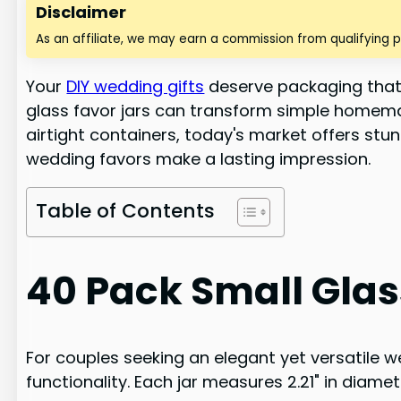
Disclaimer
As an affiliate, we may earn a commission from qualifying 
Your
DIY wedding gifts
deserve packaging that's
glass favor jars can transform simple homema
airtight containers, today's market offers stun
wedding favors make a lasting impression.
Table of Contents
40 Pack Small Glass
For couples seeking an elegant yet versatile we
functionality. Each jar measures 2.21" in diame