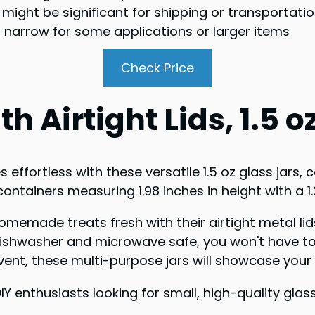
t might be significant for shipping or transportati
oo narrow for some applications or larger items
Check Price
h Airtight Lids, 1.5 o
ffortless with these versatile 1.5 oz glass jars, 
 containers measuring 1.98 inches in height with a 1
omemade treats fresh with their airtight metal lids
e dishwasher and microwave safe, you won't have t
ent, these multi-purpose jars will showcase your D
IY enthusiasts looking for small, high-quality gl