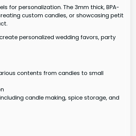
bels for personalization. The 3mm thick, BPA-
 creating custom candles, or showcasing petit
ct.
o create personalized wedding favors, party
various contents from candies to small
on
including candle making, spice storage, and