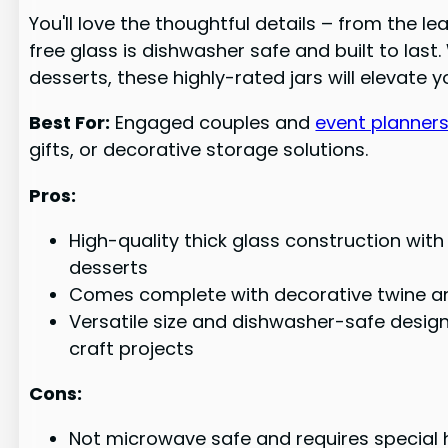
You'll love the thoughtful details – from the l
free glass is dishwasher safe and built to la
desserts, these highly-rated jars will elevate
Best For:
Engaged couples and
event planner
gifts, or decorative storage solutions.
Pros:
High-quality thick glass construction wit
desserts
Comes complete with decorative twine and
Versatile size and dishwasher-safe design
craft projects
Cons:
Not microwave safe and requires special h