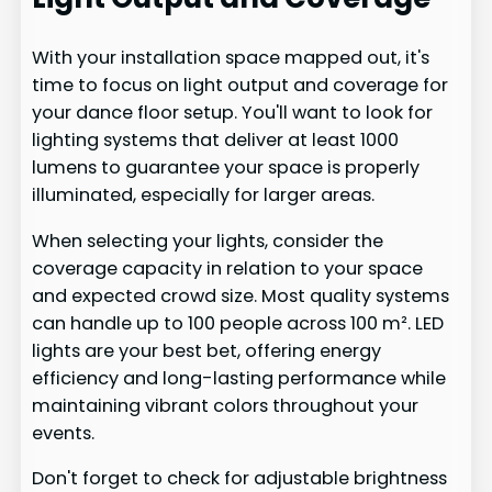
With your installation space mapped out, it's
time to focus on light output and coverage for
your dance floor setup. You'll want to look for
lighting systems that deliver at least 1000
lumens to guarantee your space is properly
illuminated, especially for larger areas.
When selecting your lights, consider the
coverage capacity in relation to your space
and expected crowd size. Most quality systems
can handle up to 100 people across 100 m². LED
lights are your best bet, offering energy
efficiency and long-lasting performance while
maintaining vibrant colors throughout your
events.
Don't forget to check for adjustable brightness