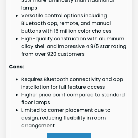
30% more luminosity than traditional
lamps
Versatile control options including
Bluetooth app, remote, and manual
buttons with 16 million color choices
High-quality construction with aluminum
alloy shell and impressive 4.9/5 star rating
from over 920 customers
Cons:
Requires Bluetooth connectivity and app
installation for full feature access
Higher price point compared to standard
floor lamps
Limited to corner placement due to
design, reducing flexibility in room
arrangement