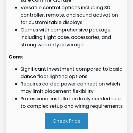
safe commercial use
Versatile control options including SD
controller, remote, and sound activation
for customizable displays
Comes with comprehensive package
including flight case, accessories, and
strong warranty coverage
Cons:
Significant investment compared to basic
dance floor lighting options
Requires corded power connection which
may limit placement flexibility
Professional installation likely needed due
to complex setup and wiring requirements
Check Price