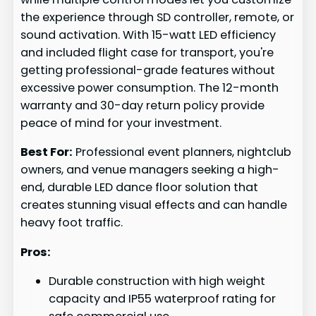
the experience through SD controller, remote, or
sound activation. With 15-watt LED efficiency
and included flight case for transport, you're
getting professional-grade features without
excessive power consumption. The 12-month
warranty and 30-day return policy provide
peace of mind for your investment.
Best For:
Professional event planners, nightclub
owners, and venue managers seeking a high-
end, durable LED dance floor solution that
creates stunning visual effects and can handle
heavy foot traffic.
Pros:
Durable construction with high weight
capacity and IP55 waterproof rating for