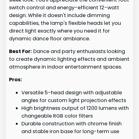
switch control and energy-efficient 12-watt
design. While it doesn't include dimming
capabilities, the lamp's flexible heads let you
direct light exactly where you need it for
dynamic dance floor ambiance.
Best For:
Dance and party enthusiasts looking
to create dynamic lighting effects and ambient
atmosphere in indoor entertainment spaces.
Pros:
Versatile 5-head design with adjustable
angles for custom light projection effects
High brightness output of 1200 lumens with
changeable RGB color filters
Durable construction with chrome finish
and stable iron base for long-term use