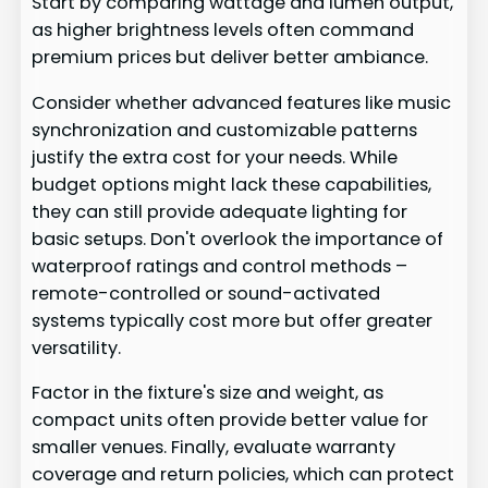
Start by comparing wattage and lumen output,
as higher brightness levels often command
premium prices but deliver better ambiance.
Consider whether advanced features like music
synchronization and customizable patterns
justify the extra cost for your needs. While
budget options might lack these capabilities,
they can still provide adequate lighting for
basic setups. Don't overlook the importance of
waterproof ratings and control methods –
remote-controlled or sound-activated
systems typically cost more but offer greater
versatility.
Factor in the fixture's size and weight, as
compact units often provide better value for
smaller venues. Finally, evaluate warranty
coverage and return policies, which can protect