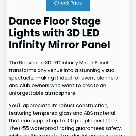
Check Price
Dance Floor Stage
Lights with 3D LED
Infinity Mirror Panel
The Bonvenon 3D LED Infinity Mirror Panel
transforms any venue into a stunning visual
spectacle, making it ideal for event planners
and club owners who want to create an
unforgettable atmosphere.
You'll appreciate its robust construction,
featuring tempered glass and ABS material
that can support up to 100 people per 100m².
The IP55 waterproof rating guarantees safety,
while multiple control modes let you customize