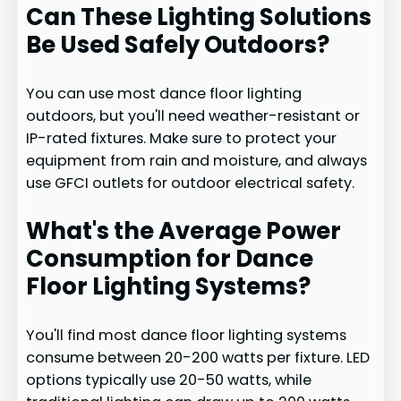
Can These Lighting Solutions
Be Used Safely Outdoors?
You can use most dance floor lighting
outdoors, but you'll need weather-resistant or
IP-rated fixtures. Make sure to protect your
equipment from rain and moisture, and always
use GFCI outlets for outdoor electrical safety.
What's the Average Power
Consumption for Dance
Floor Lighting Systems?
You'll find most dance floor lighting systems
consume between 20-200 watts per fixture. LED
options typically use 20-50 watts, while