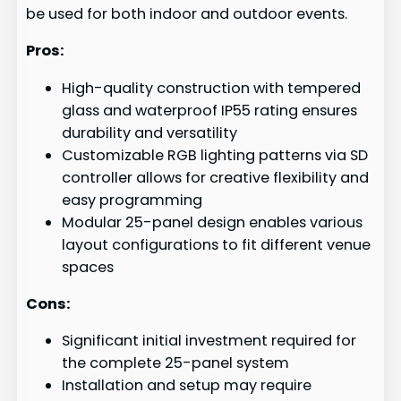
be used for both indoor and outdoor events.
Pros:
High-quality construction with tempered
glass and waterproof IP55 rating ensures
durability and versatility
Customizable RGB lighting patterns via SD
controller allows for creative flexibility and
easy programming
Modular 25-panel design enables various
layout configurations to fit different venue
spaces
Cons:
Significant initial investment required for
the complete 25-panel system
Installation and setup may require