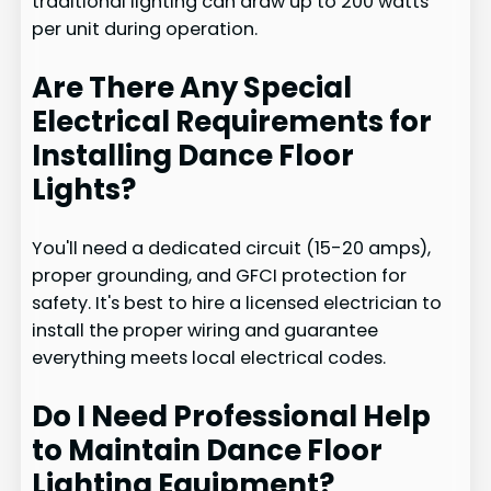
traditional lighting can draw up to 200 watts
per unit during operation.
Are There Any Special
Electrical Requirements for
Installing Dance Floor
Lights?
You'll need a dedicated circuit (15-20 amps),
proper grounding, and GFCI protection for
safety. It's best to hire a licensed electrician to
install the proper wiring and guarantee
everything meets local electrical codes.
Do I Need Professional Help
to Maintain Dance Floor
Lighting Equipment?