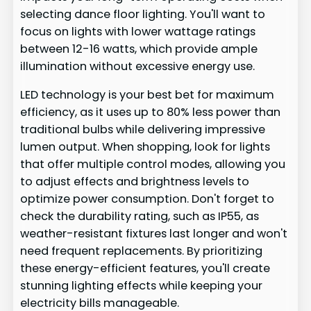
selecting dance floor lighting. You'll want to
focus on lights with lower wattage ratings
between 12-16 watts, which provide ample
illumination without excessive energy use.
LED technology is your best bet for maximum
efficiency, as it uses up to 80% less power than
traditional bulbs while delivering impressive
lumen output. When shopping, look for lights
that offer multiple control modes, allowing you
to adjust effects and brightness levels to
optimize power consumption. Don't forget to
check the durability rating, such as IP55, as
weather-resistant fixtures last longer and won't
need frequent replacements. By prioritizing
these energy-efficient features, you'll create
stunning lighting effects while keeping your
electricity bills manageable.