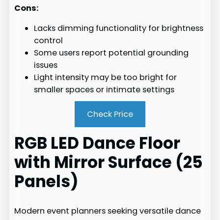
Cons:
Lacks dimming functionality for brightness
control
Some users report potential grounding
issues
Light intensity may be too bright for
smaller spaces or intimate settings
Check Price
RGB LED Dance Floor
with Mirror Surface (25
Panels)
Modern event planners seeking versatile dance