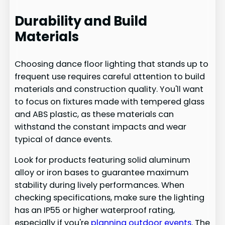
Durability and Build
Materials
Choosing dance floor lighting that stands up to
frequent use requires careful attention to build
materials and construction quality. You'll want
to focus on fixtures made with tempered glass
and ABS plastic, as these materials can
withstand the constant impacts and wear
typical of dance events.
Look for products featuring solid aluminum
alloy or iron bases to guarantee maximum
stability during lively performances. When
checking specifications, make sure the lighting
has an IP55 or higher waterproof rating,
especially if you're
planning outdoor events
. The