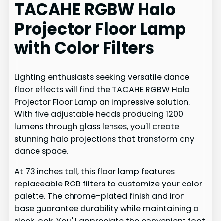
TACAHE RGBW Halo
Projector Floor Lamp
with Color Filters
Lighting enthusiasts seeking versatile dance
floor effects will find the TACAHE RGBW Halo
Projector Floor Lamp an impressive solution.
With five adjustable heads producing 1200
lumens through glass lenses, you'll create
stunning halo projections that transform any
dance space.
At 73 inches tall, this floor lamp features
replaceable RGB filters to customize your color
palette. The chrome-plated finish and iron
base guarantee durability while maintaining a
sleek look. You'll appreciate the convenient foot