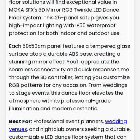
floor solutions will find exceptional value in
MOKA SFX's 3D Mirror RGB Twinkle LED Dance
Floor system. This 25-panel setup gives you
high-impact lighting with IP55 waterproof
protection for both indoor and outdoor use.
Each 50x50cm panel features a tempered glass
surface atop a durable ABS base, creating a
stunning mirror effect. You'll appreciate the
seamless connectivity and quick response time
through the SD controller, letting you customize
RGB patterns for any occasion. From weddings
to stage events, this dance floor elevates the
atmosphere with its professional-grade
illumination and modern aesthetic.
Best For:
Professional event planners,
wedding
venues
, and nightclub owners seeking a durable,
customizable LED dance floor system that can