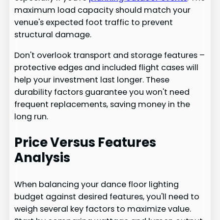
maximum load capacity should match your
venue's expected foot traffic to prevent
structural damage.
Don't overlook transport and storage features –
protective edges and included flight cases will
help your investment last longer. These
durability factors guarantee you won't need
frequent replacements, saving money in the
long run.
Price Versus Features
Analysis
When balancing your dance floor lighting
budget against desired features, you'll need to
weigh several key factors to maximize value.