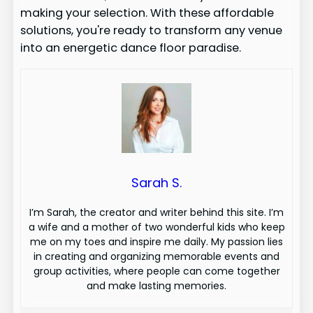
making your selection. With these affordable
solutions, you're ready to transform any venue
into an energetic dance floor paradise.
Sarah S.
I’m Sarah, the creator and writer behind this site. I’m
a wife and a mother of two wonderful kids who keep
me on my toes and inspire me daily. My passion lies
in creating and organizing memorable events and
group activities, where people can come together
and make lasting memories.