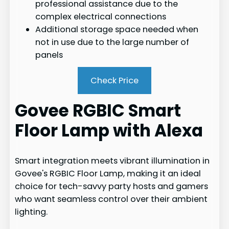
professional assistance due to the
complex electrical connections
Additional storage space needed when
not in use due to the large number of
panels
Check Price
Govee RGBIC Smart
Floor Lamp with Alexa
Smart integration meets vibrant illumination in
Govee's RGBIC Floor Lamp, making it an ideal
choice for tech-savvy party hosts and gamers
who want seamless control over their ambient
lighting.