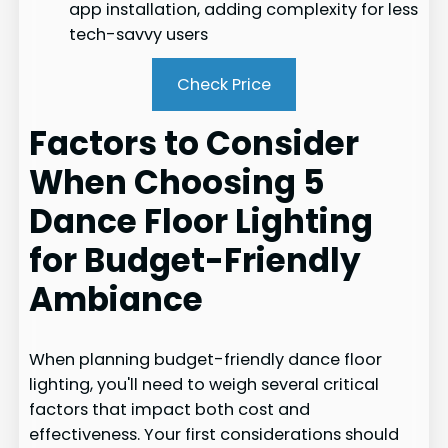
app installation, adding complexity for less
tech-savvy users
Check Price
Factors to Consider
When Choosing 5
Dance Floor Lighting
for Budget-Friendly
Ambiance
When planning budget-friendly dance floor
lighting, you'll need to weigh several critical
factors that impact both cost and
effectiveness. Your first considerations should