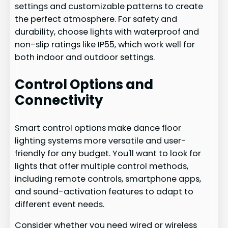
settings and customizable patterns to create
the perfect atmosphere. For safety and
durability, choose lights with waterproof and
non-slip ratings like IP55, which work well for
both indoor and outdoor settings.
Control Options and
Connectivity
Smart control options make dance floor
lighting systems more versatile and user-
friendly for any budget. You'll want to look for
lights that offer multiple control methods,
including remote controls, smartphone apps,
and sound-activation features to adapt to
different event needs.
Consider whether you need wired or wireless