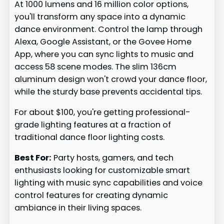
At 1000 lumens and 16 million color options,
you'll transform any space into a dynamic
dance environment. Control the lamp through
Alexa, Google Assistant, or the Govee Home
App, where you can sync lights to music and
access 58 scene modes. The slim 136cm
aluminum design won't crowd your dance floor,
while the sturdy base prevents accidental tips.
For about $100, you're getting professional-
grade lighting features at a fraction of
traditional dance floor lighting costs.
Best For:
Party hosts, gamers, and tech
enthusiasts looking for customizable smart
lighting with music sync capabilities and voice
control features for creating dynamic
ambiance in their living spaces.