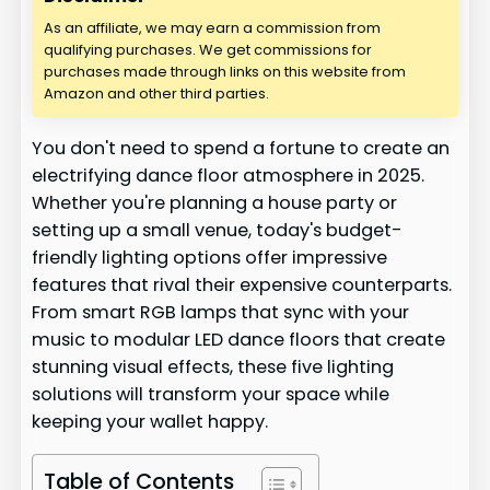
As an affiliate, we may earn a commission from
qualifying purchases. We get commissions for
purchases made through links on this website from
Amazon and other third parties.
You don't need to spend a fortune to create an
electrifying dance floor atmosphere in 2025.
Whether you're planning a house party or
setting up a small venue, today's budget-
friendly lighting options offer impressive
features that rival their expensive counterparts.
From smart RGB lamps that sync with your
music to modular LED dance floors that create
stunning visual effects, these five lighting
solutions will transform your space while
keeping your wallet happy.
Table of Contents