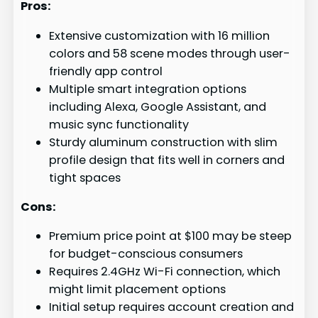
Pros:
Extensive customization with 16 million
colors and 58 scene modes through user-
friendly app control
Multiple smart integration options
including Alexa, Google Assistant, and
music sync functionality
Sturdy aluminum construction with slim
profile design that fits well in corners and
tight spaces
Cons:
Premium price point at $100 may be steep
for budget-conscious consumers
Requires 2.4GHz Wi-Fi connection, which
might limit placement options
Initial setup requires account creation and