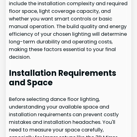
include the installation complexity and required
floor space, light coverage capacity, and
whether you want smart controls or basic
manual operation. The build quality and energy
efficiency of your chosen lighting will determine
long-term durability and operating costs,
making these factors essential to your final
decision.
Installation Requirements
and Space
Before selecting dance floor lighting,
understanding your available space and
installation requirements can prevent costly
mistakes and installation headaches. You'll
need to measure your space carefully,