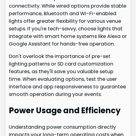
connectivity. While wired options provide stable
performance, Bluetooth and Wi-Fi-enabled
lights offer greater flexibility for various venue
setups. If you're tech-savvy, choose lights that
integrate with smart home systems like Alexa or
Google Assistant for hands-free operation.
Don't overlook the importance of pre-set
lighting patterns or SD card customization
features, as they'll save you valuable setup
time. When evaluating options, test the user
interface and app responsiveness to guarantee
smooth operation during your events.
Power Usage and Efficiency
Understanding power consumption directly
impacts your long-term operating costs when