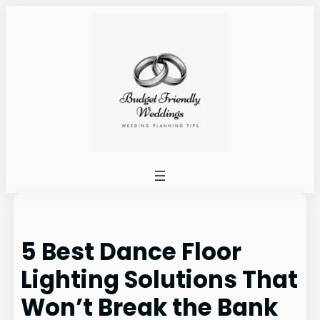
Skip
to
content
5 Best Dance Floor
Lighting Solutions That
Won’t Break the Bank