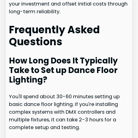
your investment and offset initial costs through
long-term reliability.
Frequently Asked
Questions
How Long Does It Typically
Take to Set up Dance Floor
Lighting?
You'll spend about 30-60 minutes setting up
basic dance floor lighting. If you're installing
complex systems with DMX controllers and
multiple fixtures, it can take 2-3 hours for a
complete setup and testing.