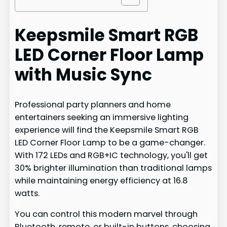
Keepsmile Smart RGB
LED Corner Floor Lamp
with Music Sync
Professional party planners and home
entertainers seeking an immersive lighting
experience will find the Keepsmile Smart RGB
LED Corner Floor Lamp to be a game-changer.
With 172 LEDs and RGB+IC technology, you'll get
30% brighter illumination than traditional lamps
while maintaining energy efficiency at 16.8
watts.
You can control this modern marvel through
Bluetooth, remote, or built-in buttons, choosing