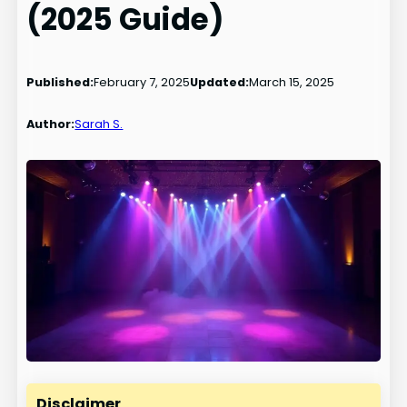
(2025 Guide)
Published:
February 7, 2025
Updated:
March 15, 2025
Author:
Sarah S.
Disclaimer