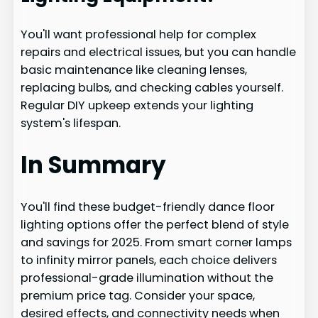
You'll want professional help for complex
repairs and electrical issues, but you can handle
basic maintenance like cleaning lenses,
replacing bulbs, and checking cables yourself.
Regular DIY upkeep extends your lighting
system's lifespan.
In Summary
You'll find these budget-friendly dance floor
lighting options offer the perfect blend of style
and savings for 2025. From smart corner lamps
to infinity mirror panels, each choice delivers
professional-grade illumination without the
premium price tag. Consider your space,
desired effects, and connectivity needs when