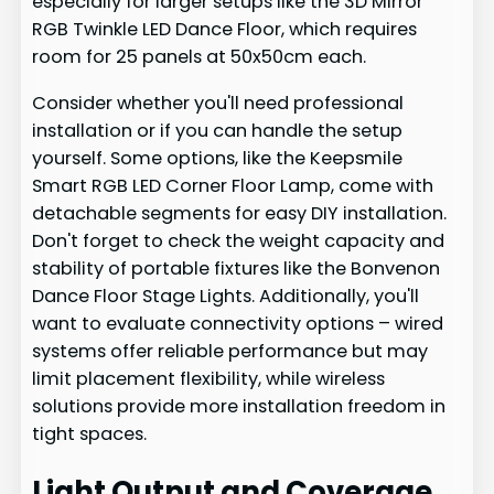
especially for larger setups like the 3D Mirror
RGB Twinkle LED Dance Floor, which requires
room for 25 panels at 50x50cm each.
Consider whether you'll need professional
installation or if you can handle the setup
yourself. Some options, like the Keepsmile
Smart RGB LED Corner Floor Lamp, come with
detachable segments for easy DIY installation.
Don't forget to check the weight capacity and
stability of portable fixtures like the Bonvenon
Dance Floor Stage Lights. Additionally, you'll
want to evaluate connectivity options – wired
systems offer reliable performance but may
limit placement flexibility, while wireless
solutions provide more installation freedom in
tight spaces.
Light Output and Coverage