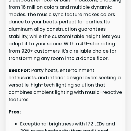
from 16 million colors and multiple dynamic
modes. The music sync feature makes colors
dance to your beats, perfect for parties. Its
aluminum alloy construction guarantees
stability, while the customizable height lets you
adapt it to your space. With a 4.9-star rating
from 920+ customers, it's a reliable choice for
transforming any room into a dance floor.
Best For:
Party hosts, entertainment
enthusiasts, and interior design lovers seeking a
versatile, high-tech lighting solution that
combines ambient lighting with music-reactive
features.
Pros:
Exceptional brightness with 172 LEDs and