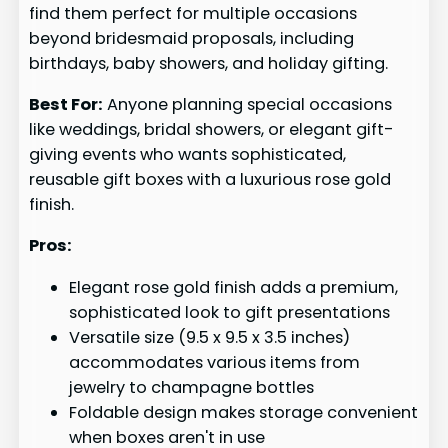
find them perfect for multiple occasions
beyond bridesmaid proposals, including
birthdays, baby showers, and holiday gifting.
Best For:
Anyone planning special occasions
like weddings, bridal showers, or elegant gift-
giving events who wants sophisticated,
reusable gift boxes with a luxurious rose gold
finish.
Pros:
Elegant rose gold finish adds a premium,
sophisticated look to gift presentations
Versatile size (9.5 x 9.5 x 3.5 inches)
accommodates various items from
jewelry to champagne bottles
Foldable design makes storage convenient
when boxes aren't in use