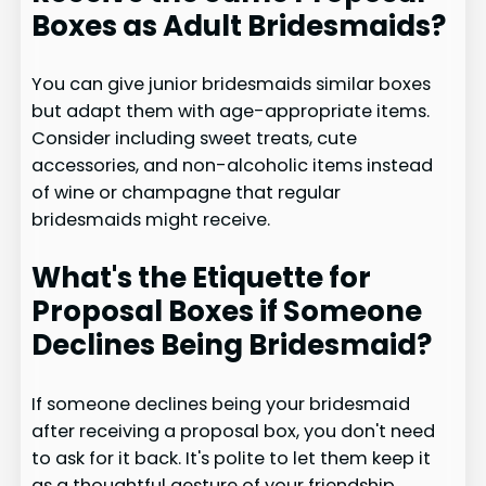
Boxes as Adult Bridesmaids?
You can give junior bridesmaids similar boxes
but adapt them with age-appropriate items.
Consider including sweet treats, cute
accessories, and non-alcoholic items instead
of wine or champagne that regular
bridesmaids might receive.
What's the Etiquette for
Proposal Boxes if Someone
Declines Being Bridesmaid?
If someone declines being your bridesmaid
after receiving a proposal box, you don't need
to ask for it back. It's polite to let them keep it
as a thoughtful gesture of your friendship.