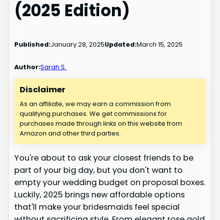
(2025 Edition)
Published:
January 28, 2025
Updated:
March 15, 2025
Author:
Sarah S.
Disclaimer
As an affiliate, we may earn a commission from
qualifying purchases. We get commissions for
purchases made through links on this website from
Amazon and other third parties.
You're about to ask your closest friends to be
part of your big day, but you don't want to
empty your wedding budget on proposal boxes.
Luckily, 2025 brings new affordable options
that'll make your bridesmaids feel special
without sacrificing style. From elegant rose gold