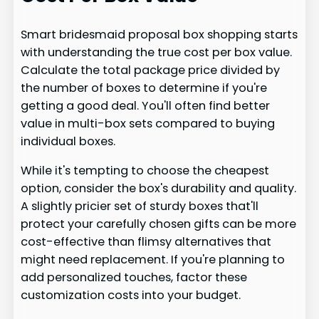
Smart bridesmaid proposal box shopping starts
with understanding the true cost per box value.
Calculate the total package price divided by
the number of boxes to determine if you're
getting a good deal. You'll often find better
value in multi-box sets compared to buying
individual boxes.
While it's tempting to choose the cheapest
option, consider the box's durability and quality.
A slightly pricier set of sturdy boxes that'll
protect your carefully chosen gifts can be more
cost-effective than flimsy alternatives that
might need replacement. If you're planning to
add personalized touches, factor these
customization costs into your budget.