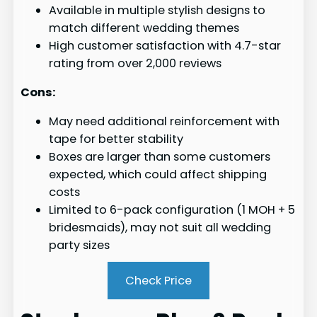
Available in multiple stylish designs to
match different wedding themes
High customer satisfaction with 4.7-star
rating from over 2,000 reviews
Cons:
May need additional reinforcement with
tape for better stability
Boxes are larger than some customers
expected, which could affect shipping
costs
Limited to 6-pack configuration (1 MOH + 5
bridesmaids), may not suit all wedding
party sizes
Check Price