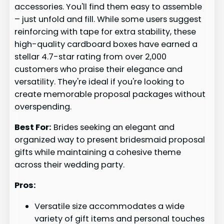
accessories. You'll find them easy to assemble
– just unfold and fill. While some users suggest
reinforcing with tape for extra stability, these
high-quality cardboard boxes have earned a
stellar 4.7-star rating from over 2,000
customers who praise their elegance and
versatility. They're ideal if you're looking to
create memorable proposal packages without
overspending.
Best For:
Brides seeking an elegant and
organized way to present bridesmaid proposal
gifts while maintaining a cohesive theme
across their wedding party.
Pros:
Versatile size accommodates a wide
variety of gift items and personal touches