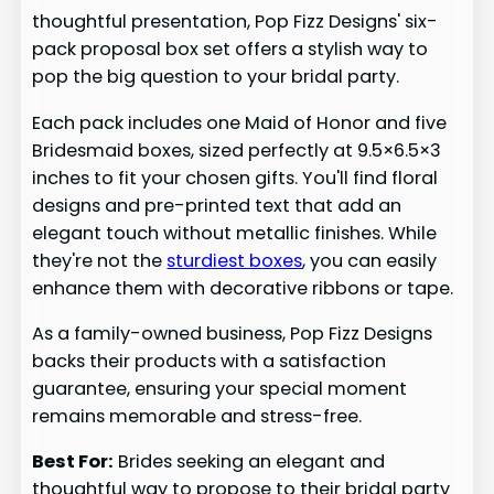
thoughtful presentation, Pop Fizz Designs' six-
pack proposal box set offers a stylish way to
pop the big question to your bridal party.
Each pack includes one Maid of Honor and five
Bridesmaid boxes, sized perfectly at 9.5×6.5×3
inches to fit your chosen gifts. You'll find floral
designs and pre-printed text that add an
elegant touch without metallic finishes. While
they're not the
sturdiest boxes
, you can easily
enhance them with decorative ribbons or tape.
As a family-owned business, Pop Fizz Designs
backs their products with a satisfaction
guarantee, ensuring your special moment
remains memorable and stress-free.
Best For:
Brides seeking an elegant and
thoughtful way to propose to their bridal party