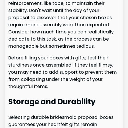
reinforcement, like tape, to maintain their
stability. Don't wait until the day of your
proposal to discover that your chosen boxes
require more assembly work than expected.
Consider how much time you can realistically
dedicate to this task, as the process can be
manageable but sometimes tedious.
Before filling your boxes with gifts, test their
sturdiness once assembled. If they feel flimsy,
you may need to add support to prevent them
from collapsing under the weight of your
thoughtful items.
Storage and Durability
Selecting durable bridesmaid proposal boxes
guarantees your heartfelt gifts remain