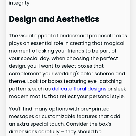
integrity.
Design and Aesthetics
The visual appeal of bridesmaid proposal boxes
plays an essential role in creating that magical
moment of asking your friends to be part of
your special day. When choosing the perfect
design, you'll want to select boxes that
complement your wedding's color scheme and
theme. Look for boxes featuring eye-catching
patterns, such as
delicate floral designs
or sleek
modern motifs, that reflect your personal style.
You'll find many options with pre-printed
messages or customizable features that add
an extra special touch. Consider the box's
dimensions carefully – they should be