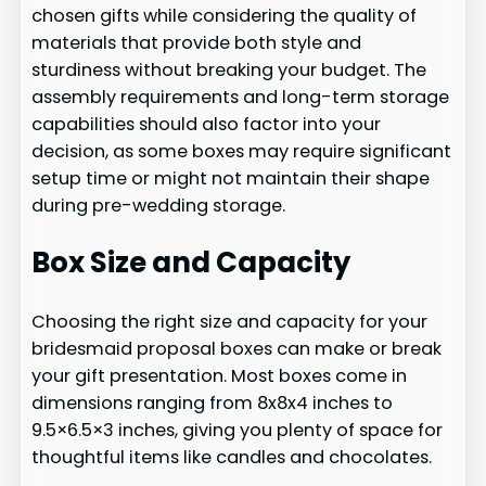
chosen gifts while considering the quality of
materials that provide both style and
sturdiness without breaking your budget. The
assembly requirements and long-term storage
capabilities should also factor into your
decision, as some boxes may require significant
setup time or might not maintain their shape
during pre-wedding storage.
Box Size and Capacity
Choosing the right size and capacity for your
bridesmaid proposal boxes can make or break
your gift presentation. Most boxes come in
dimensions ranging from 8x8x4 inches to
9.5×6.5×3 inches, giving you plenty of space for
thoughtful items like candles and chocolates.