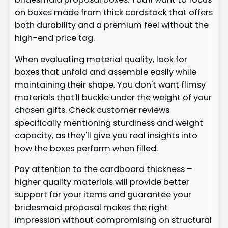
on boxes made from thick cardstock that offers
both durability and a premium feel without the
high-end price tag.
When evaluating material quality, look for
boxes that unfold and assemble easily while
maintaining their shape. You don't want flimsy
materials that'll buckle under the weight of your
chosen gifts. Check customer reviews
specifically mentioning sturdiness and weight
capacity, as they'll give you real insights into
how the boxes perform when filled.
Pay attention to the cardboard thickness –
higher quality materials will provide better
support for your items and guarantee your
bridesmaid proposal makes the right
impression without compromising on structural