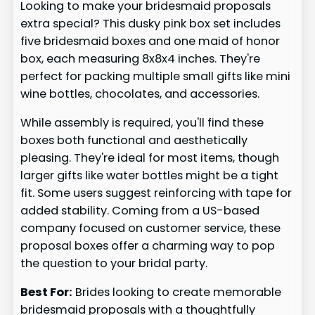
Looking to make your bridesmaid proposals
extra special? This dusky pink box set includes
five bridesmaid boxes and one maid of honor
box, each measuring 8x8x4 inches. They're
perfect for packing multiple small gifts like mini
wine bottles, chocolates, and accessories.
While assembly is required, you'll find these
boxes both functional and aesthetically
pleasing. They're ideal for most items, though
larger gifts like water bottles might be a tight
fit. Some users suggest reinforcing with tape for
added stability. Coming from a US-based
company focused on customer service, these
proposal boxes offer a charming way to pop
the question to your bridal party.
Best For:
Brides looking to create memorable
bridesmaid proposals with a thoughtfully