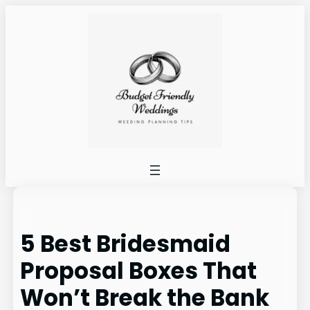
Skip
to
content
5 Best Bridesmaid
Proposal Boxes That
Won’t Break the Bank