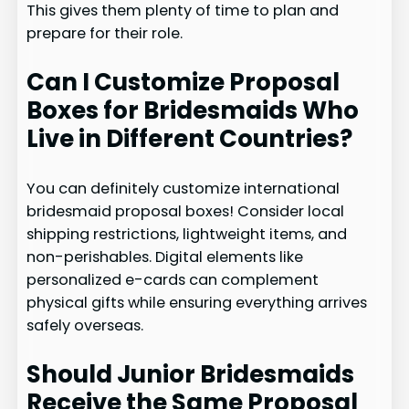
This gives them plenty of time to plan and
prepare for their role.
Can I Customize Proposal
Boxes for Bridesmaids Who
Live in Different Countries?
You can definitely customize international
bridesmaid proposal boxes! Consider local
shipping restrictions, lightweight items, and
non-perishables. Digital elements like
personalized e-cards can complement
physical gifts while ensuring everything arrives
safely overseas.
Should Junior Bridesmaids
Receive the Same Proposal