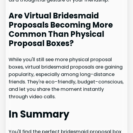
Are Virtual Bridesmaid
Proposals Becoming More
Common Than Physical
Proposal Boxes?
While you'll still see more physical proposal
boxes, virtual bridesmaid proposals are gaining
popularity, especially among long-distance
friends. They're eco-friendly, budget-conscious,
and let you share the moment instantly
through video calls.
In Summary
You'll find the perfect bridesmaid proposal box