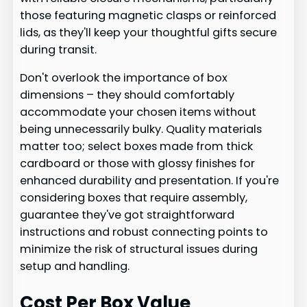
those featuring magnetic clasps or reinforced
lids, as they'll keep your thoughtful gifts secure
during transit.
Don't overlook the importance of box
dimensions – they should comfortably
accommodate your chosen items without
being unnecessarily bulky. Quality materials
matter too; select boxes made from thick
cardboard or those with glossy finishes for
enhanced durability and presentation. If you're
considering boxes that require assembly,
guarantee they've got straightforward
instructions and robust connecting points to
minimize the risk of structural issues during
setup and handling.
Cost Per Box Value