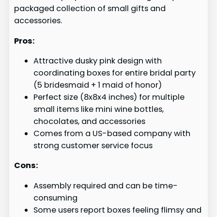
packaged collection of small gifts and
accessories.
Pros:
Attractive dusky pink design with
coordinating boxes for entire bridal party
(5 bridesmaid + 1 maid of honor)
Perfect size (8x8x4 inches) for multiple
small items like mini wine bottles,
chocolates, and accessories
Comes from a US-based company with
strong customer service focus
Cons:
Assembly required and can be time-
consuming
Some users report boxes feeling flimsy and