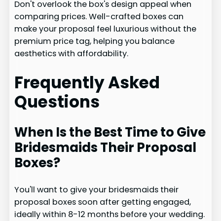
Don't overlook the box's design appeal when
comparing prices. Well-crafted boxes can
make your proposal feel luxurious without the
premium price tag, helping you balance
aesthetics with affordability.
Frequently Asked
Questions
When Is the Best Time to Give
Bridesmaids Their Proposal
Boxes?
You'll want to give your bridesmaids their
proposal boxes soon after getting engaged,
ideally within 8-12 months before your wedding.