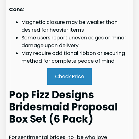
Cons:
Magnetic closure may be weaker than
desired for heavier items
Some users report uneven edges or minor
damage upon delivery
May require additional ribbon or securing
method for complete peace of mind
Check Price
Pop Fizz Designs
Bridesmaid Proposal
Box Set (6 Pack)
For sentimental brides-to-be who love