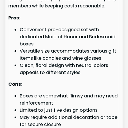
members while keeping costs reasonable.
Pros:
Convenient pre-designed set with
dedicated Maid of Honor and Bridesmaid
boxes
Versatile size accommodates various gift
items like candles and wine glasses
Clean, floral design with neutral colors
appeals to different styles
Cons:
Boxes are somewhat flimsy and may need
reinforcement
Limited to just five design options
May require additional decoration or tape
for secure closure