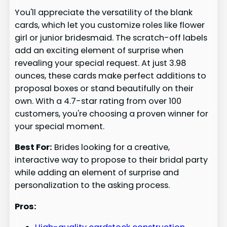
You'll appreciate the versatility of the blank
cards, which let you customize roles like flower
girl or junior bridesmaid. The scratch-off labels
add an exciting element of surprise when
revealing your special request. At just 3.98
ounces, these cards make perfect additions to
proposal boxes or stand beautifully on their
own. With a 4.7-star rating from over 100
customers, you're choosing a proven winner for
your special moment.
Best For:
Brides looking for a creative,
interactive way to propose to their bridal party
while adding an element of surprise and
personalization to the asking process.
Pros: