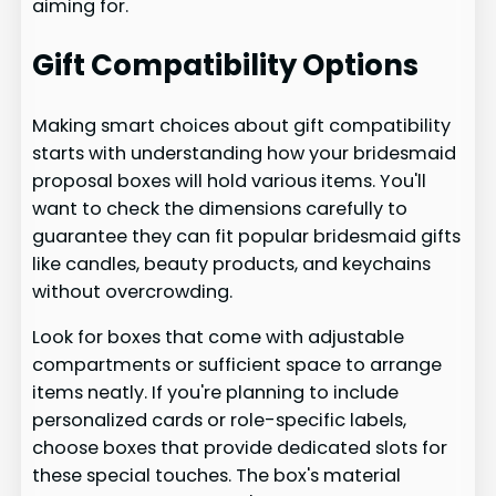
aiming for.
Gift Compatibility Options
Making smart choices about gift compatibility
starts with understanding how your bridesmaid
proposal boxes will hold various items. You'll
want to check the dimensions carefully to
guarantee they can fit popular bridesmaid gifts
like candles, beauty products, and keychains
without overcrowding.
Look for boxes that come with adjustable
compartments or sufficient space to arrange
items neatly. If you're planning to include
personalized cards or role-specific labels,
choose boxes that provide dedicated slots for
these special touches. The box's material