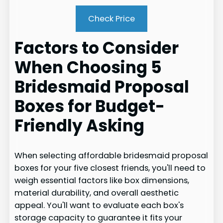
Check Price
Factors to Consider
When Choosing 5
Bridesmaid Proposal
Boxes for Budget-
Friendly Asking
When selecting affordable bridesmaid proposal
boxes for your five closest friends, you'll need to
weigh essential factors like box dimensions,
material durability, and overall aesthetic
appeal. You'll want to evaluate each box's
storage capacity to guarantee it fits your