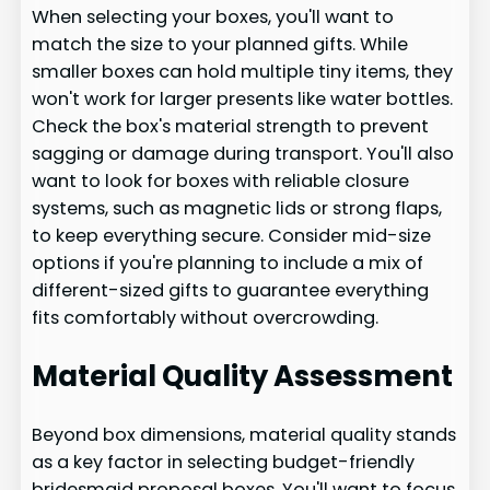
When selecting your boxes, you'll want to
match the size to your planned gifts. While
smaller boxes can hold multiple tiny items, they
won't work for larger presents like water bottles.
Check the box's material strength to prevent
sagging or damage during transport. You'll also
want to look for boxes with reliable closure
systems, such as magnetic lids or strong flaps,
to keep everything secure. Consider mid-size
options if you're planning to include a mix of
different-sized gifts to guarantee everything
fits comfortably without overcrowding.
Material Quality Assessment
Beyond box dimensions, material quality stands
as a key factor in selecting budget-friendly
bridesmaid proposal boxes. You'll want to focus