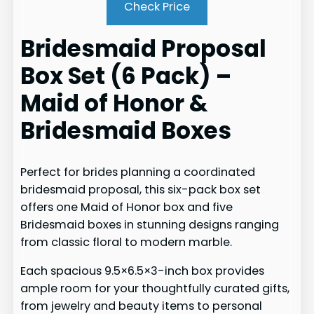
Check Price
Bridesmaid Proposal
Box Set (6 Pack) –
Maid of Honor &
Bridesmaid Boxes
Perfect for brides planning a coordinated
bridesmaid proposal, this six-pack box set
offers one Maid of Honor box and five
Bridesmaid boxes in stunning designs ranging
from classic floral to modern marble.
Each spacious 9.5×6.5×3-inch box provides
ample room for your thoughtfully curated gifts,
from jewelry and beauty items to personal