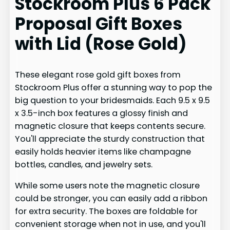
Stockroom Plus 6 Pack
Proposal Gift Boxes
with Lid (Rose Gold)
These elegant rose gold gift boxes from
Stockroom Plus offer a stunning way to pop the
big question to your bridesmaids. Each 9.5 x 9.5
x 3.5-inch box features a glossy finish and
magnetic closure that keeps contents secure.
You'll appreciate the sturdy construction that
easily holds heavier items like champagne
bottles, candles, and jewelry sets.
While some users note the magnetic closure
could be stronger, you can easily add a ribbon
for extra security. The boxes are foldable for
convenient storage when not in use, and you'll