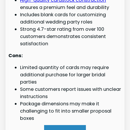
High-quality cardstock construction
ensures a premium feel and durability
Includes blank cards for customizing
additional wedding party roles
Strong 4.7-star rating from over 100
customers demonstrates consistent
satisfaction
Cons:
Limited quantity of cards may require
additional purchase for larger bridal
parties
Some customers report issues with unclear
instructions
Package dimensions may make it
challenging to fit into smaller proposal
boxes