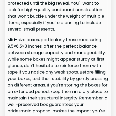
protected until the big reveal. You'll want to
look for high-quality cardboard construction
that won't buckle under the weight of multiple
items, especially if you're planning to include
several small presents.
Mid-size boxes, particularly those measuring
9.5×6.5×3 inches, offer the perfect balance
between storage capacity and manageability.
While some boxes might appear sturdy at first
glance, don't hesitate to reinforce them with
tape if you notice any weak spots. Before filling
your boxes, test their stability by gently pressing
on different areas. If you're storing the boxes for
an extended period, keep them in a dry place to
maintain their structural integrity. Remember, a
well-preserved box guarantees your
bridesmaid proposal makes the impact you're