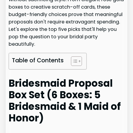
boxes to creative scratch-off cards, these
budget-friendly choices prove that meaningful
proposals don't require extravagant spending.
Let's explore the top five picks that'll help you
pop the question to your bridal party
beautifully.
Table of Contents
Bridesmaid Proposal
Box Set (6 Boxes: 5
Bridesmaid & 1 Maid of
Honor)