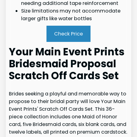
needing additional tape reinforcement
Size limitations may not accommodate
larger gifts like water bottles
Check Price
Your Main Event Prints
Bridesmaid Proposal
Scratch Off Cards Set
Brides seeking a playful and memorable way to
propose to their bridal party will love Your Main
Event Prints' Scratch Off Cards Set. This 36-
piece collection includes one Maid of Honor
card, five Bridesmaid cards, six blank cards, and
twelve labels, all printed on premium cardstock.