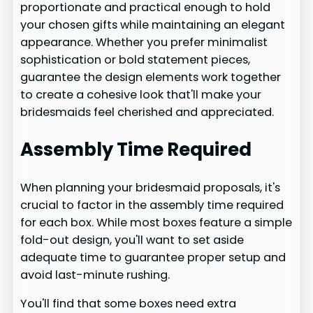
proportionate and practical enough to hold
your chosen gifts while maintaining an elegant
appearance. Whether you prefer minimalist
sophistication or bold statement pieces,
guarantee the design elements work together
to create a cohesive look that'll make your
bridesmaids feel cherished and appreciated.
Assembly Time Required
When planning your bridesmaid proposals, it's
crucial to factor in the assembly time required
for each box. While most boxes feature a simple
fold-out design, you'll want to set aside
adequate time to guarantee proper setup and
avoid last-minute rushing.
You'll find that some boxes need extra