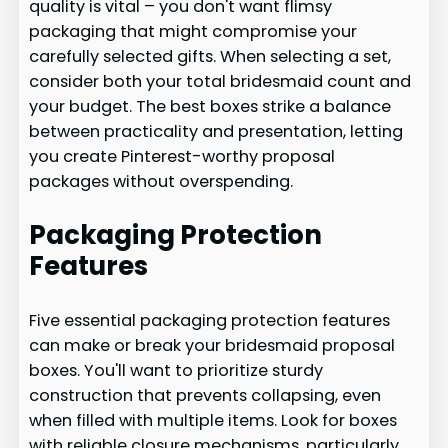
quality is vital – you don't want flimsy
packaging that might compromise your
carefully selected gifts. When selecting a set,
consider both your total bridesmaid count and
your budget. The best boxes strike a balance
between practicality and presentation, letting
you create Pinterest-worthy proposal
packages without overspending.
Packaging Protection
Features
Five essential packaging protection features
can make or break your bridesmaid proposal
boxes. You'll want to prioritize sturdy
construction that prevents collapsing, even
when filled with multiple items. Look for boxes
with reliable closure mechanisms, particularly