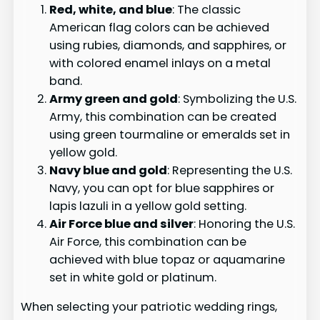
Red, white, and blue
: The classic
American flag colors can be achieved
using rubies, diamonds, and sapphires, or
with colored enamel inlays on a metal
band.
Army green and gold
: Symbolizing the U.S.
Army, this combination can be created
using green tourmaline or emeralds set in
yellow gold.
Navy blue and gold
: Representing the U.S.
Navy, you can opt for blue sapphires or
lapis lazuli in a yellow gold setting.
Air Force blue and silver
: Honoring the U.S.
Air Force, this combination can be
achieved with blue topaz or aquamarine
set in white gold or platinum.
When selecting your patriotic wedding rings,