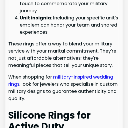
touch to commemorate your military
journey.
Unit insignia
: Including your specific unit's
emblem can honor your team and shared
experiences.
These rings offer a way to blend your military
service with your marital commitment. They're
not just affordable alternatives; they're
meaningful pieces that tell your unique story.
When shopping for
military-inspired wedding
rings
, look for jewelers who specialize in custom
military designs to guarantee authenticity and
quality.
Silicone Rings for
Active Duty