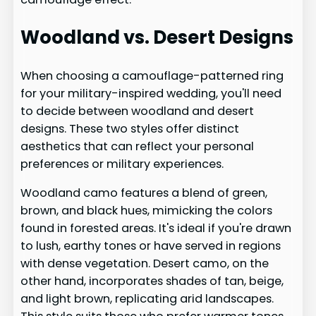
Woodland vs. Desert Designs
When choosing a camouflage-patterned ring
for your military-inspired wedding, you'll need
to decide between woodland and desert
designs. These two styles offer distinct
aesthetics that can reflect your personal
preferences or military experiences.
Woodland camo features a blend of green,
brown, and black hues, mimicking the colors
found in forested areas. It's ideal if you're drawn
to lush, earthy tones or have served in regions
with dense vegetation. Desert camo, on the
other hand, incorporates shades of tan, beige,
and light brown, replicating arid landscapes.