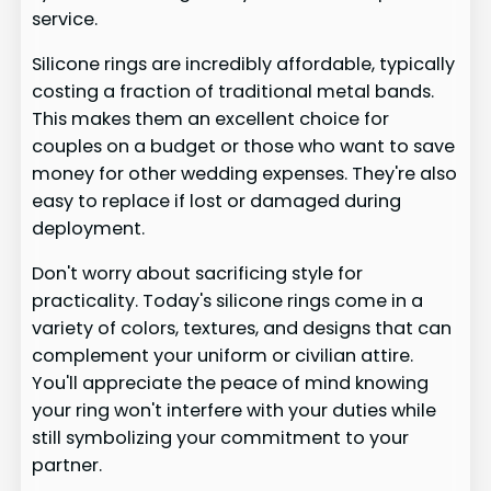
service.
Silicone rings are incredibly affordable, typically
costing a fraction of traditional metal bands.
This makes them an excellent choice for
couples on a budget or those who want to save
money for other wedding expenses. They're also
easy to replace if lost or damaged during
deployment.
Don't worry about sacrificing style for
practicality. Today's silicone rings come in a
variety of colors, textures, and designs that can
complement your uniform or civilian attire.
You'll appreciate the peace of mind knowing
your ring won't interfere with your duties while
still symbolizing your commitment to your
partner.