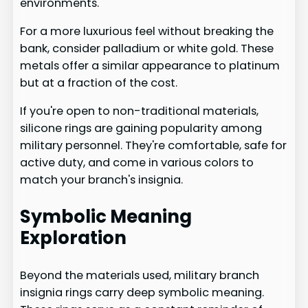
environments.
For a more luxurious feel without breaking the
bank, consider palladium or white gold. These
metals offer a similar appearance to platinum
but at a fraction of the cost.
If you're open to non-traditional materials,
silicone rings are gaining popularity among
military personnel. They're comfortable, safe for
active duty, and come in various colors to
match your branch's insignia.
Symbolic Meaning
Exploration
Beyond the materials used, military branch
insignia rings carry deep symbolic meaning.