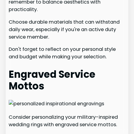
remember to balance aesthetics with
practicality.
Choose durable materials that can withstand
daily wear, especially if you're an active duty
service member.
Don't forget to reflect on your personal style
and budget while making your selection.
Engraved Service
Mottos
Consider personalizing your military-inspired
wedding rings with engraved service mottos.