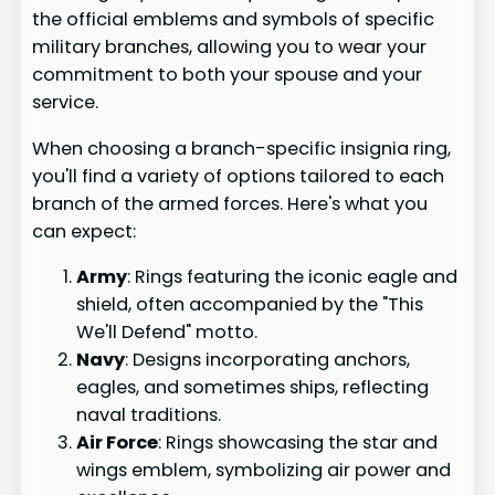
the official emblems and symbols of specific
military branches, allowing you to wear your
commitment to both your spouse and your
service.
When choosing a branch-specific insignia ring,
you'll find a variety of options tailored to each
branch of the armed forces. Here's what you
can expect:
Army
: Rings featuring the iconic eagle and
shield, often accompanied by the "This
We'll Defend" motto.
Navy
: Designs incorporating anchors,
eagles, and sometimes ships, reflecting
naval traditions.
Air Force
: Rings showcasing the star and
wings emblem, symbolizing air power and