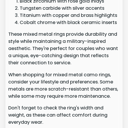
Black zirconium with rose gold inlays
Tungsten carbide with silver accents
Titanium with copper and brass highlights
Cobalt chrome with black ceramic inserts
These mixed metal rings provide durability and
style while maintaining a military-inspired
aesthetic. They're perfect for couples who want
a unique, eye-catching design that reflects
their connection to service.
When shopping for mixed metal camo rings,
consider your lifestyle and preferences. Some
metals are more scratch-resistant than others,
while some may require more maintenance.
Don't forget to check the ring's width and
weight, as these can affect comfort during
everyday wear.