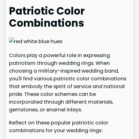
Patriotic Color
Combinations
Colors play a powerful role in expressing
patriotism through wedding rings. When
choosing a military-inspired wedding band,
you'll find various patriotic color combinations
that embody the spirit of service and national
pride. These color schemes can be
incorporated through different materials,
gemstones, or enamel inlays.
Reflect on these popular patriotic color
combinations for your wedding rings: