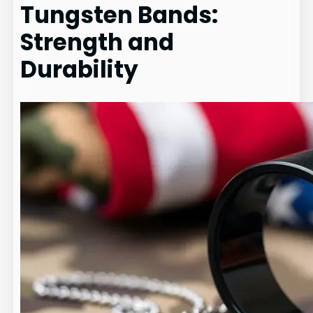
Tungsten Bands:
Strength and
Durability