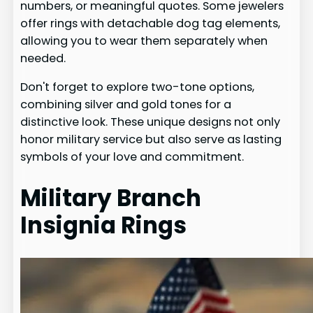
numbers, or meaningful quotes. Some jewelers
offer rings with detachable dog tag elements,
allowing you to wear them separately when
needed.
Don't forget to explore two-tone options,
combining silver and gold tones for a
distinctive look. These unique designs not only
honor military service but also serve as lasting
symbols of your love and commitment.
Military Branch
Insignia Rings