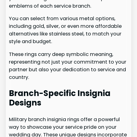
emblems of each service branch.
You can select from various metal options,
including gold, silver, or even more affordable
alternatives like stainless steel, to match your
style and budget.
These rings carry deep symbolic meaning,
representing not just your commitment to your
partner but also your dedication to service and
country.
Branch-Specific Insignia
Designs
Military branch insignia rings offer a powerful
way to showcase your service pride on your
wedding day. These unique designs incorporate