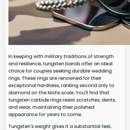
In keeping with military traditions of strength
and resilience, tungsten bands offer an ideal
choice for couples seeking durable wedding
rings. These rings are renowned for their
exceptional hardness, ranking second only to
diamond on the Mohs scale. You'll find that
tungsten carbide rings resist scratches, dents,
and wear, maintaining their polished
appearance for years to come.
Tungsten's weight gives it a substantial feel,