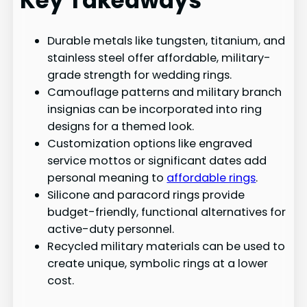
Key Takeaways
Durable metals like tungsten, titanium, and
stainless steel offer affordable, military-
grade strength for wedding rings.
Camouflage patterns and military branch
insignias can be incorporated into ring
designs for a themed look.
Customization options like engraved
service mottos or significant dates add
personal meaning to
affordable rings
.
Silicone and paracord rings provide
budget-friendly, functional alternatives for
active-duty personnel.
Recycled military materials can be used to
create unique, symbolic rings at a lower
cost.