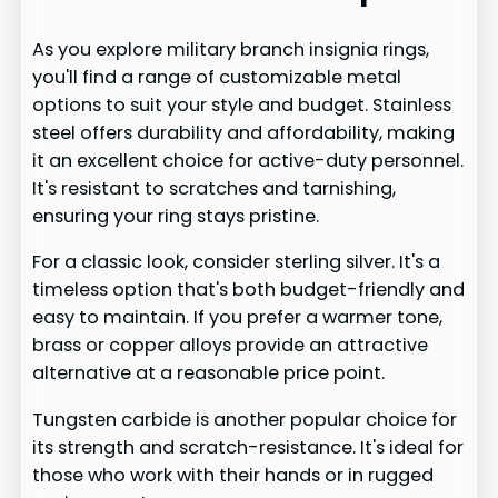
As you explore military branch insignia rings,
you'll find a range of customizable metal
options to suit your style and budget. Stainless
steel offers durability and affordability, making
it an excellent choice for active-duty personnel.
It's resistant to scratches and tarnishing,
ensuring your ring stays pristine.
For a classic look, consider sterling silver. It's a
timeless option that's both budget-friendly and
easy to maintain. If you prefer a warmer tone,
brass or copper alloys provide an attractive
alternative at a reasonable price point.
Tungsten carbide is another popular choice for
its strength and scratch-resistance. It's ideal for
those who work with their hands or in rugged