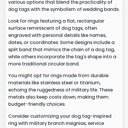
various options that blend the practicality of
dog tags with the symbolism of wedding bands.
Look for rings featuring a flat, rectangular
surface reminiscent of dog tags, often
engraved with personal details like names,
dates, or coordinates. Some designs include a
split band that mimics the chain of a dog tag,
while others incorporate the tag's shape into a
more traditional circular band.
You might opt for rings made from durable
materials like stainless steel or titanium,
echoing the ruggedness of military life. These
metals also keep costs down, making them
budget-friendly choices.
Consider customizing your dog tag-inspired
ring with military branch insignias, service