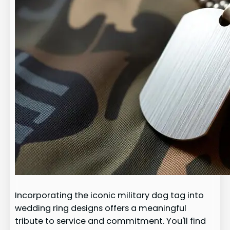
Incorporating the iconic military dog tag into
wedding ring designs offers a meaningful
tribute to service and commitment. You'll find