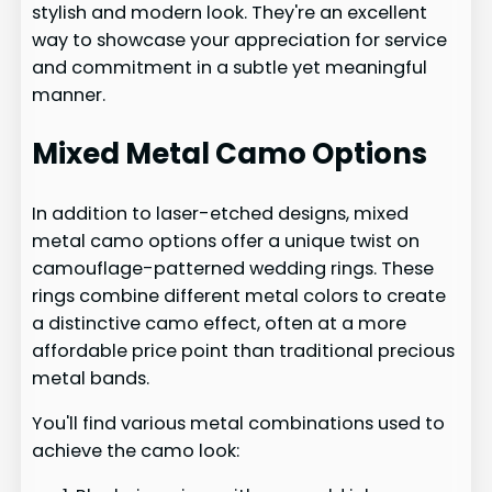
stylish and modern look. They're an excellent
way to showcase your appreciation for service
and commitment in a subtle yet meaningful
manner.
Mixed Metal Camo Options
In addition to laser-etched designs, mixed
metal camo options offer a unique twist on
camouflage-patterned wedding rings. These
rings combine different metal colors to create
a distinctive camo effect, often at a more
affordable price point than traditional precious
metal bands.
You'll find various metal combinations used to
achieve the camo look: