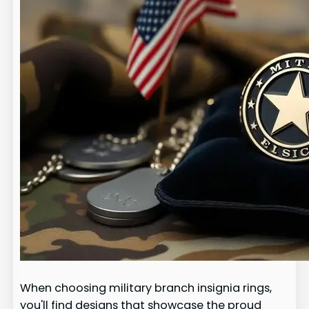
When choosing military branch insignia rings,
you'll find designs that showcase the proud