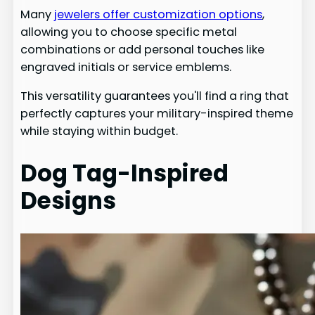
Many
jewelers offer customization options
,
allowing you to choose specific metal
combinations or add personal touches like
engraved initials or service emblems.
This versatility guarantees you'll find a ring that
perfectly captures your military-inspired theme
while staying within budget.
Dog Tag-Inspired
Designs