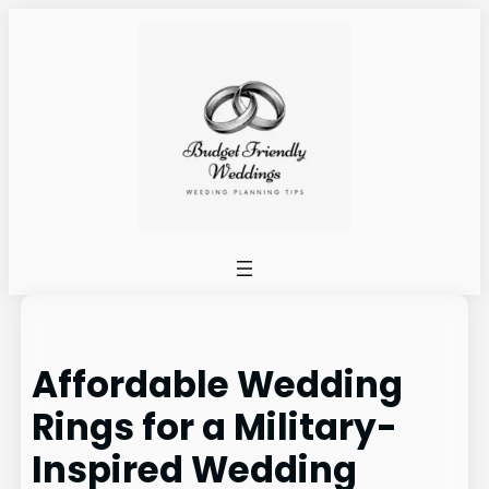
Skip
to
content
Affordable Wedding
Rings for a Military-
Inspired Wedding