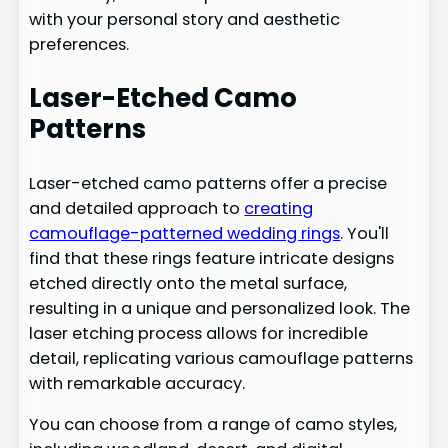
with your personal story and aesthetic
preferences.
Laser-Etched Camo
Patterns
Laser-etched camo patterns offer a precise
and detailed approach to
creating
camouflage-patterned wedding rings
. You'll
find that these rings feature intricate designs
etched directly onto the metal surface,
resulting in a unique and personalized look. The
laser etching process allows for incredible
detail, replicating various camouflage patterns
with remarkable accuracy.
You can choose from a range of camo styles,