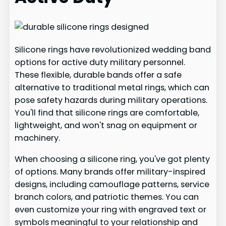
Silicone rings have revolutionized wedding band
options for active duty military personnel.
These flexible, durable bands offer a safe
alternative to traditional metal rings, which can
pose safety hazards during military operations.
You'll find that silicone rings are comfortable,
lightweight, and won't snag on equipment or
machinery.
When choosing a silicone ring, you've got plenty
of options. Many brands offer military-inspired
designs, including camouflage patterns, service
branch colors, and patriotic themes. You can
even customize your ring with engraved text or
symbols meaningful to your relationship and