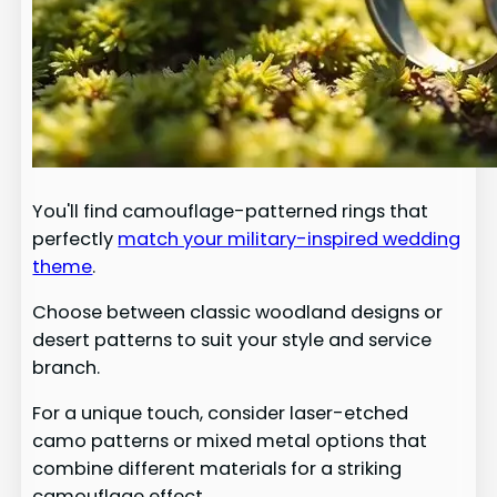
You'll find camouflage-patterned rings that
perfectly
match your military-inspired wedding
theme
.
Choose between classic woodland designs or
desert patterns to suit your style and service
branch.
For a unique touch, consider laser-etched
camo patterns or mixed metal options that
combine different materials for a striking
camouflage effect.