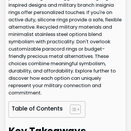
inspired designs and military branch insignia
rings offer personalized touches. If you're on
active duty, silicone rings provide a safe, flexible
alternative. Recycled military materials and
minimalist stainless steel options blend
symbolism with practicality. Don't overlook
customizable paracord rings or budget-
friendly precious metal alternatives. These
choices combine meaningful symbolism,
durability, and affordability. Explore further to
discover how each option can uniquely
represent your military connection and
commitment.
Table of Contents