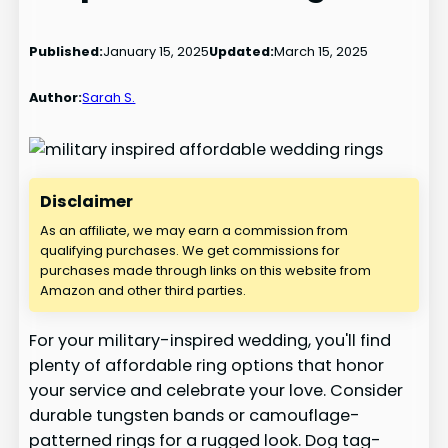
Published:
January 15, 2025
Updated:
March 15, 2025
Author:
Sarah S.
Disclaimer
As an affiliate, we may earn a commission from
qualifying purchases. We get commissions for
purchases made through links on this website from
Amazon and other third parties.
For your military-inspired wedding, you'll find
plenty of affordable ring options that honor
your service and celebrate your love. Consider
durable tungsten bands or camouflage-
patterned rings for a rugged look. Dog tag-