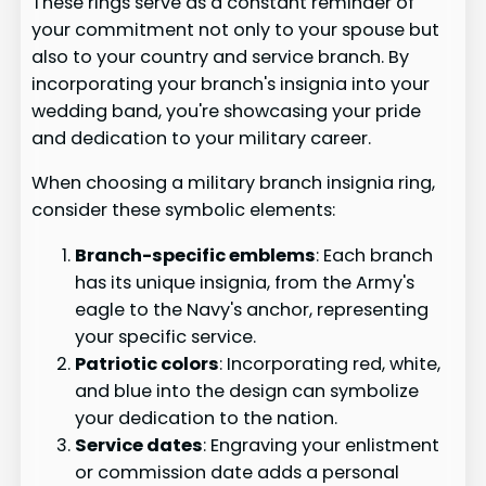
These rings serve as a constant reminder of
your commitment not only to your spouse but
also to your country and service branch. By
incorporating your branch's insignia into your
wedding band, you're showcasing your pride
and dedication to your military career.
When choosing a military branch insignia ring,
consider these symbolic elements:
Branch-specific emblems
: Each branch
has its unique insignia, from the Army's
eagle to the Navy's anchor, representing
your specific service.
Patriotic colors
: Incorporating red, white,
and blue into the design can symbolize
your dedication to the nation.
Service dates
: Engraving your enlistment
or commission date adds a personal