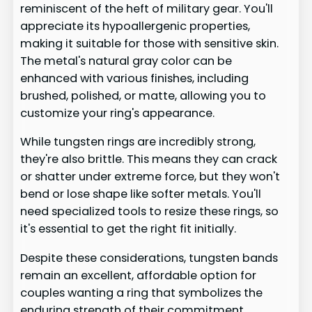
reminiscent of the heft of military gear. You'll
appreciate its hypoallergenic properties,
making it suitable for those with sensitive skin.
The metal's natural gray color can be
enhanced with various finishes, including
brushed, polished, or matte, allowing you to
customize your ring's appearance.
While tungsten rings are incredibly strong,
they're also brittle. This means they can crack
or shatter under extreme force, but they won't
bend or lose shape like softer metals. You'll
need specialized tools to resize these rings, so
it's essential to get the right fit initially.
Despite these considerations, tungsten bands
remain an excellent, affordable option for
couples wanting a ring that symbolizes the
enduring strength of their commitment.