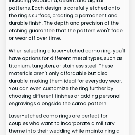
including woodland, desert, and digital
patterns. Each design is carefully etched onto
the ring's surface, creating a permanent and
durable finish. The depth and precision of the
etching guarantee that the pattern won't fade
or wear off over time.
When selecting a laser-etched camo ring, you'll
have options for different metal types, such as
titanium, tungsten, or stainless steel. These
materials aren't only affordable but also
durable, making them ideal for everyday wear.
You can even customize the ring further by
choosing different finishes or adding personal
engravings alongside the camo pattern.
Laser-etched camo rings are perfect for
couples who want to incorporate a military
theme into their wedding while maintaining a