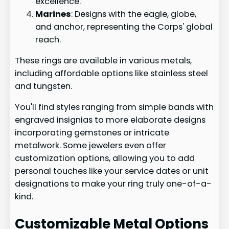
excellence.
Marines
: Designs with the eagle, globe,
and anchor, representing the Corps' global
reach.
These rings are available in various metals,
including affordable options like stainless steel
and tungsten.
You'll find styles ranging from simple bands with
engraved insignias to more elaborate designs
incorporating gemstones or intricate
metalwork. Some jewelers even offer
customization options, allowing you to add
personal touches like your service dates or unit
designations to make your ring truly one-of-a-
kind.
Customizable Metal Options