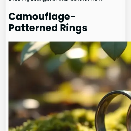
Camouflage-
Patterned Rings