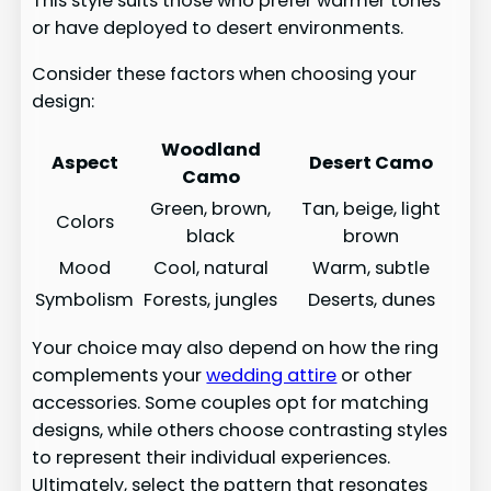
This style suits those who prefer warmer tones
or have deployed to desert environments.
Consider these factors when choosing your
design:
Woodland
Aspect
Desert Camo
Camo
Green, brown,
Tan, beige, light
Colors
black
brown
Mood
Cool, natural
Warm, subtle
Symbolism
Forests, jungles
Deserts, dunes
Your choice may also depend on how the ring
complements your
wedding attire
or other
accessories. Some couples opt for matching
designs, while others choose contrasting styles
to represent their individual experiences.
Ultimately, select the pattern that resonates