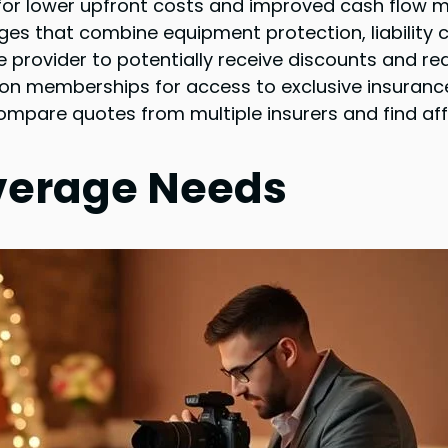
s for lower upfront costs and improved cash flow
ges that combine equipment protection, liability 
 provider to potentially receive discounts and red
on memberships for access to exclusive insurance
compare quotes from multiple insurers and find af
verage Needs