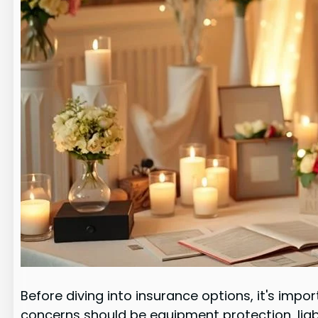
Before diving into insurance options, it's im
concerns should be equipment protection, liab