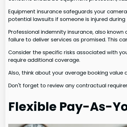
Equipment insurance safeguards your cameras, 
potential lawsuits if someone is injured durin
Professional indemnity insurance, also known a
failure to deliver services as promised. This can
Consider the specific risks associated with y
require additional coverage.
Also, think about your average booking value a
Don't forget to review any contractual require
Flexible Pay-As-Yo