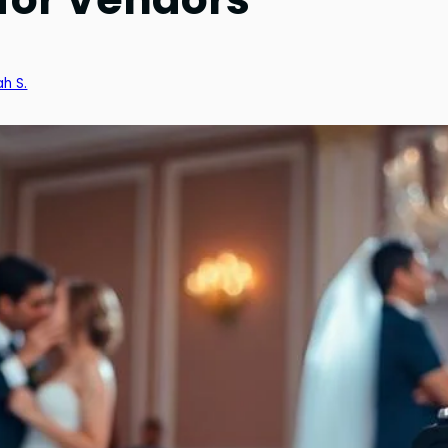
ah S.