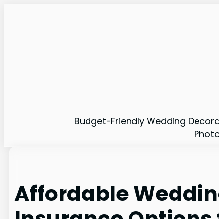
Skip
to
content
Budget-Friendly Wedding Decora
Phot
Affordable Weddi
Insurance Options 