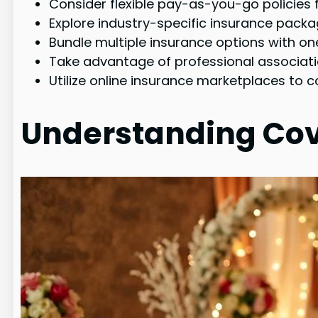
Consider flexible pay-as-you-go policie
Explore industry-specific insurance packa
Bundle multiple insurance options with one
Take advantage of professional associati
Utilize online insurance marketplaces to 
Understanding Co