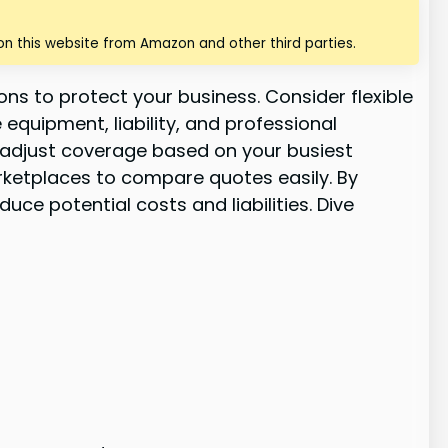
n this website from Amazon and other third parties.
ns to protect your business. Consider flexible
quipment, liability, and professional
 adjust coverage based on your busiest
rketplaces to compare quotes easily. By
e potential costs and liabilities. Dive