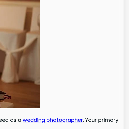
need as a
wedding photographer
. Your primary