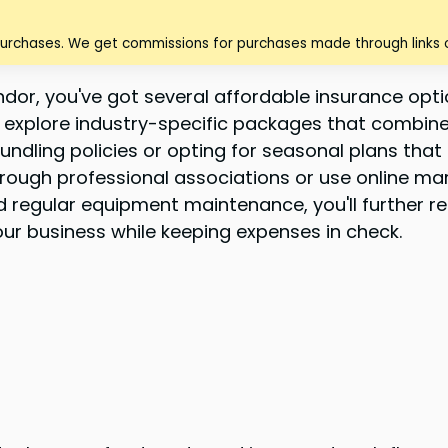
purchases. We get commissions for purchases made through links o
or, you've got several affordable insurance optio
 explore industry-specific packages that combine e
ndling policies or opting for seasonal plans that
hrough professional associations or use online ma
egular equipment maintenance, you'll further reduc
r business while keeping expenses in check.