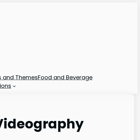
ns and Themes
Food and Beverage
ions
Videography