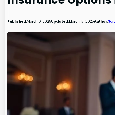
Published:
March 6, 2025
Updated:
March 17, 2025
Author:
Sar