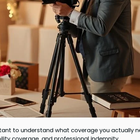
portant to understand what coverage you actually 
ility coverage, and professional indemnity.