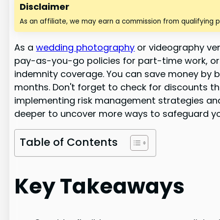
Disclaimer
As an affiliate, we may earn a commission from qualifying 
As a
wedding photography
or videography vend
pay-as-you-go policies for part-time work, or
indemnity coverage. You can save money by bu
months. Don't forget to check for discounts t
implementing risk management strategies and r
deeper to uncover more ways to safeguard you
Table of Contents
Key Takeaways