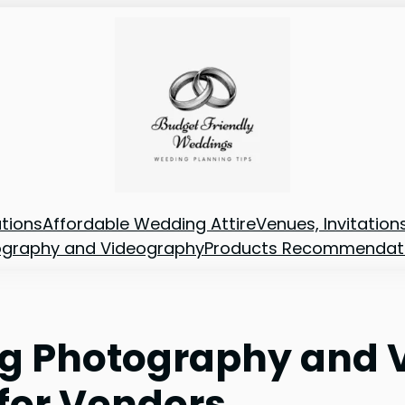
tions
Affordable Wedding Attire
Venues, Invitatio
ography and Videography
Products Recommendat
ng Photography and 
for Vendors