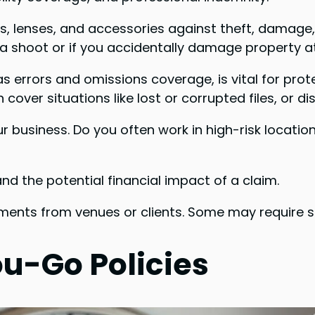
lenses, and accessories against theft, damage, o
g a shoot or if you accidentally damage property a
s errors and omissions coverage, is vital for prot
 cover situations like lost or corrupted files, or d
our business. Do you often work in high-risk locat
nd the potential financial impact of a claim.
ments from venues or clients. Some may require sp
u-Go Policies