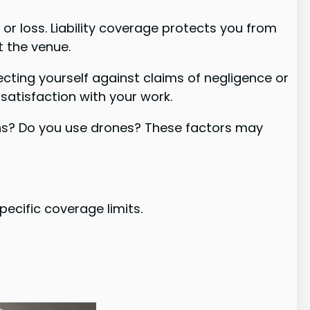
r loss. Liability coverage protects you from
t the venue.
ecting yourself against claims of negligence or
issatisfaction with your work.
ions? Do you use drones? These factors may
ecific coverage limits.