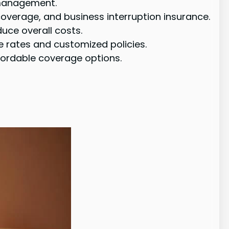
 management.
coverage, and business interruption insurance.
uce overall costs.
 rates and customized policies.
fordable coverage options.