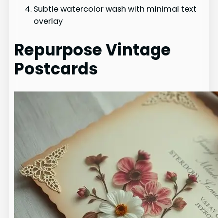
Subtle watercolor wash with minimal text
overlay
Repurpose Vintage
Postcards