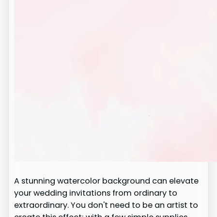
A stunning watercolor background can elevate
your wedding invitations from ordinary to
extraordinary. You don't need to be an artist to