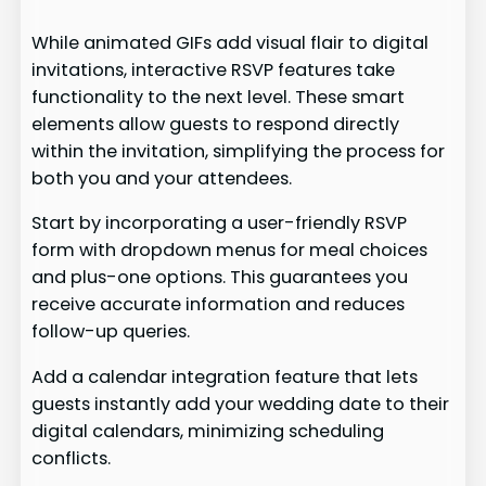
While animated GIFs add visual flair to digital
invitations, interactive RSVP features take
functionality to the next level. These smart
elements allow guests to respond directly
within the invitation, simplifying the process for
both you and your attendees.
Start by incorporating a user-friendly RSVP
form with dropdown menus for meal choices
and plus-one options. This guarantees you
receive accurate information and reduces
follow-up queries.
Add a calendar integration feature that lets
guests instantly add your wedding date to their
digital calendars, minimizing scheduling
conflicts.