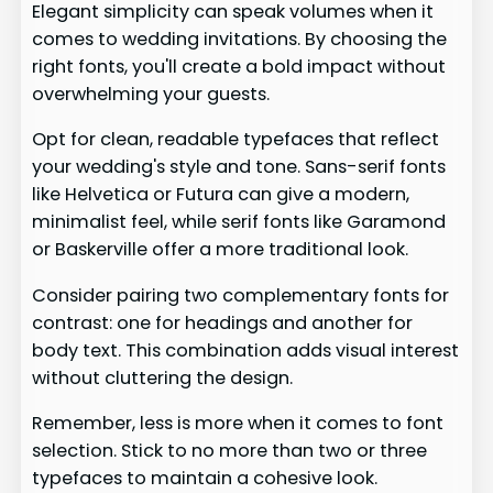
Elegant simplicity can speak volumes when it
comes to wedding invitations. By choosing the
right fonts, you'll create a bold impact without
overwhelming your guests.
Opt for clean, readable typefaces that reflect
your wedding's style and tone. Sans-serif fonts
like Helvetica or Futura can give a modern,
minimalist feel, while serif fonts like Garamond
or Baskerville offer a more traditional look.
Consider pairing two complementary fonts for
contrast: one for headings and another for
body text. This combination adds visual interest
without cluttering the design.
Remember, less is more when it comes to font
selection. Stick to no more than two or three
typefaces to maintain a cohesive look.