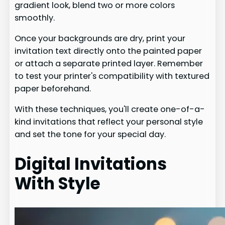
gradient look, blend two or more colors
smoothly.
Once your backgrounds are dry, print your
invitation text directly onto the painted paper
or attach a separate printed layer. Remember
to test your printer's compatibility with textured
paper beforehand.
With these techniques, you'll create one-of-a-
kind invitations that reflect your personal style
and set the tone for your special day.
Digital Invitations
With Style