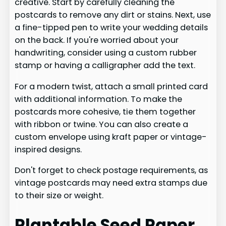
creative. Start by carefully cleaning the
postcards to remove any dirt or stains. Next, use
a fine-tipped pen to write your wedding details
on the back. If you're worried about your
handwriting, consider using a custom rubber
stamp or having a calligrapher add the text.
For a modern twist, attach a small printed card
with additional information. To make the
postcards more cohesive, tie them together
with ribbon or twine. You can also create a
custom envelope using kraft paper or vintage-
inspired designs.
Don't forget to check postage requirements, as
vintage postcards may need extra stamps due
to their size or weight.
Plantable Seed Paper