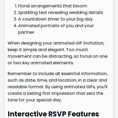
Floral arrangements that bloom
Sparkling text revealing wedding details
A countdown timer to your big day
Animated portraits of you and your
partner
When designing your animated GIF invitation,
keep it simple and elegant. Too much
movement can be distracting, so focus on one
or two key animated elements.
Remember to include all essential information,
such as date, time, and location, in a clear and
readable format. By using animated GIFs, you'll
create a lasting first impression that sets the
tone for your special day.
Interactive RSVP Features