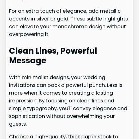
For an extra touch of elegance, add metallic
accents in silver or gold. These subtle highlights
can elevate your monochrome design without
overpowering it.
Clean Lines, Powerful
Message
With minimalist designs, your wedding
invitations can pack a powerful punch. Less is
more when it comes to creating a lasting
impression. By focusing on clean lines and
simple typography, you'll convey elegance and
sophistication without overwhelming your
guests.
Choose a high-quality, thick paper stock to