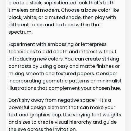
create a sleek, sophisticated look that's both
timeless and modern. Choose a base color like
black, white, or a muted shade, then play with
different tones and textures within that
spectrum.
Experiment with embossing or letterpress
techniques to add depth and interest without
introducing new colors. You can create striking
contrasts by using glossy and matte finishes or
mixing smooth and textured papers. Consider
incorporating geometric patterns or minimalist
illustrations that complement your chosen hue.
Don't shy away from negative space – it's a
powerful design element that can make your
text and graphics pop. Use varying font weights
and sizes to create visual hierarchy and guide
the eye across the invitation.