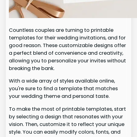
Countless couples are turning to printable
templates for their wedding invitations, and for
good reason. These customizable designs offer
a perfect blend of convenience and creativity,
allowing you to personalize your invites without
breaking the bank.
With a wide array of styles available online,
you're sure to find a template that matches
your wedding theme and personal taste.
To make the most of printable templates, start
by selecting a design that resonates with your
vision. Then, customize it to reflect your unique
style. You can easily modify colors, fonts, and