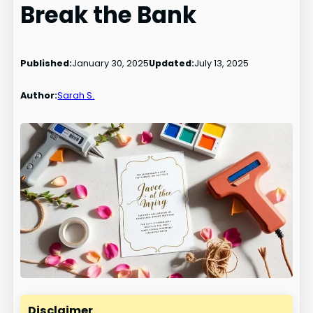
Break the Bank
Published:
January 30, 2025
Updated:
July 13, 2025
Author:
Sarah S.
Disclaimer