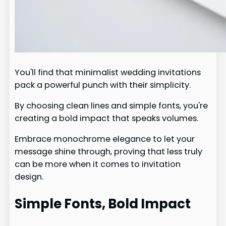
You'll find that minimalist wedding invitations
pack a powerful punch with their simplicity.
By choosing clean lines and simple fonts, you're
creating a bold impact that speaks volumes.
Embrace monochrome elegance to let your
message shine through, proving that less truly
can be more when it comes to invitation
design.
Simple Fonts, Bold Impact