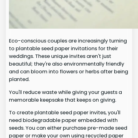
Eco-conscious couples are increasingly turning
to plantable seed paper invitations for their
weddings. These unique invites aren't just
beautiful; they're also environmentally friendly
and can bloom into flowers or herbs after being
planted.
You'll reduce waste while giving your guests a
memorable keepsake that keeps on giving.
To create plantable seed paper invites, you'll
need biodegradable paper embedded with
seeds. You can either purchase pre-made seed
paper or make your own using recycled paper