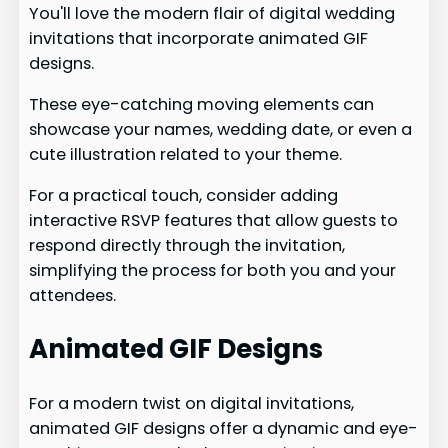
You'll love the modern flair of digital wedding
invitations that incorporate animated GIF
designs.
These eye-catching moving elements can
showcase your names, wedding date, or even a
cute illustration related to your theme.
For a practical touch, consider adding
interactive RSVP features that allow guests to
respond directly through the invitation,
simplifying the process for both you and your
attendees.
Animated GIF Designs
For a modern twist on digital invitations,
animated GIF designs offer a dynamic and eye-