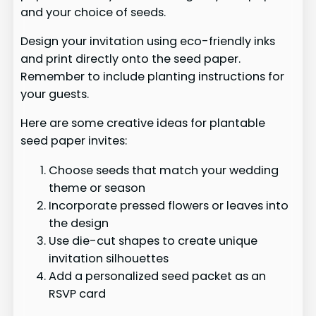
and your choice of seeds.
Design your invitation using eco-friendly inks
and print directly onto the seed paper.
Remember to include planting instructions for
your guests.
Here are some creative ideas for plantable
seed paper invites:
Choose seeds that match your wedding
theme or season
Incorporate pressed flowers or leaves into
the design
Use die-cut shapes to create unique
invitation silhouettes
Add a personalized seed packet as an
RSVP card