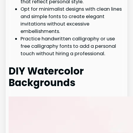
that reflect personal style.
Opt for minimalist designs with clean lines
and simple fonts to create elegant
invitations without excessive
embellishments.
Practice handwritten calligraphy or use
free calligraphy fonts to add a personal
touch without hiring a professional.
DIY Watercolor
Backgrounds