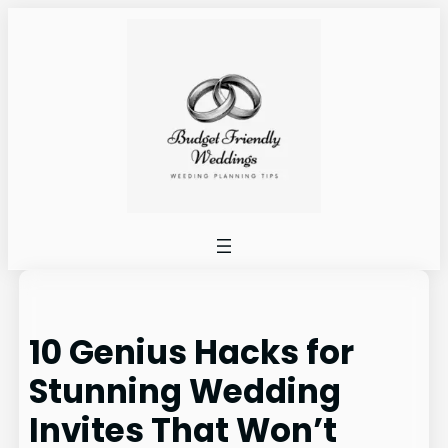
Skip
to
content
10 Genius Hacks for
Stunning Wedding
Invites That Won’t