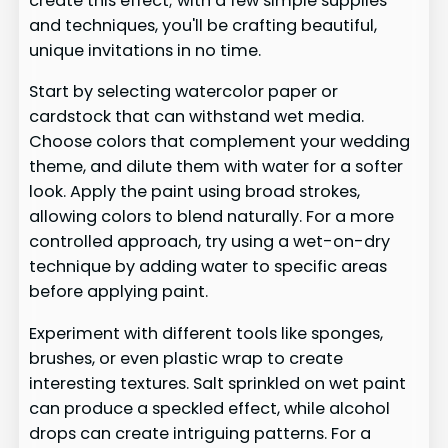
create this effect; with a few simple supplies
and techniques, you'll be crafting beautiful,
unique invitations in no time.
Start by selecting watercolor paper or
cardstock that can withstand wet media.
Choose colors that complement your wedding
theme, and dilute them with water for a softer
look. Apply the paint using broad strokes,
allowing colors to blend naturally. For a more
controlled approach, try using a wet-on-dry
technique by adding water to specific areas
before applying paint.
Experiment with different tools like sponges,
brushes, or even plastic wrap to create
interesting textures. Salt sprinkled on wet paint
can produce a speckled effect, while alcohol
drops can create intriguing patterns. For a