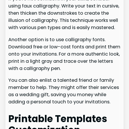
using faux calligraphy. Write your text in cursive,
then thicken the downstrokes to create the
illusion of calligraphy. This technique works well
with various pen types and is easily mastered.
Another option is to use calligraphy fonts.
Download free or low-cost fonts and print them
onto your invitations. For a more authentic look,
print in a light gray and trace over the letters
with a calligraphy pen.
You can also enlist a talented friend or family
member to help. They might offer their services
as a wedding gift, saving you money while
adding a personal touch to your invitations.
Printable Templates