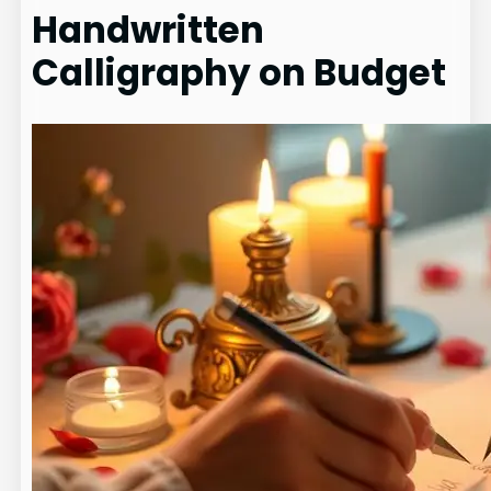
Handwritten
Calligraphy on Budget