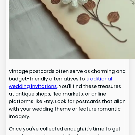
Vintage postcards often serve as charming and
budget-friendly alternatives to
traditional
wedding invitations
. You'll find these treasures
at antique shops, flea markets, or online
platforms like Etsy. Look for postcards that align
with your wedding theme or feature romantic
imagery.
Once you've collected enough, it's time to get