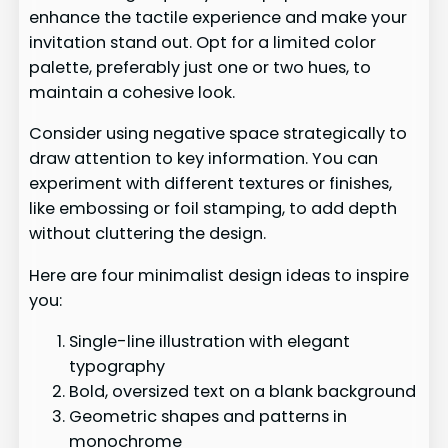
enhance the tactile experience and make your
invitation stand out. Opt for a limited color
palette, preferably just one or two hues, to
maintain a cohesive look.
Consider using negative space strategically to
draw attention to key information. You can
experiment with different textures or finishes,
like embossing or foil stamping, to add depth
without cluttering the design.
Here are four minimalist design ideas to inspire
you:
Single-line illustration with elegant
typography
Bold, oversized text on a blank background
Geometric shapes and patterns in
monochrome