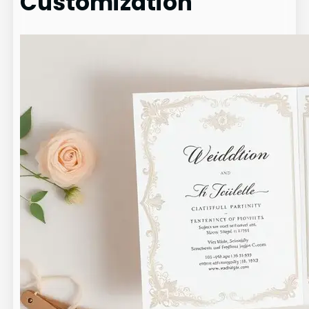
Customization