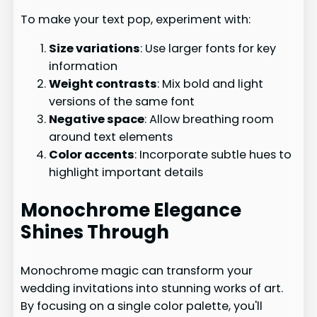
To make your text pop, experiment with:
Size variations
: Use larger fonts for key
information
Weight contrasts
: Mix bold and light
versions of the same font
Negative space
: Allow breathing room
around text elements
Color accents
: Incorporate subtle hues to
highlight important details
Monochrome Elegance
Shines Through
Monochrome magic can transform your
wedding invitations into stunning works of art.
By focusing on a single color palette, you'll