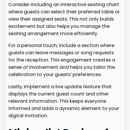
Consider including an interactive seating chart
where guests can select their preferred table or
view their assigned seats. This not only builds
excitement but also helps you manage the
seating arrangement more efficiently.
For a personal touch, include a section where
guests can leave messages or song requests
for the reception. This engagement creates a
sense of involvement and helps you tailor the
celebration to your guests' preferences.
Lastly, implement a live update feature that
displays the current guest count and other
relevant information. This keeps everyone
informed and adds a dynamic element to your
digital invitation.