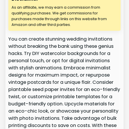
As an affiliate, we may earn a commission from
qualifying purchases. We get commissions for
purchases made through links on this website from
Amazon and other third parties.
You can create stunning wedding invitations
without breaking the bank using these genius
hacks. Try DIY watercolor backgrounds for a
personal touch, or opt for digital invitations
with stylish animations. Embrace minimalist
designs for maximum impact, or repurpose
vintage postcards for a unique flair. Consider
plantable seed paper invites for an eco-friendly
twist, or customize printable templates for a
budget-friendly option. Upcycle materials for
an eco-chic look, or showcase your personality
with photo invitations. Take advantage of bulk
printing discounts to save on costs. With these