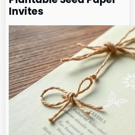
Invites