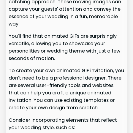
catching approach. These moving images can
capture your guests' attention and convey the
essence of your wedding in a fun, memorable
way.
You'll find that animated GIFs are surprisingly
versatile, allowing you to showcase your
personalities or wedding theme with just a few
seconds of motion.
To create your own animated GIF invitation, you
don't need to be a professional designer. There
are several user-friendly tools and websites
that can help you craft a unique animated
invitation. You can use existing templates or
create your own design from scratch.
Consider incorporating elements that reflect
your wedding style, such as: