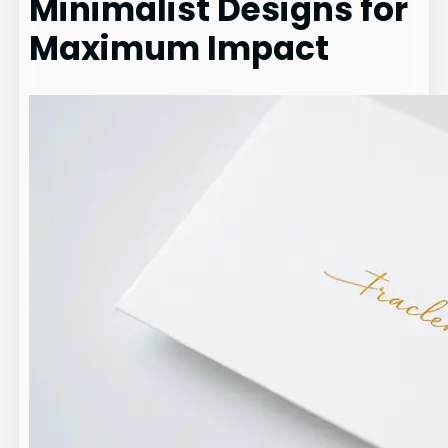
Minimalist Designs for
Maximum Impact