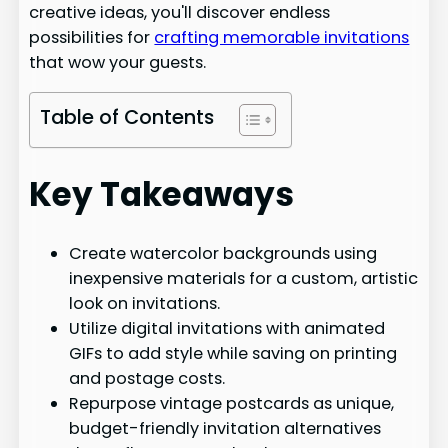
creative ideas, you'll discover endless
possibilities for
crafting memorable invitations
that wow your guests.
Table of Contents
Key Takeaways
Create watercolor backgrounds using
inexpensive materials for a custom, artistic
look on invitations.
Utilize digital invitations with animated
GIFs to add style while saving on printing
and postage costs.
Repurpose vintage postcards as unique,
budget-friendly invitation alternatives