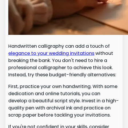
Handwritten calligraphy can add a touch of
elegance to your wedding invitations
without
breaking the bank. You don't need to hire a
professional calligrapher to achieve this look.
Instead, try these budget-friendly alternatives:
First, practice your own handwriting. With some
dedication and online tutorials, you can
develop a beautiful script style. Invest in a high-
quality pen with archival ink and practice on
scrap paper before tackling your invitations.
If you're not confident in your skills, consider