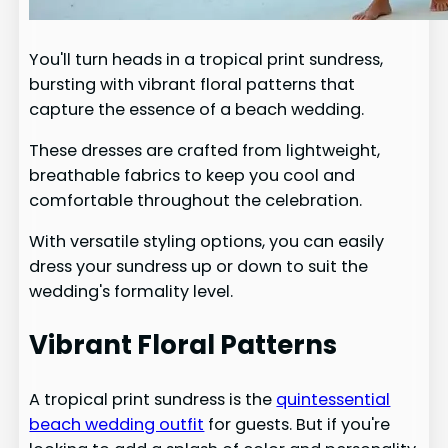
You'll turn heads in a tropical print sundress,
bursting with vibrant floral patterns that
capture the essence of a beach wedding.
These dresses are crafted from lightweight,
breathable fabrics to keep you cool and
comfortable throughout the celebration.
With versatile styling options, you can easily
dress your sundress up or down to suit the
wedding's formality level.
Vibrant Floral Patterns
A tropical print sundress is the
quintessential
beach wedding outfit
for guests. But if you're