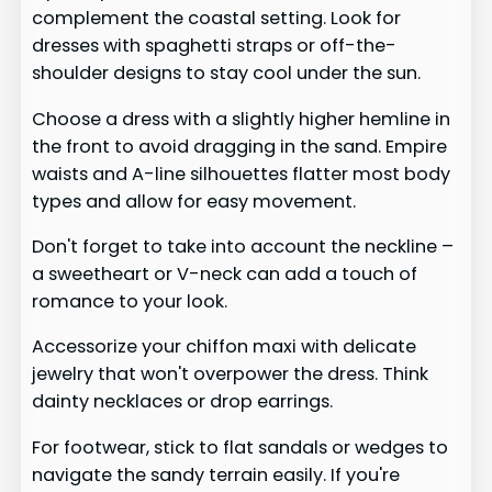
complement the coastal setting. Look for
dresses with spaghetti straps or off-the-
shoulder designs to stay cool under the sun.
Choose a dress with a slightly higher hemline in
the front to avoid dragging in the sand. Empire
waists and A-line silhouettes flatter most body
types and allow for easy movement.
Don't forget to take into account the neckline –
a sweetheart or V-neck can add a touch of
romance to your look.
Accessorize your chiffon maxi with delicate
jewelry that won't overpower the dress. Think
dainty necklaces or drop earrings.
For footwear, stick to flat sandals or wedges to
navigate the sandy terrain easily. If you're