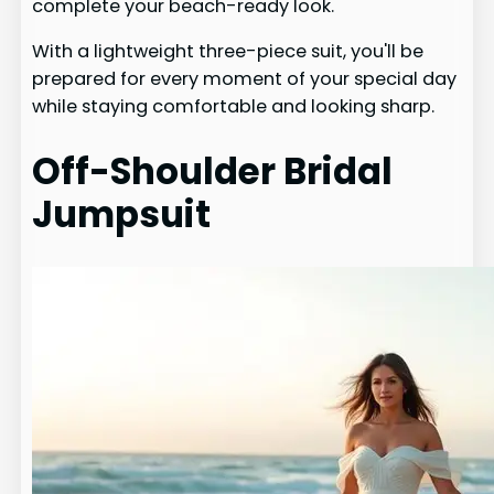
complete your beach-ready look.
With a lightweight three-piece suit, you'll be
prepared for every moment of your special day
while staying comfortable and looking sharp.
Off-Shoulder Bridal
Jumpsuit