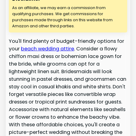
As an affiliate, we may earn a commission from
qualifying purchases. We get commissions for
purchases made through links on this website from
Amazon and other third parties.
You'll find plenty of budget-friendly options for
your
beach wedding attire
. Consider a flowy
chiffon maxi dress or bohemian lace gown for
the bride, while grooms can opt for a
lightweight linen suit. Bridesmaids will look
stunning in pastel dresses, and groomsmen can
stay cool in casual khakis and white shirts. Don't
forget versatile pieces like convertible wrap
dresses or tropical print sundresses for guests.
Accessorize with natural elements like seashells
or flower crowns to enhance the beachy vibe.
With these affordable choices, you'll create a
picture-perfect wedding without breaking the