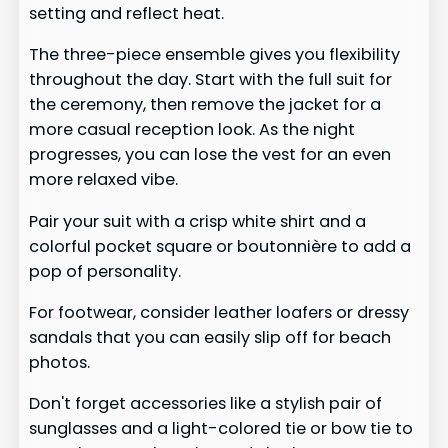
setting and reflect heat.
The three-piece ensemble gives you flexibility
throughout the day. Start with the full suit for
the ceremony, then remove the jacket for a
more casual reception look. As the night
progresses, you can lose the vest for an even
more relaxed vibe.
Pair your suit with a crisp white shirt and a
colorful pocket square or boutonnière to add a
pop of personality.
For footwear, consider leather loafers or dressy
sandals that you can easily slip off for beach
photos.
Don't forget accessories like a stylish pair of
sunglasses and a light-colored tie or bow tie to