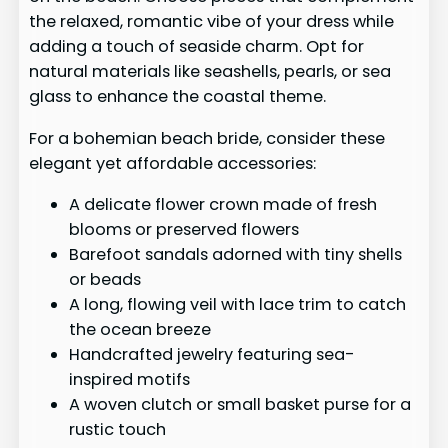
the relaxed, romantic vibe of your dress while
adding a touch of seaside charm. Opt for
natural materials like seashells, pearls, or sea
glass to enhance the coastal theme.
For a bohemian beach bride, consider these
elegant yet affordable accessories:
A delicate flower crown made of fresh
blooms or preserved flowers
Barefoot sandals adorned with tiny shells
or beads
A long, flowing veil with lace trim to catch
the ocean breeze
Handcrafted jewelry featuring sea-
inspired motifs
A woven clutch or small basket purse for a
rustic touch