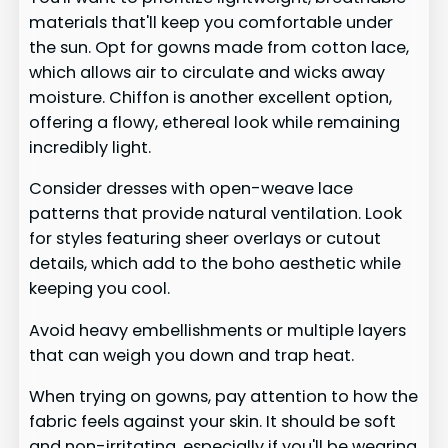
materials that'll keep you comfortable under
the sun. Opt for gowns made from cotton lace,
which allows air to circulate and wicks away
moisture. Chiffon is another excellent option,
offering a flowy, ethereal look while remaining
incredibly light.
Consider dresses with open-weave lace
patterns that provide natural ventilation. Look
for styles featuring sheer overlays or cutout
details, which add to the boho aesthetic while
keeping you cool.
Avoid heavy embellishments or multiple layers
that can weigh you down and trap heat.
When trying on gowns, pay attention to how the
fabric feels against your skin. It should be soft
and non-irritating, especially if you'll be wearing