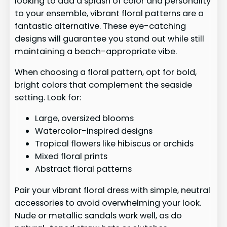
looking to add a splash of color and personality
to your ensemble, vibrant floral patterns are a
fantastic alternative. These eye-catching
designs will guarantee you stand out while still
maintaining a beach-appropriate vibe.
When choosing a floral pattern, opt for bold,
bright colors that complement the seaside
setting. Look for:
Large, oversized blooms
Watercolor-inspired designs
Tropical flowers like hibiscus or orchids
Mixed floral prints
Abstract floral patterns
Pair your vibrant floral dress with simple, neutral
accessories to avoid overwhelming your look.
Nude or metallic sandals work well, as do