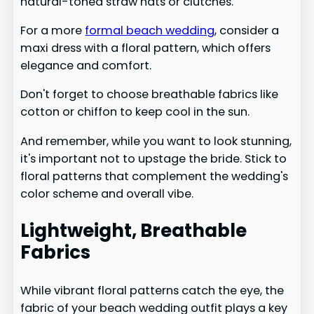
natural-toned straw hats or clutches.
For a more
formal beach wedding
, consider a
maxi dress with a floral pattern, which offers
elegance and comfort.
Don't forget to choose breathable fabrics like
cotton or chiffon to keep cool in the sun.
And remember, while you want to look stunning,
it's important not to upstage the bride. Stick to
floral patterns that complement the wedding's
color scheme and overall vibe.
Lightweight, Breathable
Fabrics
While vibrant floral patterns catch the eye, the
fabric of your beach wedding outfit plays a key