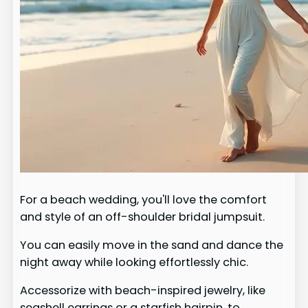
For a beach wedding, you'll love the comfort
and style of an off-shoulder bridal jumpsuit.
You can easily move in the sand and dance the
night away while looking effortlessly chic.
Accessorize with beach-inspired jewelry, like
seashell earrings or a starfish hairpin, to