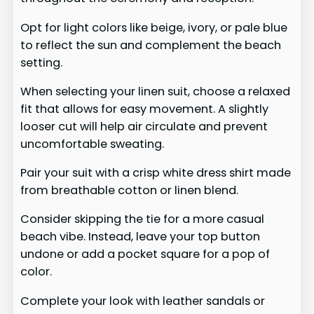
Opt for light colors like beige, ivory, or pale blue
to reflect the sun and complement the beach
setting.
When selecting your linen suit, choose a relaxed
fit that allows for easy movement. A slightly
looser cut will help air circulate and prevent
uncomfortable sweating.
Pair your suit with a crisp white dress shirt made
from breathable cotton or linen blend.
Consider skipping the tie for a more casual
beach vibe. Instead, leave your top button
undone or add a pocket square for a pop of
color.
Complete your look with leather sandals or