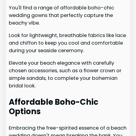
You'll find a range of affordable boho-chic
wedding gowns that perfectly capture the
beachy vibe.
Look for lightweight, breathable fabrics like lace
and chiffon to keep you cool and comfortable
during your seaside ceremony.
Elevate your beach elegance with carefully
chosen accessories, such as a flower crown or
simple sandals, to complete your bohemian
bridal look.
Affordable Boho-Chic
Options
Embracing the free-spirited essence of a beach
wedding doesn't mean breaking the bank. You