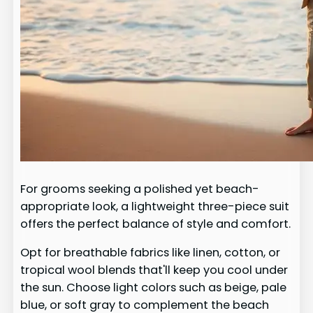
For grooms seeking a polished yet beach-
appropriate look, a lightweight three-piece suit
offers the perfect balance of style and comfort.
Opt for breathable fabrics like linen, cotton, or
tropical wool blends that'll keep you cool under
the sun. Choose light colors such as beige, pale
blue, or soft gray to complement the beach