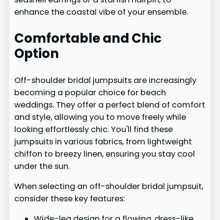
enhance the coastal vibe of your ensemble.
Comfortable and Chic
Option
Off-shoulder bridal jumpsuits are increasingly
becoming a popular choice for beach
weddings. They offer a perfect blend of comfort
and style, allowing you to move freely while
looking effortlessly chic. You'll find these
jumpsuits in various fabrics, from lightweight
chiffon to breezy linen, ensuring you stay cool
under the sun.
When selecting an off-shoulder bridal jumpsuit,
consider these key features:
Wide-leg design for a flowing, dress-like