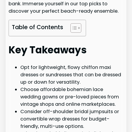
bank. Immerse yourself in our top picks to
discover your perfect beach-ready ensemble.
Table of Contents
Key Takeaways
Opt for lightweight, flowy chiffon maxi
dresses or sundresses that can be dressed
up or down for versatility.
Choose affordable bohemian lace
wedding gowns or pre-loved pieces from
vintage shops and online marketplaces.
Consider off-shoulder bridal jumpsuits or
convertible wrap dresses for budget-
friendly, multi-use options.