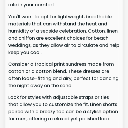
role in your comfort.
You'll want to opt for lightweight, breathable
materials that can withstand the heat and
humidity of a seaside celebration. Cotton, linen,
and chiffon are excellent choices for beach
weddings, as they allow air to circulate and help
keep you cool.
Consider a tropical print sundress made from
cotton or a cotton blend. These dresses are
often loose-fitting and airy, perfect for dancing
the night away on the sand.
Look for styles with adjustable straps or ties
that allow you to customize the fit. Linen shorts
paired with a breezy top can be a stylish option
for men, offering a relaxed yet polished look.