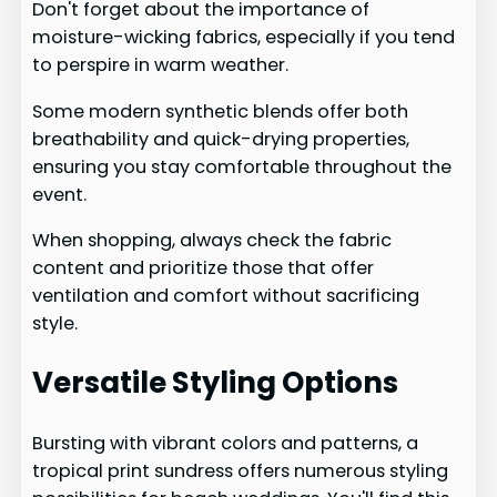
Don't forget about the importance of
moisture-wicking fabrics, especially if you tend
to perspire in warm weather.
Some modern synthetic blends offer both
breathability and quick-drying properties,
ensuring you stay comfortable throughout the
event.
When shopping, always check the fabric
content and prioritize those that offer
ventilation and comfort without sacrificing
style.
Versatile Styling Options
Bursting with vibrant colors and patterns, a
tropical print sundress offers numerous styling