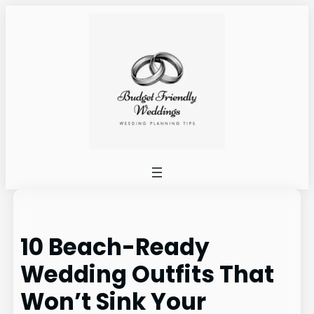
Skip
to
content
10 Beach-Ready
Wedding Outfits That
Won’t Sink Your