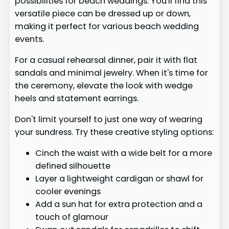
possibilities for beach weddings. You'll find this
versatile piece can be dressed up or down,
making it perfect for various beach wedding
events.
For a casual rehearsal dinner, pair it with flat
sandals and minimal jewelry. When it's time for
the ceremony, elevate the look with wedge
heels and statement earrings.
Don't limit yourself to just one way of wearing
your sundress. Try these creative styling options:
Cinch the waist with a wide belt for a more
defined silhouette
Layer a lightweight cardigan or shawl for
cooler evenings
Add a sun hat for extra protection and a
touch of glamour