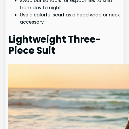
Swap out sandals for espadrilles to shift
from day to night
Use a colorful scarf as a head wrap or neck
accessory
Lightweight Three-
Piece Suit