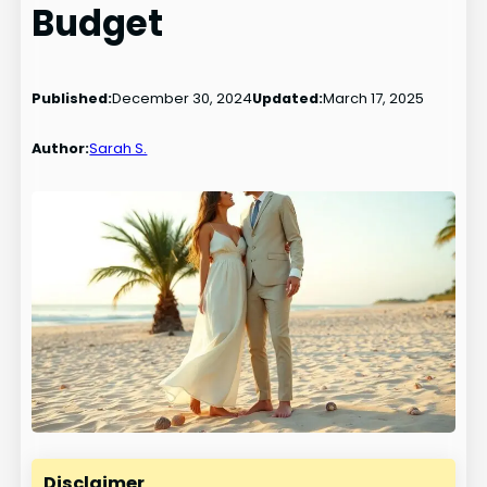
Budget
Published:
December 30, 2024
Updated:
March 17, 2025
Author:
Sarah S.
Disclaimer