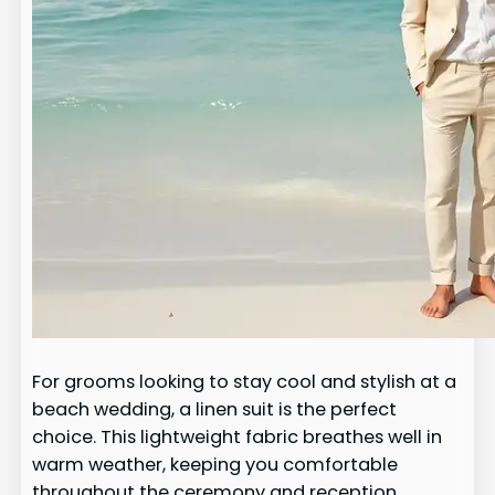
For grooms looking to stay cool and stylish at a
beach wedding, a linen suit is the perfect
choice. This lightweight fabric breathes well in
warm weather, keeping you comfortable
throughout the ceremony and reception.