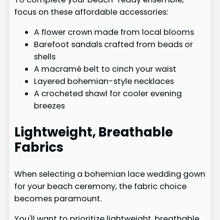
focus on these affordable accessories:
A flower crown made from local blooms
Barefoot sandals crafted from beads or
shells
A macramé belt to cinch your waist
Layered bohemian-style necklaces
A crocheted shawl for cooler evening
breezes
Lightweight, Breathable
Fabrics
When selecting a bohemian lace wedding gown
for your beach ceremony, the fabric choice
becomes paramount.
You'll want to prioritize lightweight, breathable