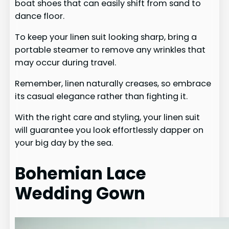
boat shoes that can easily shift from sand to
dance floor.
To keep your linen suit looking sharp, bring a
portable steamer to remove any wrinkles that
may occur during travel.
Remember, linen naturally creases, so embrace
its casual elegance rather than fighting it.
With the right care and styling, your linen suit
will guarantee you look effortlessly dapper on
your big day by the sea.
Bohemian Lace
Wedding Gown