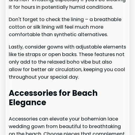
it for hours in potentially humid conditions.
Don't forget to check the lining – a breathable
cotton or silk lining will feel much more
comfortable than synthetic alternatives.
Lastly, consider gowns with adjustable elements
like tie straps or open backs. These features not
only add to the relaxed boho vibe but also
allow for better air circulation, keeping you cool
throughout your special day.
Accessories for Beach
Elegance
Accessories can elevate your bohemian lace
wedding gown from beautiful to breathtaking
on the beach. Choose pieces that complement