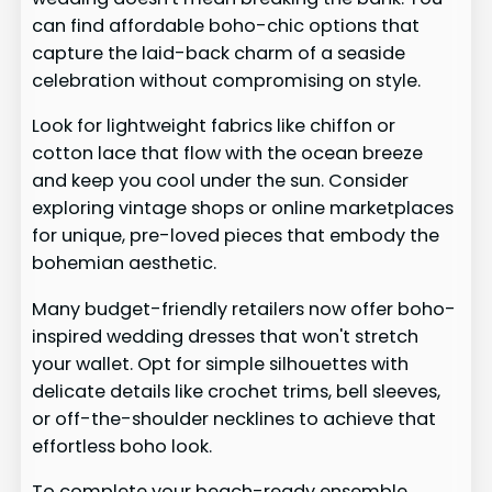
can find affordable boho-chic options that
capture the laid-back charm of a seaside
celebration without compromising on style.
Look for lightweight fabrics like chiffon or
cotton lace that flow with the ocean breeze
and keep you cool under the sun. Consider
exploring vintage shops or online marketplaces
for unique, pre-loved pieces that embody the
bohemian aesthetic.
Many budget-friendly retailers now offer boho-
inspired wedding dresses that won't stretch
your wallet. Opt for simple silhouettes with
delicate details like crochet trims, bell sleeves,
or off-the-shoulder necklines to achieve that
effortless boho look.
To complete your beach-ready ensemble,