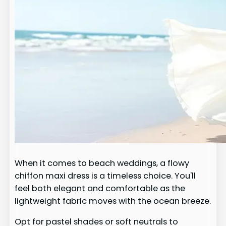
When it comes to beach weddings, a flowy
chiffon maxi dress is a timeless choice. You'll
feel both elegant and comfortable as the
lightweight fabric moves with the ocean breeze.
Opt for pastel shades or soft neutrals to