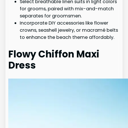
Select breathable linen suits in light colors
for grooms, paired with mix-and-match
separates for groomsmen.
Incorporate DIY accessories like flower
crowns, seashell jewelry, or macramé belts
to enhance the beach theme affordably.
Flowy Chiffon Maxi
Dress