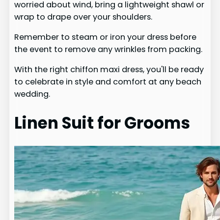
worried about wind, bring a lightweight shawl or
wrap to drape over your shoulders.
Remember to steam or iron your dress before
the event to remove any wrinkles from packing.
With the right chiffon maxi dress, you'll be ready
to celebrate in style and comfort at any beach
wedding.
Linen Suit for Grooms