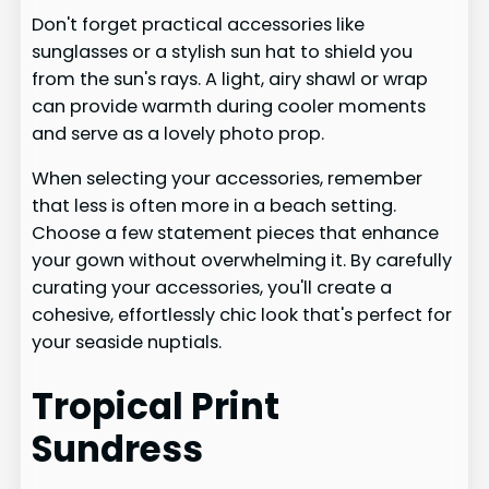
Don't forget practical accessories like
sunglasses or a stylish sun hat to shield you
from the sun's rays. A light, airy shawl or wrap
can provide warmth during cooler moments
and serve as a lovely photo prop.
When selecting your accessories, remember
that less is often more in a beach setting.
Choose a few statement pieces that enhance
your gown without overwhelming it. By carefully
curating your accessories, you'll create a
cohesive, effortlessly chic look that's perfect for
your seaside nuptials.
Tropical Print
Sundress