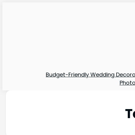
Budget-Friendly Wedding Decora
Phot
T