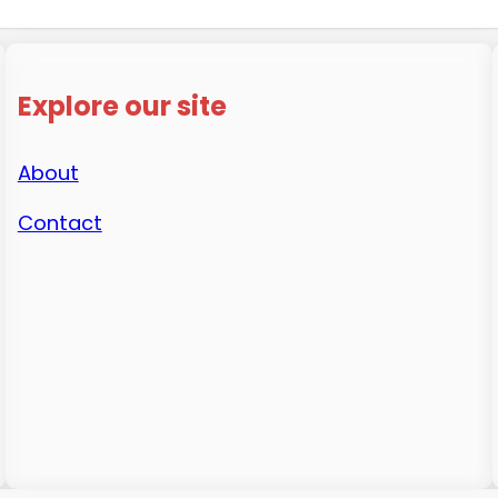
Explore our site
About
Contact