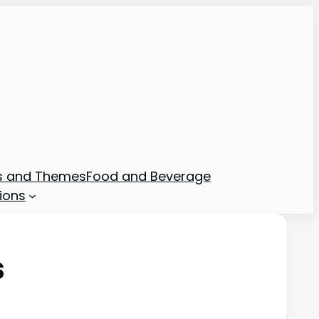
ns and Themes
Food and Beverage
ions
s