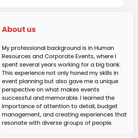
About us
My professional background is in Human
Resources and Corporate Events, where I
spent several years working for a big bank.
This experience not only honed my skills in
event planning but also gave me a unique
perspective on what makes events
successful and memorable. I learned the
importance of attention to detail, budget
management, and creating experiences that
resonate with diverse groups of people.