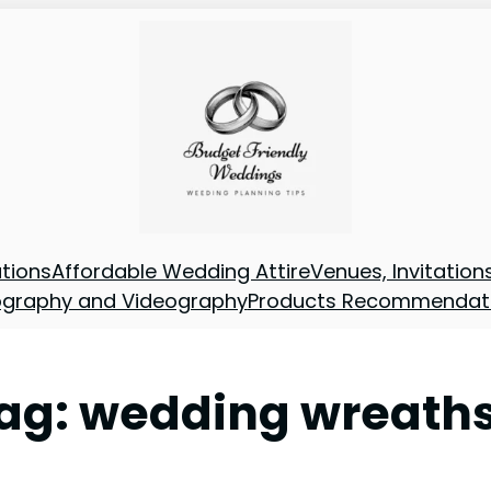
tions
Affordable Wedding Attire
Venues, Invitatio
ography and Videography
Products Recommendat
ag:
wedding wreath