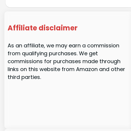
Affiliate disclaimer
As an affiliate, we may earn a commission
from qualifying purchases. We get
commissions for purchases made through
links on this website from Amazon and other
third parties.