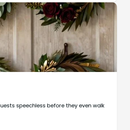
guests speechless before they even walk