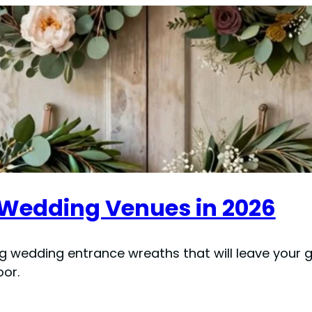
 Wedding Venues in 2026
ng wedding entrance wreaths that will leave your 
or.