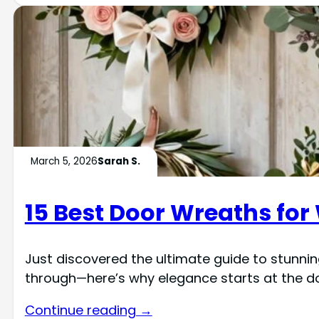
March 5, 2026
Sarah S.
15 Best Door Wreaths for
Just discovered the ultimate guide to stunni
through—here’s why elegance starts at the do
Continue reading →