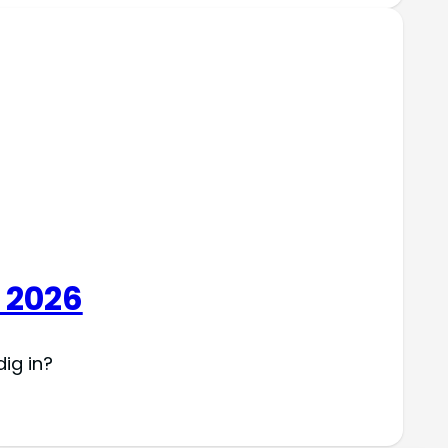
 2026
ig in?