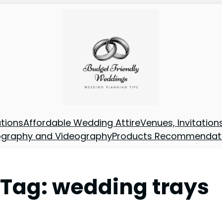
tions
Affordable Wedding Attire
Venues, Invitatio
ography and Videography
Products Recommendat
Tag:
wedding trays