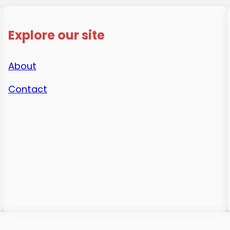
Explore our site
About
Contact