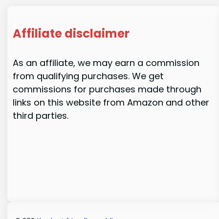
Affiliate disclaimer
As an affiliate, we may earn a commission
from qualifying purchases. We get
commissions for purchases made through
links on this website from Amazon and other
third parties.