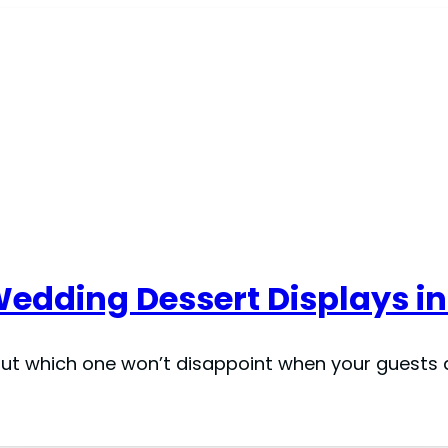
 Wedding Dessert Displays in
but which one won’t disappoint when your guests d