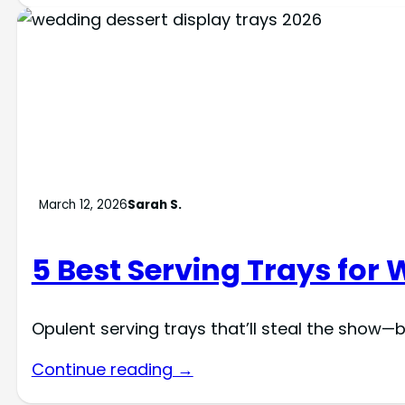
March 12, 2026
Sarah S.
5 Best Serving Trays for
Opulent serving trays that’ll steal the show—
Continue reading →