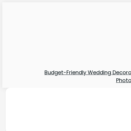
Budget-Friendly Wedding Decora
Phot