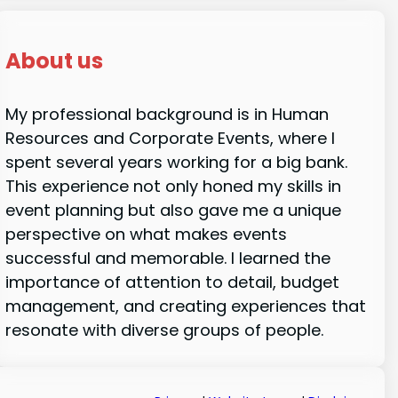
About us
My professional background is in Human
Resources and Corporate Events, where I
spent several years working for a big bank.
This experience not only honed my skills in
event planning but also gave me a unique
perspective on what makes events
successful and memorable. I learned the
importance of attention to detail, budget
management, and creating experiences that
resonate with diverse groups of people.