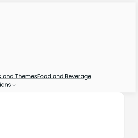
ns and Themes
Food and Beverage
ions