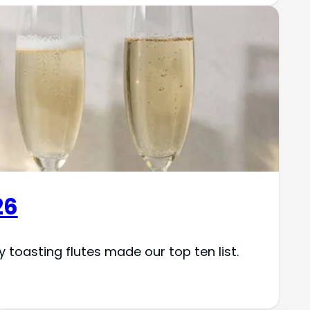
26
toasting flutes made our top ten list.