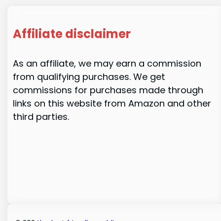
Affiliate disclaimer
As an affiliate, we may earn a commission
from qualifying purchases. We get
commissions for purchases made through
links on this website from Amazon and other
third parties.