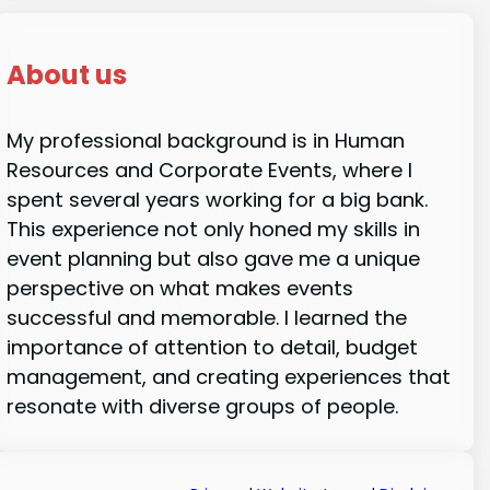
About us
My professional background is in Human
Resources and Corporate Events, where I
spent several years working for a big bank.
This experience not only honed my skills in
event planning but also gave me a unique
perspective on what makes events
successful and memorable. I learned the
importance of attention to detail, budget
management, and creating experiences that
resonate with diverse groups of people.