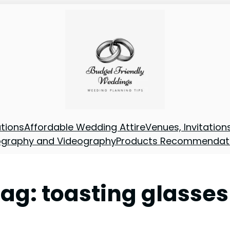
tions
Affordable Wedding Attire
Venues, Invitatio
ography and Videography
Products Recommendat
Tag:
toasting glasses