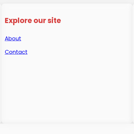
Explore our site
About
Contact