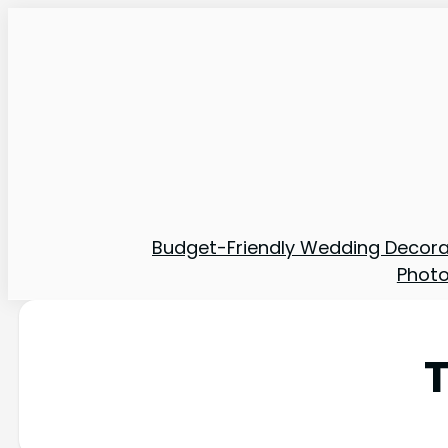
Budget-Friendly Wedding Decora
Phot