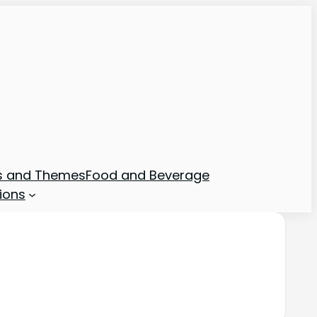
ns and Themes
Food and Beverage
ions