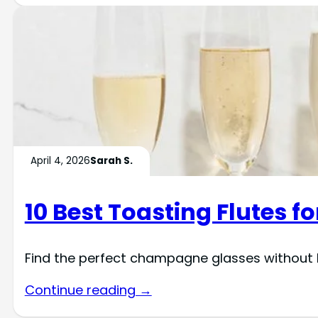
April 4, 2026
Sarah S.
10 Best Toasting Flutes 
Find the perfect champagne glasses without b
Continue reading →