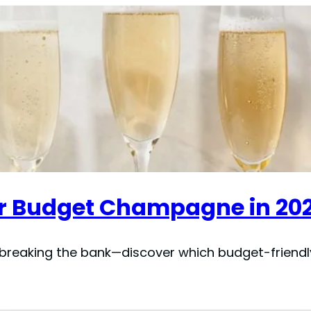
for Budget Champagne in 20
reaking the bank—discover which budget-friendly 