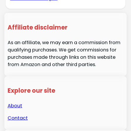
Affiliate disclaimer
As an affiliate, we may earn a commission from
qualifying purchases. We get commissions for
purchases made through links on this website
from Amazon and other third parties.
Explore our site
About
Contact