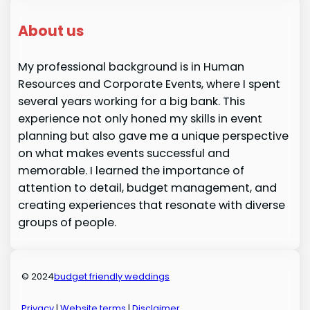
About us
My professional background is in Human
Resources and Corporate Events, where I spent
several years working for a big bank. This
experience not only honed my skills in event
planning but also gave me a unique perspective
on what makes events successful and
memorable. I learned the importance of
attention to detail, budget management, and
creating experiences that resonate with diverse
groups of people.
© 2024
budget friendly weddings
Privacy
|
Website terms
|
Disclaimer