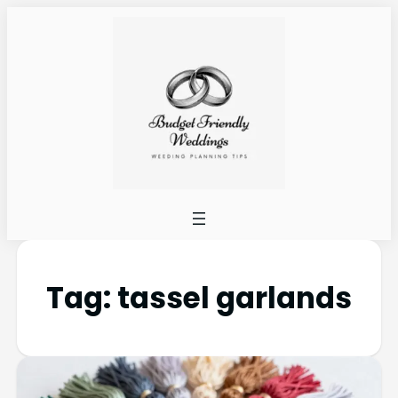
Tag:
tassel garlands