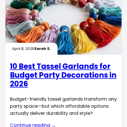
April 8, 2026
Sarah S.
10 Best Tassel Garlands for
Budget Party Decorations in
2026
Budget-friendly tassel garlands transform any
party space—but which affordable options
actually deliver durability and style?
Continue reading →