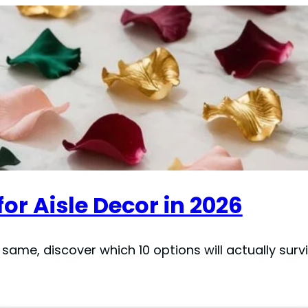
 for Aisle Decor in 2026
 same, discover which 10 options will actually sur