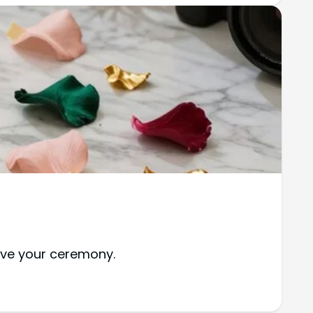
vive your ceremony.