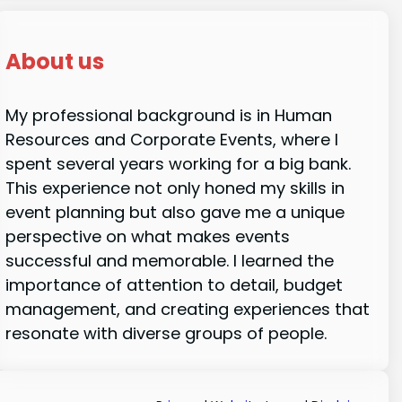
About us
My professional background is in Human
Resources and Corporate Events, where I
spent several years working for a big bank.
This experience not only honed my skills in
event planning but also gave me a unique
perspective on what makes events
successful and memorable. I learned the
importance of attention to detail, budget
management, and creating experiences that
resonate with diverse groups of people.