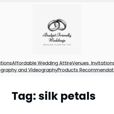
tions
Affordable Wedding Attire
Venues, Invitatio
ography and Videography
Products Recommendat
Tag:
silk petals