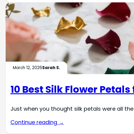
March 12, 2026
Sarah S.
10 Best Silk Flower Petals
Just when you thought silk petals were all the
Continue reading →