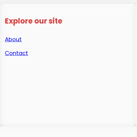
Explore our site
About
Contact