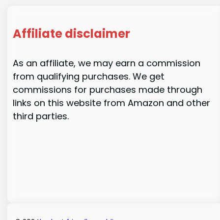
Affiliate disclaimer
As an affiliate, we may earn a commission
from qualifying purchases. We get
commissions for purchases made through
links on this website from Amazon and other
third parties.