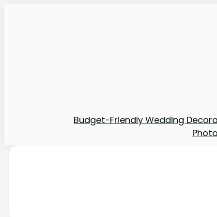
Budget-Friendly Wedding Decora
Phot