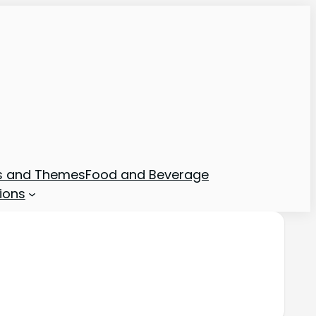
ns and Themes
Food and Beverage
ions