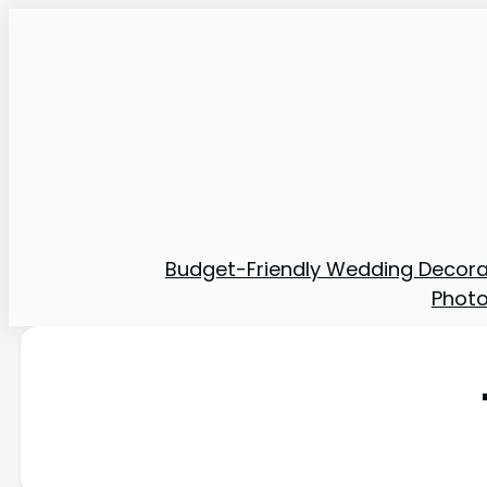
Budget-Friendly Wedding Decora
Phot