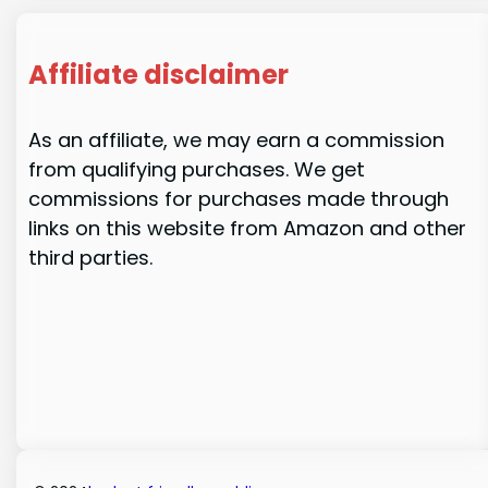
Affiliate disclaimer
As an affiliate, we may earn a commission
from qualifying purchases. We get
commissions for purchases made through
links on this website from Amazon and other
third parties.