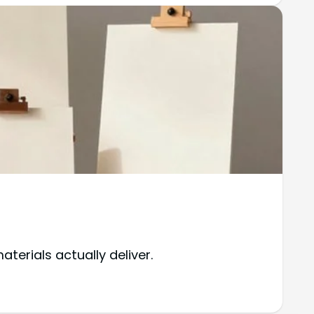
terials actually deliver.