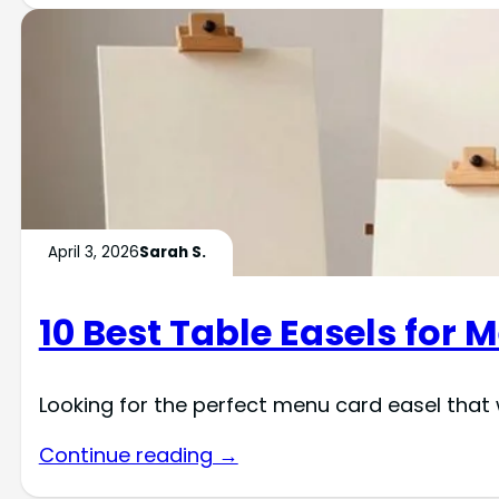
April 3, 2026
Sarah S.
10 Best Table Easels for 
Looking for the perfect menu card easel that 
Continue reading →