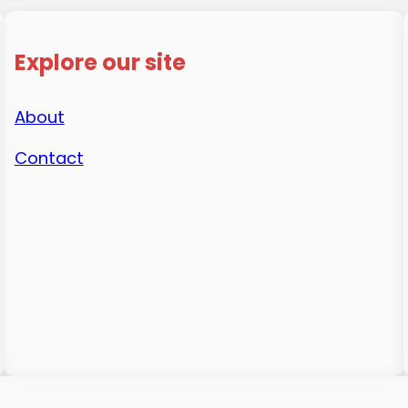
Explore our site
About
Contact