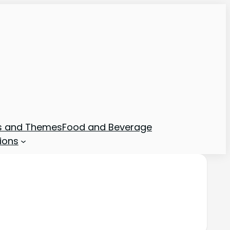
ns and Themes
Food and Beverage
ions