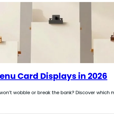
Menu Card Displays in 2026
won’t wobble or break the bank? Discover which ma