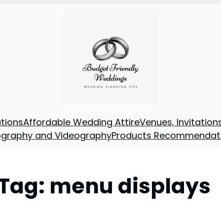
tions
Affordable Wedding Attire
Venues, Invitatio
ography and Videography
Products Recommendat
Tag:
menu displays