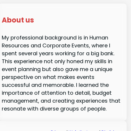
About us
My professional background is in Human
Resources and Corporate Events, where I
spent several years working for a big bank.
This experience not only honed my skills in
event planning but also gave me a unique
perspective on what makes events
successful and memorable. I learned the
importance of attention to detail, budget
management, and creating experiences that
resonate with diverse groups of people.