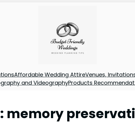
tions
Affordable Wedding Attire
Venues, Invitatio
ography and Videography
Products Recommendat
:
memory preservat