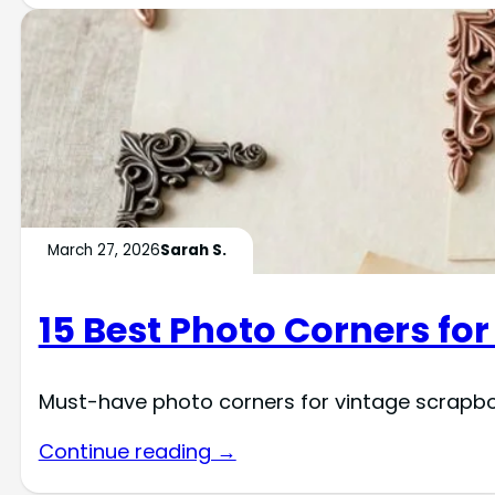
March 27, 2026
Sarah S.
15 Best Photo Corners fo
Must-have photo corners for vintage scrapb
Continue reading →