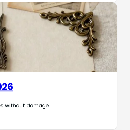
026
es without damage.