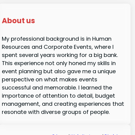
About us
My professional background is in Human
Resources and Corporate Events, where I
spent several years working for a big bank.
This experience not only honed my skills in
event planning but also gave me a unique
perspective on what makes events
successful and memorable. I learned the
importance of attention to detail, budget
management, and creating experiences that
resonate with diverse groups of people.