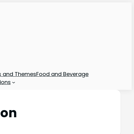
ns and Themes
Food and Beverage
ions
ion