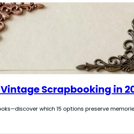
r Vintage Scrapbooking in 2
ooks—discover which 15 options preserve memori