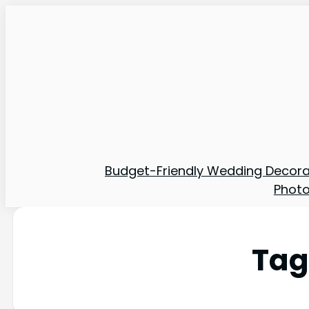
Budget-Friendly Wedding Decora
Phot
Tag