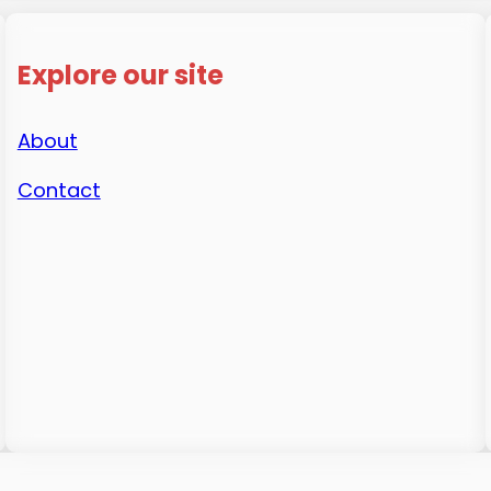
Explore our site
About
Contact