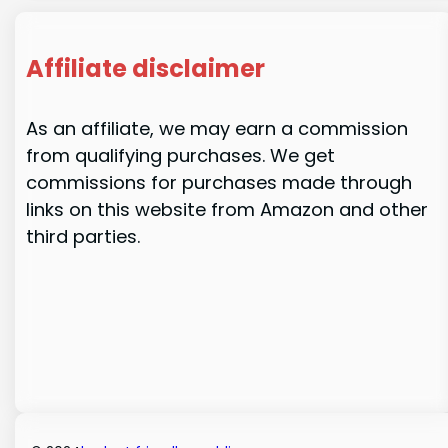
Affiliate disclaimer
As an affiliate, we may earn a commission
from qualifying purchases. We get
commissions for purchases made through
links on this website from Amazon and other
third parties.