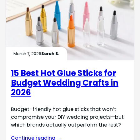
March 7, 2026
Sarah S.
15 Best Hot Glue Sticks for
Budget Wedding Crafts in
2026
Budget-friendly hot glue sticks that won’t
compromise your DIY wedding projects—but
which brands actually outperform the rest?
Continue reading →