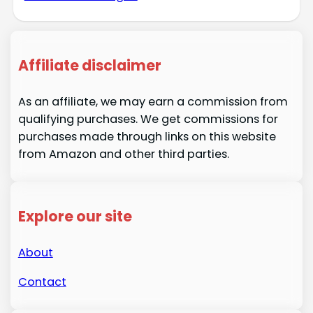
Affiliate disclaimer
As an affiliate, we may earn a commission from
qualifying purchases. We get commissions for
purchases made through links on this website
from Amazon and other third parties.
Explore our site
About
Contact