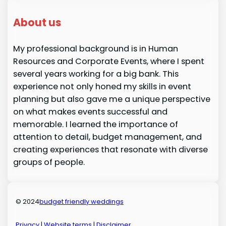
About us
My professional background is in Human
Resources and Corporate Events, where I spent
several years working for a big bank. This
experience not only honed my skills in event
planning but also gave me a unique perspective
on what makes events successful and
memorable. I learned the importance of
attention to detail, budget management, and
creating experiences that resonate with diverse
groups of people.
© 2024
budget friendly weddings
Privacy
|
Website terms
|
Disclaimer