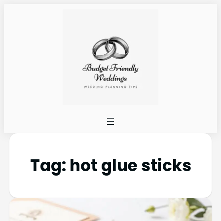
Tag:
hot glue sticks