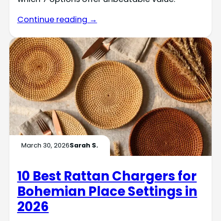
Continue reading →
March 30, 2026
Sarah S.
10 Best Rattan Chargers for
Bohemian Place Settings in
2026