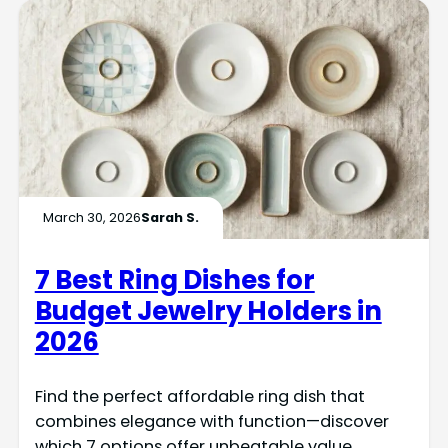
March 30, 2026
Sarah S.
7 Best Ring Dishes for
Budget Jewelry Holders in
2026
Find the perfect affordable ring dish that
combines elegance with function—discover
which 7 options offer unbeatable value.