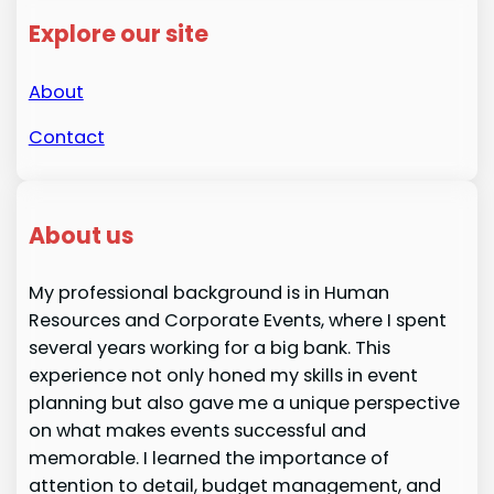
Explore our site
About
Contact
About us
My professional background is in Human
Resources and Corporate Events, where I spent
several years working for a big bank. This
experience not only honed my skills in event
planning but also gave me a unique perspective
on what makes events successful and
memorable. I learned the importance of
attention to detail, budget management, and