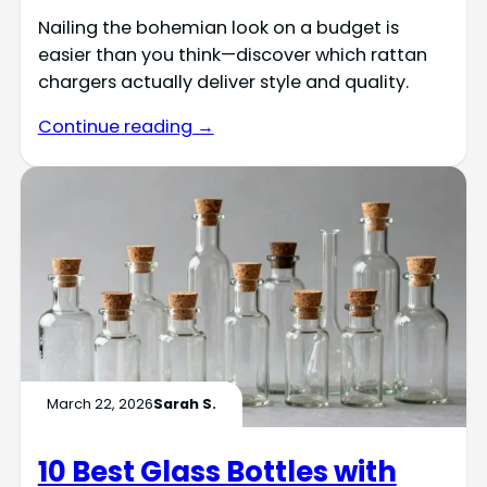
Nailing the bohemian look on a budget is
easier than you think—discover which rattan
chargers actually deliver style and quality.
Continue reading →
March 22, 2026
Sarah S.
10 Best Glass Bottles with