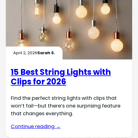
April 2, 2026
Sarah S.
15 Best String Lights with
Clips for 2026
Find the perfect string lights with clips that
won’t fail—but there’s one surprising feature
that changes everything.
Continue reading →