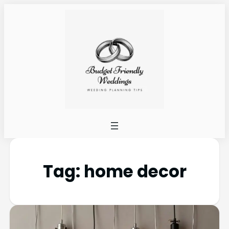
Tag:
home decor