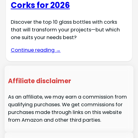
Corks for 2026
Discover the top 10 glass bottles with corks
that will transform your projects—but which
one suits your needs best?
Continue reading →
Affiliate disclaimer
As an affiliate, we may earn a commission from
qualifying purchases. We get commissions for
purchases made through links on this website
from Amazon and other third parties.