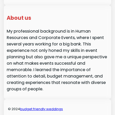
About us
My professional background is in Human
Resources and Corporate Events, where I spent
several years working for a big bank. This
experience not only honed my skills in event
planning but also gave me a unique perspective
on what makes events successful and
memorable. I learned the importance of
attention to detail, budget management, and
creating experiences that resonate with diverse
groups of people.
© 2024
budget friendly weddings