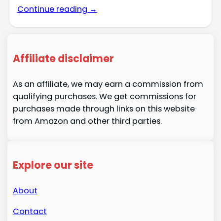
Continue reading →
Affiliate disclaimer
As an affiliate, we may earn a commission from
qualifying purchases. We get commissions for
purchases made through links on this website
from Amazon and other third parties.
Explore our site
About
Contact