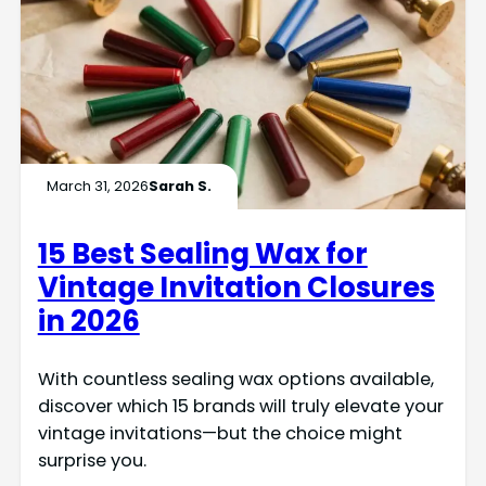
March 31, 2026
Sarah S.
15 Best Sealing Wax for
Vintage Invitation Closures
in 2026
With countless sealing wax options available,
discover which 15 brands will truly elevate your
vintage invitations—but the choice might
surprise you.