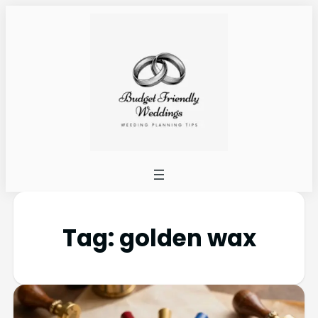
Tag:
golden wax