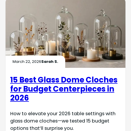
March 22, 2026
Sarah S.
15 Best Glass Dome Cloches
for Budget Centerpieces in
2026
How to elevate your 2026 table settings with
glass dome cloches—we tested 15 budget
options that’ll surprise you.