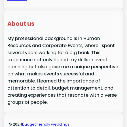
About us
My professional background is in Human
Resources and Corporate Events, where I spent
several years working for a big bank. This
experience not only honed my skills in event
planning but also gave me a unique perspective
on what makes events successful and
memorable. I learned the importance of
attention to detail, budget management, and
creating experiences that resonate with diverse
groups of people.
© 2024
budget friendly weddings