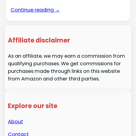
Continue reading →
Affiliate disclaimer
As an affiliate, we may earn a commission from
qualifying purchases. We get commissions for
purchases made through links on this website
from Amazon and other third parties.
Explore our site
About
Contact