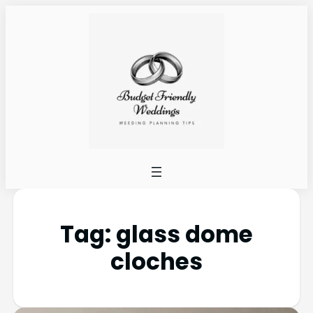
Tag:
glass dome
cloches