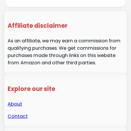
Affiliate disclaimer
As an affiliate, we may earn a commission from
qualifying purchases. We get commissions for
purchases made through links on this website
from Amazon and other third parties.
Explore our site
About
Contact