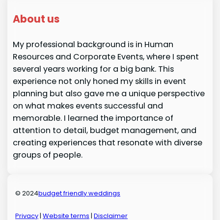
About us
My professional background is in Human
Resources and Corporate Events, where I spent
several years working for a big bank. This
experience not only honed my skills in event
planning but also gave me a unique perspective
on what makes events successful and
memorable. I learned the importance of
attention to detail, budget management, and
creating experiences that resonate with diverse
groups of people.
© 2024
budget friendly weddings
Privacy
|
Website terms
|
Disclaimer