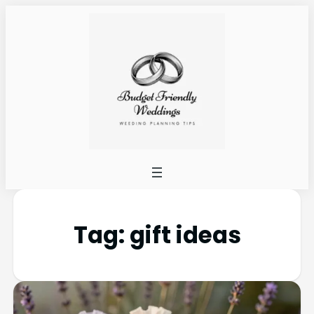
Tag:
gift ideas