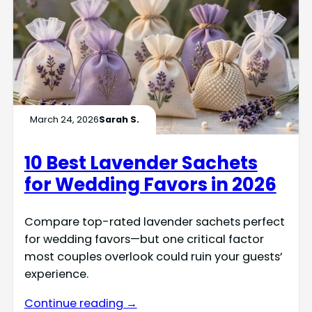
March 24, 2026
Sarah S.
10 Best Lavender Sachets
for Wedding Favors in 2026
Compare top-rated lavender sachets perfect
for wedding favors—but one critical factor
most couples overlook could ruin your guests’
experience.
Continue reading →