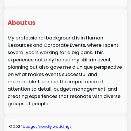
About us
My professional background is in Human
Resources and Corporate Events, where I spent
several years working for a big bank. This
experience not only honed my skills in event
planning but also gave me a unique perspective
on what makes events successful and
memorable. I learned the importance of
attention to detail, budget management, and
creating experiences that resonate with diverse
groups of people.
© 2024
budget friendly weddings