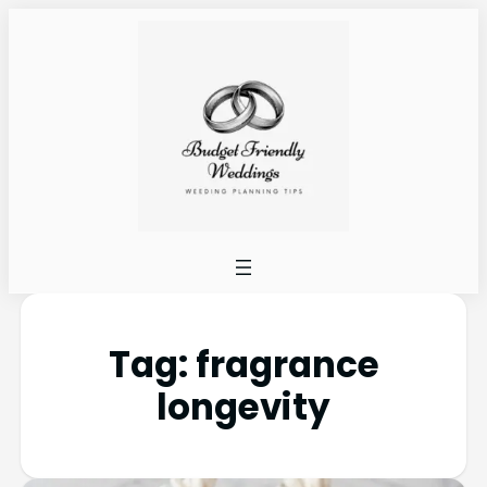
Tag:
fragrance
longevity