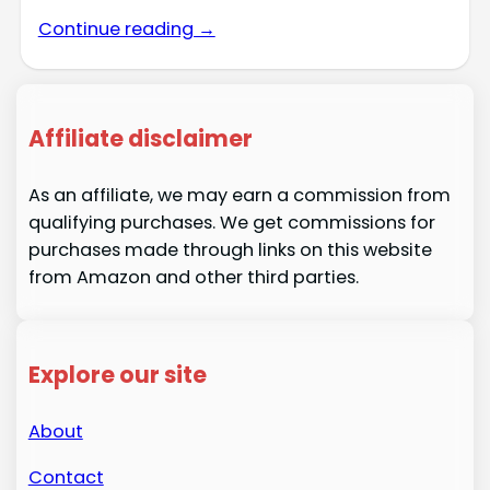
Continue reading →
Affiliate disclaimer
As an affiliate, we may earn a commission from
qualifying purchases. We get commissions for
purchases made through links on this website
from Amazon and other third parties.
Explore our site
About
Contact