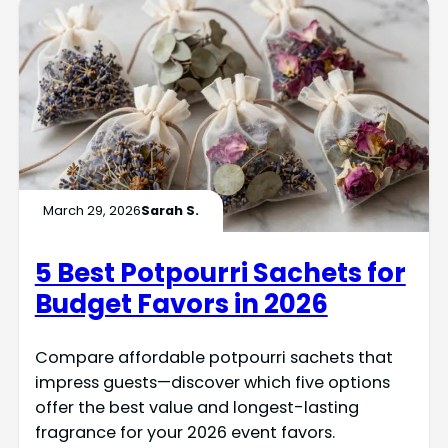
March 29, 2026
Sarah S.
5 Best Potpourri Sachets for
Budget Favors in 2026
Compare affordable potpourri sachets that
impress guests—discover which five options
offer the best value and longest-lasting
fragrance for your 2026 event favors.