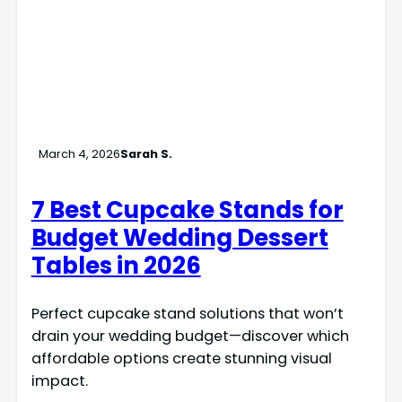
March 4, 2026
Sarah S.
7 Best Cupcake Stands for
Budget Wedding Dessert
Tables in 2026
Perfect cupcake stand solutions that won’t
drain your wedding budget—discover which
affordable options create stunning visual
impact.