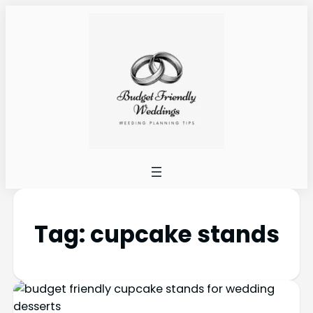
Tag:
cupcake stands