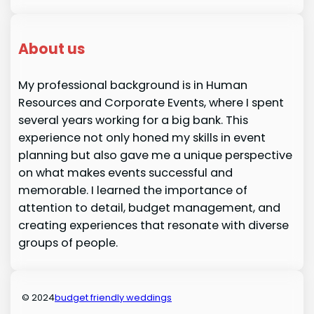
About us
My professional background is in Human
Resources and Corporate Events, where I spent
several years working for a big bank. This
experience not only honed my skills in event
planning but also gave me a unique perspective
on what makes events successful and
memorable. I learned the importance of
attention to detail, budget management, and
creating experiences that resonate with diverse
groups of people.
© 2024
budget friendly weddings