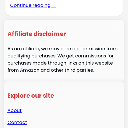
Continue reading →
Affiliate disclaimer
As an affiliate, we may earn a commission from
qualifying purchases. We get commissions for
purchases made through links on this website
from Amazon and other third parties.
Explore our site
About
Contact