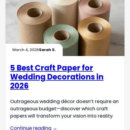
March 4, 2026
Sarah S.
5 Best Craft Paper for
Wedding Decorations in
2026
Outrageous wedding décor doesn’t require an
outrageous budget—discover which craft
papers will transform your vision into reality.
Continue reading →