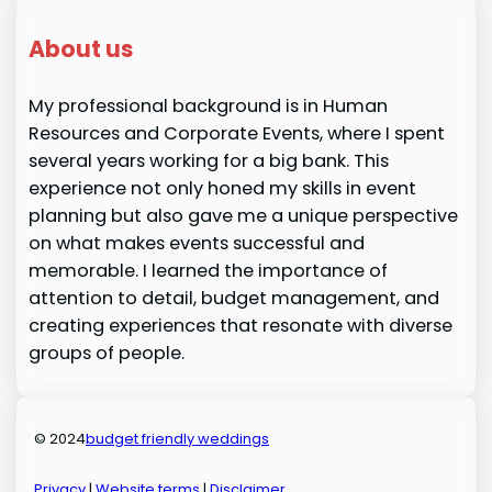
About us
My professional background is in Human
Resources and Corporate Events, where I spent
several years working for a big bank. This
experience not only honed my skills in event
planning but also gave me a unique perspective
on what makes events successful and
memorable. I learned the importance of
attention to detail, budget management, and
creating experiences that resonate with diverse
groups of people.
© 2024
budget friendly weddings
Privacy
|
Website terms
|
Disclaimer