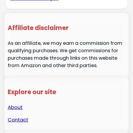
Affiliate disclaimer
As an affiliate, we may earn a commission from
qualifying purchases. We get commissions for
purchases made through links on this website
from Amazon and other third parties.
Explore our site
About
Contact