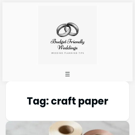
Tag:
craft paper